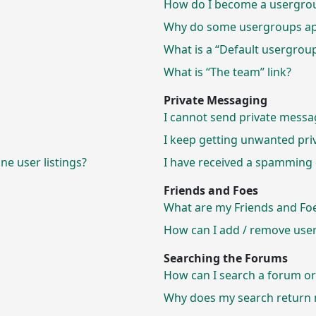
How do I become a usergrou
Why do some usergroups appe
What is a “Default usergrou
What is “The team” link?
Private Messaging
I cannot send private messa
I keep getting unwanted pri
e user listings?
I have received a spamming 
Friends and Foes
What are my Friends and Foes
How can I add / remove users
Searching the Forums
How can I search a forum o
Why does my search return n