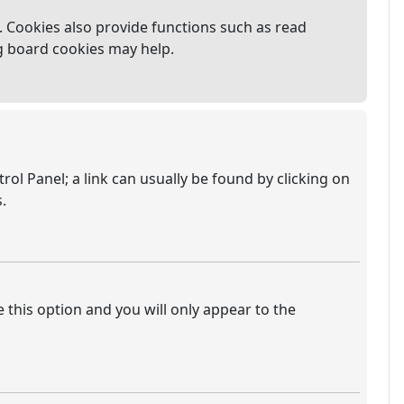
 Cookies also provide functions such as read
ng board cookies may help.
trol Panel; a link can usually be found by clicking on
.
e this option and you will only appear to the