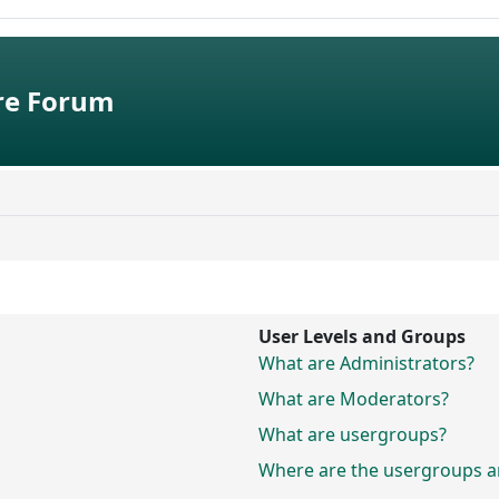
e Forum
User Levels and Groups
What are Administrators?
What are Moderators?
What are usergroups?
Where are the usergroups an