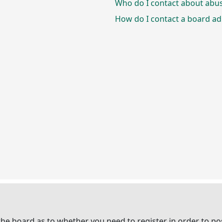
Who do I contact about abusi
How do I contact a board ad
 the board as to whether you need to register in order to p