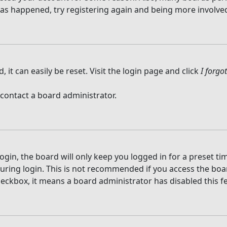
 has happened, try registering again and being more involved
it can easily be reset. Visit the login page and click
I forg
 contact a board administrator.
gin, the board will only keep you logged in for a preset t
ring login. This is not recommended if you access the board
checkbox, it means a board administrator has disabled this f