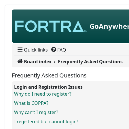
Skip to content
GoAnywher
Quick links
FAQ
Board index
Frequently Asked Questions
Frequently Asked Questions
Login and Registration Issues
Why do I need to register?
What is COPPA?
Why can’t I register?
I registered but cannot login!