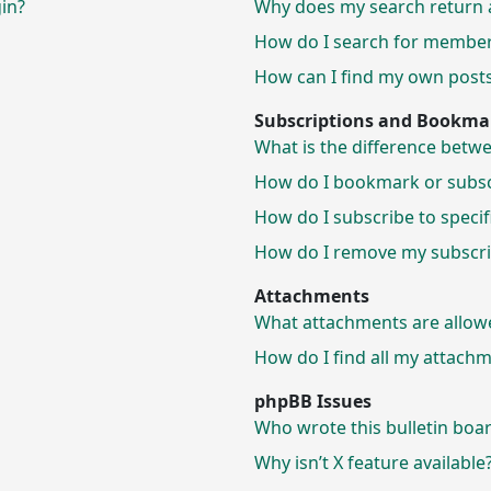
gin?
Why does my search return 
How do I search for membe
How can I find my own posts
Subscriptions and Bookma
What is the difference bet
How do I bookmark or subscr
How do I subscribe to speci
How do I remove my subscri
Attachments
What attachments are allow
How do I find all my attach
phpBB Issues
Who wrote this bulletin boa
Why isn’t X feature available