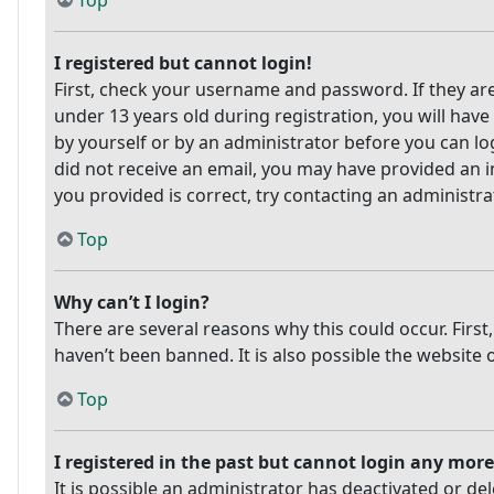
Top
I registered but cannot login!
First, check your username and password. If they ar
under 13 years old during registration, you will have
by yourself or by an administrator before you can log
did not receive an email, you may have provided an i
you provided is correct, try contacting an administra
Top
Why can’t I login?
There are several reasons why this could occur. Firs
haven’t been banned. It is also possible the website 
Top
I registered in the past but cannot login any more
It is possible an administrator has deactivated or 