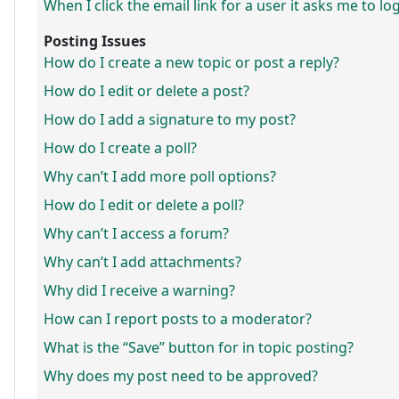
When I click the email link for a user it asks me to lo
Posting Issues
How do I create a new topic or post a reply?
How do I edit or delete a post?
How do I add a signature to my post?
How do I create a poll?
Why can’t I add more poll options?
How do I edit or delete a poll?
Why can’t I access a forum?
Why can’t I add attachments?
Why did I receive a warning?
How can I report posts to a moderator?
What is the “Save” button for in topic posting?
Why does my post need to be approved?