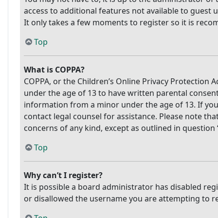
access to additional features not available to guest 
It only takes a few moments to register so it is re
Top
What is COPPA?
COPPA, or the Children’s Online Privacy Protection Ac
under the age of 13 to have written parental consen
information from a minor under the age of 13. If you 
contact legal counsel for assistance. Please note tha
concerns of any kind, except as outlined in question
Top
Why can’t I register?
It is possible a board administrator has disabled re
or disallowed the username you are attempting to reg