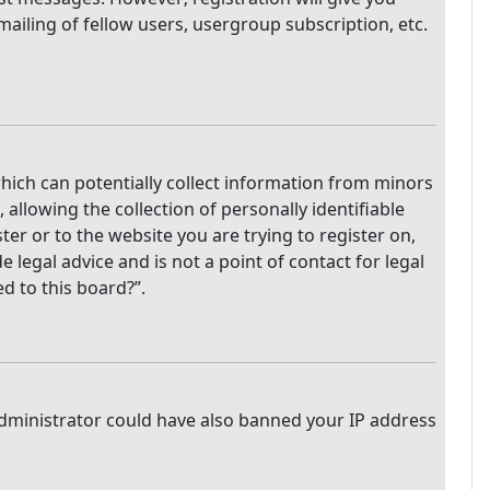
mailing of fellow users, usergroup subscription, etc.
which can potentially collect information from minors
llowing the collection of personally identifiable
ter or to the website you are trying to register on,
legal advice and is not a point of contact for legal
d to this board?”.
 administrator could have also banned your IP address