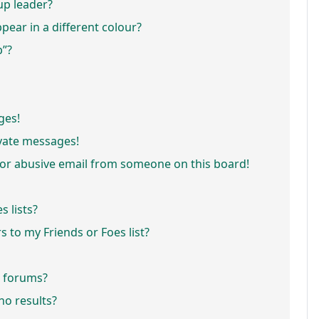
p leader?
ar in a different colour?
p”?
ges!
vate messages!
or abusive email from someone on this board!
 lists?
 to my Friends or Foes list?
r forums?
o results?