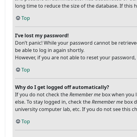
long time to reduce the size of the database. If this
Top
I’ve lost my password!
Don’t panic! While your password cannot be retrieved, 
be able to log in again shortly.
However, if you are not able to reset your password,
Top
Why do I get logged off automatically?
If you do not check the
Remember me
box when you lo
else. To stay logged in, check the
Remember me
box du
university computer lab, etc. If you do not see this 
Top