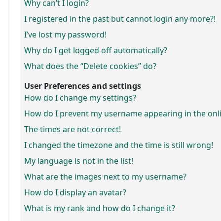
Why can’t I login?
I registered in the past but cannot login any more?!
I’ve lost my password!
Why do I get logged off automatically?
What does the “Delete cookies” do?
User Preferences and settings
How do I change my settings?
How do I prevent my username appearing in the onlin
The times are not correct!
I changed the timezone and the time is still wrong!
My language is not in the list!
What are the images next to my username?
How do I display an avatar?
What is my rank and how do I change it?