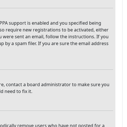
PPA support is enabled and you specified being
so require new registrations to be activated, either
 were sent an email, follow the instructions. If you
 by a spam filer. If you are sure the email address
are, contact a board administrator to make sure you
 need to fix it.
iodically remove users who have not posted for a