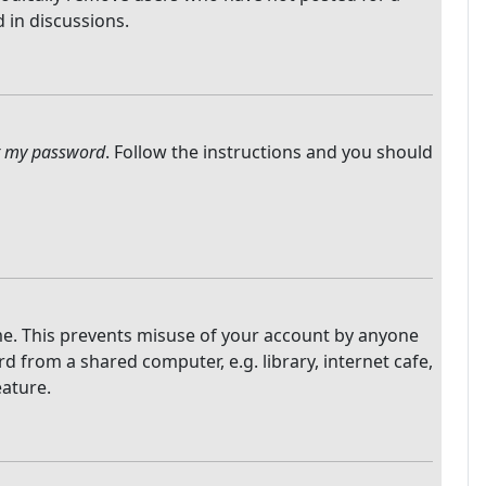
 in discussions.
ot my password
. Follow the instructions and you should
ime. This prevents misuse of your account by anyone
 from a shared computer, e.g. library, internet cafe,
eature.