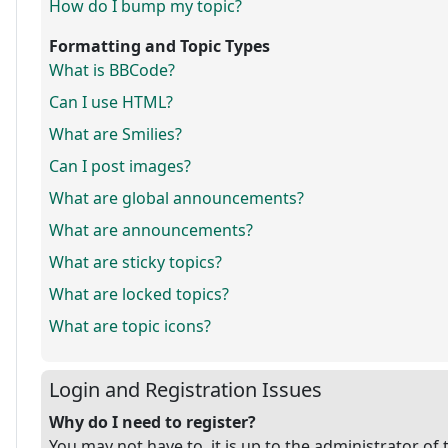
How do I bump my topic?
Formatting and Topic Types
What is BBCode?
Can I use HTML?
What are Smilies?
Can I post images?
What are global announcements?
What are announcements?
What are sticky topics?
What are locked topics?
What are topic icons?
Login and Registration Issues
Why do I need to register?
You may not have to, it is up to the administrator of