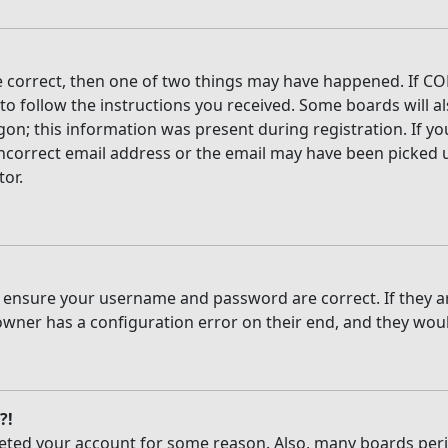
e correct, then one of two things may have happened. If CO
 to follow the instructions you received. Some boards will al
on; this information was present during registration. If you
ncorrect email address or the email may have been picked up
tor.
t, ensure your username and password are correct. If they 
owner has a configuration error on their end, and they would
?!
deleted your account for some reason. Also, many boards per