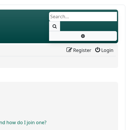
Search
Advanced search
Register
Login
d how do I join one?