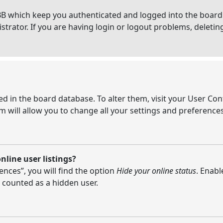
BB which keep you authenticated and logged into the board.
strator. If you are having login or logout problems, deleti
ored in the board database. To alter them, visit your User Con
 will allow you to change all your settings and preferences
line user listings?
nces”, you will find the option
Hide your online status
. Enabl
 counted as a hidden user.