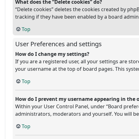
What does the “Delete cookies” do?
“Delete cookies” deletes the cookies created by php
tracking if they have been enabled by a board admini
Top
User Preferences and settings
How do I change my settings?
If you are a registered user, all your settings are st
your username at the top of board pages. This system
Top
How do I prevent my username appearing in the on
Within your User Control Panel, under “Board prefere
administrators, moderators and yourself. You will be
Top