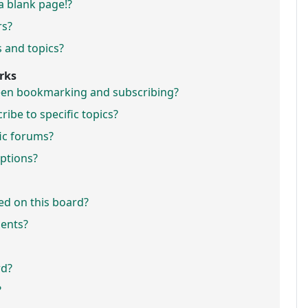
a blank page!?
rs?
 and topics?
rks
ween bookmarking and subscribing?
ibe to specific topics?
fic forums?
ptions?
ed on this board?
ments?
rd?
?