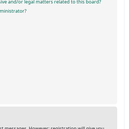
ve and/or legal matters related to this board?
ministrator?
ost messages. However; registration will give you