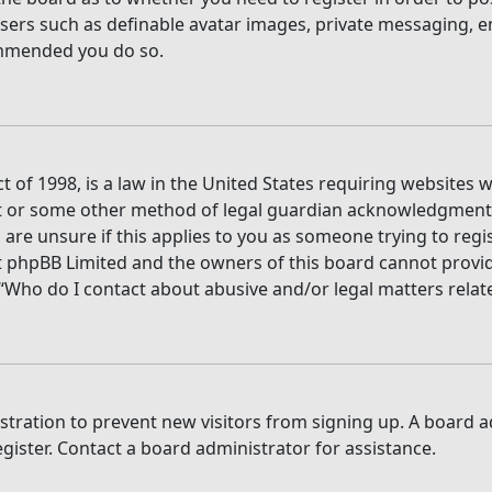
users such as definable avatar images, private messaging, e
commended you do so.
t of 1998, is a law in the United States requiring websites 
t or some other method of legal guardian acknowledgment, a
are unsure if this applies to you as someone trying to regis
t phpBB Limited and the owners of this board cannot provide 
 “Who do I contact about abusive and/or legal matters relate
gistration to prevent new visitors from signing up. A board
ister. Contact a board administrator for assistance.