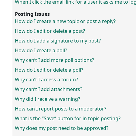
When I click the email link for a user it asks me to lo
Posting Issues
How do I create a new topic or post a reply?
How do I edit or delete a post?
How do I add a signature to my post?
How do I create a poll?
Why can’t I add more poll options?
How do I edit or delete a poll?
Why can’t I access a forum?
Why can’t I add attachments?
Why did I receive a warning?
How can I report posts to a moderator?
What is the “Save” button for in topic posting?
Why does my post need to be approved?