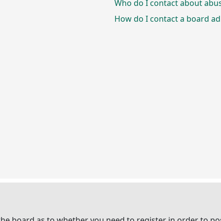
Who do I contact about abusi
How do I contact a board ad
 the board as to whether you need to register in order to p