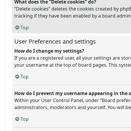
What does the “Delete cookies” do?
“Delete cookies” deletes the cookies created by php
tracking if they have been enabled by a board admini
Top
User Preferences and settings
How do I change my settings?
If you are a registered user, all your settings are st
your username at the top of board pages. This system
Top
How do I prevent my username appearing in the on
Within your User Control Panel, under “Board prefere
administrators, moderators and yourself. You will be
Top