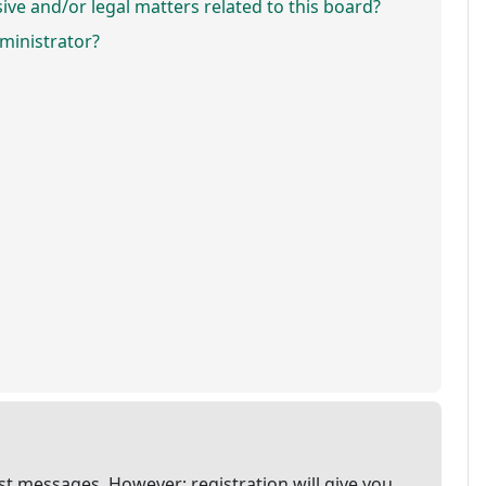
ve and/or legal matters related to this board?
ministrator?
ost messages. However; registration will give you