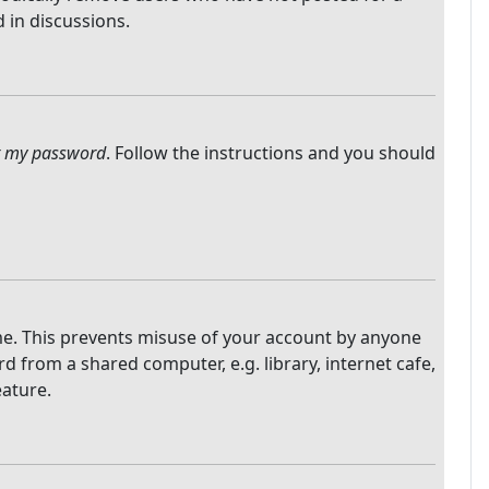
 in discussions.
ot my password
. Follow the instructions and you should
ime. This prevents misuse of your account by anyone
 from a shared computer, e.g. library, internet cafe,
eature.