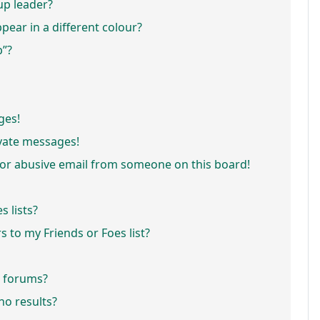
p leader?
ar in a different colour?
p”?
ges!
vate messages!
or abusive email from someone on this board!
 lists?
 to my Friends or Foes list?
r forums?
o results?