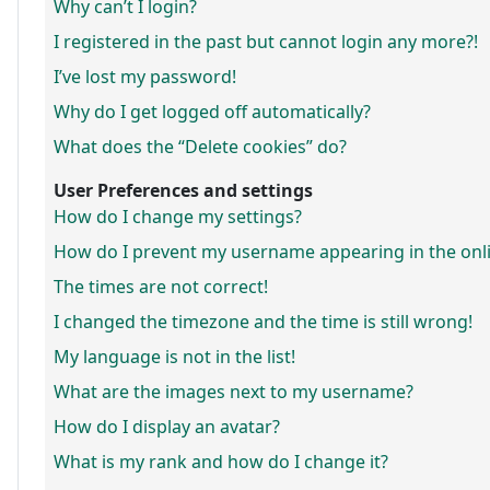
Why can’t I login?
I registered in the past but cannot login any more?!
I’ve lost my password!
Why do I get logged off automatically?
What does the “Delete cookies” do?
User Preferences and settings
How do I change my settings?
How do I prevent my username appearing in the onlin
The times are not correct!
I changed the timezone and the time is still wrong!
My language is not in the list!
What are the images next to my username?
How do I display an avatar?
What is my rank and how do I change it?