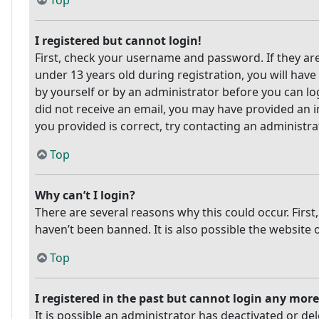
Top
I registered but cannot login!
First, check your username and password. If they ar
under 13 years old during registration, you will have
by yourself or by an administrator before you can log
did not receive an email, you may have provided an i
you provided is correct, try contacting an administra
Top
Why can’t I login?
There are several reasons why this could occur. Firs
haven’t been banned. It is also possible the website 
Top
I registered in the past but cannot login any more
It is possible an administrator has deactivated or 