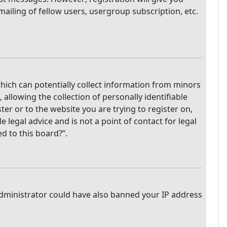
mailing of fellow users, usergroup subscription, etc.
which can potentially collect information from minors
llowing the collection of personally identifiable
ter or to the website you are trying to register on,
legal advice and is not a point of contact for legal
d to this board?”.
 administrator could have also banned your IP address