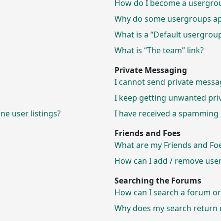
How do I become a usergrou
Why do some usergroups appe
What is a “Default usergrou
What is “The team” link?
Private Messaging
I cannot send private messa
I keep getting unwanted pri
e user listings?
I have received a spamming 
Friends and Foes
What are my Friends and Foes
How can I add / remove users
Searching the Forums
How can I search a forum o
Why does my search return n