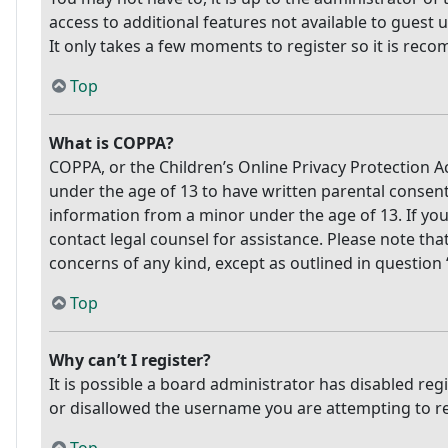
access to additional features not available to guest 
It only takes a few moments to register so it is re
Top
What is COPPA?
COPPA, or the Children’s Online Privacy Protection Ac
under the age of 13 to have written parental consen
information from a minor under the age of 13. If you 
contact legal counsel for assistance. Please note tha
concerns of any kind, except as outlined in question
Top
Why can’t I register?
It is possible a board administrator has disabled re
or disallowed the username you are attempting to reg