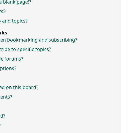
a blank page!?
rs?
 and topics?
rks
ween bookmarking and subscribing?
ibe to specific topics?
fic forums?
ptions?
ed on this board?
ments?
rd?
?