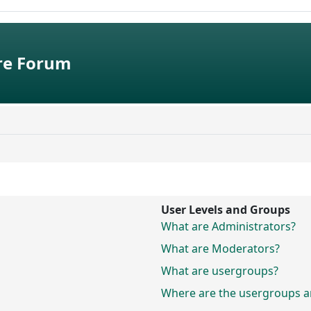
e Forum
User Levels and Groups
What are Administrators?
What are Moderators?
What are usergroups?
Where are the usergroups an