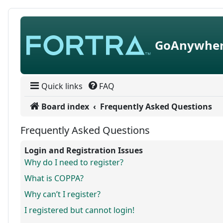
Skip to content
GoAnywher
Quick links
FAQ
Board index
Frequently Asked Questions
Frequently Asked Questions
Login and Registration Issues
Why do I need to register?
What is COPPA?
Why can’t I register?
I registered but cannot login!