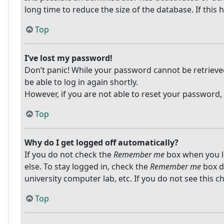
long time to reduce the size of the database. If this
Top
I’ve lost my password!
Don’t panic! While your password cannot be retrieved, 
be able to log in again shortly.
However, if you are not able to reset your password,
Top
Why do I get logged off automatically?
If you do not check the
Remember me
box when you lo
else. To stay logged in, check the
Remember me
box du
university computer lab, etc. If you do not see this 
Top