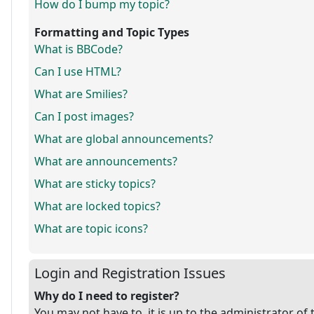
How do I bump my topic?
Formatting and Topic Types
What is BBCode?
Can I use HTML?
What are Smilies?
Can I post images?
What are global announcements?
What are announcements?
What are sticky topics?
What are locked topics?
What are topic icons?
Login and Registration Issues
Why do I need to register?
You may not have to, it is up to the administrator of