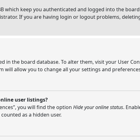
BB which keep you authenticated and logged into the board.
strator. If you are having login or logout problems, deleti
ored in the board database. To alter them, visit your User Con
 will allow you to change all your settings and preferences
line user listings?
nces”, you will find the option
Hide your online status
. Enabl
 counted as a hidden user.