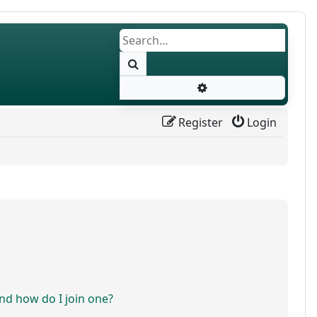
Search
Advanced search
Register
Login
d how do I join one?