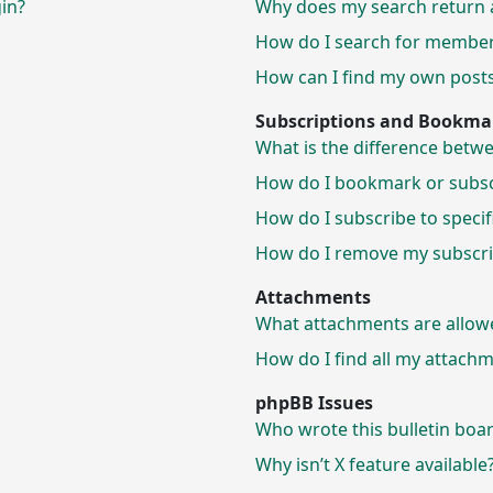
gin?
Why does my search return 
How do I search for membe
How can I find my own posts
Subscriptions and Bookma
What is the difference bet
How do I bookmark or subscr
How do I subscribe to speci
How do I remove my subscri
Attachments
What attachments are allow
How do I find all my attach
phpBB Issues
Who wrote this bulletin boa
Why isn’t X feature available