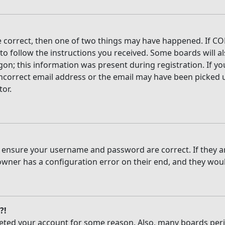
e correct, then one of two things may have happened. If CO
 to follow the instructions you received. Some boards will al
on; this information was present during registration. If you
ncorrect email address or the email may have been picked up
tor.
t, ensure your username and password are correct. If they 
owner has a configuration error on their end, and they would
?!
deleted your account for some reason. Also, many boards per