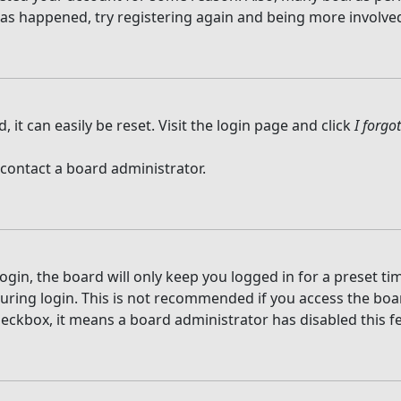
 has happened, try registering again and being more involved
it can easily be reset. Visit the login page and click
I forg
 contact a board administrator.
gin, the board will only keep you logged in for a preset t
ring login. This is not recommended if you access the board
checkbox, it means a board administrator has disabled this f