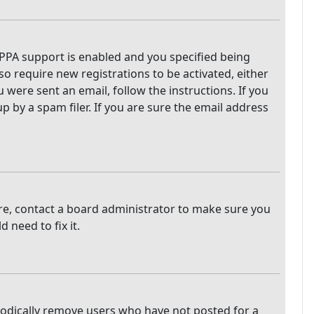
PPA support is enabled and you specified being
so require new registrations to be activated, either
 were sent an email, follow the instructions. If you
 by a spam filer. If you are sure the email address
are, contact a board administrator to make sure you
 need to fix it.
iodically remove users who have not posted for a