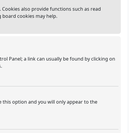
 Cookies also provide functions such as read
ng board cookies may help.
trol Panel; a link can usually be found by clicking on
.
e this option and you will only appear to the