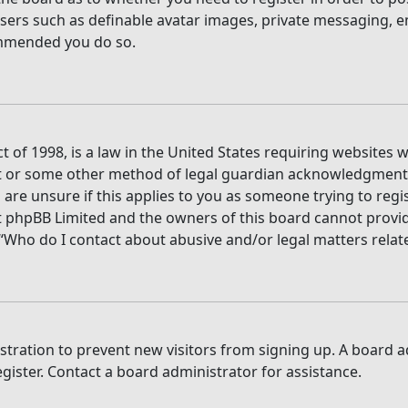
users such as definable avatar images, private messaging, e
commended you do so.
t of 1998, is a law in the United States requiring websites 
t or some other method of legal guardian acknowledgment, a
are unsure if this applies to you as someone trying to regis
t phpBB Limited and the owners of this board cannot provide 
 “Who do I contact about abusive and/or legal matters relate
gistration to prevent new visitors from signing up. A board
ister. Contact a board administrator for assistance.