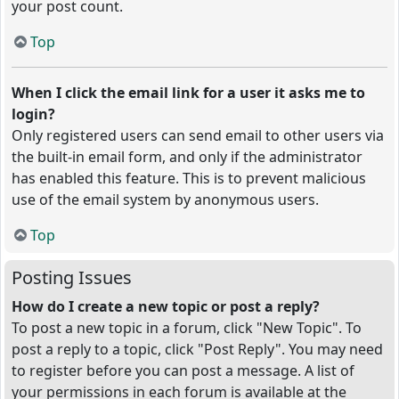
your post count.
Top
When I click the email link for a user it asks me to
login?
Only registered users can send email to other users via
the built-in email form, and only if the administrator
has enabled this feature. This is to prevent malicious
use of the email system by anonymous users.
Top
Posting Issues
How do I create a new topic or post a reply?
To post a new topic in a forum, click "New Topic". To
post a reply to a topic, click "Post Reply". You may need
to register before you can post a message. A list of
your permissions in each forum is available at the