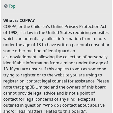
Top
What is COPPA?
COPPA, or the Children’s Online Privacy Protection Act
of 1998, is a law in the United States requiring websites
which can potentially collect information from minors
under the age of 13 to have written parental consent or
some other method of legal guardian
acknowledgment, allowing the collection of personally
identifiable information from a minor under the age of
13. If you are unsure if this applies to you as someone
trying to register or to the website you are trying to
register on, contact legal counsel for assistance. Please
note that phpBB Limited and the owners of this board
cannot provide legal advice and is not a point of
contact for legal concerns of any kind, except as
outlined in question “Who do I contact about abusive
and/or legal matters related to this board?”.