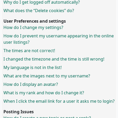
Why do I get logged off automatically?
What does the “Delete cookies” do?
User Preferences and settings
How do I change my settings?
How do I prevent my username appearing in the online
user listings?
The times are not correct!
I changed the timezone and the time is still wrong!
My language is not in the list!
What are the images next to my username?
How do I display an avatar?
What is my rank and how do I change it?
When I click the email link for a user it asks me to login?
Posting Issues