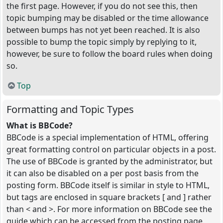
the first page. However, if you do not see this, then
topic bumping may be disabled or the time allowance
between bumps has not yet been reached. It is also
possible to bump the topic simply by replying to it,
however, be sure to follow the board rules when doing
so.
Top
Formatting and Topic Types
What is BBCode?
BBCode is a special implementation of HTML, offering
great formatting control on particular objects in a post.
The use of BBCode is granted by the administrator, but
it can also be disabled on a per post basis from the
posting form. BBCode itself is similar in style to HTML,
but tags are enclosed in square brackets [ and ] rather
than < and >. For more information on BBCode see the
guide which can be accessed from the posting page.