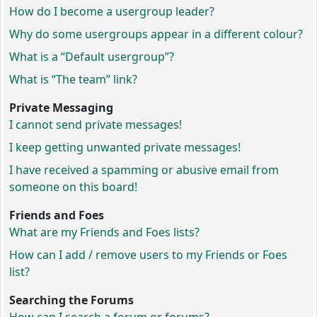
How do I become a usergroup leader?
Why do some usergroups appear in a different colour?
What is a “Default usergroup”?
What is “The team” link?
Private Messaging
I cannot send private messages!
I keep getting unwanted private messages!
I have received a spamming or abusive email from
someone on this board!
Friends and Foes
What are my Friends and Foes lists?
How can I add / remove users to my Friends or Foes
list?
Searching the Forums