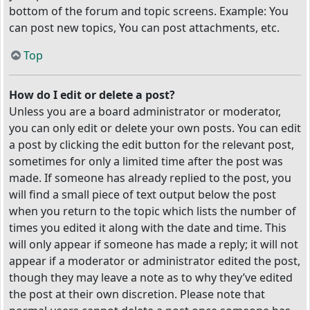
bottom of the forum and topic screens. Example: You
can post new topics, You can post attachments, etc.
Top
How do I edit or delete a post?
Unless you are a board administrator or moderator,
you can only edit or delete your own posts. You can edit
a post by clicking the edit button for the relevant post,
sometimes for only a limited time after the post was
made. If someone has already replied to the post, you
will find a small piece of text output below the post
when you return to the topic which lists the number of
times you edited it along with the date and time. This
will only appear if someone has made a reply; it will not
appear if a moderator or administrator edited the post,
though they may leave a note as to why they’ve edited
the post at their own discretion. Please note that