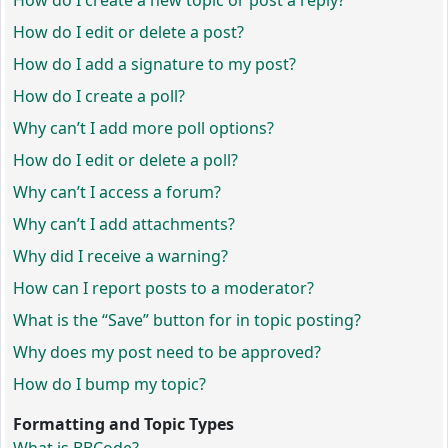
How do I create a new topic or post a reply?
How do I edit or delete a post?
How do I add a signature to my post?
How do I create a poll?
Why can’t I add more poll options?
How do I edit or delete a poll?
Why can’t I access a forum?
Why can’t I add attachments?
Why did I receive a warning?
How can I report posts to a moderator?
What is the “Save” button for in topic posting?
Why does my post need to be approved?
How do I bump my topic?
Formatting and Topic Types