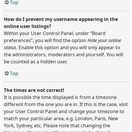
Top
How do I prevent my username appearing in the
online user listings?
Within your User Control Panel, under “Board
preferences”, you will find the option
Hide your online
status
. Enable this option and you will only appear to
the administrators, moderators and yourself. You will
be counted as a hidden user.
Top
The times are not correct!
It is possible the time displayed is from a timezone
different from the one you are in. If this is the case, visit
your User Control Panel and change your timezone to
match your particular area, e.g. London, Paris, New
York, Sydney, etc. Please note that changing the