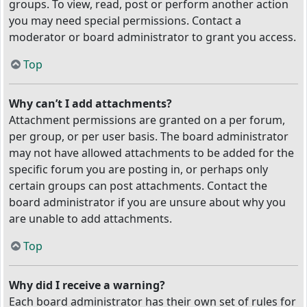
groups. To view, read, post or perform another action
you may need special permissions. Contact a
moderator or board administrator to grant you access.
Top
Why can’t I add attachments?
Attachment permissions are granted on a per forum,
per group, or per user basis. The board administrator
may not have allowed attachments to be added for the
specific forum you are posting in, or perhaps only
certain groups can post attachments. Contact the
board administrator if you are unsure about why you
are unable to add attachments.
Top
Why did I receive a warning?
Each board administrator has their own set of rules for