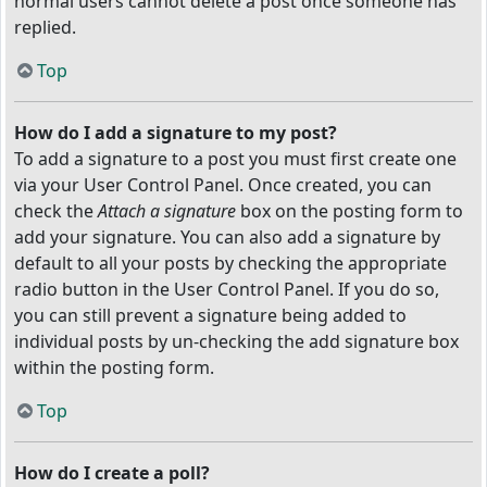
normal users cannot delete a post once someone has
replied.
Top
How do I add a signature to my post?
To add a signature to a post you must first create one
via your User Control Panel. Once created, you can
check the
Attach a signature
box on the posting form to
add your signature. You can also add a signature by
default to all your posts by checking the appropriate
radio button in the User Control Panel. If you do so,
you can still prevent a signature being added to
individual posts by un-checking the add signature box
within the posting form.
Top
How do I create a poll?