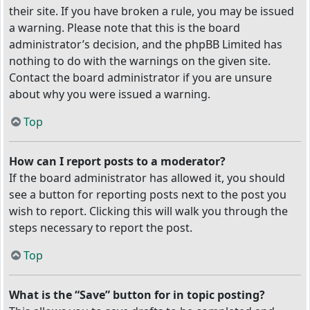
their site. If you have broken a rule, you may be issued
a warning. Please note that this is the board
administrator’s decision, and the phpBB Limited has
nothing to do with the warnings on the given site.
Contact the board administrator if you are unsure
about why you were issued a warning.
Top
How can I report posts to a moderator?
If the board administrator has allowed it, you should
see a button for reporting posts next to the post you
wish to report. Clicking this will walk you through the
steps necessary to report the post.
Top
What is the “Save” button for in topic posting?