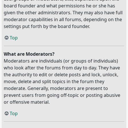
board founder and what permissions he or she has
given the other administrators. They may also have full
moderator capabilities in all forums, depending on the
settings put forth by the board founder.
Top
What are Moderators?
Moderators are individuals (or groups of individuals)
who look after the forums from day to day. They have
the authority to edit or delete posts and lock, unlock,
move, delete and split topics in the forum they
moderate. Generally, moderators are present to
prevent users from going off-topic or posting abusive
or offensive material.
Top