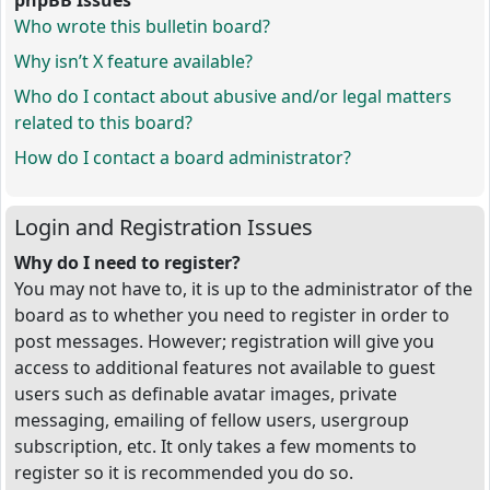
phpBB Issues
Who wrote this bulletin board?
Why isn’t X feature available?
Who do I contact about abusive and/or legal matters
related to this board?
How do I contact a board administrator?
Login and Registration Issues
Why do I need to register?
You may not have to, it is up to the administrator of the
board as to whether you need to register in order to
post messages. However; registration will give you
access to additional features not available to guest
users such as definable avatar images, private
messaging, emailing of fellow users, usergroup
subscription, etc. It only takes a few moments to
register so it is recommended you do so.