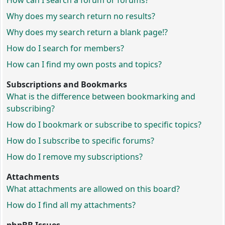
How can I search a forum or forums?
Why does my search return no results?
Why does my search return a blank page!?
How do I search for members?
How can I find my own posts and topics?
Subscriptions and Bookmarks
What is the difference between bookmarking and
subscribing?
How do I bookmark or subscribe to specific topics?
How do I subscribe to specific forums?
How do I remove my subscriptions?
Attachments
What attachments are allowed on this board?
How do I find all my attachments?