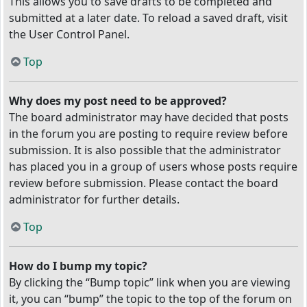
This allows you to save drafts to be completed and
submitted at a later date. To reload a saved draft, visit
the User Control Panel.
Top
Why does my post need to be approved?
The board administrator may have decided that posts
in the forum you are posting to require review before
submission. It is also possible that the administrator
has placed you in a group of users whose posts require
review before submission. Please contact the board
administrator for further details.
Top
How do I bump my topic?
By clicking the “Bump topic” link when you are viewing
it, you can “bump” the topic to the top of the forum on