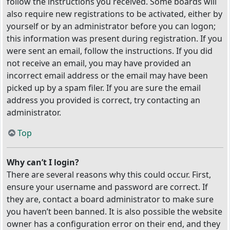
follow the instructions you received. Some boards will
also require new registrations to be activated, either by
yourself or by an administrator before you can logon;
this information was present during registration. If you
were sent an email, follow the instructions. If you did
not receive an email, you may have provided an
incorrect email address or the email may have been
picked up by a spam filer. If you are sure the email
address you provided is correct, try contacting an
administrator.
Top
Why can’t I login?
There are several reasons why this could occur. First,
ensure your username and password are correct. If
they are, contact a board administrator to make sure
you haven’t been banned. It is also possible the website
owner has a configuration error on their end, and they