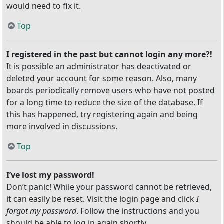
would need to fix it.
Top
I registered in the past but cannot login any more?!
It is possible an administrator has deactivated or
deleted your account for some reason. Also, many
boards periodically remove users who have not posted
for a long time to reduce the size of the database. If
this has happened, try registering again and being
more involved in discussions.
Top
I’ve lost my password!
Don’t panic! While your password cannot be retrieved,
it can easily be reset. Visit the login page and click
I
forgot my password
. Follow the instructions and you
should be able to log in again shortly.