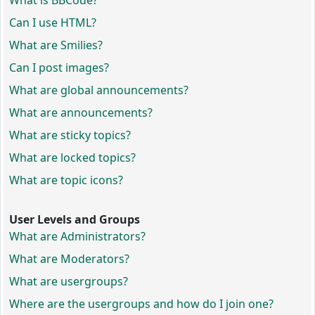
What is BBCode?
Can I use HTML?
What are Smilies?
Can I post images?
What are global announcements?
What are announcements?
What are sticky topics?
What are locked topics?
What are topic icons?
User Levels and Groups
What are Administrators?
What are Moderators?
What are usergroups?
Where are the usergroups and how do I join one?