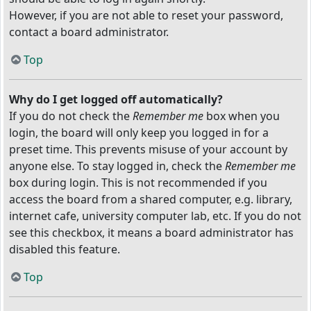
However, if you are not able to reset your password,
contact a board administrator.
Top
Why do I get logged off automatically?
If you do not check the
Remember me
box when you
login, the board will only keep you logged in for a
preset time. This prevents misuse of your account by
anyone else. To stay logged in, check the
Remember me
box during login. This is not recommended if you
access the board from a shared computer, e.g. library,
internet cafe, university computer lab, etc. If you do not
see this checkbox, it means a board administrator has
disabled this feature.
Top