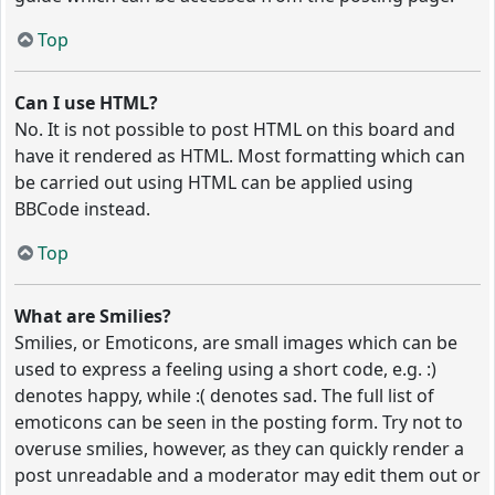
Top
Can I use HTML?
No. It is not possible to post HTML on this board and
have it rendered as HTML. Most formatting which can
be carried out using HTML can be applied using
BBCode instead.
Top
What are Smilies?
Smilies, or Emoticons, are small images which can be
used to express a feeling using a short code, e.g. :)
denotes happy, while :( denotes sad. The full list of
emoticons can be seen in the posting form. Try not to
overuse smilies, however, as they can quickly render a
post unreadable and a moderator may edit them out or