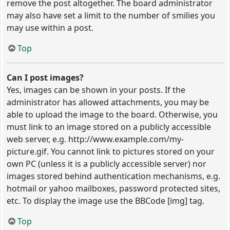
remove the post altogether. The board administrator
may also have set a limit to the number of smilies you
may use within a post.
Top
Can I post images?
Yes, images can be shown in your posts. If the
administrator has allowed attachments, you may be
able to upload the image to the board. Otherwise, you
must link to an image stored on a publicly accessible
web server, e.g. http://www.example.com/my-
picture.gif. You cannot link to pictures stored on your
own PC (unless it is a publicly accessible server) nor
images stored behind authentication mechanisms, e.g.
hotmail or yahoo mailboxes, password protected sites,
etc. To display the image use the BBCode [img] tag.
Top