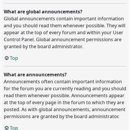
What are global announcements?
Global announcements contain important information
and you should read them whenever possible. They will
appear at the top of every forum and within your User
Control Panel. Global announcement permissions are
granted by the board administrator.
Top
What are announcements?
Announcements often contain important information
for the forum you are currently reading and you should
read them whenever possible. Announcements appear
at the top of every page in the forum to which they are
posted. As with global announcements, announcement
permissions are granted by the board administrator.
Top