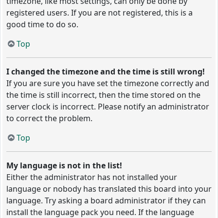
timezone, like most settings, can only be done by
registered users. If you are not registered, this is a
good time to do so.
Top
I changed the timezone and the time is still wrong!
If you are sure you have set the timezone correctly and
the time is still incorrect, then the time stored on the
server clock is incorrect. Please notify an administrator
to correct the problem.
Top
My language is not in the list!
Either the administrator has not installed your
language or nobody has translated this board into your
language. Try asking a board administrator if they can
install the language pack you need. If the language