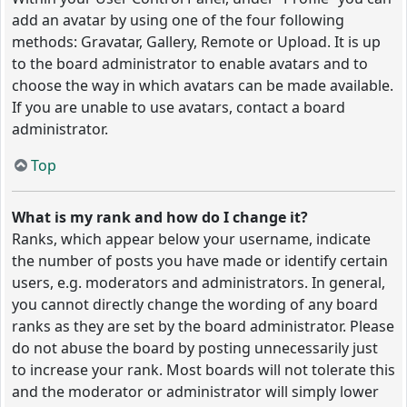
add an avatar by using one of the four following
methods: Gravatar, Gallery, Remote or Upload. It is up
to the board administrator to enable avatars and to
choose the way in which avatars can be made available.
If you are unable to use avatars, contact a board
administrator.
Top
What is my rank and how do I change it?
Ranks, which appear below your username, indicate
the number of posts you have made or identify certain
users, e.g. moderators and administrators. In general,
you cannot directly change the wording of any board
ranks as they are set by the board administrator. Please
do not abuse the board by posting unnecessarily just
to increase your rank. Most boards will not tolerate this
and the moderator or administrator will simply lower