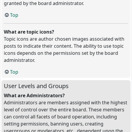
granted by the board administrator.
Top
What are topic icons?
Topic icons are author chosen images associated with
posts to indicate their content. The ability to use topic
icons depends on the permissions set by the board
administrator.
Top
User Levels and Groups
What are Administrators?
Administrators are members assigned with the highest
level of control over the entire board. These members
can control all facets of board operation, including
setting permissions, banning users, creating
usergroups or moderators, etc., dependent upon the