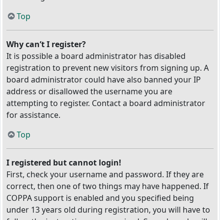
Top
Why can’t I register?
It is possible a board administrator has disabled
registration to prevent new visitors from signing up. A
board administrator could have also banned your IP
address or disallowed the username you are
attempting to register. Contact a board administrator
for assistance.
Top
I registered but cannot login!
First, check your username and password. If they are
correct, then one of two things may have happened. If
COPPA support is enabled and you specified being
under 13 years old during registration, you will have to