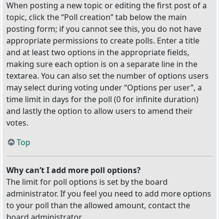
When posting a new topic or editing the first post of a
topic, click the “Poll creation” tab below the main
posting form; if you cannot see this, you do not have
appropriate permissions to create polls. Enter a title
and at least two options in the appropriate fields,
making sure each option is on a separate line in the
textarea. You can also set the number of options users
may select during voting under “Options per user”, a
time limit in days for the poll (0 for infinite duration)
and lastly the option to allow users to amend their
votes.
Top
Why can’t I add more poll options?
The limit for poll options is set by the board
administrator. If you feel you need to add more options
to your poll than the allowed amount, contact the
board administrator.