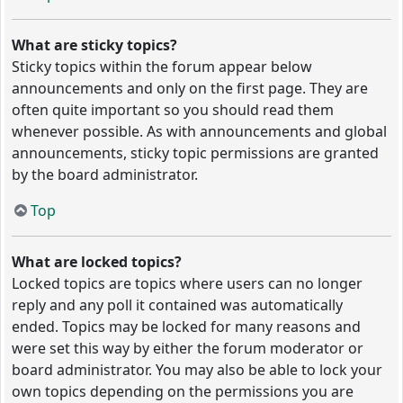
What are sticky topics?
Sticky topics within the forum appear below
announcements and only on the first page. They are
often quite important so you should read them
whenever possible. As with announcements and global
announcements, sticky topic permissions are granted
by the board administrator.
Top
What are locked topics?
Locked topics are topics where users can no longer
reply and any poll it contained was automatically
ended. Topics may be locked for many reasons and
were set this way by either the forum moderator or
board administrator. You may also be able to lock your
own topics depending on the permissions you are