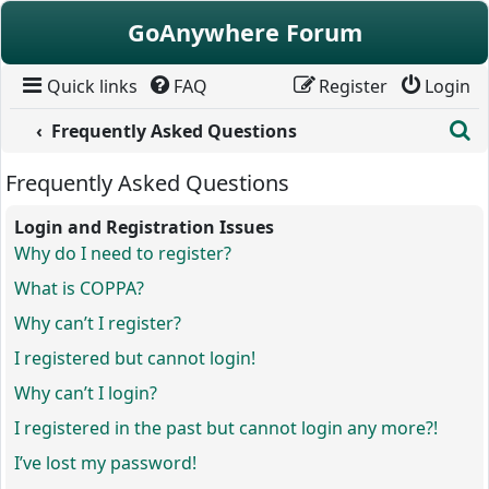
Skip to content
GoAnywhere Forum
Quick links
FAQ
Register
Login
S
Frequently Asked Questions
Frequently Asked Questions
Login and Registration Issues
Why do I need to register?
What is COPPA?
Why can’t I register?
I registered but cannot login!
Why can’t I login?
I registered in the past but cannot login any more?!
I’ve lost my password!