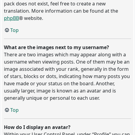
pack does not exist, feel free to create a new
translation. More information can be found at the
phpBB
® website.
Top
What are the images next to my username?
There are two images which may appear along with a
username when viewing posts. One of them may be an
image associated with your rank, generally in the form
of stars, blocks or dots, indicating how many posts you
have made or your status on the board. Another,
usually larger, image is known as an avatar and is
generally unique or personal to each user.
Top
How do I display an avatar?
Within your User Control Panel, under “Profile” you can