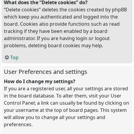
What does the “Delete cookies” do?
“Delete cookies” deletes the cookies created by phpBB
which keep you authenticated and logged into the
board. Cookies also provide functions such as read
tracking if they have been enabled by a board
administrator. If you are having login or logout
problems, deleting board cookies may help.
Top
User Preferences and settings
How do I change my settings?
If you are a registered user, all your settings are stored
in the board database. To alter them, visit your User
Control Panel; a link can usually be found by clicking on
your username at the top of board pages. This system
will allow you to change all your settings and
preferences.