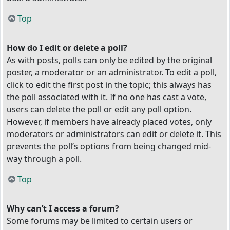
Top
How do I edit or delete a poll?
As with posts, polls can only be edited by the original
poster, a moderator or an administrator. To edit a poll,
click to edit the first post in the topic; this always has
the poll associated with it. If no one has cast a vote,
users can delete the poll or edit any poll option.
However, if members have already placed votes, only
moderators or administrators can edit or delete it. This
prevents the poll’s options from being changed mid-
way through a poll.
Top
Why can’t I access a forum?
Some forums may be limited to certain users or