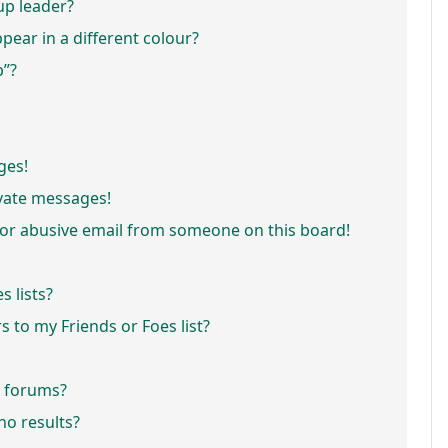
p leader?
ar in a different colour?
p”?
ges!
vate messages!
or abusive email from someone on this board!
 lists?
 to my Friends or Foes list?
r forums?
o results?