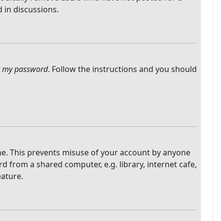
 in discussions.
ot my password
. Follow the instructions and you should
ime. This prevents misuse of your account by anyone
 from a shared computer, e.g. library, internet cafe,
eature.