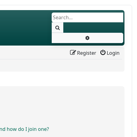
Search
Advanced search
Register
Login
d how do I join one?