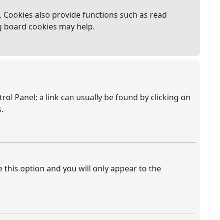
 Cookies also provide functions such as read
ng board cookies may help.
trol Panel; a link can usually be found by clicking on
.
e this option and you will only appear to the