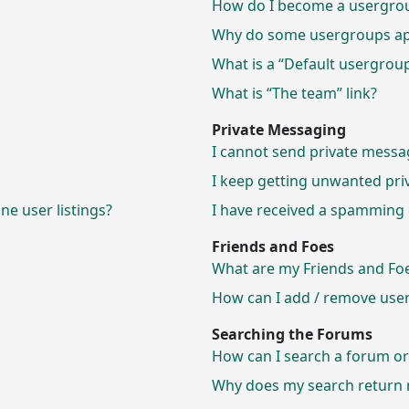
How do I become a usergrou
Why do some usergroups appe
What is a “Default usergrou
What is “The team” link?
Private Messaging
I cannot send private messa
I keep getting unwanted pri
e user listings?
I have received a spamming 
Friends and Foes
What are my Friends and Foes
How can I add / remove users
Searching the Forums
How can I search a forum o
Why does my search return n