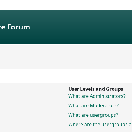
e Forum
User Levels and Groups
What are Administrators?
What are Moderators?
What are usergroups?
Where are the usergroups an