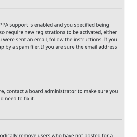
PPA support is enabled and you specified being
so require new registrations to be activated, either
 were sent an email, follow the instructions. If you
 by a spam filer. If you are sure the email address
are, contact a board administrator to make sure you
 need to fix it.
iodically remove users who have not posted for a