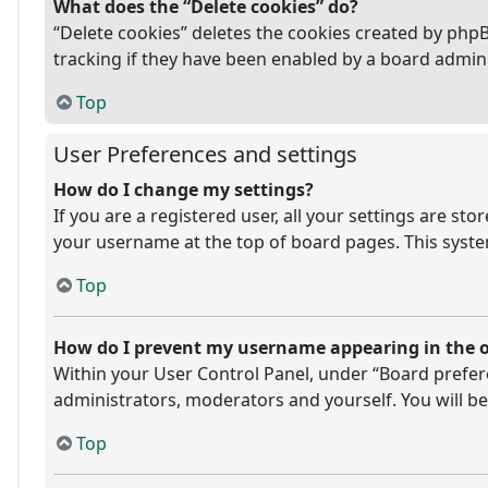
What does the “Delete cookies” do?
“Delete cookies” deletes the cookies created by php
tracking if they have been enabled by a board admini
Top
User Preferences and settings
How do I change my settings?
If you are a registered user, all your settings are st
your username at the top of board pages. This system
Top
How do I prevent my username appearing in the on
Within your User Control Panel, under “Board prefere
administrators, moderators and yourself. You will be
Top