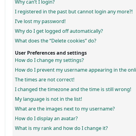
Why can’t I login?
I registered in the past but cannot login any more?!
I’ve lost my password!
Why do I get logged off automatically?
What does the “Delete cookies” do?
User Preferences and settings
How do I change my settings?
How do I prevent my username appearing in the onlin
The times are not correct!
I changed the timezone and the time is still wrong!
My language is not in the list!
What are the images next to my username?
How do I display an avatar?
What is my rank and how do I change it?