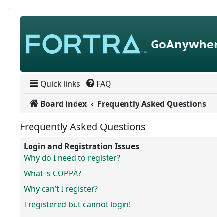
Skip to content
GoAnywher
Quick links
FAQ
Board index
Frequently Asked Questions
Frequently Asked Questions
Login and Registration Issues
Why do I need to register?
What is COPPA?
Why can’t I register?
I registered but cannot login!