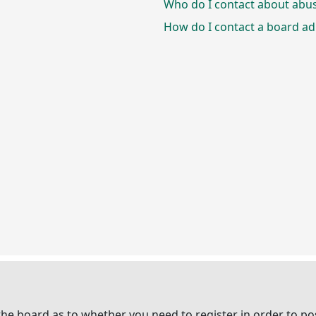
Who do I contact about abusi
How do I contact a board ad
 the board as to whether you need to register in order to p