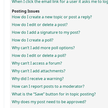
When I click the email link for a user it asks me to lo
Posting Issues
How do I create a new topic or post a reply?
How do I edit or delete a post?
How do I add a signature to my post?
How do I create a poll?
Why can’t I add more poll options?
How do I edit or delete a poll?
Why can’t I access a forum?
Why can’t I add attachments?
Why did I receive a warning?
How can I report posts to a moderator?
What is the “Save” button for in topic posting?
Why does my post need to be approved?