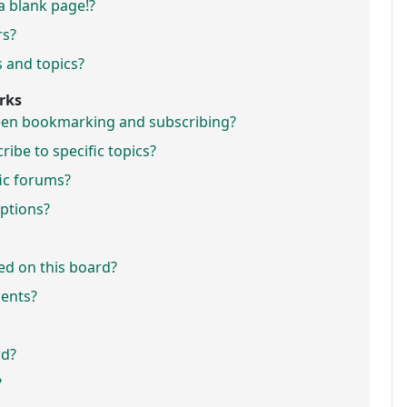
a blank page!?
rs?
 and topics?
rks
ween bookmarking and subscribing?
ibe to specific topics?
fic forums?
ptions?
ed on this board?
ments?
rd?
?