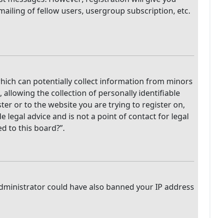
mailing of fellow users, usergroup subscription, etc.
which can potentially collect information from minors
llowing the collection of personally identifiable
ter or to the website you are trying to register on,
legal advice and is not a point of contact for legal
d to this board?”.
 administrator could have also banned your IP address