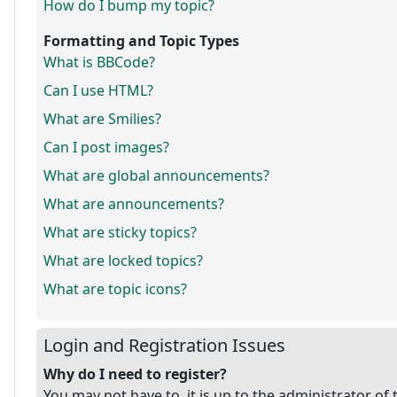
How do I bump my topic?
Formatting and Topic Types
What is BBCode?
Can I use HTML?
What are Smilies?
Can I post images?
What are global announcements?
What are announcements?
What are sticky topics?
What are locked topics?
What are topic icons?
Login and Registration Issues
Why do I need to register?
You may not have to, it is up to the administrator of