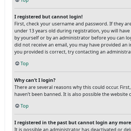
Top
I registered but cannot login!
First, check your username and password. If they ar
under 13 years old during registration, you will have
by yourself or by an administrator before you can log
did not receive an email, you may have provided an i
you provided is correct, try contacting an administra
Top
Why can’t I login?
There are several reasons why this could occur. Firs
haven’t been banned. It is also possible the website 
Top
I registered in the past but cannot login any more
It is possible an administrator has deactivated or 