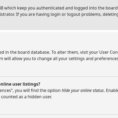
BB which keep you authenticated and logged into the board.
strator. If you are having login or logout problems, deleti
ored in the board database. To alter them, visit your User Con
 will allow you to change all your settings and preferences
line user listings?
nces”, you will find the option
Hide your online status
. Enabl
 counted as a hidden user.