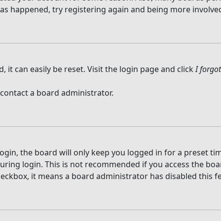
 has happened, try registering again and being more involved
it can easily be reset. Visit the login page and click
I forg
 contact a board administrator.
gin, the board will only keep you logged in for a preset t
ring login. This is not recommended if you access the board
checkbox, it means a board administrator has disabled this f