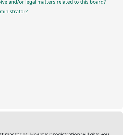
ve and/or legal matters related to this board?
ministrator?
ost messages. However; registration will give you