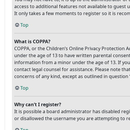
access to additional features not available to guest 
It only takes a few moments to register so it is re
Top
What is COPPA?
COPPA, or the Children’s Online Privacy Protection Ac
under the age of 13 to have written parental consen
information from a minor under the age of 13. If you 
contact legal counsel for assistance. Please note tha
concerns of any kind, except as outlined in question
Top
Why can’t I register?
It is possible a board administrator has disabled re
or disallowed the username you are attempting to reg