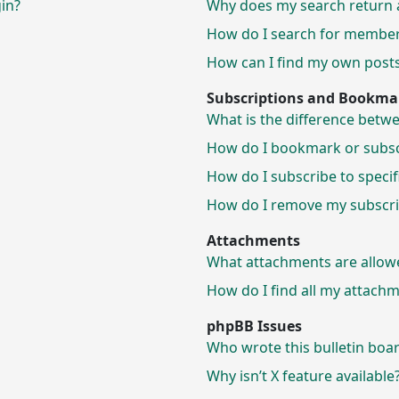
gin?
Why does my search return 
How do I search for membe
How can I find my own posts
Subscriptions and Bookma
What is the difference bet
How do I bookmark or subscr
How do I subscribe to speci
How do I remove my subscri
Attachments
What attachments are allow
How do I find all my attach
phpBB Issues
Who wrote this bulletin boa
Why isn’t X feature available