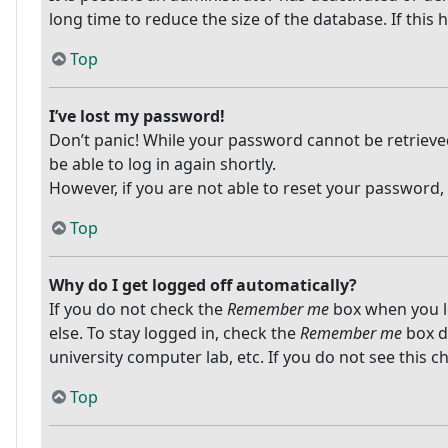
long time to reduce the size of the database. If this
Top
I’ve lost my password!
Don’t panic! While your password cannot be retrieved, 
be able to log in again shortly.
However, if you are not able to reset your password,
Top
Why do I get logged off automatically?
If you do not check the
Remember me
box when you lo
else. To stay logged in, check the
Remember me
box du
university computer lab, etc. If you do not see this 
Top