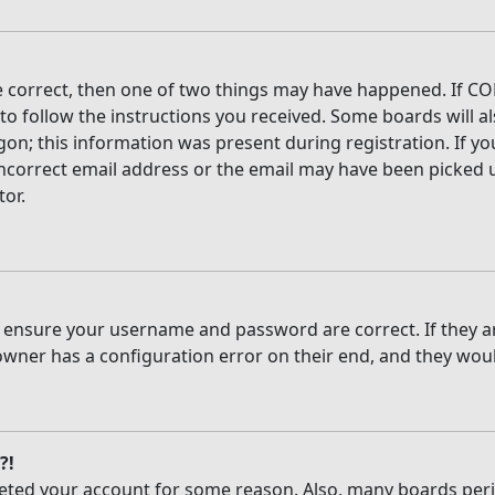
e correct, then one of two things may have happened. If CO
 to follow the instructions you received. Some boards will al
on; this information was present during registration. If you
ncorrect email address or the email may have been picked up
tor.
t, ensure your username and password are correct. If they 
owner has a configuration error on their end, and they would
?!
deleted your account for some reason. Also, many boards per