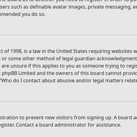
users such as definable avatar images, private messaging, e
commended you do so.
t of 1998, is a law in the United States requiring websites 
t or some other method of legal guardian acknowledgment, a
are unsure if this applies to you as someone trying to regis
t phpBB Limited and the owners of this board cannot provide 
 “Who do I contact about abusive and/or legal matters relate
gistration to prevent new visitors from signing up. A board
ister. Contact a board administrator for assistance.