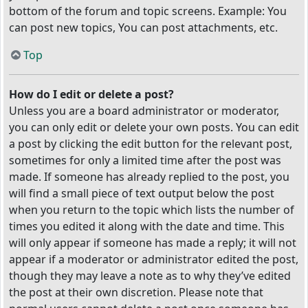
bottom of the forum and topic screens. Example: You
can post new topics, You can post attachments, etc.
Top
How do I edit or delete a post?
Unless you are a board administrator or moderator,
you can only edit or delete your own posts. You can edit
a post by clicking the edit button for the relevant post,
sometimes for only a limited time after the post was
made. If someone has already replied to the post, you
will find a small piece of text output below the post
when you return to the topic which lists the number of
times you edited it along with the date and time. This
will only appear if someone has made a reply; it will not
appear if a moderator or administrator edited the post,
though they may leave a note as to why they’ve edited
the post at their own discretion. Please note that