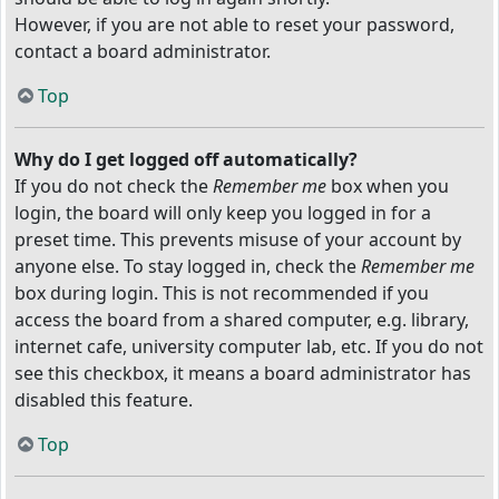
However, if you are not able to reset your password,
contact a board administrator.
Top
Why do I get logged off automatically?
If you do not check the
Remember me
box when you
login, the board will only keep you logged in for a
preset time. This prevents misuse of your account by
anyone else. To stay logged in, check the
Remember me
box during login. This is not recommended if you
access the board from a shared computer, e.g. library,
internet cafe, university computer lab, etc. If you do not
see this checkbox, it means a board administrator has
disabled this feature.
Top