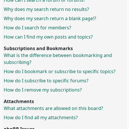
How can I search a forum or forums?
Why does my search return no results?
Why does my search return a blank page!?
How do I search for members?
How can I find my own posts and topics?
Subscriptions and Bookmarks
What is the difference between bookmarking and
subscribing?
How do I bookmark or subscribe to specific topics?
How do I subscribe to specific forums?
How do I remove my subscriptions?
Attachments
What attachments are allowed on this board?
How do I find all my attachments?