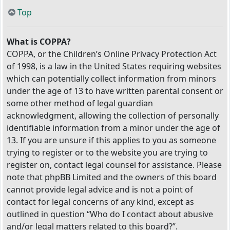
Top
What is COPPA?
COPPA, or the Children’s Online Privacy Protection Act
of 1998, is a law in the United States requiring websites
which can potentially collect information from minors
under the age of 13 to have written parental consent or
some other method of legal guardian
acknowledgment, allowing the collection of personally
identifiable information from a minor under the age of
13. If you are unsure if this applies to you as someone
trying to register or to the website you are trying to
register on, contact legal counsel for assistance. Please
note that phpBB Limited and the owners of this board
cannot provide legal advice and is not a point of
contact for legal concerns of any kind, except as
outlined in question “Who do I contact about abusive
and/or legal matters related to this board?”.