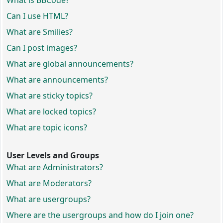
What is BBCode?
Can I use HTML?
What are Smilies?
Can I post images?
What are global announcements?
What are announcements?
What are sticky topics?
What are locked topics?
What are topic icons?
User Levels and Groups
What are Administrators?
What are Moderators?
What are usergroups?
Where are the usergroups and how do I join one?