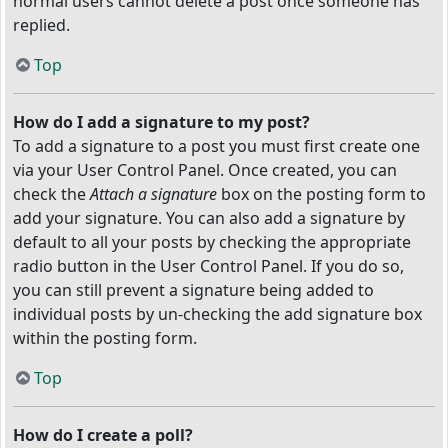
normal users cannot delete a post once someone has
replied.
Top
How do I add a signature to my post?
To add a signature to a post you must first create one
via your User Control Panel. Once created, you can
check the
Attach a signature
box on the posting form to
add your signature. You can also add a signature by
default to all your posts by checking the appropriate
radio button in the User Control Panel. If you do so,
you can still prevent a signature being added to
individual posts by un-checking the add signature box
within the posting form.
Top
How do I create a poll?