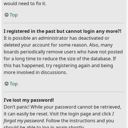
would need to fix it.
Top
I registered in the past but cannot login any more?!
It is possible an administrator has deactivated or
deleted your account for some reason. Also, many
boards periodically remove users who have not posted
for a long time to reduce the size of the database. If
this has happened, try registering again and being
more involved in discussions.
Top
I’ve lost my password!
Don’t panic! While your password cannot be retrieved,
it can easily be reset. Visit the login page and click
I
forgot my password
. Follow the instructions and you
should be able to log in again shortly.