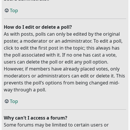
Top
How do I edit or delete a poll?
As with posts, polls can only be edited by the original
poster, a moderator or an administrator. To edit a poll,
click to edit the first post in the topic; this always has
the poll associated with it. If no one has cast a vote,
users can delete the poll or edit any poll option.
However, if members have already placed votes, only
moderators or administrators can edit or delete it. This
prevents the poll’s options from being changed mid-
way through a poll.
Top
Why can’t I access a forum?
Some forums may be limited to certain users or