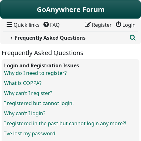
Skip to content
GoAnywhere Forum
Quick links
FAQ
Register
Login
S
Frequently Asked Questions
Frequently Asked Questions
Login and Registration Issues
Why do I need to register?
What is COPPA?
Why can’t I register?
I registered but cannot login!
Why can’t I login?
I registered in the past but cannot login any more?!
I’ve lost my password!