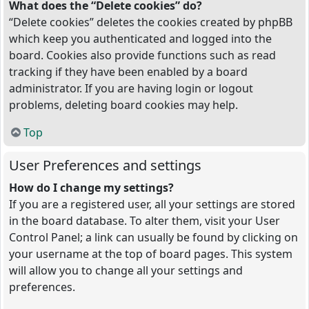
What does the “Delete cookies” do?
“Delete cookies” deletes the cookies created by phpBB
which keep you authenticated and logged into the
board. Cookies also provide functions such as read
tracking if they have been enabled by a board
administrator. If you are having login or logout
problems, deleting board cookies may help.
Top
User Preferences and settings
How do I change my settings?
If you are a registered user, all your settings are stored
in the board database. To alter them, visit your User
Control Panel; a link can usually be found by clicking on
your username at the top of board pages. This system
will allow you to change all your settings and
preferences.