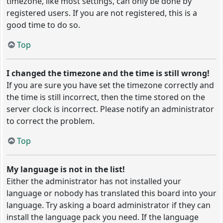
timezone, like most settings, can only be done by
registered users. If you are not registered, this is a
good time to do so.
Top
I changed the timezone and the time is still wrong!
If you are sure you have set the timezone correctly and
the time is still incorrect, then the time stored on the
server clock is incorrect. Please notify an administrator
to correct the problem.
Top
My language is not in the list!
Either the administrator has not installed your
language or nobody has translated this board into your
language. Try asking a board administrator if they can
install the language pack you need. If the language