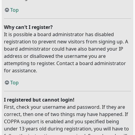
Top
Why can’t I register?
It is possible a board administrator has disabled
registration to prevent new visitors from signing up. A
board administrator could have also banned your IP
address or disallowed the username you are
attempting to register. Contact a board administrator
for assistance.
Top
I registered but cannot login!
First, check your username and password. If they are
correct, then one of two things may have happened. If
COPPA support is enabled and you specified being
under 13 years old during registration, you will have to