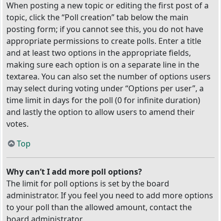
When posting a new topic or editing the first post of a
topic, click the “Poll creation” tab below the main
posting form; if you cannot see this, you do not have
appropriate permissions to create polls. Enter a title
and at least two options in the appropriate fields,
making sure each option is on a separate line in the
textarea. You can also set the number of options users
may select during voting under “Options per user”, a
time limit in days for the poll (0 for infinite duration)
and lastly the option to allow users to amend their
votes.
Top
Why can’t I add more poll options?
The limit for poll options is set by the board
administrator. If you feel you need to add more options
to your poll than the allowed amount, contact the
board administrator.