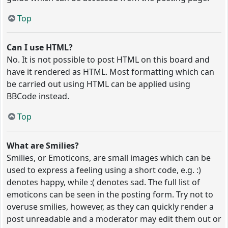
Top
Can I use HTML?
No. It is not possible to post HTML on this board and
have it rendered as HTML. Most formatting which can
be carried out using HTML can be applied using
BBCode instead.
Top
What are Smilies?
Smilies, or Emoticons, are small images which can be
used to express a feeling using a short code, e.g. :)
denotes happy, while :( denotes sad. The full list of
emoticons can be seen in the posting form. Try not to
overuse smilies, however, as they can quickly render a
post unreadable and a moderator may edit them out or