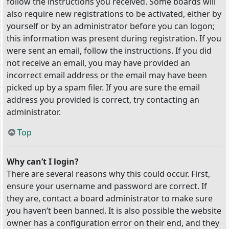
follow the instructions you received. Some boards will
also require new registrations to be activated, either by
yourself or by an administrator before you can logon;
this information was present during registration. If you
were sent an email, follow the instructions. If you did
not receive an email, you may have provided an
incorrect email address or the email may have been
picked up by a spam filer. If you are sure the email
address you provided is correct, try contacting an
administrator.
Top
Why can’t I login?
There are several reasons why this could occur. First,
ensure your username and password are correct. If
they are, contact a board administrator to make sure
you haven’t been banned. It is also possible the website
owner has a configuration error on their end, and they