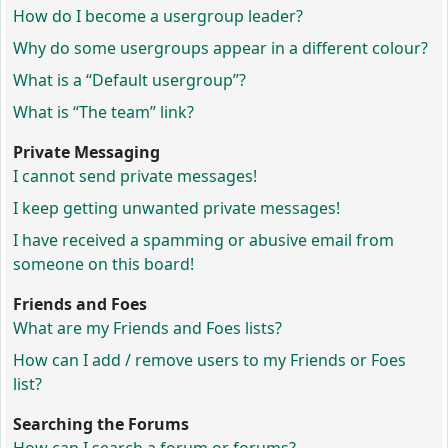
How do I become a usergroup leader?
Why do some usergroups appear in a different colour?
What is a “Default usergroup”?
What is “The team” link?
Private Messaging
I cannot send private messages!
I keep getting unwanted private messages!
I have received a spamming or abusive email from
someone on this board!
Friends and Foes
What are my Friends and Foes lists?
How can I add / remove users to my Friends or Foes
list?
Searching the Forums