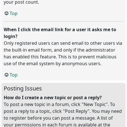
your post count.
Top
When I click the email link for a user it asks me to
login?
Only registered users can send email to other users via
the built-in email form, and only if the administrator
has enabled this feature. This is to prevent malicious
use of the email system by anonymous users.
Top
Posting Issues
How do I create a new topic or post a reply?
To post a new topic in a forum, click "New Topic". To
post a reply to a topic, click "Post Reply". You may need
to register before you can post a message. A list of
your permissions in each forum is available at the