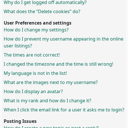
Why do I get logged off automatically?
What does the “Delete cookies” do?
User Preferences and settings
How do I change my settings?
How do I prevent my username appearing in the online
user listings?
The times are not correct!
I changed the timezone and the time is still wrong!
My language is not in the list!
What are the images next to my username?
How do I display an avatar?
What is my rank and how do I change it?
When I click the email link for a user it asks me to login?
Posting Issues