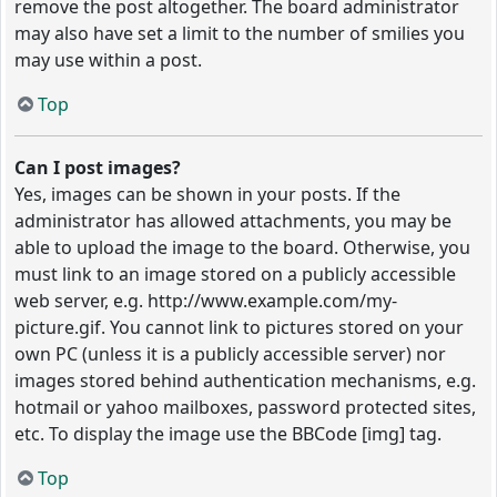
remove the post altogether. The board administrator
may also have set a limit to the number of smilies you
may use within a post.
Top
Can I post images?
Yes, images can be shown in your posts. If the
administrator has allowed attachments, you may be
able to upload the image to the board. Otherwise, you
must link to an image stored on a publicly accessible
web server, e.g. http://www.example.com/my-
picture.gif. You cannot link to pictures stored on your
own PC (unless it is a publicly accessible server) nor
images stored behind authentication mechanisms, e.g.
hotmail or yahoo mailboxes, password protected sites,
etc. To display the image use the BBCode [img] tag.
Top