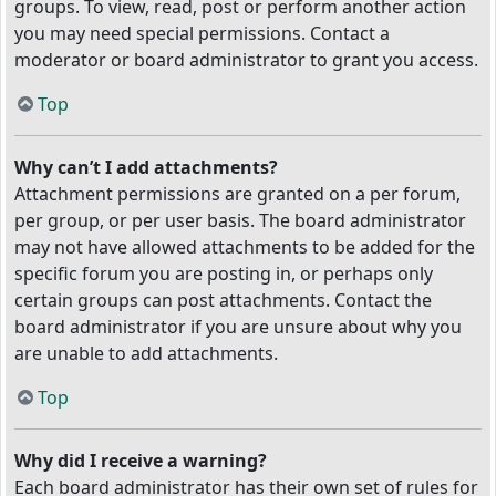
groups. To view, read, post or perform another action
you may need special permissions. Contact a
moderator or board administrator to grant you access.
Top
Why can’t I add attachments?
Attachment permissions are granted on a per forum,
per group, or per user basis. The board administrator
may not have allowed attachments to be added for the
specific forum you are posting in, or perhaps only
certain groups can post attachments. Contact the
board administrator if you are unsure about why you
are unable to add attachments.
Top
Why did I receive a warning?
Each board administrator has their own set of rules for