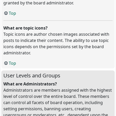
granted by the board administrator.
Top
What are topic icons?
Topic icons are author chosen images associated with
posts to indicate their content. The ability to use topic
icons depends on the permissions set by the board
administrator.
Top
User Levels and Groups
What are Administrators?
Administrators are members assigned with the highest
level of control over the entire board. These members
can control all facets of board operation, including
setting permissions, banning users, creating
usergroups or moderators, etc., dependent upon the