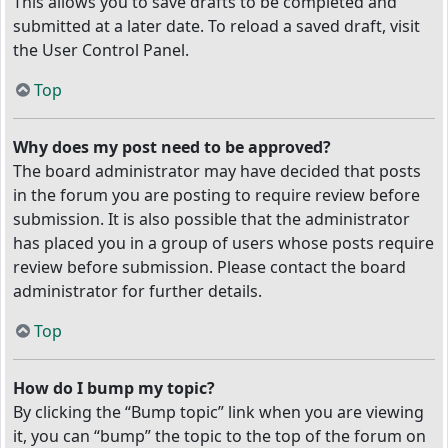
This allows you to save drafts to be completed and
submitted at a later date. To reload a saved draft, visit
the User Control Panel.
Top
Why does my post need to be approved?
The board administrator may have decided that posts
in the forum you are posting to require review before
submission. It is also possible that the administrator
has placed you in a group of users whose posts require
review before submission. Please contact the board
administrator for further details.
Top
How do I bump my topic?
By clicking the “Bump topic” link when you are viewing
it, you can “bump” the topic to the top of the forum on