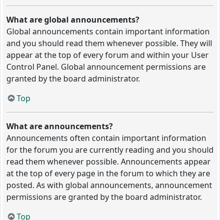
What are global announcements?
Global announcements contain important information
and you should read them whenever possible. They will
appear at the top of every forum and within your User
Control Panel. Global announcement permissions are
granted by the board administrator.
Top
What are announcements?
Announcements often contain important information
for the forum you are currently reading and you should
read them whenever possible. Announcements appear
at the top of every page in the forum to which they are
posted. As with global announcements, announcement
permissions are granted by the board administrator.
Top