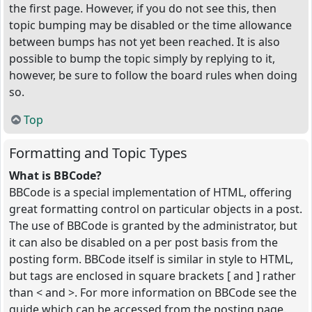
the first page. However, if you do not see this, then
topic bumping may be disabled or the time allowance
between bumps has not yet been reached. It is also
possible to bump the topic simply by replying to it,
however, be sure to follow the board rules when doing
so.
Top
Formatting and Topic Types
What is BBCode?
BBCode is a special implementation of HTML, offering
great formatting control on particular objects in a post.
The use of BBCode is granted by the administrator, but
it can also be disabled on a per post basis from the
posting form. BBCode itself is similar in style to HTML,
but tags are enclosed in square brackets [ and ] rather
than < and >. For more information on BBCode see the
guide which can be accessed from the posting page.