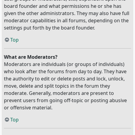
board founder and what permissions he or she has
given the other administrators. They may also have full
moderator capabilities in all forums, depending on the
settings put forth by the board founder.
Top
What are Moderators?
Moderators are individuals (or groups of individuals)
who look after the forums from day to day. They have
the authority to edit or delete posts and lock, unlock,
move, delete and split topics in the forum they
moderate. Generally, moderators are present to
prevent users from going off-topic or posting abusive
or offensive material.
Top