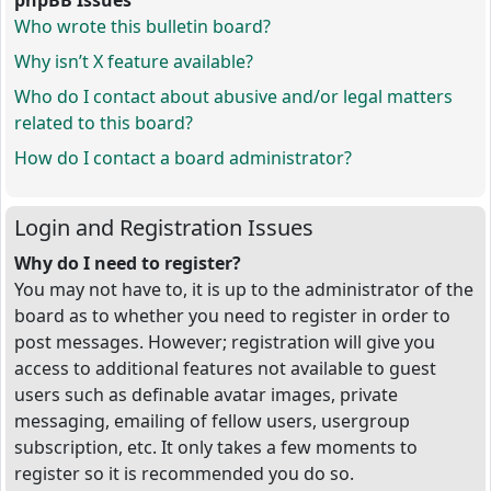
phpBB Issues
Who wrote this bulletin board?
Why isn’t X feature available?
Who do I contact about abusive and/or legal matters
related to this board?
How do I contact a board administrator?
Login and Registration Issues
Why do I need to register?
You may not have to, it is up to the administrator of the
board as to whether you need to register in order to
post messages. However; registration will give you
access to additional features not available to guest
users such as definable avatar images, private
messaging, emailing of fellow users, usergroup
subscription, etc. It only takes a few moments to
register so it is recommended you do so.