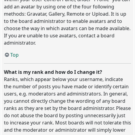
add an avatar by using one of the four following
methods: Gravatar, Gallery, Remote or Upload. It is up
to the board administrator to enable avatars and to
choose the way in which avatars can be made available.
If you are unable to use avatars, contact a board
administrator.
Top
What is my rank and how do I change it?
Ranks, which appear below your username, indicate
the number of posts you have made or identify certain
users, e.g. moderators and administrators. In general,
you cannot directly change the wording of any board
ranks as they are set by the board administrator. Please
do not abuse the board by posting unnecessarily just
to increase your rank. Most boards will not tolerate this
and the moderator or administrator will simply lower