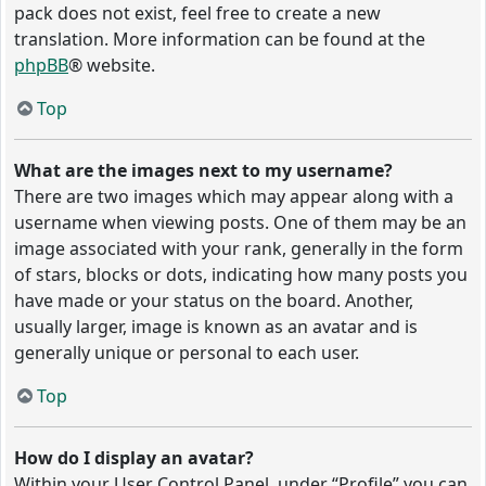
pack does not exist, feel free to create a new
translation. More information can be found at the
phpBB
® website.
Top
What are the images next to my username?
There are two images which may appear along with a
username when viewing posts. One of them may be an
image associated with your rank, generally in the form
of stars, blocks or dots, indicating how many posts you
have made or your status on the board. Another,
usually larger, image is known as an avatar and is
generally unique or personal to each user.
Top
How do I display an avatar?
Within your User Control Panel, under “Profile” you can