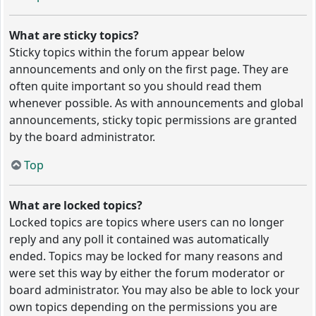
What are sticky topics?
Sticky topics within the forum appear below
announcements and only on the first page. They are
often quite important so you should read them
whenever possible. As with announcements and global
announcements, sticky topic permissions are granted
by the board administrator.
Top
What are locked topics?
Locked topics are topics where users can no longer
reply and any poll it contained was automatically
ended. Topics may be locked for many reasons and
were set this way by either the forum moderator or
board administrator. You may also be able to lock your
own topics depending on the permissions you are