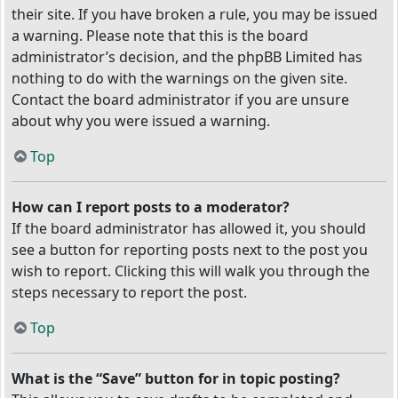
their site. If you have broken a rule, you may be issued
a warning. Please note that this is the board
administrator’s decision, and the phpBB Limited has
nothing to do with the warnings on the given site.
Contact the board administrator if you are unsure
about why you were issued a warning.
Top
How can I report posts to a moderator?
If the board administrator has allowed it, you should
see a button for reporting posts next to the post you
wish to report. Clicking this will walk you through the
steps necessary to report the post.
Top
What is the “Save” button for in topic posting?