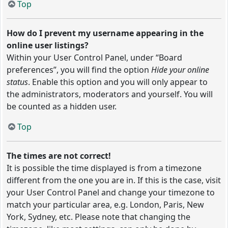
Top
How do I prevent my username appearing in the
online user listings?
Within your User Control Panel, under “Board
preferences”, you will find the option
Hide your online
status
. Enable this option and you will only appear to
the administrators, moderators and yourself. You will
be counted as a hidden user.
Top
The times are not correct!
It is possible the time displayed is from a timezone
different from the one you are in. If this is the case, visit
your User Control Panel and change your timezone to
match your particular area, e.g. London, Paris, New
York, Sydney, etc. Please note that changing the