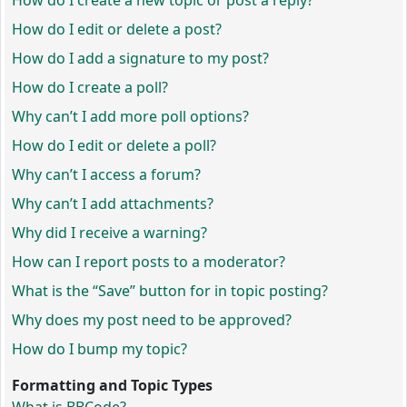
How do I create a new topic or post a reply?
How do I edit or delete a post?
How do I add a signature to my post?
How do I create a poll?
Why can’t I add more poll options?
How do I edit or delete a poll?
Why can’t I access a forum?
Why can’t I add attachments?
Why did I receive a warning?
How can I report posts to a moderator?
What is the “Save” button for in topic posting?
Why does my post need to be approved?
How do I bump my topic?
Formatting and Topic Types