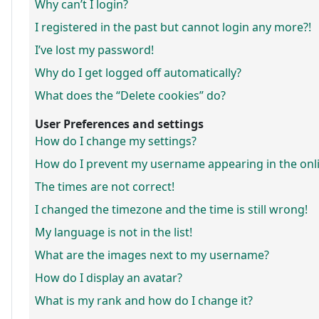
Why can’t I login?
I registered in the past but cannot login any more?!
I’ve lost my password!
Why do I get logged off automatically?
What does the “Delete cookies” do?
User Preferences and settings
How do I change my settings?
How do I prevent my username appearing in the onlin
The times are not correct!
I changed the timezone and the time is still wrong!
My language is not in the list!
What are the images next to my username?
How do I display an avatar?
What is my rank and how do I change it?