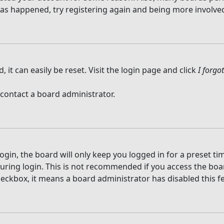
 has happened, try registering again and being more involved
it can easily be reset. Visit the login page and click
I forg
 contact a board administrator.
gin, the board will only keep you logged in for a preset t
ring login. This is not recommended if you access the board
checkbox, it means a board administrator has disabled this f