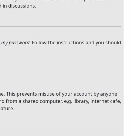
 in discussions.
ot my password
. Follow the instructions and you should
ime. This prevents misuse of your account by anyone
 from a shared computer, e.g. library, internet cafe,
eature.