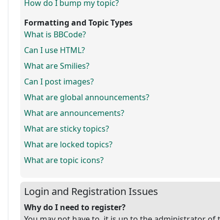
How do I bump my topic?
Formatting and Topic Types
What is BBCode?
Can I use HTML?
What are Smilies?
Can I post images?
What are global announcements?
What are announcements?
What are sticky topics?
What are locked topics?
What are topic icons?
Login and Registration Issues
Why do I need to register?
You may not have to, it is up to the administrator of