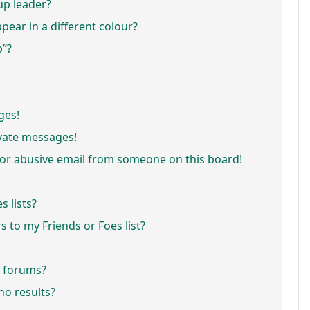
p leader?
ar in a different colour?
p”?
ges!
vate messages!
or abusive email from someone on this board!
 lists?
 to my Friends or Foes list?
r forums?
o results?