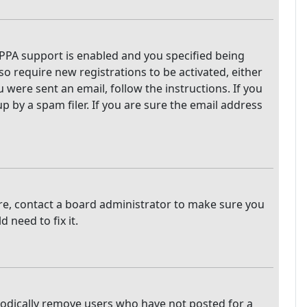
PPA support is enabled and you specified being
so require new registrations to be activated, either
 were sent an email, follow the instructions. If you
 by a spam filer. If you are sure the email address
are, contact a board administrator to make sure you
 need to fix it.
iodically remove users who have not posted for a