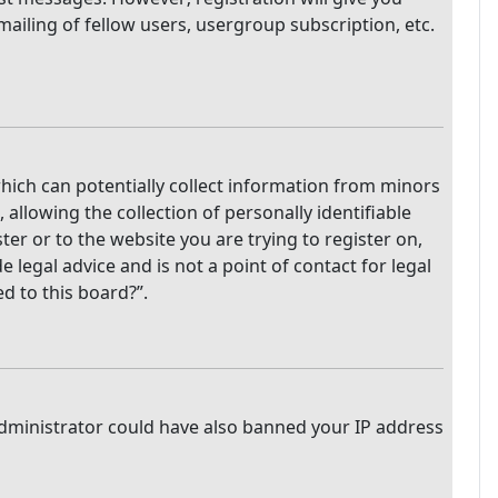
mailing of fellow users, usergroup subscription, etc.
which can potentially collect information from minors
llowing the collection of personally identifiable
ter or to the website you are trying to register on,
legal advice and is not a point of contact for legal
d to this board?”.
 administrator could have also banned your IP address