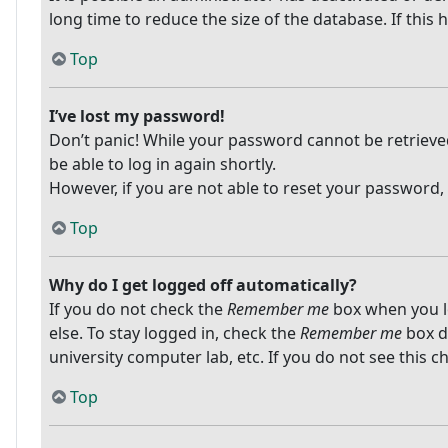
long time to reduce the size of the database. If this
Top
I’ve lost my password!
Don’t panic! While your password cannot be retrieved, 
be able to log in again shortly.
However, if you are not able to reset your password,
Top
Why do I get logged off automatically?
If you do not check the
Remember me
box when you lo
else. To stay logged in, check the
Remember me
box du
university computer lab, etc. If you do not see this 
Top