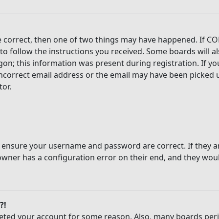
e correct, then one of two things may have happened. If CO
 to follow the instructions you received. Some boards will al
on; this information was present during registration. If you
ncorrect email address or the email may have been picked up
tor.
t, ensure your username and password are correct. If they 
owner has a configuration error on their end, and they would
?!
deleted your account for some reason. Also, many boards per