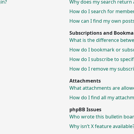
gin?
Why does my search return 
How do I search for membe
How can I find my own posts
Subscriptions and Bookma
What is the difference bet
How do I bookmark or subscr
How do I subscribe to speci
How do I remove my subscri
Attachments
What attachments are allow
How do I find all my attach
phpBB Issues
Who wrote this bulletin boa
Why isn’t X feature available