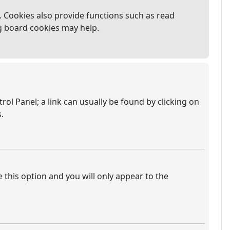
 Cookies also provide functions such as read
ng board cookies may help.
trol Panel; a link can usually be found by clicking on
.
e this option and you will only appear to the