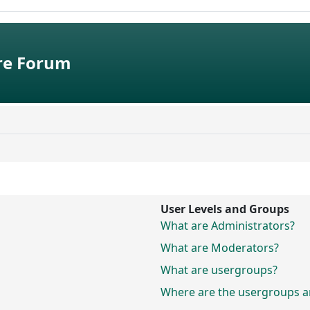
e Forum
User Levels and Groups
What are Administrators?
What are Moderators?
What are usergroups?
Where are the usergroups an