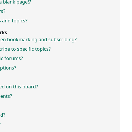
a blank page!?
rs?
 and topics?
rks
ween bookmarking and subscribing?
ibe to specific topics?
fic forums?
ptions?
ed on this board?
ments?
rd?
?