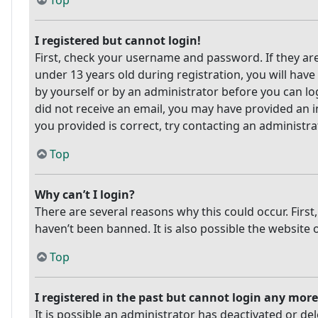
Top
I registered but cannot login!
First, check your username and password. If they ar
under 13 years old during registration, you will have
by yourself or by an administrator before you can log
did not receive an email, you may have provided an i
you provided is correct, try contacting an administra
Top
Why can’t I login?
There are several reasons why this could occur. Firs
haven’t been banned. It is also possible the website 
Top
I registered in the past but cannot login any more
It is possible an administrator has deactivated or 