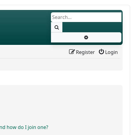
Search
Advanced search
Register
Login
d how do I join one?