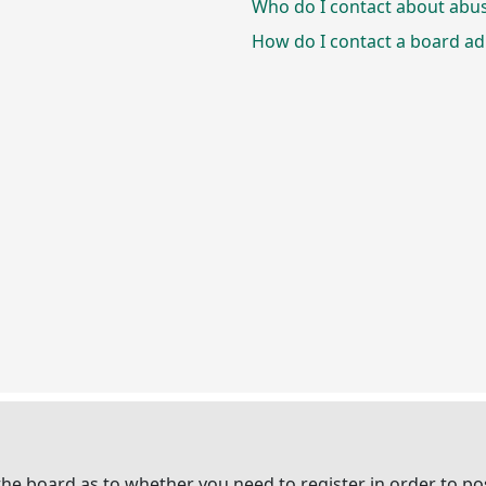
Who do I contact about abusi
How do I contact a board ad
 the board as to whether you need to register in order to p