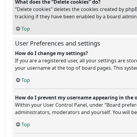
What does the “Delete cookies” do?
“Delete cookies” deletes the cookies created by php
tracking if they have been enabled by a board admini
Top
User Preferences and settings
How do I change my settings?
If you are a registered user, all your settings are st
your username at the top of board pages. This system
Top
How do I prevent my username appearing in the on
Within your User Control Panel, under “Board prefere
administrators, moderators and yourself. You will be
Top