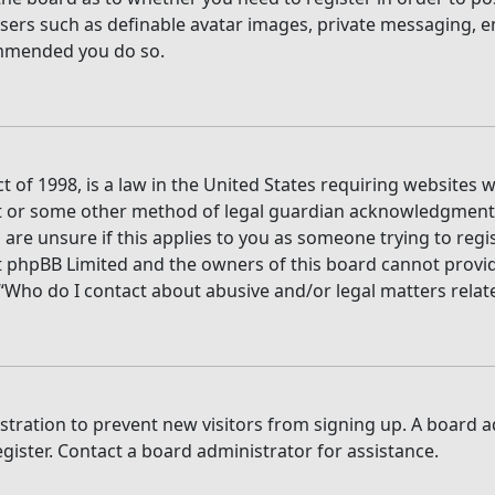
users such as definable avatar images, private messaging, e
commended you do so.
t of 1998, is a law in the United States requiring websites 
t or some other method of legal guardian acknowledgment, a
are unsure if this applies to you as someone trying to regis
t phpBB Limited and the owners of this board cannot provide 
 “Who do I contact about abusive and/or legal matters relate
gistration to prevent new visitors from signing up. A board
ister. Contact a board administrator for assistance.