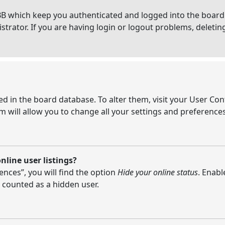
BB which keep you authenticated and logged into the board.
strator. If you are having login or logout problems, deleti
ored in the board database. To alter them, visit your User Con
 will allow you to change all your settings and preferences
line user listings?
nces”, you will find the option
Hide your online status
. Enabl
 counted as a hidden user.