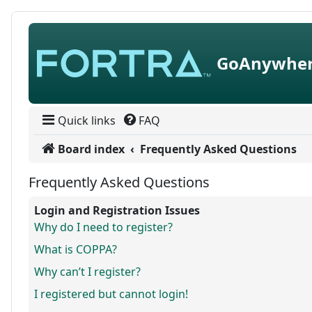
Skip to content
GoAnywher
Quick links
FAQ
Board index
Frequently Asked Questions
Frequently Asked Questions
Login and Registration Issues
Why do I need to register?
What is COPPA?
Why can’t I register?
I registered but cannot login!