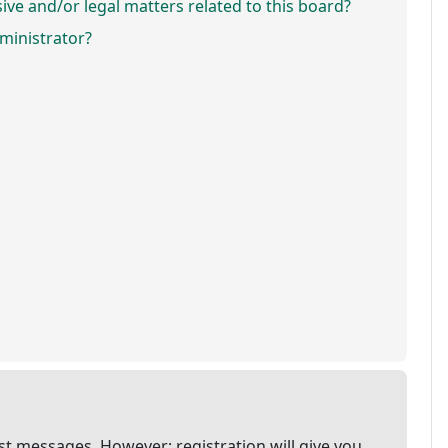
ve and/or legal matters related to this board?
ministrator?
ost messages. However; registration will give you