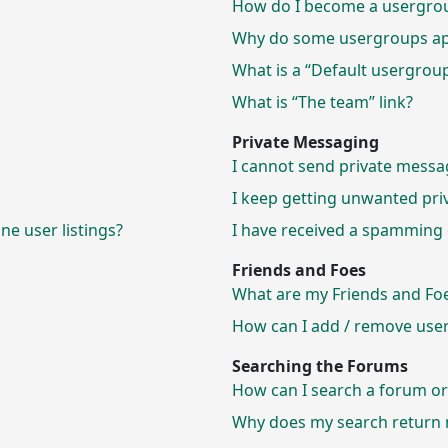
How do I become a usergrou
Why do some usergroups appe
What is a “Default usergrou
What is “The team” link?
Private Messaging
I cannot send private messa
I keep getting unwanted pri
e user listings?
I have received a spamming 
Friends and Foes
What are my Friends and Foes
How can I add / remove users
Searching the Forums
How can I search a forum o
Why does my search return n