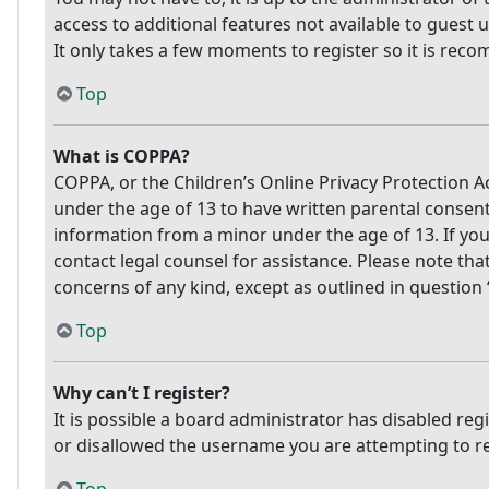
access to additional features not available to guest 
It only takes a few moments to register so it is re
Top
What is COPPA?
COPPA, or the Children’s Online Privacy Protection Ac
under the age of 13 to have written parental consen
information from a minor under the age of 13. If you 
contact legal counsel for assistance. Please note tha
concerns of any kind, except as outlined in question
Top
Why can’t I register?
It is possible a board administrator has disabled re
or disallowed the username you are attempting to reg