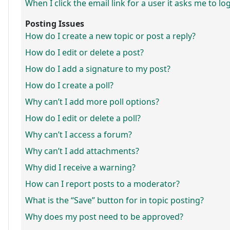
When I click the email link for a user it asks me to lo
Posting Issues
How do I create a new topic or post a reply?
How do I edit or delete a post?
How do I add a signature to my post?
How do I create a poll?
Why can’t I add more poll options?
How do I edit or delete a poll?
Why can’t I access a forum?
Why can’t I add attachments?
Why did I receive a warning?
How can I report posts to a moderator?
What is the “Save” button for in topic posting?
Why does my post need to be approved?