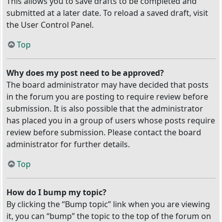
This allows you to save drafts to be completed and
submitted at a later date. To reload a saved draft, visit
the User Control Panel.
Top
Why does my post need to be approved?
The board administrator may have decided that posts
in the forum you are posting to require review before
submission. It is also possible that the administrator
has placed you in a group of users whose posts require
review before submission. Please contact the board
administrator for further details.
Top
How do I bump my topic?
By clicking the “Bump topic” link when you are viewing
it, you can “bump” the topic to the top of the forum on