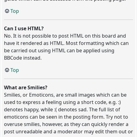
Top
Can I use HTML?
No. It is not possible to post HTML on this board and
have it rendered as HTML. Most formatting which can
be carried out using HTML can be applied using
BBCode instead.
Top
What are Smilies?
Smilies, or Emoticons, are small images which can be
used to express a feeling using a short code, e.g. :)
denotes happy, while :( denotes sad. The full list of
emoticons can be seen in the posting form. Try not to
overuse smilies, however, as they can quickly render a
post unreadable and a moderator may edit them out or