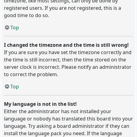
timezone, like most settings, can only be done by
registered users. If you are not registered, this is a
good time to do so.
Top
I changed the timezone and the time is still wrong!
If you are sure you have set the timezone correctly and
the time is still incorrect, then the time stored on the
server clock is incorrect. Please notify an administrator
to correct the problem.
Top
My language is not in the list!
Either the administrator has not installed your
language or nobody has translated this board into your
language. Try asking a board administrator if they can
install the language pack you need. If the language