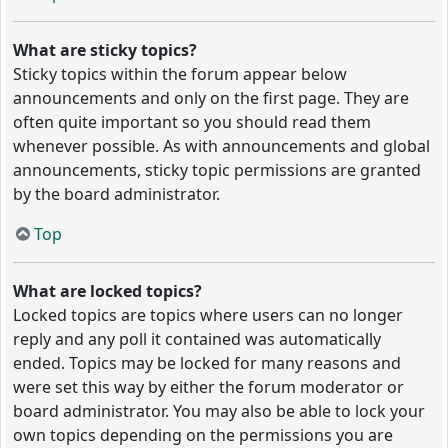
What are sticky topics?
Sticky topics within the forum appear below
announcements and only on the first page. They are
often quite important so you should read them
whenever possible. As with announcements and global
announcements, sticky topic permissions are granted
by the board administrator.
Top
What are locked topics?
Locked topics are topics where users can no longer
reply and any poll it contained was automatically
ended. Topics may be locked for many reasons and
were set this way by either the forum moderator or
board administrator. You may also be able to lock your
own topics depending on the permissions you are