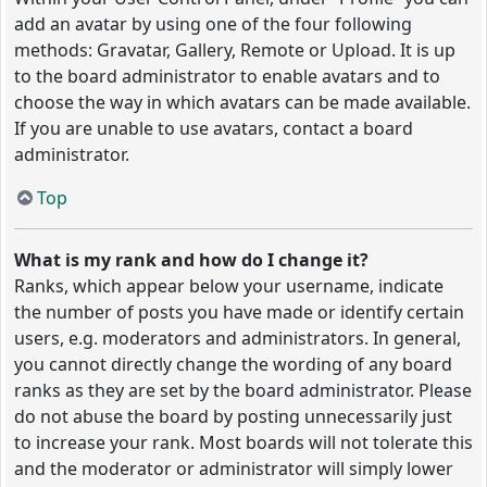
add an avatar by using one of the four following
methods: Gravatar, Gallery, Remote or Upload. It is up
to the board administrator to enable avatars and to
choose the way in which avatars can be made available.
If you are unable to use avatars, contact a board
administrator.
Top
What is my rank and how do I change it?
Ranks, which appear below your username, indicate
the number of posts you have made or identify certain
users, e.g. moderators and administrators. In general,
you cannot directly change the wording of any board
ranks as they are set by the board administrator. Please
do not abuse the board by posting unnecessarily just
to increase your rank. Most boards will not tolerate this
and the moderator or administrator will simply lower