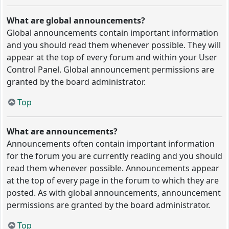
What are global announcements?
Global announcements contain important information
and you should read them whenever possible. They will
appear at the top of every forum and within your User
Control Panel. Global announcement permissions are
granted by the board administrator.
Top
What are announcements?
Announcements often contain important information
for the forum you are currently reading and you should
read them whenever possible. Announcements appear
at the top of every page in the forum to which they are
posted. As with global announcements, announcement
permissions are granted by the board administrator.
Top