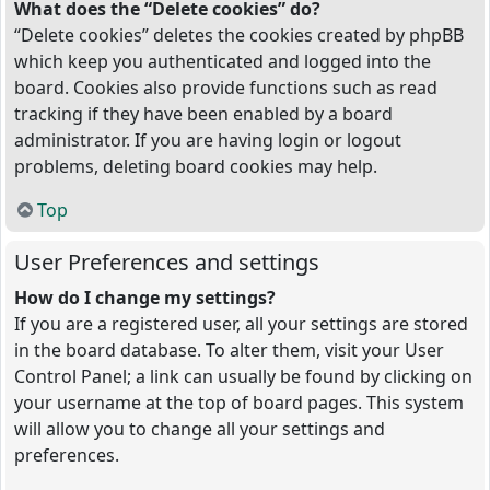
What does the “Delete cookies” do?
“Delete cookies” deletes the cookies created by phpBB
which keep you authenticated and logged into the
board. Cookies also provide functions such as read
tracking if they have been enabled by a board
administrator. If you are having login or logout
problems, deleting board cookies may help.
Top
User Preferences and settings
How do I change my settings?
If you are a registered user, all your settings are stored
in the board database. To alter them, visit your User
Control Panel; a link can usually be found by clicking on
your username at the top of board pages. This system
will allow you to change all your settings and
preferences.