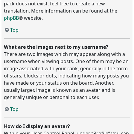
pack does not exist, feel free to create a new
translation. More information can be found at the
phpBB
® website.
Top
What are the images next to my username?
There are two images which may appear along with a
username when viewing posts. One of them may be an
image associated with your rank, generally in the form
of stars, blocks or dots, indicating how many posts you
have made or your status on the board. Another,
usually larger, image is known as an avatar and is
generally unique or personal to each user.
Top
How do I display an avatar?
Within your User Control Panel, under “Profile” you can