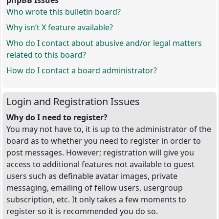
phpBB Issues
Who wrote this bulletin board?
Why isn’t X feature available?
Who do I contact about abusive and/or legal matters
related to this board?
How do I contact a board administrator?
Login and Registration Issues
Why do I need to register?
You may not have to, it is up to the administrator of the
board as to whether you need to register in order to
post messages. However; registration will give you
access to additional features not available to guest
users such as definable avatar images, private
messaging, emailing of fellow users, usergroup
subscription, etc. It only takes a few moments to
register so it is recommended you do so.