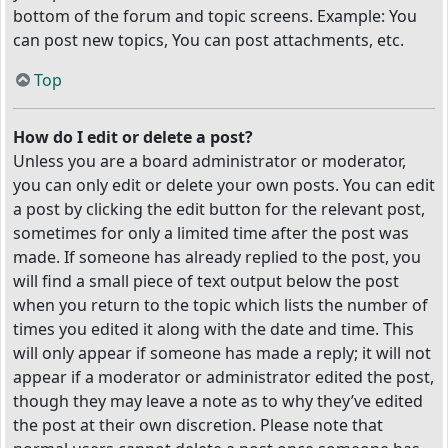
bottom of the forum and topic screens. Example: You
can post new topics, You can post attachments, etc.
Top
How do I edit or delete a post?
Unless you are a board administrator or moderator,
you can only edit or delete your own posts. You can edit
a post by clicking the edit button for the relevant post,
sometimes for only a limited time after the post was
made. If someone has already replied to the post, you
will find a small piece of text output below the post
when you return to the topic which lists the number of
times you edited it along with the date and time. This
will only appear if someone has made a reply; it will not
appear if a moderator or administrator edited the post,
though they may leave a note as to why they’ve edited
the post at their own discretion. Please note that