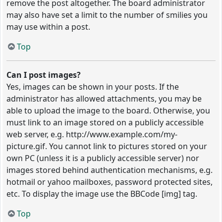
remove the post altogether. The board administrator
may also have set a limit to the number of smilies you
may use within a post.
Top
Can I post images?
Yes, images can be shown in your posts. If the
administrator has allowed attachments, you may be
able to upload the image to the board. Otherwise, you
must link to an image stored on a publicly accessible
web server, e.g. http://www.example.com/my-
picture.gif. You cannot link to pictures stored on your
own PC (unless it is a publicly accessible server) nor
images stored behind authentication mechanisms, e.g.
hotmail or yahoo mailboxes, password protected sites,
etc. To display the image use the BBCode [img] tag.
Top