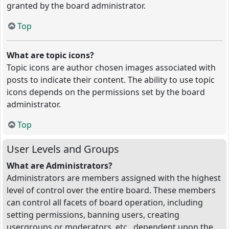
granted by the board administrator.
Top
What are topic icons?
Topic icons are author chosen images associated with
posts to indicate their content. The ability to use topic
icons depends on the permissions set by the board
administrator.
Top
User Levels and Groups
What are Administrators?
Administrators are members assigned with the highest
level of control over the entire board. These members
can control all facets of board operation, including
setting permissions, banning users, creating
usergroups or moderators, etc., dependent upon the