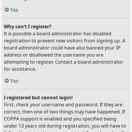
Top
Why can’t I register?
It is possible a board administrator has disabled
registration to prevent new visitors from signing up. A
board administrator could have also banned your IP
address or disallowed the username you are
attempting to register. Contact a board administrator
for assistance.
Top
I registered but cannot login!
First, check your username and password. If they are
correct, then one of two things may have happened. If
COPPA support is enabled and you specified being
under 13 years old during registration, you will have to