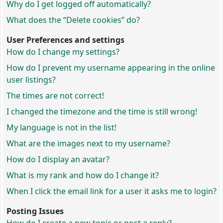
Why do I get logged off automatically?
What does the “Delete cookies” do?
User Preferences and settings
How do I change my settings?
How do I prevent my username appearing in the online
user listings?
The times are not correct!
I changed the timezone and the time is still wrong!
My language is not in the list!
What are the images next to my username?
How do I display an avatar?
What is my rank and how do I change it?
When I click the email link for a user it asks me to login?
Posting Issues