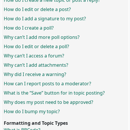
How do I create a new topic or post a reply?
How do I edit or delete a post?
How do I add a signature to my post?
How do I create a poll?
Why can’t I add more poll options?
How do I edit or delete a poll?
Why can’t I access a forum?
Why can’t I add attachments?
Why did I receive a warning?
How can I report posts to a moderator?
What is the “Save” button for in topic posting?
Why does my post need to be approved?
How do I bump my topic?
Formatting and Topic Types