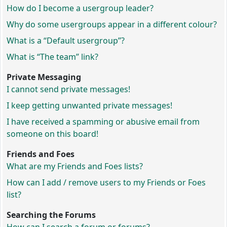
How do I become a usergroup leader?
Why do some usergroups appear in a different colour?
What is a “Default usergroup”?
What is “The team” link?
Private Messaging
I cannot send private messages!
I keep getting unwanted private messages!
I have received a spamming or abusive email from
someone on this board!
Friends and Foes
What are my Friends and Foes lists?
How can I add / remove users to my Friends or Foes
list?
Searching the Forums