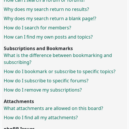
How can I search a forum or forums?
Why does my search return no results?
Why does my search return a blank page!?
How do I search for members?
How can I find my own posts and topics?
Subscriptions and Bookmarks
What is the difference between bookmarking and
subscribing?
How do I bookmark or subscribe to specific topics?
How do I subscribe to specific forums?
How do I remove my subscriptions?
Attachments
What attachments are allowed on this board?
How do I find all my attachments?