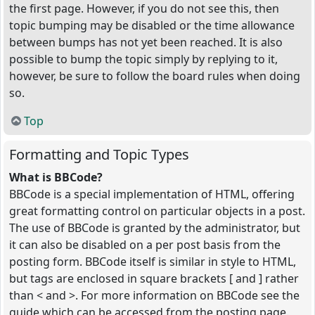
the first page. However, if you do not see this, then
topic bumping may be disabled or the time allowance
between bumps has not yet been reached. It is also
possible to bump the topic simply by replying to it,
however, be sure to follow the board rules when doing
so.
Top
Formatting and Topic Types
What is BBCode?
BBCode is a special implementation of HTML, offering
great formatting control on particular objects in a post.
The use of BBCode is granted by the administrator, but
it can also be disabled on a per post basis from the
posting form. BBCode itself is similar in style to HTML,
but tags are enclosed in square brackets [ and ] rather
than < and >. For more information on BBCode see the
guide which can be accessed from the posting page.