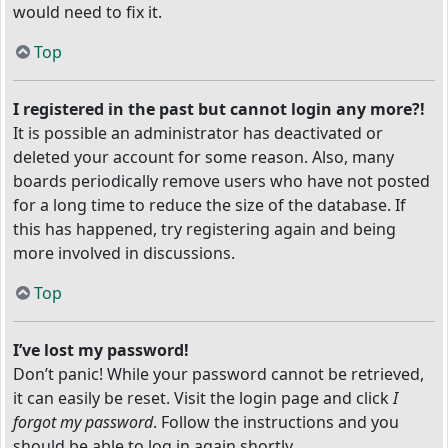
would need to fix it.
Top
I registered in the past but cannot login any more?!
It is possible an administrator has deactivated or
deleted your account for some reason. Also, many
boards periodically remove users who have not posted
for a long time to reduce the size of the database. If
this has happened, try registering again and being
more involved in discussions.
Top
I’ve lost my password!
Don’t panic! While your password cannot be retrieved,
it can easily be reset. Visit the login page and click
I
forgot my password
. Follow the instructions and you
should be able to log in again shortly.