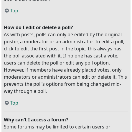
Top
How do I edit or delete a poll?
As with posts, polls can only be edited by the original
poster, a moderator or an administrator. To edit a poll,
click to edit the first post in the topic; this always has
the poll associated with it. If no one has cast a vote,
users can delete the poll or edit any poll option.
However, if members have already placed votes, only
moderators or administrators can edit or delete it. This
prevents the poll’s options from being changed mid-
way through a poll.
Top
Why can’t I access a forum?
Some forums may be limited to certain users or