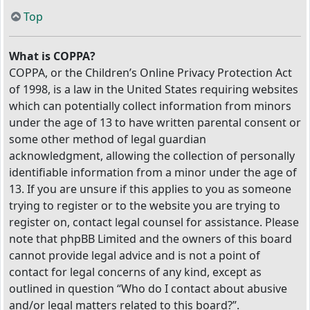
Top
What is COPPA?
COPPA, or the Children’s Online Privacy Protection Act
of 1998, is a law in the United States requiring websites
which can potentially collect information from minors
under the age of 13 to have written parental consent or
some other method of legal guardian
acknowledgment, allowing the collection of personally
identifiable information from a minor under the age of
13. If you are unsure if this applies to you as someone
trying to register or to the website you are trying to
register on, contact legal counsel for assistance. Please
note that phpBB Limited and the owners of this board
cannot provide legal advice and is not a point of
contact for legal concerns of any kind, except as
outlined in question “Who do I contact about abusive
and/or legal matters related to this board?”.