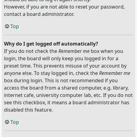
However, if you are not able to reset your password,
contact a board administrator.
Top
Why do I get logged off automatically?
If you do not check the
Remember me
box when you
login, the board will only keep you logged in for a
preset time. This prevents misuse of your account by
anyone else. To stay logged in, check the
Remember me
box during login. This is not recommended if you
access the board from a shared computer, e.g. library,
internet cafe, university computer lab, etc. If you do not
see this checkbox, it means a board administrator has
disabled this feature.
Top