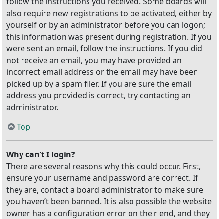
follow the instructions you received. Some boards will
also require new registrations to be activated, either by
yourself or by an administrator before you can logon;
this information was present during registration. If you
were sent an email, follow the instructions. If you did
not receive an email, you may have provided an
incorrect email address or the email may have been
picked up by a spam filer. If you are sure the email
address you provided is correct, try contacting an
administrator.
Top
Why can’t I login?
There are several reasons why this could occur. First,
ensure your username and password are correct. If
they are, contact a board administrator to make sure
you haven’t been banned. It is also possible the website
owner has a configuration error on their end, and they