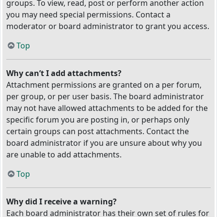
groups. To view, read, post or perform another action
you may need special permissions. Contact a
moderator or board administrator to grant you access.
Top
Why can’t I add attachments?
Attachment permissions are granted on a per forum,
per group, or per user basis. The board administrator
may not have allowed attachments to be added for the
specific forum you are posting in, or perhaps only
certain groups can post attachments. Contact the
board administrator if you are unsure about why you
are unable to add attachments.
Top
Why did I receive a warning?
Each board administrator has their own set of rules for