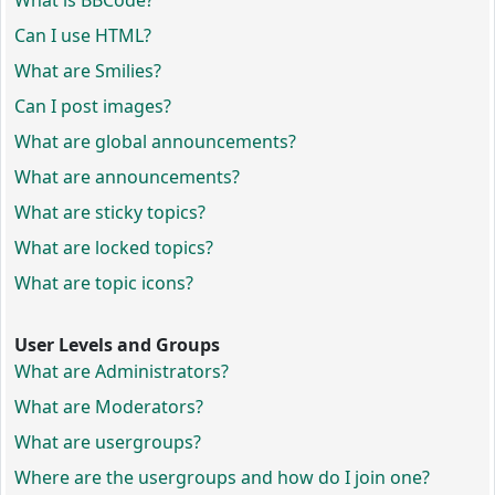
What is BBCode?
Can I use HTML?
What are Smilies?
Can I post images?
What are global announcements?
What are announcements?
What are sticky topics?
What are locked topics?
What are topic icons?
User Levels and Groups
What are Administrators?
What are Moderators?
What are usergroups?
Where are the usergroups and how do I join one?