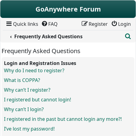
Skip to content
GoAnywhere Forum
Quick links
FAQ
Register
Login
S
Frequently Asked Questions
Frequently Asked Questions
Login and Registration Issues
Why do I need to register?
What is COPPA?
Why can’t I register?
I registered but cannot login!
Why can’t I login?
I registered in the past but cannot login any more?!
I’ve lost my password!