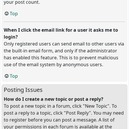
your post count.
Top
When I click the email link for a user it asks me to
login?
Only registered users can send email to other users via
the built-in email form, and only if the administrator
has enabled this feature. This is to prevent malicious
use of the email system by anonymous users.
Top
Posting Issues
How do I create a new topic or post a reply?
To post a new topic in a forum, click "New Topic". To
post a reply to a topic, click "Post Reply". You may need
to register before you can post a message. A list of
your permissions in each forum is available at the