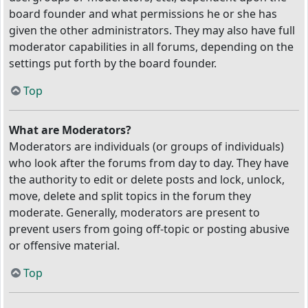
board founder and what permissions he or she has
given the other administrators. They may also have full
moderator capabilities in all forums, depending on the
settings put forth by the board founder.
Top
What are Moderators?
Moderators are individuals (or groups of individuals)
who look after the forums from day to day. They have
the authority to edit or delete posts and lock, unlock,
move, delete and split topics in the forum they
moderate. Generally, moderators are present to
prevent users from going off-topic or posting abusive
or offensive material.
Top