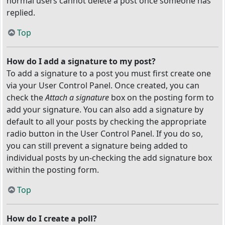
normal users cannot delete a post once someone has
replied.
Top
How do I add a signature to my post?
To add a signature to a post you must first create one
via your User Control Panel. Once created, you can
check the
Attach a signature
box on the posting form to
add your signature. You can also add a signature by
default to all your posts by checking the appropriate
radio button in the User Control Panel. If you do so,
you can still prevent a signature being added to
individual posts by un-checking the add signature box
within the posting form.
Top
How do I create a poll?