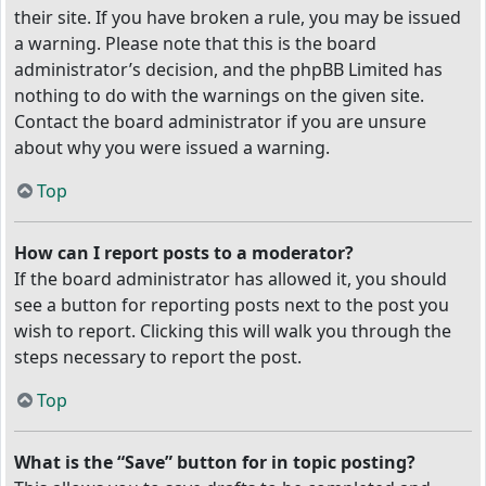
their site. If you have broken a rule, you may be issued
a warning. Please note that this is the board
administrator’s decision, and the phpBB Limited has
nothing to do with the warnings on the given site.
Contact the board administrator if you are unsure
about why you were issued a warning.
Top
How can I report posts to a moderator?
If the board administrator has allowed it, you should
see a button for reporting posts next to the post you
wish to report. Clicking this will walk you through the
steps necessary to report the post.
Top
What is the “Save” button for in topic posting?