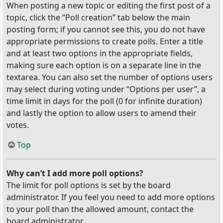
When posting a new topic or editing the first post of a
topic, click the “Poll creation” tab below the main
posting form; if you cannot see this, you do not have
appropriate permissions to create polls. Enter a title
and at least two options in the appropriate fields,
making sure each option is on a separate line in the
textarea. You can also set the number of options users
may select during voting under “Options per user”, a
time limit in days for the poll (0 for infinite duration)
and lastly the option to allow users to amend their
votes.
Top
Why can’t I add more poll options?
The limit for poll options is set by the board
administrator. If you feel you need to add more options
to your poll than the allowed amount, contact the
board administrator.