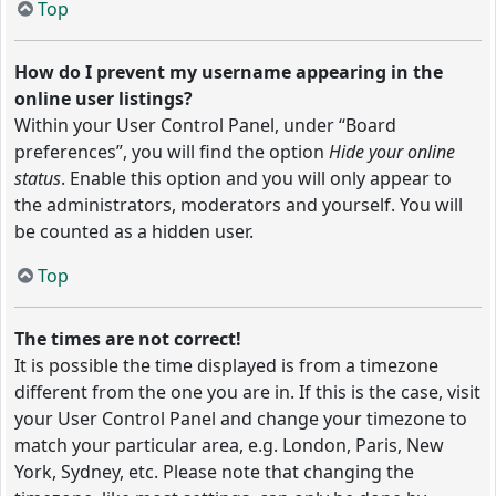
Top
How do I prevent my username appearing in the
online user listings?
Within your User Control Panel, under “Board
preferences”, you will find the option
Hide your online
status
. Enable this option and you will only appear to
the administrators, moderators and yourself. You will
be counted as a hidden user.
Top
The times are not correct!
It is possible the time displayed is from a timezone
different from the one you are in. If this is the case, visit
your User Control Panel and change your timezone to
match your particular area, e.g. London, Paris, New
York, Sydney, etc. Please note that changing the