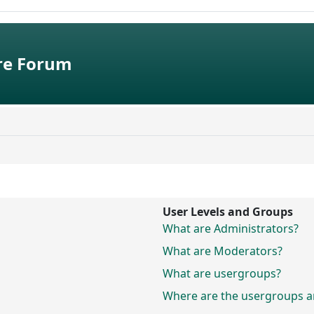
e Forum
User Levels and Groups
What are Administrators?
What are Moderators?
What are usergroups?
Where are the usergroups an