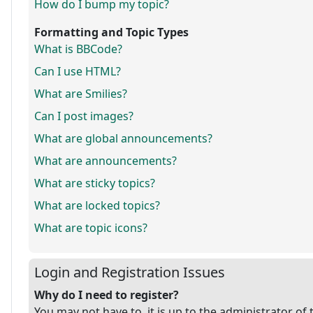
How do I bump my topic?
Formatting and Topic Types
What is BBCode?
Can I use HTML?
What are Smilies?
Can I post images?
What are global announcements?
What are announcements?
What are sticky topics?
What are locked topics?
What are topic icons?
Login and Registration Issues
Why do I need to register?
You may not have to, it is up to the administrator of