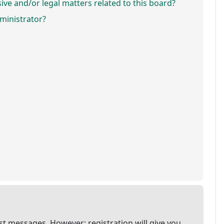
ve and/or legal matters related to this board?
ministrator?
ost messages. However; registration will give you