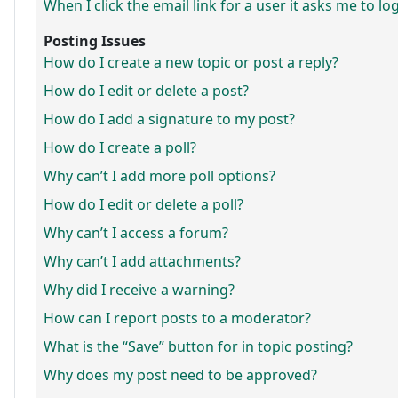
When I click the email link for a user it asks me to lo
Posting Issues
How do I create a new topic or post a reply?
How do I edit or delete a post?
How do I add a signature to my post?
How do I create a poll?
Why can’t I add more poll options?
How do I edit or delete a poll?
Why can’t I access a forum?
Why can’t I add attachments?
Why did I receive a warning?
How can I report posts to a moderator?
What is the “Save” button for in topic posting?
Why does my post need to be approved?