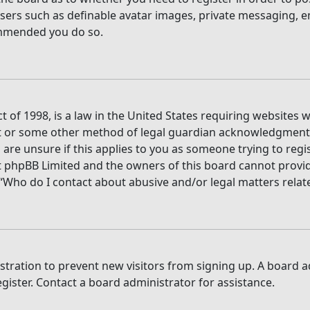
users such as definable avatar images, private messaging, e
commended you do so.
t of 1998, is a law in the United States requiring websites 
t or some other method of legal guardian acknowledgment, a
are unsure if this applies to you as someone trying to regis
t phpBB Limited and the owners of this board cannot provide 
 “Who do I contact about abusive and/or legal matters relate
gistration to prevent new visitors from signing up. A board
ister. Contact a board administrator for assistance.