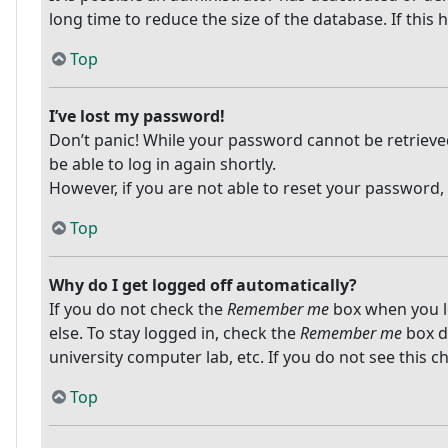
long time to reduce the size of the database. If this
Top
I’ve lost my password!
Don’t panic! While your password cannot be retrieved, 
be able to log in again shortly.
However, if you are not able to reset your password,
Top
Why do I get logged off automatically?
If you do not check the
Remember me
box when you lo
else. To stay logged in, check the
Remember me
box du
university computer lab, etc. If you do not see this 
Top