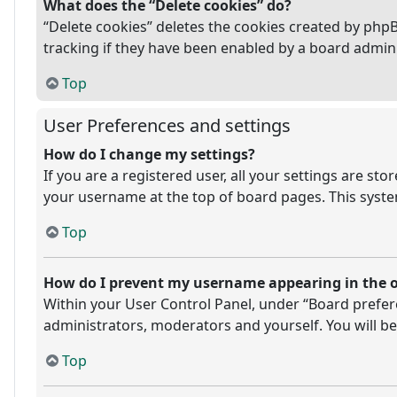
What does the “Delete cookies” do?
“Delete cookies” deletes the cookies created by php
tracking if they have been enabled by a board admini
Top
User Preferences and settings
How do I change my settings?
If you are a registered user, all your settings are st
your username at the top of board pages. This system
Top
How do I prevent my username appearing in the on
Within your User Control Panel, under “Board prefere
administrators, moderators and yourself. You will be
Top