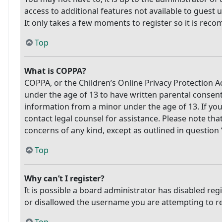
access to additional features not available to guest 
It only takes a few moments to register so it is re
Top
What is COPPA?
COPPA, or the Children’s Online Privacy Protection Ac
under the age of 13 to have written parental consen
information from a minor under the age of 13. If you 
contact legal counsel for assistance. Please note tha
concerns of any kind, except as outlined in question
Top
Why can’t I register?
It is possible a board administrator has disabled re
or disallowed the username you are attempting to reg