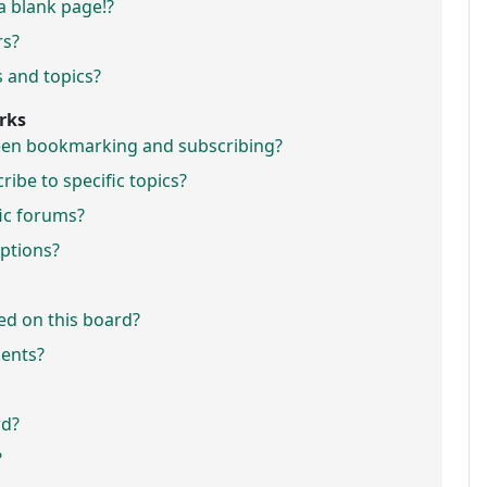
a blank page!?
rs?
 and topics?
rks
ween bookmarking and subscribing?
ibe to specific topics?
fic forums?
ptions?
ed on this board?
ments?
rd?
?