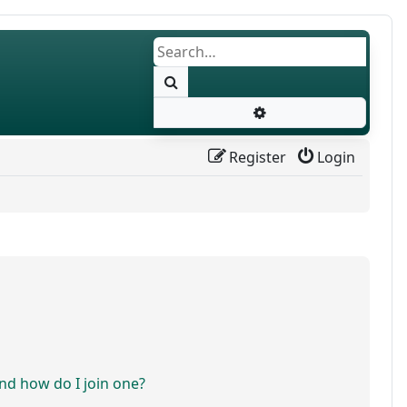
Search
Advanced search
Register
Login
d how do I join one?