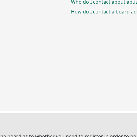
Who do I contact about abusi
How do I contact a board ad
 the board as to whether you need to register in order to p