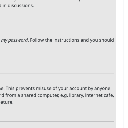
 in discussions.
ot my password
. Follow the instructions and you should
ime. This prevents misuse of your account by anyone
 from a shared computer, e.g. library, internet cafe,
eature.