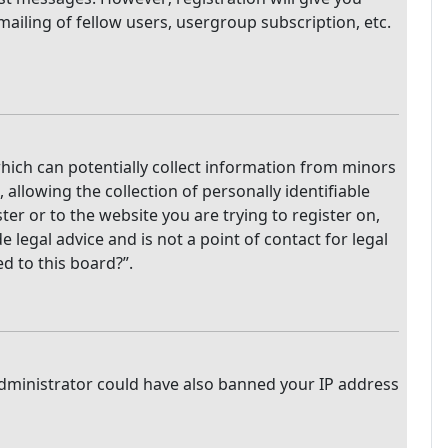
mailing of fellow users, usergroup subscription, etc.
which can potentially collect information from minors
llowing the collection of personally identifiable
ter or to the website you are trying to register on,
legal advice and is not a point of contact for legal
d to this board?”.
 administrator could have also banned your IP address