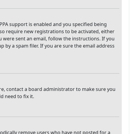
PPA support is enabled and you specified being
so require new registrations to be activated, either
 were sent an email, follow the instructions. If you
 by a spam filer. If you are sure the email address
are, contact a board administrator to make sure you
 need to fix it.
iodically remove users who have not posted for a