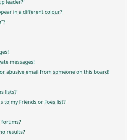
p leader?
ar in a different colour?
p”?
ges!
vate messages!
or abusive email from someone on this board!
 lists?
 to my Friends or Foes list?
r forums?
o results?