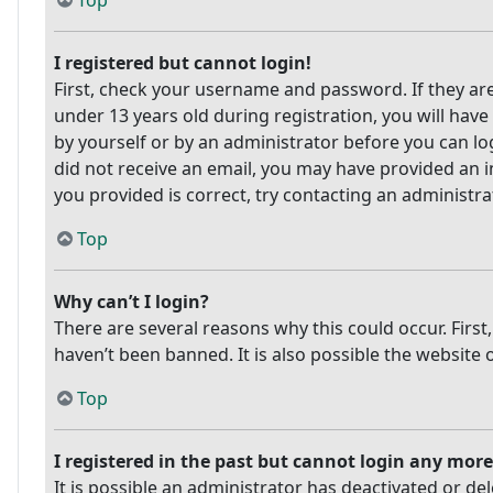
Top
I registered but cannot login!
First, check your username and password. If they ar
under 13 years old during registration, you will have
by yourself or by an administrator before you can log
did not receive an email, you may have provided an i
you provided is correct, try contacting an administra
Top
Why can’t I login?
There are several reasons why this could occur. Firs
haven’t been banned. It is also possible the website 
Top
I registered in the past but cannot login any more
It is possible an administrator has deactivated or 