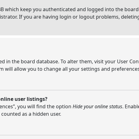
BB which keep you authenticated and logged into the board.
strator. If you are having login or logout problems, deleti
ored in the board database. To alter them, visit your User Con
 will allow you to change all your settings and preferences
line user listings?
nces”, you will find the option
Hide your online status
. Enabl
 counted as a hidden user.