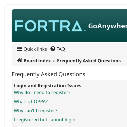
Skip to content
GoAnywher
Quick links
FAQ
Board index
Frequently Asked Questions
Frequently Asked Questions
Login and Registration Issues
Why do I need to register?
What is COPPA?
Why can’t I register?
I registered but cannot login!