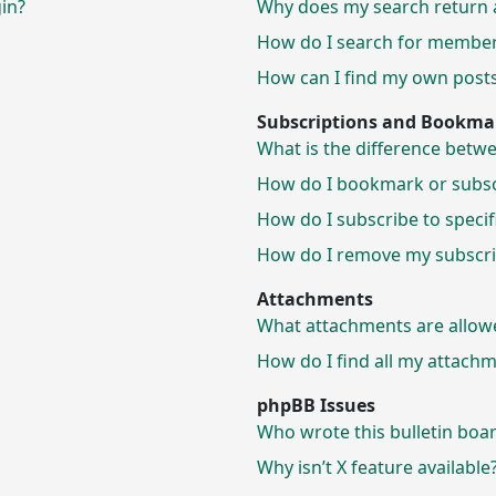
gin?
Why does my search return 
How do I search for membe
How can I find my own posts
Subscriptions and Bookma
What is the difference bet
How do I bookmark or subscr
How do I subscribe to speci
How do I remove my subscri
Attachments
What attachments are allow
How do I find all my attach
phpBB Issues
Who wrote this bulletin boa
Why isn’t X feature available