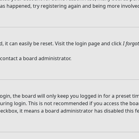
 has happened, try registering again and being more involved
it can easily be reset. Visit the login page and click
I forg
 contact a board administrator.
gin, the board will only keep you logged in for a preset t
ring login. This is not recommended if you access the board
checkbox, it means a board administrator has disabled this f