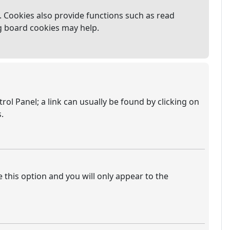
 Cookies also provide functions such as read
ng board cookies may help.
trol Panel; a link can usually be found by clicking on
.
e this option and you will only appear to the