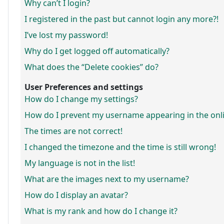
Why can’t I login?
I registered in the past but cannot login any more?!
I’ve lost my password!
Why do I get logged off automatically?
What does the “Delete cookies” do?
User Preferences and settings
How do I change my settings?
How do I prevent my username appearing in the onlin
The times are not correct!
I changed the timezone and the time is still wrong!
My language is not in the list!
What are the images next to my username?
How do I display an avatar?
What is my rank and how do I change it?