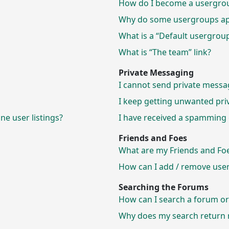
How do I become a usergrou
Why do some usergroups appe
What is a “Default usergrou
What is “The team” link?
Private Messaging
I cannot send private messa
I keep getting unwanted pri
e user listings?
I have received a spamming 
Friends and Foes
What are my Friends and Foes
How can I add / remove users
Searching the Forums
How can I search a forum o
Why does my search return n