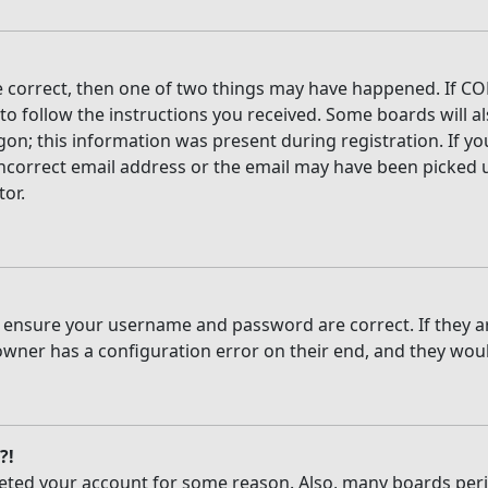
e correct, then one of two things may have happened. If CO
 to follow the instructions you received. Some boards will al
on; this information was present during registration. If you
ncorrect email address or the email may have been picked up
tor.
t, ensure your username and password are correct. If they 
owner has a configuration error on their end, and they would
?!
deleted your account for some reason. Also, many boards per