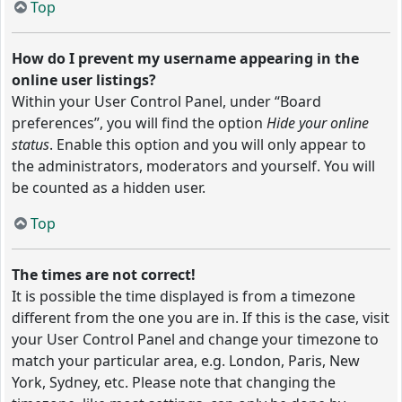
Top
How do I prevent my username appearing in the
online user listings?
Within your User Control Panel, under “Board
preferences”, you will find the option
Hide your online
status
. Enable this option and you will only appear to
the administrators, moderators and yourself. You will
be counted as a hidden user.
Top
The times are not correct!
It is possible the time displayed is from a timezone
different from the one you are in. If this is the case, visit
your User Control Panel and change your timezone to
match your particular area, e.g. London, Paris, New
York, Sydney, etc. Please note that changing the