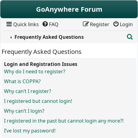
Skip to content
GoAnywhere Forum
Quick links
FAQ
Register
Login
S
Frequently Asked Questions
Frequently Asked Questions
Login and Registration Issues
Why do I need to register?
What is COPPA?
Why can’t I register?
I registered but cannot login!
Why can’t I login?
I registered in the past but cannot login any more?!
I’ve lost my password!