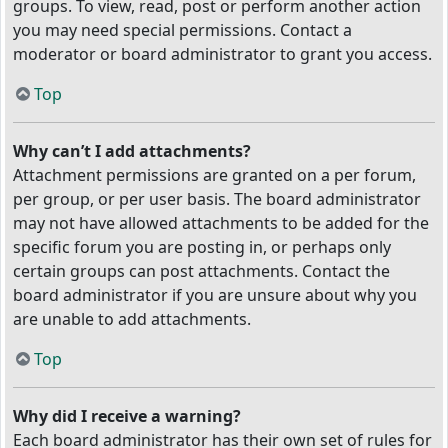
groups. To view, read, post or perform another action
you may need special permissions. Contact a
moderator or board administrator to grant you access.
Top
Why can’t I add attachments?
Attachment permissions are granted on a per forum,
per group, or per user basis. The board administrator
may not have allowed attachments to be added for the
specific forum you are posting in, or perhaps only
certain groups can post attachments. Contact the
board administrator if you are unsure about why you
are unable to add attachments.
Top
Why did I receive a warning?
Each board administrator has their own set of rules for