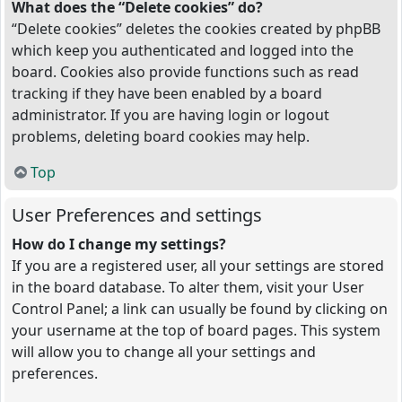
What does the “Delete cookies” do?
“Delete cookies” deletes the cookies created by phpBB
which keep you authenticated and logged into the
board. Cookies also provide functions such as read
tracking if they have been enabled by a board
administrator. If you are having login or logout
problems, deleting board cookies may help.
Top
User Preferences and settings
How do I change my settings?
If you are a registered user, all your settings are stored
in the board database. To alter them, visit your User
Control Panel; a link can usually be found by clicking on
your username at the top of board pages. This system
will allow you to change all your settings and
preferences.