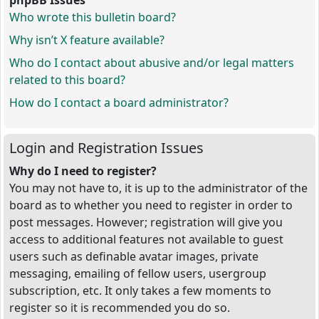
phpBB Issues
Who wrote this bulletin board?
Why isn’t X feature available?
Who do I contact about abusive and/or legal matters
related to this board?
How do I contact a board administrator?
Login and Registration Issues
Why do I need to register?
You may not have to, it is up to the administrator of the
board as to whether you need to register in order to
post messages. However; registration will give you
access to additional features not available to guest
users such as definable avatar images, private
messaging, emailing of fellow users, usergroup
subscription, etc. It only takes a few moments to
register so it is recommended you do so.