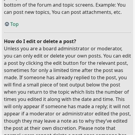
bottom of the forum and topic screens. Example: You
can post new topics, You can post attachments, etc.
Top
How do I edit or delete a post?
Unless you are a board administrator or moderator,
you can only edit or delete your own posts. You can edit
a post by clicking the edit button for the relevant post,
sometimes for only a limited time after the post was
made. If someone has already replied to the post, you
will find a small piece of text output below the post
when you return to the topic which lists the number of
times you edited it along with the date and time. This
will only appear if someone has made a reply; it will not
appear if a moderator or administrator edited the post,
though they may leave a note as to why they’ve edited
the post at their own discretion. Please note that