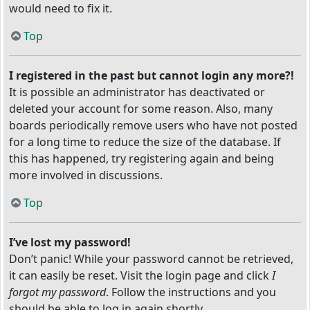
would need to fix it.
Top
I registered in the past but cannot login any more?!
It is possible an administrator has deactivated or
deleted your account for some reason. Also, many
boards periodically remove users who have not posted
for a long time to reduce the size of the database. If
this has happened, try registering again and being
more involved in discussions.
Top
I’ve lost my password!
Don’t panic! While your password cannot be retrieved,
it can easily be reset. Visit the login page and click
I
forgot my password
. Follow the instructions and you
should be able to log in again shortly.