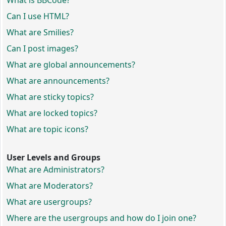
What is BBCode?
Can I use HTML?
What are Smilies?
Can I post images?
What are global announcements?
What are announcements?
What are sticky topics?
What are locked topics?
What are topic icons?
User Levels and Groups
What are Administrators?
What are Moderators?
What are usergroups?
Where are the usergroups and how do I join one?