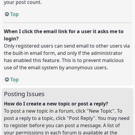
your post count.
Top
When I click the email link for a user it asks me to
login?
Only registered users can send email to other users via
the built-in email form, and only if the administrator
has enabled this feature. This is to prevent malicious
use of the email system by anonymous users.
Top
Posting Issues
How do I create a new topic or post a reply?
To post a new topic in a forum, click "New Topic". To
post a reply to a topic, click "Post Reply". You may need
to register before you can post a message. A list of
your permissions in each forum is available at the