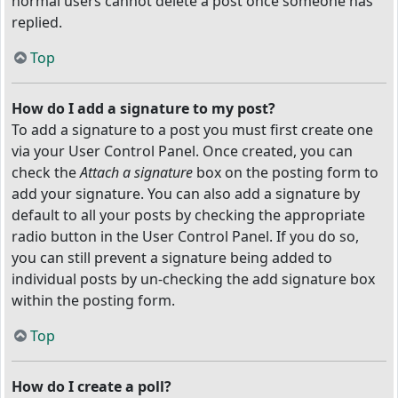
normal users cannot delete a post once someone has
replied.
Top
How do I add a signature to my post?
To add a signature to a post you must first create one
via your User Control Panel. Once created, you can
check the
Attach a signature
box on the posting form to
add your signature. You can also add a signature by
default to all your posts by checking the appropriate
radio button in the User Control Panel. If you do so,
you can still prevent a signature being added to
individual posts by un-checking the add signature box
within the posting form.
Top
How do I create a poll?