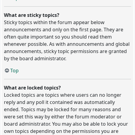
What are sticky topics?
Sticky topics within the forum appear below
announcements and only on the first page. They are
often quite important so you should read them
whenever possible. As with announcements and global
announcements, sticky topic permissions are granted
by the board administrator.
Top
What are locked topics?
Locked topics are topics where users can no longer
reply and any poll it contained was automatically
ended. Topics may be locked for many reasons and
were set this way by either the forum moderator or
board administrator. You may also be able to lock your
own topics depending on the permissions you are