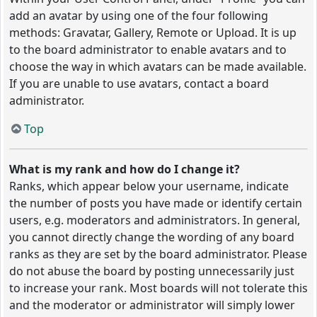
add an avatar by using one of the four following
methods: Gravatar, Gallery, Remote or Upload. It is up
to the board administrator to enable avatars and to
choose the way in which avatars can be made available.
If you are unable to use avatars, contact a board
administrator.
Top
What is my rank and how do I change it?
Ranks, which appear below your username, indicate
the number of posts you have made or identify certain
users, e.g. moderators and administrators. In general,
you cannot directly change the wording of any board
ranks as they are set by the board administrator. Please
do not abuse the board by posting unnecessarily just
to increase your rank. Most boards will not tolerate this
and the moderator or administrator will simply lower