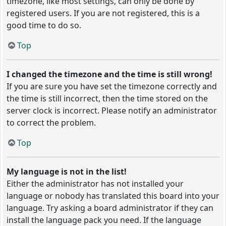
timezone, like most settings, can only be done by
registered users. If you are not registered, this is a
good time to do so.
Top
I changed the timezone and the time is still wrong!
If you are sure you have set the timezone correctly and
the time is still incorrect, then the time stored on the
server clock is incorrect. Please notify an administrator
to correct the problem.
Top
My language is not in the list!
Either the administrator has not installed your
language or nobody has translated this board into your
language. Try asking a board administrator if they can
install the language pack you need. If the language