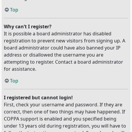
Top
Why can’t I register?
It is possible a board administrator has disabled
registration to prevent new visitors from signing up. A
board administrator could have also banned your IP
address or disallowed the username you are
attempting to register. Contact a board administrator
for assistance.
Top
I registered but cannot login!
First, check your username and password. If they are
correct, then one of two things may have happened. If
COPPA support is enabled and you specified being
under 13 years old during registration, you will have to