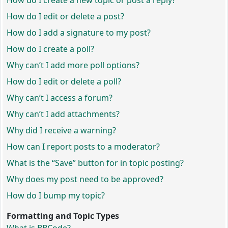
How do I create a new topic or post a reply?
How do I edit or delete a post?
How do I add a signature to my post?
How do I create a poll?
Why can’t I add more poll options?
How do I edit or delete a poll?
Why can’t I access a forum?
Why can’t I add attachments?
Why did I receive a warning?
How can I report posts to a moderator?
What is the “Save” button for in topic posting?
Why does my post need to be approved?
How do I bump my topic?
Formatting and Topic Types