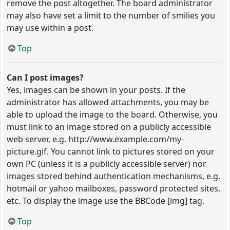
remove the post altogether. The board administrator
may also have set a limit to the number of smilies you
may use within a post.
Top
Can I post images?
Yes, images can be shown in your posts. If the
administrator has allowed attachments, you may be
able to upload the image to the board. Otherwise, you
must link to an image stored on a publicly accessible
web server, e.g. http://www.example.com/my-
picture.gif. You cannot link to pictures stored on your
own PC (unless it is a publicly accessible server) nor
images stored behind authentication mechanisms, e.g.
hotmail or yahoo mailboxes, password protected sites,
etc. To display the image use the BBCode [img] tag.
Top