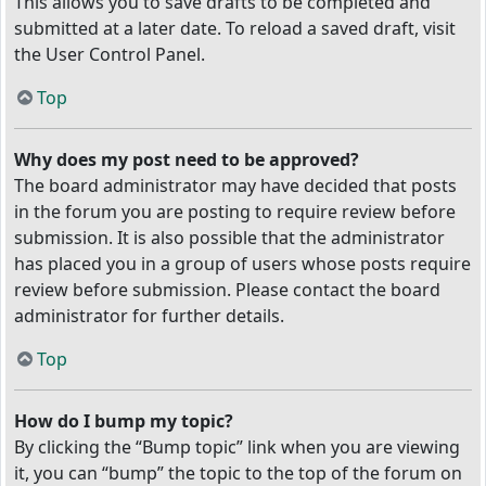
This allows you to save drafts to be completed and
submitted at a later date. To reload a saved draft, visit
the User Control Panel.
Top
Why does my post need to be approved?
The board administrator may have decided that posts
in the forum you are posting to require review before
submission. It is also possible that the administrator
has placed you in a group of users whose posts require
review before submission. Please contact the board
administrator for further details.
Top
How do I bump my topic?
By clicking the “Bump topic” link when you are viewing
it, you can “bump” the topic to the top of the forum on