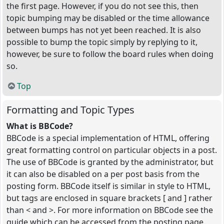
the first page. However, if you do not see this, then
topic bumping may be disabled or the time allowance
between bumps has not yet been reached. It is also
possible to bump the topic simply by replying to it,
however, be sure to follow the board rules when doing
so.
Top
Formatting and Topic Types
What is BBCode?
BBCode is a special implementation of HTML, offering
great formatting control on particular objects in a post.
The use of BBCode is granted by the administrator, but
it can also be disabled on a per post basis from the
posting form. BBCode itself is similar in style to HTML,
but tags are enclosed in square brackets [ and ] rather
than < and >. For more information on BBCode see the
guide which can be accessed from the posting page.