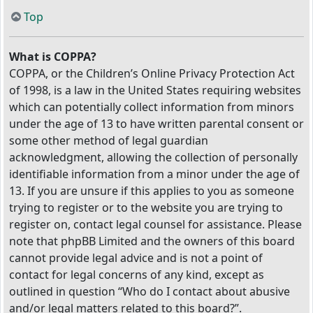
Top
What is COPPA?
COPPA, or the Children’s Online Privacy Protection Act
of 1998, is a law in the United States requiring websites
which can potentially collect information from minors
under the age of 13 to have written parental consent or
some other method of legal guardian
acknowledgment, allowing the collection of personally
identifiable information from a minor under the age of
13. If you are unsure if this applies to you as someone
trying to register or to the website you are trying to
register on, contact legal counsel for assistance. Please
note that phpBB Limited and the owners of this board
cannot provide legal advice and is not a point of
contact for legal concerns of any kind, except as
outlined in question “Who do I contact about abusive
and/or legal matters related to this board?”.