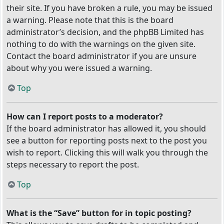
their site. If you have broken a rule, you may be issued
a warning. Please note that this is the board
administrator’s decision, and the phpBB Limited has
nothing to do with the warnings on the given site.
Contact the board administrator if you are unsure
about why you were issued a warning.
Top
How can I report posts to a moderator?
If the board administrator has allowed it, you should
see a button for reporting posts next to the post you
wish to report. Clicking this will walk you through the
steps necessary to report the post.
Top
What is the “Save” button for in topic posting?