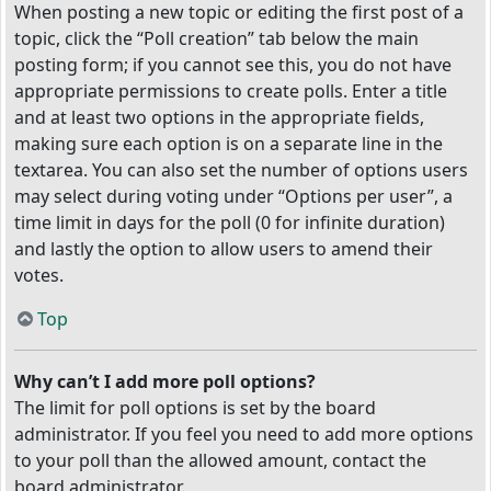
When posting a new topic or editing the first post of a
topic, click the “Poll creation” tab below the main
posting form; if you cannot see this, you do not have
appropriate permissions to create polls. Enter a title
and at least two options in the appropriate fields,
making sure each option is on a separate line in the
textarea. You can also set the number of options users
may select during voting under “Options per user”, a
time limit in days for the poll (0 for infinite duration)
and lastly the option to allow users to amend their
votes.
Top
Why can’t I add more poll options?
The limit for poll options is set by the board
administrator. If you feel you need to add more options
to your poll than the allowed amount, contact the
board administrator.