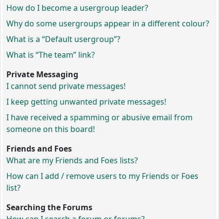
How do I become a usergroup leader?
Why do some usergroups appear in a different colour?
What is a “Default usergroup”?
What is “The team” link?
Private Messaging
I cannot send private messages!
I keep getting unwanted private messages!
I have received a spamming or abusive email from
someone on this board!
Friends and Foes
What are my Friends and Foes lists?
How can I add / remove users to my Friends or Foes
list?
Searching the Forums