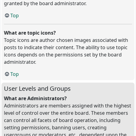
granted by the board administrator.
Top
What are topic icons?
Topic icons are author chosen images associated with
posts to indicate their content. The ability to use topic
icons depends on the permissions set by the board
administrator.
Top
User Levels and Groups
What are Administrators?
Administrators are members assigned with the highest
level of control over the entire board. These members
can control all facets of board operation, including
setting permissions, banning users, creating
usergroups or moderators, etc., dependent upon the