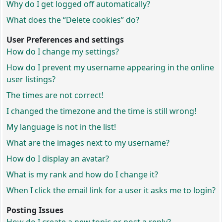
Why do I get logged off automatically?
What does the “Delete cookies” do?
User Preferences and settings
How do I change my settings?
How do I prevent my username appearing in the online
user listings?
The times are not correct!
I changed the timezone and the time is still wrong!
My language is not in the list!
What are the images next to my username?
How do I display an avatar?
What is my rank and how do I change it?
When I click the email link for a user it asks me to login?
Posting Issues