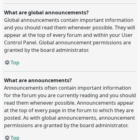
What are global announcements?
Global announcements contain important information
and you should read them whenever possible. They will
appear at the top of every forum and within your User
Control Panel. Global announcement permissions are
granted by the board administrator.
Top
What are announcements?
Announcements often contain important information
for the forum you are currently reading and you should
read them whenever possible. Announcements appear
at the top of every page in the forum to which they are
posted. As with global announcements, announcement
permissions are granted by the board administrator.
Top