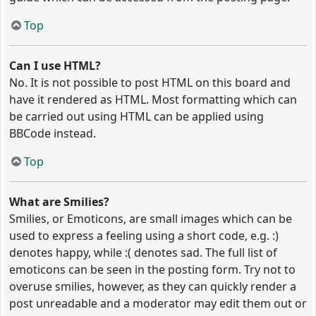
Top
Can I use HTML?
No. It is not possible to post HTML on this board and
have it rendered as HTML. Most formatting which can
be carried out using HTML can be applied using
BBCode instead.
Top
What are Smilies?
Smilies, or Emoticons, are small images which can be
used to express a feeling using a short code, e.g. :)
denotes happy, while :( denotes sad. The full list of
emoticons can be seen in the posting form. Try not to
overuse smilies, however, as they can quickly render a
post unreadable and a moderator may edit them out or