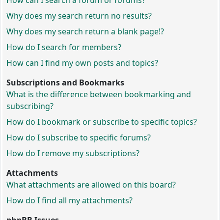
How can I search a forum or forums?
Why does my search return no results?
Why does my search return a blank page!?
How do I search for members?
How can I find my own posts and topics?
Subscriptions and Bookmarks
What is the difference between bookmarking and
subscribing?
How do I bookmark or subscribe to specific topics?
How do I subscribe to specific forums?
How do I remove my subscriptions?
Attachments
What attachments are allowed on this board?
How do I find all my attachments?