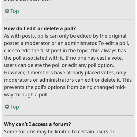
Top
How do I edit or delete a poll?
As with posts, polls can only be edited by the original
poster, a moderator or an administrator. To edit a poll,
click to edit the first post in the topic; this always has
the poll associated with it. If no one has cast a vote,
users can delete the poll or edit any poll option.
However, if members have already placed votes, only
moderators or administrators can edit or delete it. This
prevents the poll’s options from being changed mid-
way through a poll.
Top
Why can’t I access a forum?
Some forums may be limited to certain users or