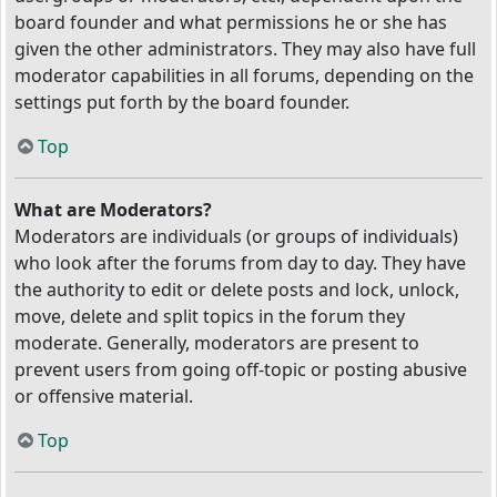
board founder and what permissions he or she has
given the other administrators. They may also have full
moderator capabilities in all forums, depending on the
settings put forth by the board founder.
Top
What are Moderators?
Moderators are individuals (or groups of individuals)
who look after the forums from day to day. They have
the authority to edit or delete posts and lock, unlock,
move, delete and split topics in the forum they
moderate. Generally, moderators are present to
prevent users from going off-topic or posting abusive
or offensive material.
Top