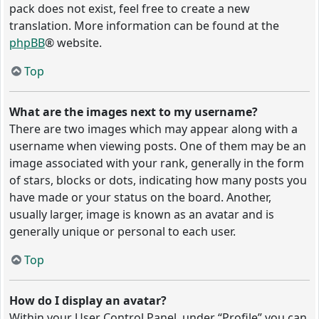
pack does not exist, feel free to create a new
translation. More information can be found at the
phpBB
® website.
Top
What are the images next to my username?
There are two images which may appear along with a
username when viewing posts. One of them may be an
image associated with your rank, generally in the form
of stars, blocks or dots, indicating how many posts you
have made or your status on the board. Another,
usually larger, image is known as an avatar and is
generally unique or personal to each user.
Top
How do I display an avatar?
Within your User Control Panel, under “Profile” you can