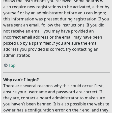
follow the instructions you received. Some boards will
also require new registrations to be activated, either by
yourself or by an administrator before you can logon;
this information was present during registration. If you
were sent an email, follow the instructions. If you did
not receive an email, you may have provided an
incorrect email address or the email may have been
picked up by a spam filer. If you are sure the email
address you provided is correct, try contacting an
administrator.
Top
Why can’t I login?
There are several reasons why this could occur. First,
ensure your username and password are correct. If
they are, contact a board administrator to make sure
you haven’t been banned. It is also possible the website
owner has a configuration error on their end, and they