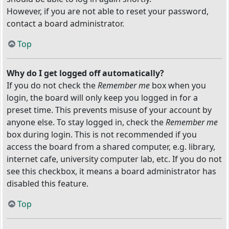
However, if you are not able to reset your password,
contact a board administrator.
Top
Why do I get logged off automatically?
If you do not check the
Remember me
box when you
login, the board will only keep you logged in for a
preset time. This prevents misuse of your account by
anyone else. To stay logged in, check the
Remember me
box during login. This is not recommended if you
access the board from a shared computer, e.g. library,
internet cafe, university computer lab, etc. If you do not
see this checkbox, it means a board administrator has
disabled this feature.
Top