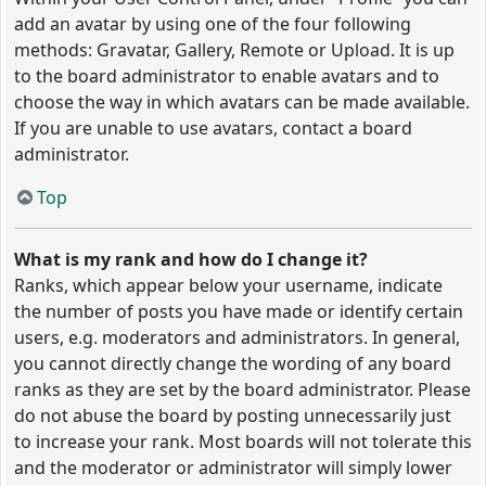
add an avatar by using one of the four following
methods: Gravatar, Gallery, Remote or Upload. It is up
to the board administrator to enable avatars and to
choose the way in which avatars can be made available.
If you are unable to use avatars, contact a board
administrator.
Top
What is my rank and how do I change it?
Ranks, which appear below your username, indicate
the number of posts you have made or identify certain
users, e.g. moderators and administrators. In general,
you cannot directly change the wording of any board
ranks as they are set by the board administrator. Please
do not abuse the board by posting unnecessarily just
to increase your rank. Most boards will not tolerate this
and the moderator or administrator will simply lower