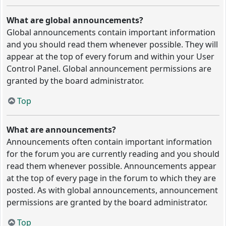
What are global announcements?
Global announcements contain important information
and you should read them whenever possible. They will
appear at the top of every forum and within your User
Control Panel. Global announcement permissions are
granted by the board administrator.
Top
What are announcements?
Announcements often contain important information
for the forum you are currently reading and you should
read them whenever possible. Announcements appear
at the top of every page in the forum to which they are
posted. As with global announcements, announcement
permissions are granted by the board administrator.
Top