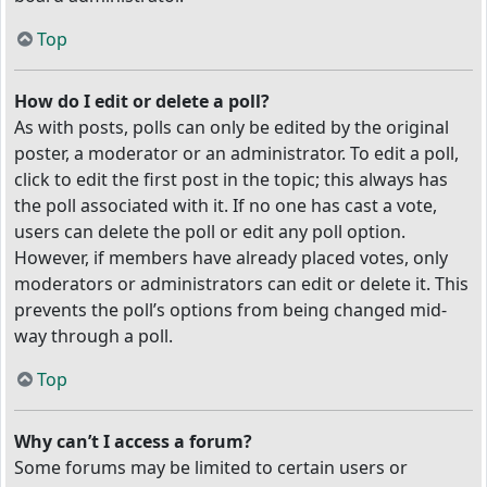
Top
How do I edit or delete a poll?
As with posts, polls can only be edited by the original
poster, a moderator or an administrator. To edit a poll,
click to edit the first post in the topic; this always has
the poll associated with it. If no one has cast a vote,
users can delete the poll or edit any poll option.
However, if members have already placed votes, only
moderators or administrators can edit or delete it. This
prevents the poll’s options from being changed mid-
way through a poll.
Top
Why can’t I access a forum?
Some forums may be limited to certain users or