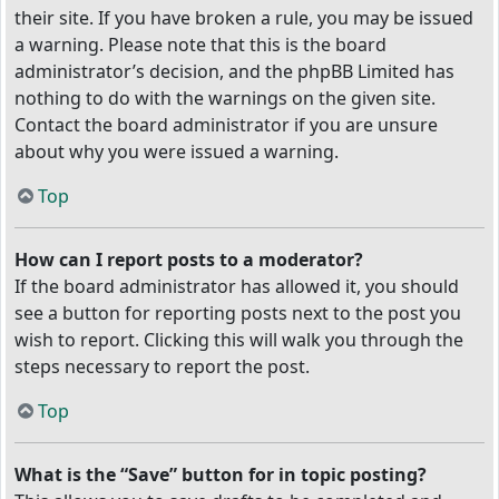
their site. If you have broken a rule, you may be issued
a warning. Please note that this is the board
administrator’s decision, and the phpBB Limited has
nothing to do with the warnings on the given site.
Contact the board administrator if you are unsure
about why you were issued a warning.
Top
How can I report posts to a moderator?
If the board administrator has allowed it, you should
see a button for reporting posts next to the post you
wish to report. Clicking this will walk you through the
steps necessary to report the post.
Top
What is the “Save” button for in topic posting?