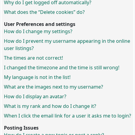
Why do I get logged off automatically?
What does the “Delete cookies” do?
User Preferences and settings
How do I change my settings?
How do I prevent my username appearing in the online
user listings?
The times are not correct!
I changed the timezone and the time is still wrong!
My language is not in the list!
What are the images next to my username?
How do I display an avatar?
What is my rank and how do I change it?
When I click the email link for a user it asks me to login?
Posting Issues