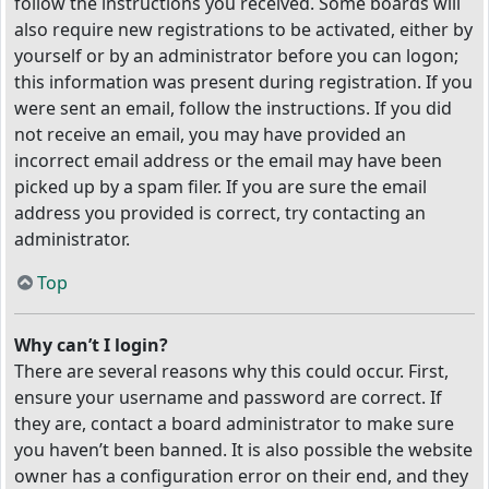
follow the instructions you received. Some boards will
also require new registrations to be activated, either by
yourself or by an administrator before you can logon;
this information was present during registration. If you
were sent an email, follow the instructions. If you did
not receive an email, you may have provided an
incorrect email address or the email may have been
picked up by a spam filer. If you are sure the email
address you provided is correct, try contacting an
administrator.
Top
Why can’t I login?
There are several reasons why this could occur. First,
ensure your username and password are correct. If
they are, contact a board administrator to make sure
you haven’t been banned. It is also possible the website
owner has a configuration error on their end, and they