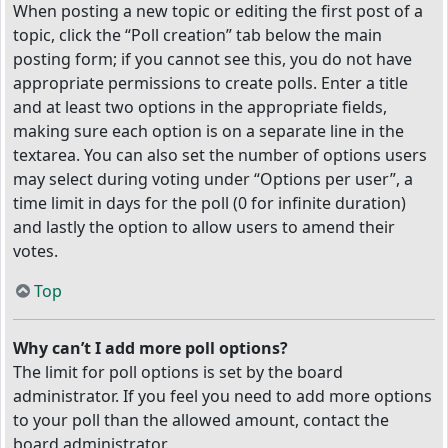
When posting a new topic or editing the first post of a
topic, click the “Poll creation” tab below the main
posting form; if you cannot see this, you do not have
appropriate permissions to create polls. Enter a title
and at least two options in the appropriate fields,
making sure each option is on a separate line in the
textarea. You can also set the number of options users
may select during voting under “Options per user”, a
time limit in days for the poll (0 for infinite duration)
and lastly the option to allow users to amend their
votes.
Top
Why can’t I add more poll options?
The limit for poll options is set by the board
administrator. If you feel you need to add more options
to your poll than the allowed amount, contact the
board administrator.