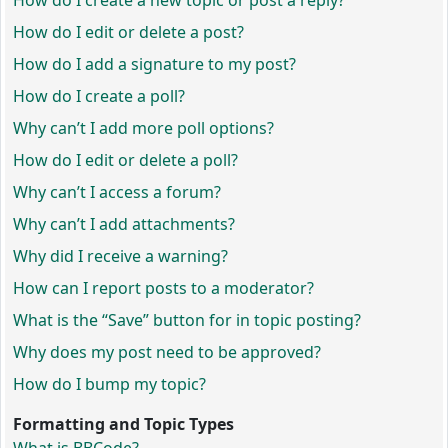
How do I create a new topic or post a reply?
How do I edit or delete a post?
How do I add a signature to my post?
How do I create a poll?
Why can’t I add more poll options?
How do I edit or delete a poll?
Why can’t I access a forum?
Why can’t I add attachments?
Why did I receive a warning?
How can I report posts to a moderator?
What is the “Save” button for in topic posting?
Why does my post need to be approved?
How do I bump my topic?
Formatting and Topic Types