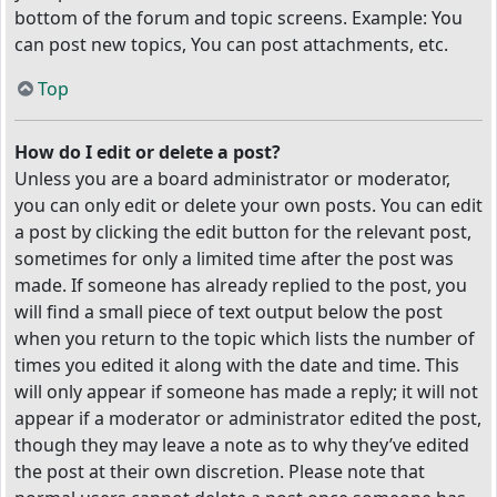
bottom of the forum and topic screens. Example: You
can post new topics, You can post attachments, etc.
Top
How do I edit or delete a post?
Unless you are a board administrator or moderator,
you can only edit or delete your own posts. You can edit
a post by clicking the edit button for the relevant post,
sometimes for only a limited time after the post was
made. If someone has already replied to the post, you
will find a small piece of text output below the post
when you return to the topic which lists the number of
times you edited it along with the date and time. This
will only appear if someone has made a reply; it will not
appear if a moderator or administrator edited the post,
though they may leave a note as to why they’ve edited
the post at their own discretion. Please note that