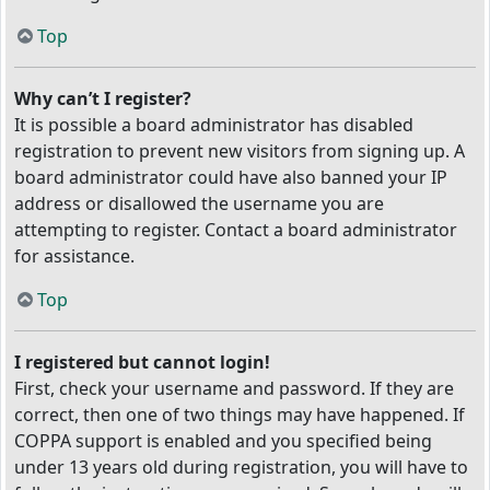
Top
Why can’t I register?
It is possible a board administrator has disabled
registration to prevent new visitors from signing up. A
board administrator could have also banned your IP
address or disallowed the username you are
attempting to register. Contact a board administrator
for assistance.
Top
I registered but cannot login!
First, check your username and password. If they are
correct, then one of two things may have happened. If
COPPA support is enabled and you specified being
under 13 years old during registration, you will have to