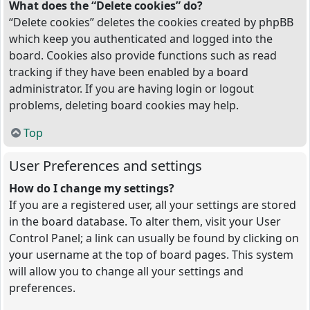
What does the “Delete cookies” do?
“Delete cookies” deletes the cookies created by phpBB
which keep you authenticated and logged into the
board. Cookies also provide functions such as read
tracking if they have been enabled by a board
administrator. If you are having login or logout
problems, deleting board cookies may help.
Top
User Preferences and settings
How do I change my settings?
If you are a registered user, all your settings are stored
in the board database. To alter them, visit your User
Control Panel; a link can usually be found by clicking on
your username at the top of board pages. This system
will allow you to change all your settings and
preferences.