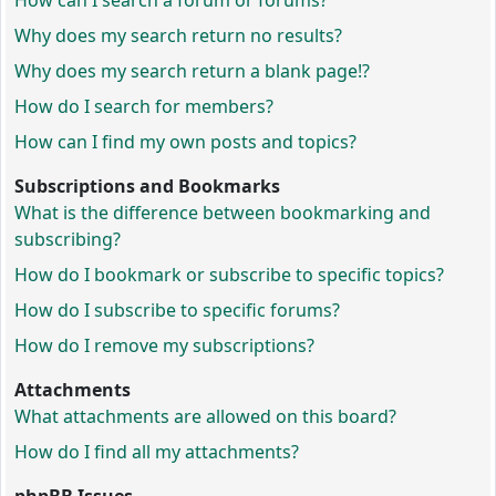
How can I search a forum or forums?
Why does my search return no results?
Why does my search return a blank page!?
How do I search for members?
How can I find my own posts and topics?
Subscriptions and Bookmarks
What is the difference between bookmarking and
subscribing?
How do I bookmark or subscribe to specific topics?
How do I subscribe to specific forums?
How do I remove my subscriptions?
Attachments
What attachments are allowed on this board?
How do I find all my attachments?