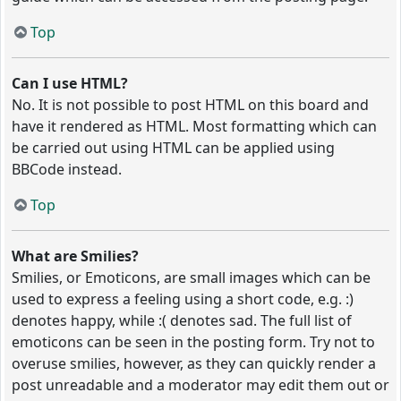
Top
Can I use HTML?
No. It is not possible to post HTML on this board and
have it rendered as HTML. Most formatting which can
be carried out using HTML can be applied using
BBCode instead.
Top
What are Smilies?
Smilies, or Emoticons, are small images which can be
used to express a feeling using a short code, e.g. :)
denotes happy, while :( denotes sad. The full list of
emoticons can be seen in the posting form. Try not to
overuse smilies, however, as they can quickly render a
post unreadable and a moderator may edit them out or