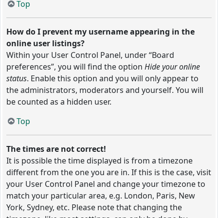
Top
How do I prevent my username appearing in the
online user listings?
Within your User Control Panel, under “Board
preferences”, you will find the option
Hide your online
status
. Enable this option and you will only appear to
the administrators, moderators and yourself. You will
be counted as a hidden user.
Top
The times are not correct!
It is possible the time displayed is from a timezone
different from the one you are in. If this is the case, visit
your User Control Panel and change your timezone to
match your particular area, e.g. London, Paris, New
York, Sydney, etc. Please note that changing the