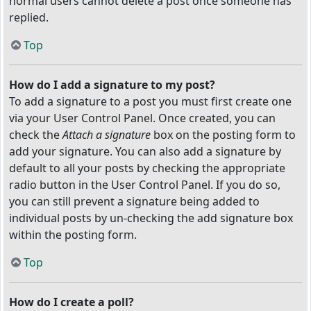
normal users cannot delete a post once someone has
replied.
Top
How do I add a signature to my post?
To add a signature to a post you must first create one
via your User Control Panel. Once created, you can
check the
Attach a signature
box on the posting form to
add your signature. You can also add a signature by
default to all your posts by checking the appropriate
radio button in the User Control Panel. If you do so,
you can still prevent a signature being added to
individual posts by un-checking the add signature box
within the posting form.
Top
How do I create a poll?