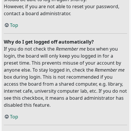
However, if you are not able to reset your password,
contact a board administrator.
Top
Why do I get logged off automatically?
If you do not check the
Remember me
box when you
login, the board will only keep you logged in for a
preset time. This prevents misuse of your account by
anyone else. To stay logged in, check the
Remember me
box during login. This is not recommended if you
access the board from a shared computer, e.g. library,
internet cafe, university computer lab, etc. If you do not
see this checkbox, it means a board administrator has
disabled this feature.
Top