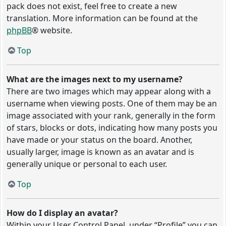
pack does not exist, feel free to create a new
translation. More information can be found at the
phpBB
® website.
Top
What are the images next to my username?
There are two images which may appear along with a
username when viewing posts. One of them may be an
image associated with your rank, generally in the form
of stars, blocks or dots, indicating how many posts you
have made or your status on the board. Another,
usually larger, image is known as an avatar and is
generally unique or personal to each user.
Top
How do I display an avatar?
Within your User Control Panel, under “Profile” you can