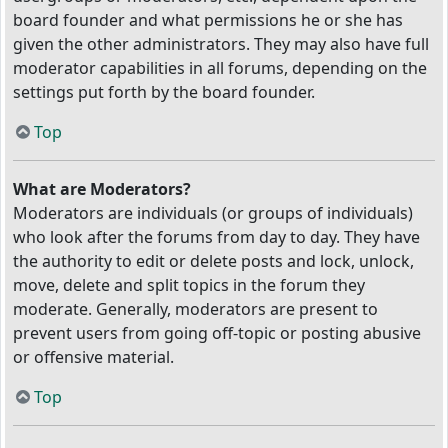
board founder and what permissions he or she has
given the other administrators. They may also have full
moderator capabilities in all forums, depending on the
settings put forth by the board founder.
Top
What are Moderators?
Moderators are individuals (or groups of individuals)
who look after the forums from day to day. They have
the authority to edit or delete posts and lock, unlock,
move, delete and split topics in the forum they
moderate. Generally, moderators are present to
prevent users from going off-topic or posting abusive
or offensive material.
Top