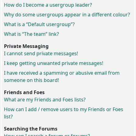
How do I become a usergroup leader?
Why do some usergroups appear in a different colour?
What is a “Default usergroup”?
What is “The team” link?
Private Messaging
I cannot send private messages!
I keep getting unwanted private messages!
I have received a spamming or abusive email from
someone on this board!
Friends and Foes
What are my Friends and Foes lists?
How can I add / remove users to my Friends or Foes
list?
Searching the Forums