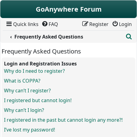
Skip to content
GoAnywhere Forum
Quick links
FAQ
Register
Login
S
Frequently Asked Questions
Frequently Asked Questions
Login and Registration Issues
Why do I need to register?
What is COPPA?
Why can’t I register?
I registered but cannot login!
Why can’t I login?
I registered in the past but cannot login any more?!
I’ve lost my password!