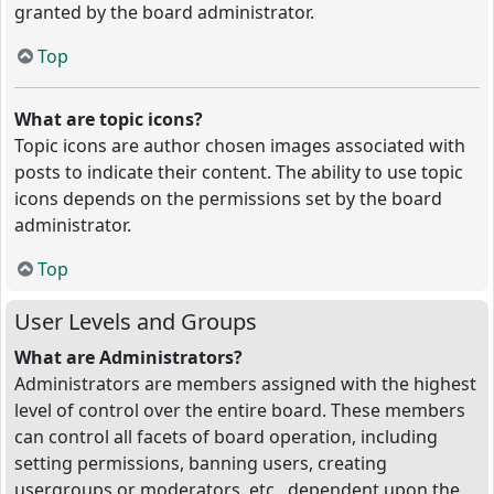
granted by the board administrator.
Top
What are topic icons?
Topic icons are author chosen images associated with
posts to indicate their content. The ability to use topic
icons depends on the permissions set by the board
administrator.
Top
User Levels and Groups
What are Administrators?
Administrators are members assigned with the highest
level of control over the entire board. These members
can control all facets of board operation, including
setting permissions, banning users, creating
usergroups or moderators, etc., dependent upon the