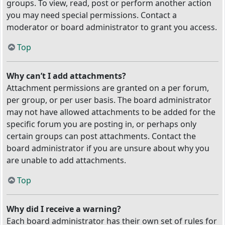
groups. To view, read, post or perform another action
you may need special permissions. Contact a
moderator or board administrator to grant you access.
Top
Why can’t I add attachments?
Attachment permissions are granted on a per forum,
per group, or per user basis. The board administrator
may not have allowed attachments to be added for the
specific forum you are posting in, or perhaps only
certain groups can post attachments. Contact the
board administrator if you are unsure about why you
are unable to add attachments.
Top
Why did I receive a warning?
Each board administrator has their own set of rules for