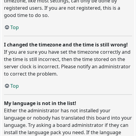
timezone, like most settings, can only be done by
registered users. If you are not registered, this is a
good time to do so.
Top
I changed the timezone and the time is still wrong!
If you are sure you have set the timezone correctly and
the time is still incorrect, then the time stored on the
server clock is incorrect. Please notify an administrator
to correct the problem.
Top
My language is not in the list!
Either the administrator has not installed your
language or nobody has translated this board into your
language. Try asking a board administrator if they can
install the language pack you need. If the language