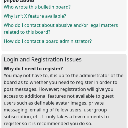
phpBB Issues
Who wrote this bulletin board?
Why isn’t X feature available?
Who do I contact about abusive and/or legal matters
related to this board?
How do I contact a board administrator?
Login and Registration Issues
Why do I need to register?
You may not have to, it is up to the administrator of the
board as to whether you need to register in order to
post messages. However; registration will give you
access to additional features not available to guest
users such as definable avatar images, private
messaging, emailing of fellow users, usergroup
subscription, etc. It only takes a few moments to
register so it is recommended you do so.