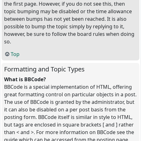
the first page. However, if you do not see this, then
topic bumping may be disabled or the time allowance
between bumps has not yet been reached. It is also
possible to bump the topic simply by replying to it,
however, be sure to follow the board rules when doing
so.
Top
Formatting and Topic Types
What is BBCode?
BBCode is a special implementation of HTML, offering
great formatting control on particular objects in a post.
The use of BBCode is granted by the administrator, but
it can also be disabled on a per post basis from the
posting form. BBCode itself is similar in style to HTML,
but tags are enclosed in square brackets [ and ] rather
than < and >. For more information on BBCode see the
guide which can be accessed from the posting page.