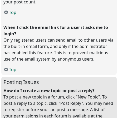
your post count.
Top
When I click the email link for a user it asks me to
login?
Only registered users can send email to other users via
the built-in email form, and only if the administrator
has enabled this feature. This is to prevent malicious
use of the email system by anonymous users.
Top
Posting Issues
How do I create a new topic or post a reply?
To post a new topic in a forum, click "New Topic". To
post a reply to a topic, click "Post Reply". You may need
to register before you can post a message. A list of
your permissions in each forum is available at the