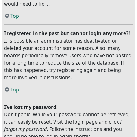
would need to fix it.
Top
I registered in the past but cannot login any more?!
It is possible an administrator has deactivated or
deleted your account for some reason. Also, many
boards periodically remove users who have not posted
for a long time to reduce the size of the database. If
this has happened, try registering again and being
more involved in discussions.
Top
I’ve lost my password!
Don’t panic! While your password cannot be retrieved,
it can easily be reset. Visit the login page and click
I
forgot my password
. Follow the instructions and you
should be able to log in again shortly.