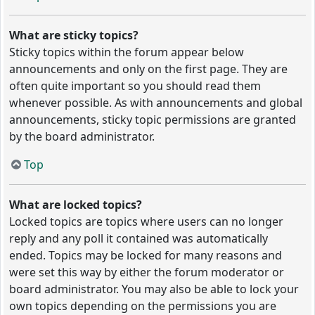
What are sticky topics?
Sticky topics within the forum appear below
announcements and only on the first page. They are
often quite important so you should read them
whenever possible. As with announcements and global
announcements, sticky topic permissions are granted
by the board administrator.
Top
What are locked topics?
Locked topics are topics where users can no longer
reply and any poll it contained was automatically
ended. Topics may be locked for many reasons and
were set this way by either the forum moderator or
board administrator. You may also be able to lock your
own topics depending on the permissions you are