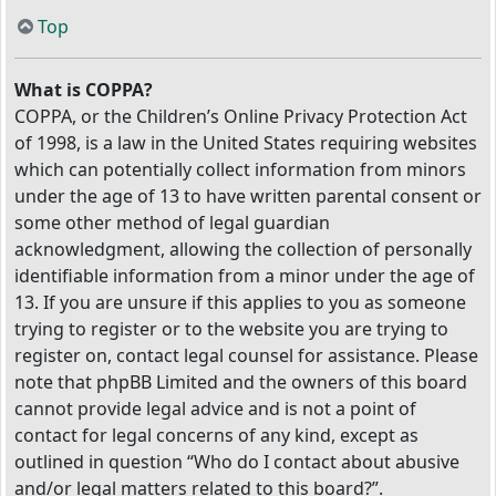
Top
What is COPPA?
COPPA, or the Children’s Online Privacy Protection Act
of 1998, is a law in the United States requiring websites
which can potentially collect information from minors
under the age of 13 to have written parental consent or
some other method of legal guardian
acknowledgment, allowing the collection of personally
identifiable information from a minor under the age of
13. If you are unsure if this applies to you as someone
trying to register or to the website you are trying to
register on, contact legal counsel for assistance. Please
note that phpBB Limited and the owners of this board
cannot provide legal advice and is not a point of
contact for legal concerns of any kind, except as
outlined in question “Who do I contact about abusive
and/or legal matters related to this board?”.