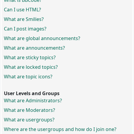
What is BBCode?
Can I use HTML?
What are Smilies?
Can I post images?
What are global announcements?
What are announcements?
What are sticky topics?
What are locked topics?
What are topic icons?
User Levels and Groups
What are Administrators?
What are Moderators?
What are usergroups?
Where are the usergroups and how do I join one?