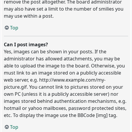
remove the post altogether. The board administrator
may also have set a limit to the number of smilies you
may use within a post.
Top
Can I post images?
Yes, images can be shown in your posts. If the
administrator has allowed attachments, you may be
able to upload the image to the board. Otherwise, you
must link to an image stored on a publicly accessible
web server, e.g. http://www.example.com/my-
picture.gif. You cannot link to pictures stored on your
own PC (unless it is a publicly accessible server) nor
images stored behind authentication mechanisms, e.g.
hotmail or yahoo mailboxes, password protected sites,
etc. To display the image use the BBCode [img] tag.
Top