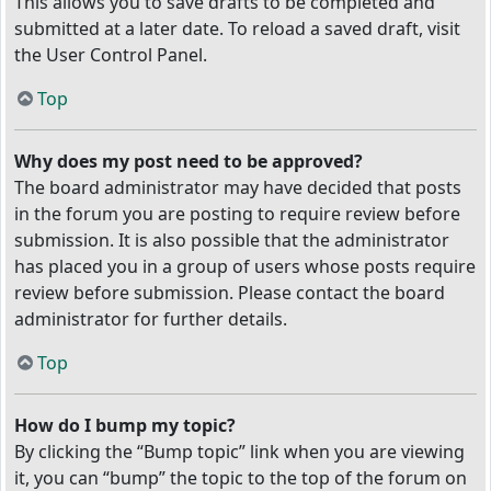
This allows you to save drafts to be completed and
submitted at a later date. To reload a saved draft, visit
the User Control Panel.
Top
Why does my post need to be approved?
The board administrator may have decided that posts
in the forum you are posting to require review before
submission. It is also possible that the administrator
has placed you in a group of users whose posts require
review before submission. Please contact the board
administrator for further details.
Top
How do I bump my topic?
By clicking the “Bump topic” link when you are viewing
it, you can “bump” the topic to the top of the forum on