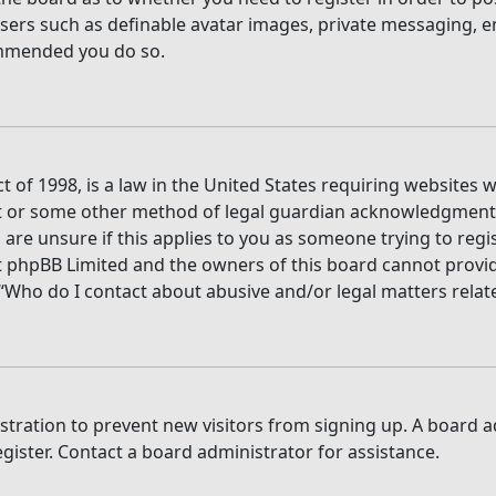
users such as definable avatar images, private messaging, e
commended you do so.
t of 1998, is a law in the United States requiring websites 
t or some other method of legal guardian acknowledgment, a
are unsure if this applies to you as someone trying to regis
t phpBB Limited and the owners of this board cannot provide 
 “Who do I contact about abusive and/or legal matters relate
gistration to prevent new visitors from signing up. A board
ister. Contact a board administrator for assistance.