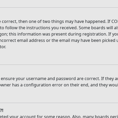
e correct, then one of two things may have happened. If CO
 to follow the instructions you received. Some boards will al
on; this information was present during registration. If you
ncorrect email address or the email may have been picked up
tor.
t, ensure your username and password are correct. If they 
owner has a configuration error on their end, and they would
?!
deleted your account for some reason. Also, many boards per