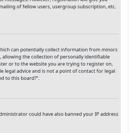
mailing of fellow users, usergroup subscription, etc.
which can potentially collect information from minors
llowing the collection of personally identifiable
ter or to the website you are trying to register on,
legal advice and is not a point of contact for legal
d to this board?”.
 administrator could have also banned your IP address