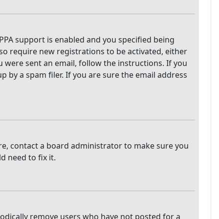
PPA support is enabled and you specified being
so require new registrations to be activated, either
 were sent an email, follow the instructions. If you
 by a spam filer. If you are sure the email address
are, contact a board administrator to make sure you
 need to fix it.
iodically remove users who have not posted for a