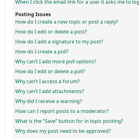
When I click the email link for a user it asks me to lo
Posting Issues
How do I create a new topic or post a reply?
How do I edit or delete a post?
How do I add a signature to my post?
How do I create a poll?
Why can’t I add more poll options?
How do I edit or delete a poll?
Why can’t I access a forum?
Why can’t I add attachments?
Why did I receive a warning?
How can I report posts to a moderator?
What is the “Save” button for in topic posting?
Why does my post need to be approved?