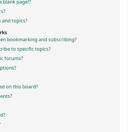
a blank page!?
rs?
 and topics?
rks
ween bookmarking and subscribing?
ibe to specific topics?
fic forums?
ptions?
ed on this board?
ments?
rd?
?