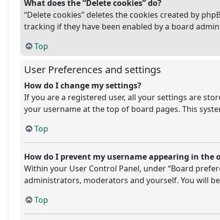
What does the “Delete cookies” do?
“Delete cookies” deletes the cookies created by php
tracking if they have been enabled by a board admini
Top
User Preferences and settings
How do I change my settings?
If you are a registered user, all your settings are st
your username at the top of board pages. This system
Top
How do I prevent my username appearing in the on
Within your User Control Panel, under “Board prefere
administrators, moderators and yourself. You will be
Top