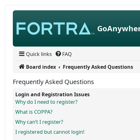
Skip to content
GoAnywher
Quick links
FAQ
Board index
Frequently Asked Questions
Frequently Asked Questions
Login and Registration Issues
Why do I need to register?
What is COPPA?
Why can’t I register?
I registered but cannot login!