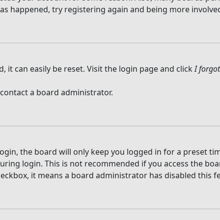
 has happened, try registering again and being more involved
it can easily be reset. Visit the login page and click
I forg
 contact a board administrator.
gin, the board will only keep you logged in for a preset t
ring login. This is not recommended if you access the board
checkbox, it means a board administrator has disabled this f