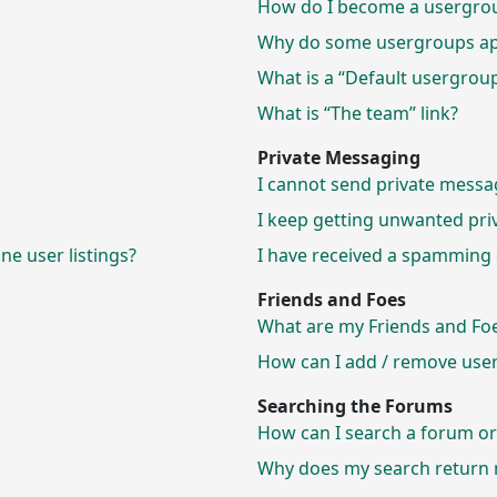
How do I become a usergrou
Why do some usergroups appe
What is a “Default usergrou
What is “The team” link?
Private Messaging
I cannot send private messa
I keep getting unwanted pri
e user listings?
I have received a spamming 
Friends and Foes
What are my Friends and Foes
How can I add / remove users
Searching the Forums
How can I search a forum o
Why does my search return n