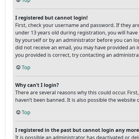
Top
I registered but cannot login!
First, check your username and password. If they ar
under 13 years old during registration, you will have
by yourself or by an administrator before you can log
did not receive an email, you may have provided an i
you provided is correct, try contacting an administra
Top
Why can’t I login?
There are several reasons why this could occur. Firs
haven’t been banned. It is also possible the website 
Top
I registered in the past but cannot login any more
It is possible an administrator has deactivated or 