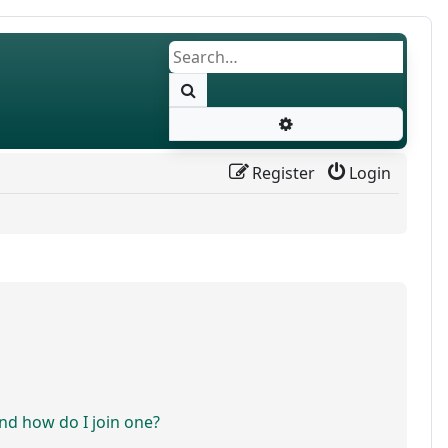
Search
Advanced search
Register
Login
d how do I join one?