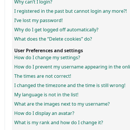
Why can’t I login?
I registered in the past but cannot login any more?!
I’ve lost my password!
Why do I get logged off automatically?
What does the “Delete cookies” do?
User Preferences and settings
How do I change my settings?
How do I prevent my username appearing in the onlin
The times are not correct!
I changed the timezone and the time is still wrong!
My language is not in the list!
What are the images next to my username?
How do I display an avatar?
What is my rank and how do I change it?