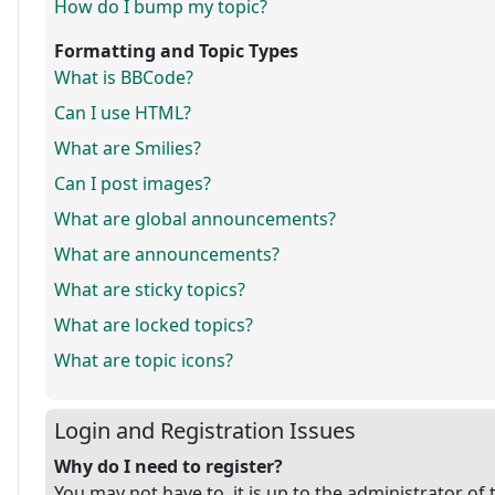
How do I bump my topic?
Formatting and Topic Types
What is BBCode?
Can I use HTML?
What are Smilies?
Can I post images?
What are global announcements?
What are announcements?
What are sticky topics?
What are locked topics?
What are topic icons?
Login and Registration Issues
Why do I need to register?
You may not have to, it is up to the administrator of