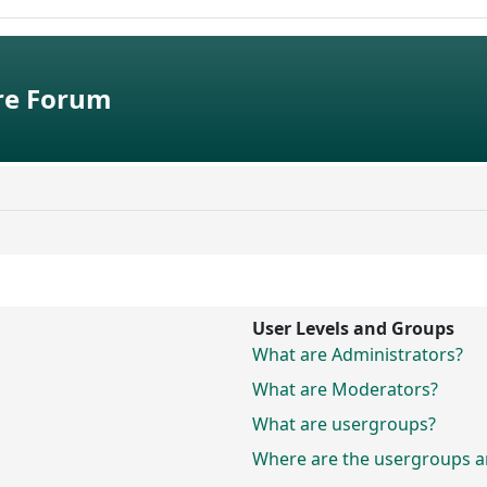
e Forum
User Levels and Groups
What are Administrators?
What are Moderators?
What are usergroups?
Where are the usergroups an