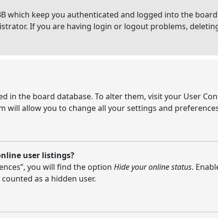
BB which keep you authenticated and logged into the board.
strator. If you are having login or logout problems, deleti
ored in the board database. To alter them, visit your User Con
 will allow you to change all your settings and preferences
line user listings?
nces”, you will find the option
Hide your online status
. Enabl
 counted as a hidden user.