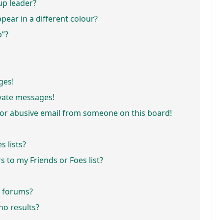
p leader?
ar in a different colour?
p”?
ges!
vate messages!
or abusive email from someone on this board!
 lists?
 to my Friends or Foes list?
r forums?
o results?