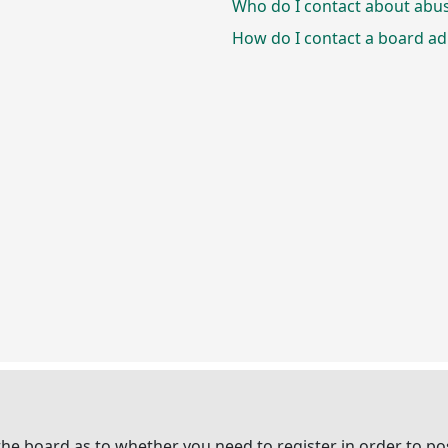
Who do I contact about abusi
How do I contact a board ad
 the board as to whether you need to register in order to p