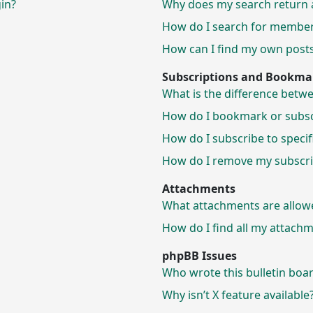
gin?
Why does my search return 
How do I search for membe
How can I find my own posts
Subscriptions and Bookma
What is the difference bet
How do I bookmark or subscr
How do I subscribe to speci
How do I remove my subscri
Attachments
What attachments are allow
How do I find all my attach
phpBB Issues
Who wrote this bulletin boa
Why isn’t X feature available