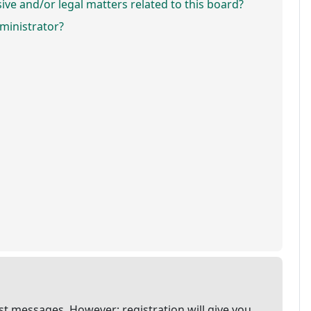
ve and/or legal matters related to this board?
ministrator?
ost messages. However; registration will give you