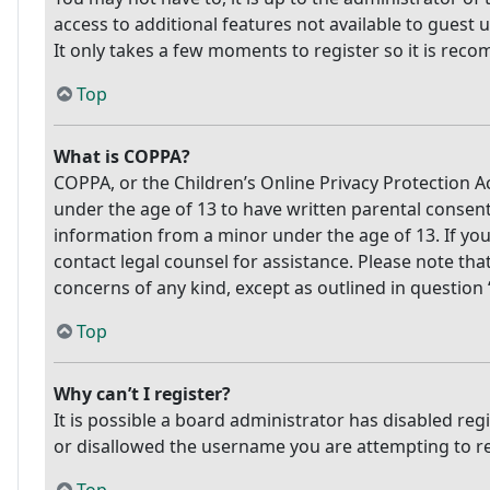
access to additional features not available to guest 
It only takes a few moments to register so it is re
Top
What is COPPA?
COPPA, or the Children’s Online Privacy Protection Ac
under the age of 13 to have written parental consen
information from a minor under the age of 13. If you 
contact legal counsel for assistance. Please note tha
concerns of any kind, except as outlined in question
Top
Why can’t I register?
It is possible a board administrator has disabled re
or disallowed the username you are attempting to reg