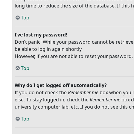
long time to reduce the size of the database. If this
Top
I’ve lost my password!
Don’t panic! While your password cannot be retrieved, 
be able to log in again shortly.
However, if you are not able to reset your password,
Top
Why do I get logged off automatically?
If you do not check the
Remember me
box when you lo
else. To stay logged in, check the
Remember me
box du
university computer lab, etc. If you do not see this 
Top