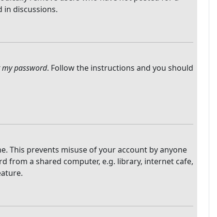
 in discussions.
ot my password
. Follow the instructions and you should
ime. This prevents misuse of your account by anyone
 from a shared computer, e.g. library, internet cafe,
eature.