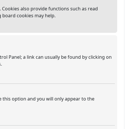
 Cookies also provide functions such as read
ng board cookies may help.
trol Panel; a link can usually be found by clicking on
.
e this option and you will only appear to the