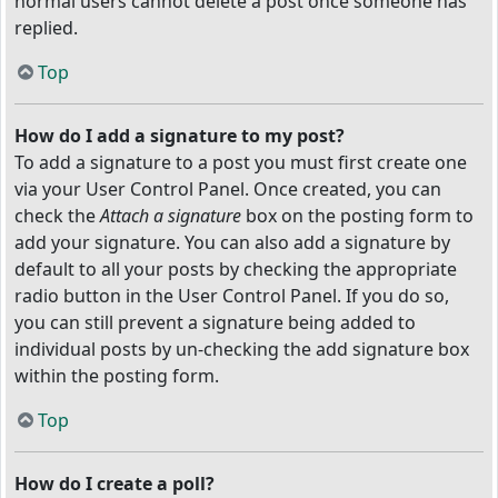
normal users cannot delete a post once someone has
replied.
Top
How do I add a signature to my post?
To add a signature to a post you must first create one
via your User Control Panel. Once created, you can
check the
Attach a signature
box on the posting form to
add your signature. You can also add a signature by
default to all your posts by checking the appropriate
radio button in the User Control Panel. If you do so,
you can still prevent a signature being added to
individual posts by un-checking the add signature box
within the posting form.
Top
How do I create a poll?