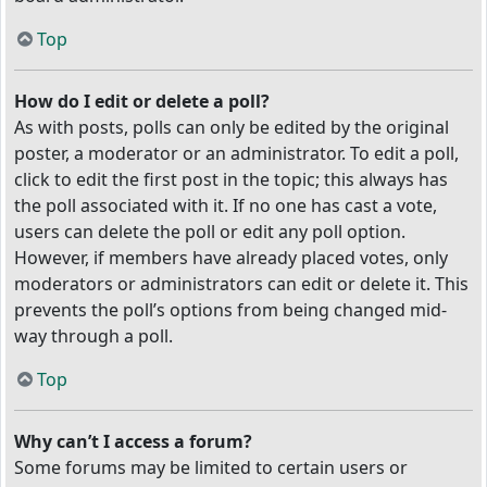
Top
How do I edit or delete a poll?
As with posts, polls can only be edited by the original
poster, a moderator or an administrator. To edit a poll,
click to edit the first post in the topic; this always has
the poll associated with it. If no one has cast a vote,
users can delete the poll or edit any poll option.
However, if members have already placed votes, only
moderators or administrators can edit or delete it. This
prevents the poll’s options from being changed mid-
way through a poll.
Top
Why can’t I access a forum?
Some forums may be limited to certain users or