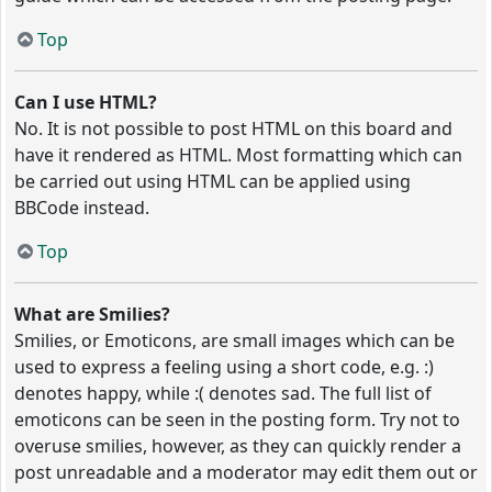
Top
Can I use HTML?
No. It is not possible to post HTML on this board and
have it rendered as HTML. Most formatting which can
be carried out using HTML can be applied using
BBCode instead.
Top
What are Smilies?
Smilies, or Emoticons, are small images which can be
used to express a feeling using a short code, e.g. :)
denotes happy, while :( denotes sad. The full list of
emoticons can be seen in the posting form. Try not to
overuse smilies, however, as they can quickly render a
post unreadable and a moderator may edit them out or