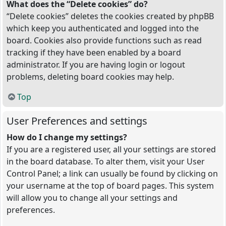
What does the “Delete cookies” do?
“Delete cookies” deletes the cookies created by phpBB
which keep you authenticated and logged into the
board. Cookies also provide functions such as read
tracking if they have been enabled by a board
administrator. If you are having login or logout
problems, deleting board cookies may help.
Top
User Preferences and settings
How do I change my settings?
If you are a registered user, all your settings are stored
in the board database. To alter them, visit your User
Control Panel; a link can usually be found by clicking on
your username at the top of board pages. This system
will allow you to change all your settings and
preferences.