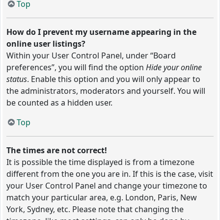
Top
How do I prevent my username appearing in the
online user listings?
Within your User Control Panel, under “Board
preferences”, you will find the option
Hide your online
status
. Enable this option and you will only appear to
the administrators, moderators and yourself. You will
be counted as a hidden user.
Top
The times are not correct!
It is possible the time displayed is from a timezone
different from the one you are in. If this is the case, visit
your User Control Panel and change your timezone to
match your particular area, e.g. London, Paris, New
York, Sydney, etc. Please note that changing the