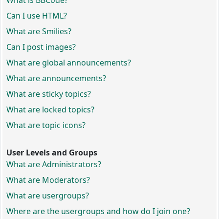
What is BBCode?
Can I use HTML?
What are Smilies?
Can I post images?
What are global announcements?
What are announcements?
What are sticky topics?
What are locked topics?
What are topic icons?
User Levels and Groups
What are Administrators?
What are Moderators?
What are usergroups?
Where are the usergroups and how do I join one?