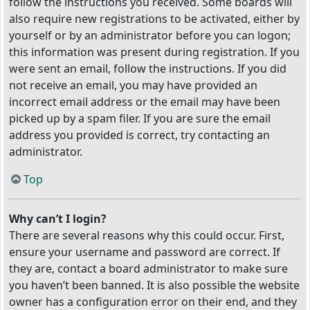
follow the instructions you received. Some boards will
also require new registrations to be activated, either by
yourself or by an administrator before you can logon;
this information was present during registration. If you
were sent an email, follow the instructions. If you did
not receive an email, you may have provided an
incorrect email address or the email may have been
picked up by a spam filer. If you are sure the email
address you provided is correct, try contacting an
administrator.
Top
Why can’t I login?
There are several reasons why this could occur. First,
ensure your username and password are correct. If
they are, contact a board administrator to make sure
you haven’t been banned. It is also possible the website
owner has a configuration error on their end, and they