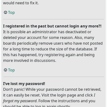
would need to fix it.
Top
I registered in the past but cannot login any more?!
It is possible an administrator has deactivated or
deleted your account for some reason. Also, many
boards periodically remove users who have not posted
for a long time to reduce the size of the database. If
this has happened, try registering again and being
more involved in discussions.
Top
I’ve lost my password!
Don’t panic! While your password cannot be retrieved,
it can easily be reset. Visit the login page and click
I
forgot my password
. Follow the instructions and you
should be able to log in again shortly.