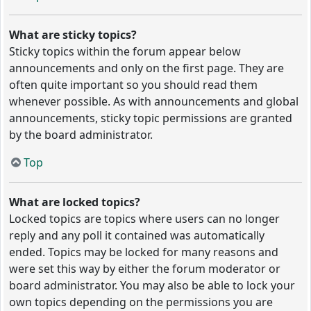
What are sticky topics?
Sticky topics within the forum appear below
announcements and only on the first page. They are
often quite important so you should read them
whenever possible. As with announcements and global
announcements, sticky topic permissions are granted
by the board administrator.
Top
What are locked topics?
Locked topics are topics where users can no longer
reply and any poll it contained was automatically
ended. Topics may be locked for many reasons and
were set this way by either the forum moderator or
board administrator. You may also be able to lock your
own topics depending on the permissions you are