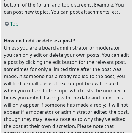
bottom of the forum and topic screens. Example: You
can post new topics, You can post attachments, etc.
Top
How do I edit or delete a post?
Unless you are a board administrator or moderator,
you can only edit or delete your own posts. You can edit
a post by clicking the edit button for the relevant post,
sometimes for only a limited time after the post was
made. If someone has already replied to the post, you
will find a small piece of text output below the post
when you return to the topic which lists the number of
times you edited it along with the date and time. This
will only appear if someone has made a reply; it will not
appear if a moderator or administrator edited the post,
though they may leave a note as to why they’ve edited
the post at their own discretion. Please note that