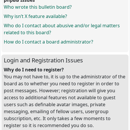
phpBB Issues
Who wrote this bulletin board?
Why isn’t X feature available?
Who do I contact about abusive and/or legal matters
related to this board?
How do I contact a board administrator?
Login and Registration Issues
Why do I need to register?
You may not have to, it is up to the administrator of the
board as to whether you need to register in order to
post messages. However; registration will give you
access to additional features not available to guest
users such as definable avatar images, private
messaging, emailing of fellow users, usergroup
subscription, etc. It only takes a few moments to
register so it is recommended you do so.