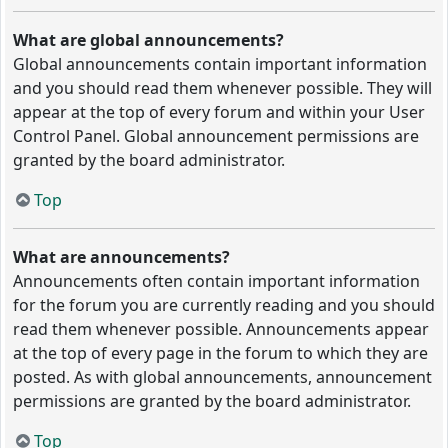
What are global announcements?
Global announcements contain important information
and you should read them whenever possible. They will
appear at the top of every forum and within your User
Control Panel. Global announcement permissions are
granted by the board administrator.
Top
What are announcements?
Announcements often contain important information
for the forum you are currently reading and you should
read them whenever possible. Announcements appear
at the top of every page in the forum to which they are
posted. As with global announcements, announcement
permissions are granted by the board administrator.
Top