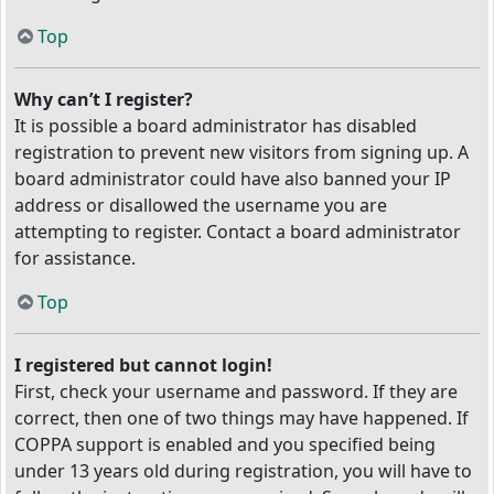
Top
Why can’t I register?
It is possible a board administrator has disabled
registration to prevent new visitors from signing up. A
board administrator could have also banned your IP
address or disallowed the username you are
attempting to register. Contact a board administrator
for assistance.
Top
I registered but cannot login!
First, check your username and password. If they are
correct, then one of two things may have happened. If
COPPA support is enabled and you specified being
under 13 years old during registration, you will have to