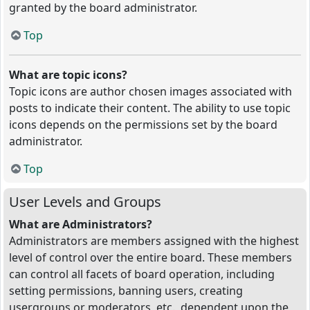
granted by the board administrator.
Top
What are topic icons?
Topic icons are author chosen images associated with
posts to indicate their content. The ability to use topic
icons depends on the permissions set by the board
administrator.
Top
User Levels and Groups
What are Administrators?
Administrators are members assigned with the highest
level of control over the entire board. These members
can control all facets of board operation, including
setting permissions, banning users, creating
usergroups or moderators, etc., dependent upon the