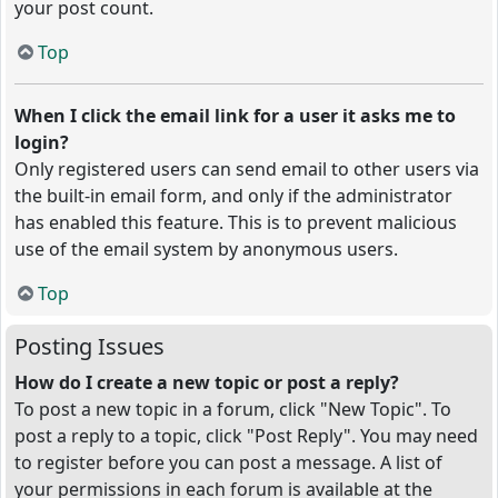
your post count.
Top
When I click the email link for a user it asks me to
login?
Only registered users can send email to other users via
the built-in email form, and only if the administrator
has enabled this feature. This is to prevent malicious
use of the email system by anonymous users.
Top
Posting Issues
How do I create a new topic or post a reply?
To post a new topic in a forum, click "New Topic". To
post a reply to a topic, click "Post Reply". You may need
to register before you can post a message. A list of
your permissions in each forum is available at the