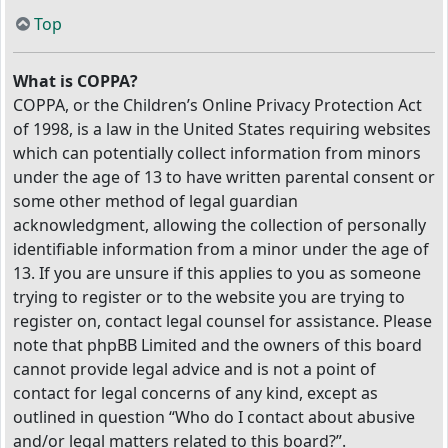
Top
What is COPPA?
COPPA, or the Children’s Online Privacy Protection Act
of 1998, is a law in the United States requiring websites
which can potentially collect information from minors
under the age of 13 to have written parental consent or
some other method of legal guardian
acknowledgment, allowing the collection of personally
identifiable information from a minor under the age of
13. If you are unsure if this applies to you as someone
trying to register or to the website you are trying to
register on, contact legal counsel for assistance. Please
note that phpBB Limited and the owners of this board
cannot provide legal advice and is not a point of
contact for legal concerns of any kind, except as
outlined in question “Who do I contact about abusive
and/or legal matters related to this board?”.