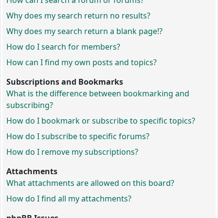
How can I search a forum or forums?
Why does my search return no results?
Why does my search return a blank page!?
How do I search for members?
How can I find my own posts and topics?
Subscriptions and Bookmarks
What is the difference between bookmarking and
subscribing?
How do I bookmark or subscribe to specific topics?
How do I subscribe to specific forums?
How do I remove my subscriptions?
Attachments
What attachments are allowed on this board?
How do I find all my attachments?