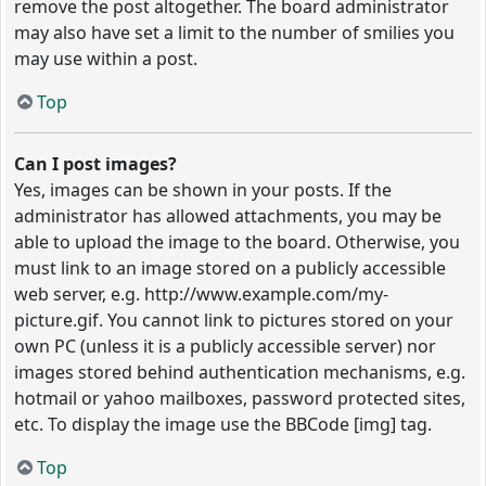
remove the post altogether. The board administrator
may also have set a limit to the number of smilies you
may use within a post.
Top
Can I post images?
Yes, images can be shown in your posts. If the
administrator has allowed attachments, you may be
able to upload the image to the board. Otherwise, you
must link to an image stored on a publicly accessible
web server, e.g. http://www.example.com/my-
picture.gif. You cannot link to pictures stored on your
own PC (unless it is a publicly accessible server) nor
images stored behind authentication mechanisms, e.g.
hotmail or yahoo mailboxes, password protected sites,
etc. To display the image use the BBCode [img] tag.
Top