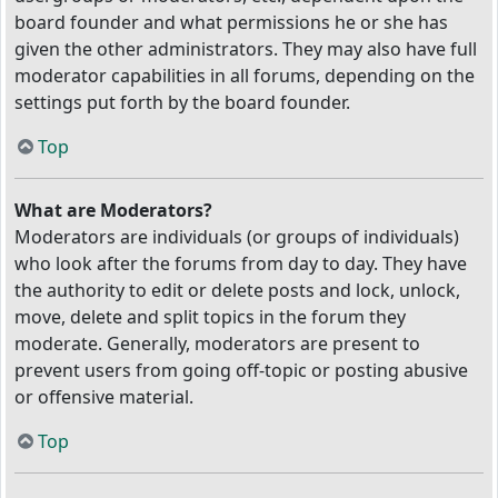
board founder and what permissions he or she has
given the other administrators. They may also have full
moderator capabilities in all forums, depending on the
settings put forth by the board founder.
Top
What are Moderators?
Moderators are individuals (or groups of individuals)
who look after the forums from day to day. They have
the authority to edit or delete posts and lock, unlock,
move, delete and split topics in the forum they
moderate. Generally, moderators are present to
prevent users from going off-topic or posting abusive
or offensive material.
Top