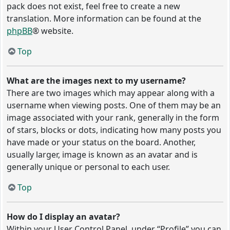
pack does not exist, feel free to create a new
translation. More information can be found at the
phpBB
® website.
Top
What are the images next to my username?
There are two images which may appear along with a
username when viewing posts. One of them may be an
image associated with your rank, generally in the form
of stars, blocks or dots, indicating how many posts you
have made or your status on the board. Another,
usually larger, image is known as an avatar and is
generally unique or personal to each user.
Top
How do I display an avatar?
Within your User Control Panel, under “Profile” you can