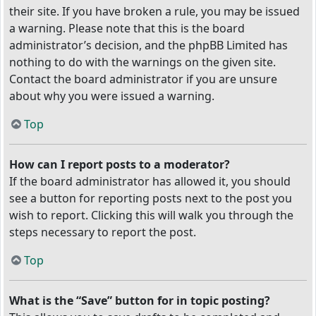
their site. If you have broken a rule, you may be issued
a warning. Please note that this is the board
administrator’s decision, and the phpBB Limited has
nothing to do with the warnings on the given site.
Contact the board administrator if you are unsure
about why you were issued a warning.
Top
How can I report posts to a moderator?
If the board administrator has allowed it, you should
see a button for reporting posts next to the post you
wish to report. Clicking this will walk you through the
steps necessary to report the post.
Top
What is the “Save” button for in topic posting?