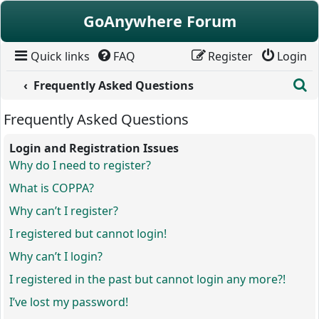
Skip to content
GoAnywhere Forum
Quick links
FAQ
Register
Login
S
Frequently Asked Questions
Frequently Asked Questions
Login and Registration Issues
Why do I need to register?
What is COPPA?
Why can’t I register?
I registered but cannot login!
Why can’t I login?
I registered in the past but cannot login any more?!
I’ve lost my password!