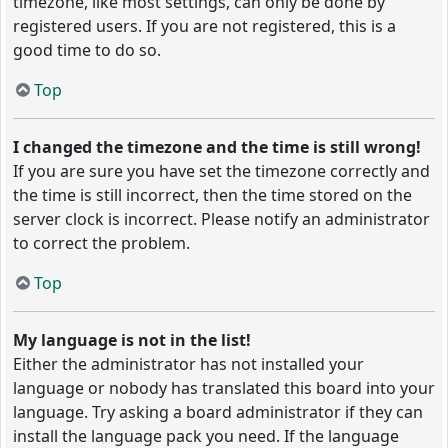
timezone, like most settings, can only be done by
registered users. If you are not registered, this is a
good time to do so.
Top
I changed the timezone and the time is still wrong!
If you are sure you have set the timezone correctly and
the time is still incorrect, then the time stored on the
server clock is incorrect. Please notify an administrator
to correct the problem.
Top
My language is not in the list!
Either the administrator has not installed your
language or nobody has translated this board into your
language. Try asking a board administrator if they can
install the language pack you need. If the language