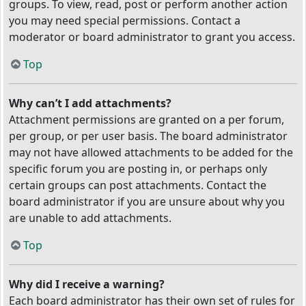
groups. To view, read, post or perform another action
you may need special permissions. Contact a
moderator or board administrator to grant you access.
Top
Why can’t I add attachments?
Attachment permissions are granted on a per forum,
per group, or per user basis. The board administrator
may not have allowed attachments to be added for the
specific forum you are posting in, or perhaps only
certain groups can post attachments. Contact the
board administrator if you are unsure about why you
are unable to add attachments.
Top
Why did I receive a warning?
Each board administrator has their own set of rules for