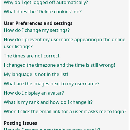
Why do I get logged off automatically?
What does the “Delete cookies” do?
User Preferences and settings
How do I change my settings?
How do I prevent my username appearing in the online
user listings?
The times are not correct!
I changed the timezone and the time is still wrong!
My language is not in the list!
What are the images next to my username?
How do I display an avatar?
What is my rank and how do I change it?
When I click the email link for a user it asks me to login?
Posting Issues