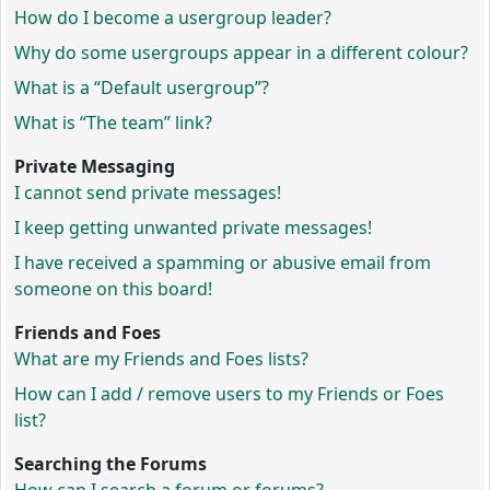
How do I become a usergroup leader?
Why do some usergroups appear in a different colour?
What is a “Default usergroup”?
What is “The team” link?
Private Messaging
I cannot send private messages!
I keep getting unwanted private messages!
I have received a spamming or abusive email from
someone on this board!
Friends and Foes
What are my Friends and Foes lists?
How can I add / remove users to my Friends or Foes
list?
Searching the Forums