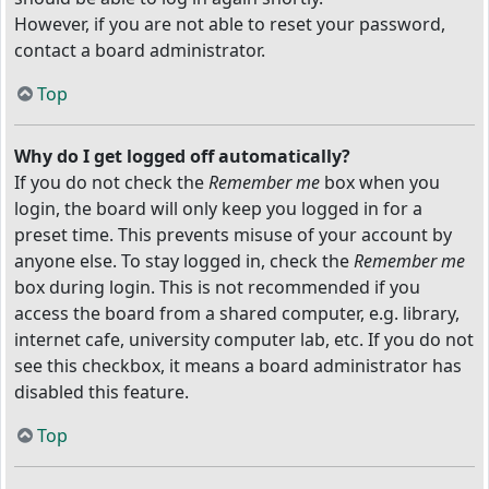
However, if you are not able to reset your password,
contact a board administrator.
Top
Why do I get logged off automatically?
If you do not check the
Remember me
box when you
login, the board will only keep you logged in for a
preset time. This prevents misuse of your account by
anyone else. To stay logged in, check the
Remember me
box during login. This is not recommended if you
access the board from a shared computer, e.g. library,
internet cafe, university computer lab, etc. If you do not
see this checkbox, it means a board administrator has
disabled this feature.
Top