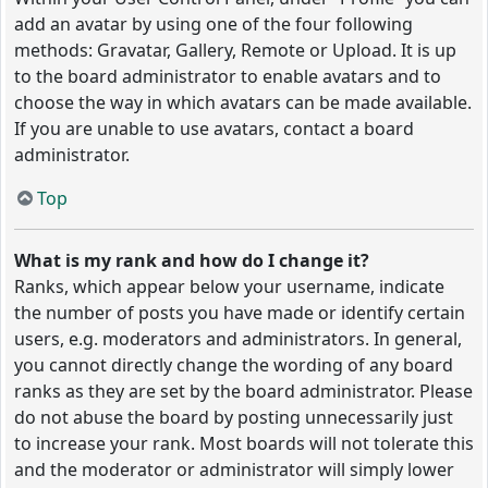
add an avatar by using one of the four following
methods: Gravatar, Gallery, Remote or Upload. It is up
to the board administrator to enable avatars and to
choose the way in which avatars can be made available.
If you are unable to use avatars, contact a board
administrator.
Top
What is my rank and how do I change it?
Ranks, which appear below your username, indicate
the number of posts you have made or identify certain
users, e.g. moderators and administrators. In general,
you cannot directly change the wording of any board
ranks as they are set by the board administrator. Please
do not abuse the board by posting unnecessarily just
to increase your rank. Most boards will not tolerate this
and the moderator or administrator will simply lower