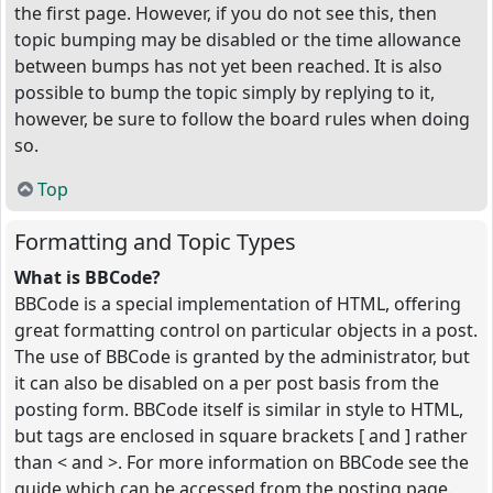
the first page. However, if you do not see this, then
topic bumping may be disabled or the time allowance
between bumps has not yet been reached. It is also
possible to bump the topic simply by replying to it,
however, be sure to follow the board rules when doing
so.
Top
Formatting and Topic Types
What is BBCode?
BBCode is a special implementation of HTML, offering
great formatting control on particular objects in a post.
The use of BBCode is granted by the administrator, but
it can also be disabled on a per post basis from the
posting form. BBCode itself is similar in style to HTML,
but tags are enclosed in square brackets [ and ] rather
than < and >. For more information on BBCode see the
guide which can be accessed from the posting page.