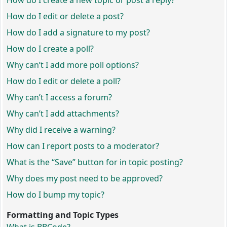
How do I create a new topic or post a reply?
How do I edit or delete a post?
How do I add a signature to my post?
How do I create a poll?
Why can’t I add more poll options?
How do I edit or delete a poll?
Why can’t I access a forum?
Why can’t I add attachments?
Why did I receive a warning?
How can I report posts to a moderator?
What is the “Save” button for in topic posting?
Why does my post need to be approved?
How do I bump my topic?
Formatting and Topic Types