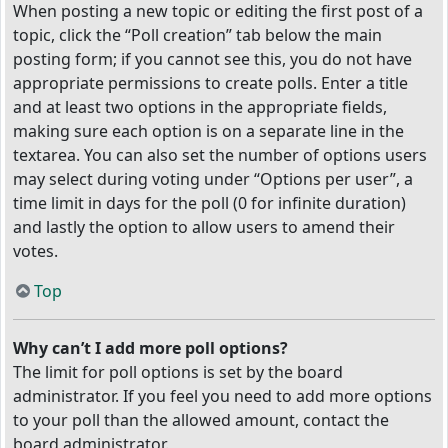
When posting a new topic or editing the first post of a
topic, click the “Poll creation” tab below the main
posting form; if you cannot see this, you do not have
appropriate permissions to create polls. Enter a title
and at least two options in the appropriate fields,
making sure each option is on a separate line in the
textarea. You can also set the number of options users
may select during voting under “Options per user”, a
time limit in days for the poll (0 for infinite duration)
and lastly the option to allow users to amend their
votes.
Top
Why can’t I add more poll options?
The limit for poll options is set by the board
administrator. If you feel you need to add more options
to your poll than the allowed amount, contact the
board administrator.