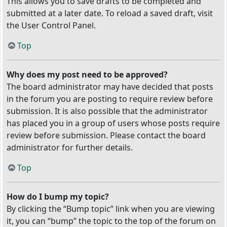
This allows you to save drafts to be completed and
submitted at a later date. To reload a saved draft, visit
the User Control Panel.
Top
Why does my post need to be approved?
The board administrator may have decided that posts
in the forum you are posting to require review before
submission. It is also possible that the administrator
has placed you in a group of users whose posts require
review before submission. Please contact the board
administrator for further details.
Top
How do I bump my topic?
By clicking the “Bump topic” link when you are viewing
it, you can “bump” the topic to the top of the forum on