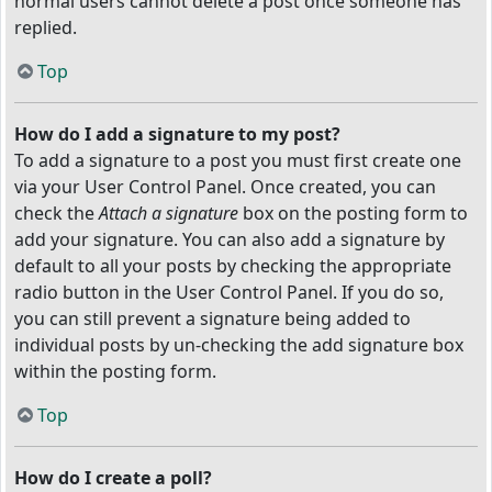
normal users cannot delete a post once someone has
replied.
Top
How do I add a signature to my post?
To add a signature to a post you must first create one
via your User Control Panel. Once created, you can
check the
Attach a signature
box on the posting form to
add your signature. You can also add a signature by
default to all your posts by checking the appropriate
radio button in the User Control Panel. If you do so,
you can still prevent a signature being added to
individual posts by un-checking the add signature box
within the posting form.
Top
How do I create a poll?