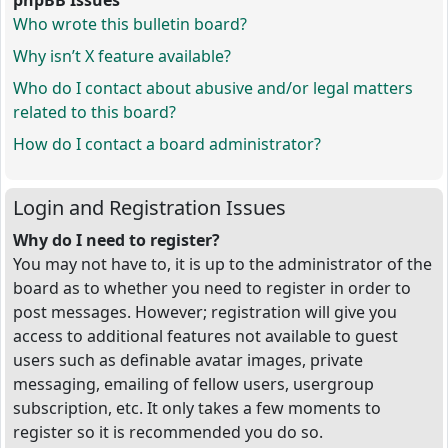
phpBB Issues
Who wrote this bulletin board?
Why isn’t X feature available?
Who do I contact about abusive and/or legal matters
related to this board?
How do I contact a board administrator?
Login and Registration Issues
Why do I need to register?
You may not have to, it is up to the administrator of the
board as to whether you need to register in order to
post messages. However; registration will give you
access to additional features not available to guest
users such as definable avatar images, private
messaging, emailing of fellow users, usergroup
subscription, etc. It only takes a few moments to
register so it is recommended you do so.