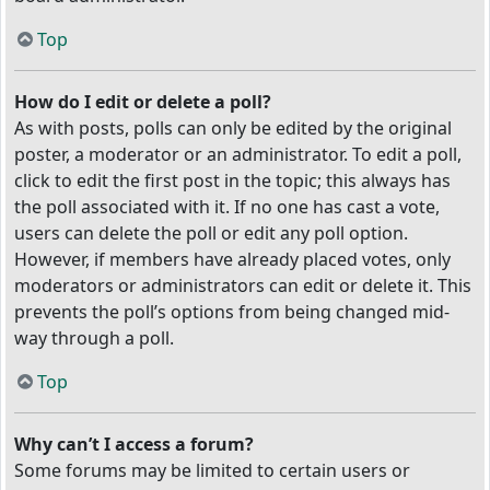
Top
How do I edit or delete a poll?
As with posts, polls can only be edited by the original
poster, a moderator or an administrator. To edit a poll,
click to edit the first post in the topic; this always has
the poll associated with it. If no one has cast a vote,
users can delete the poll or edit any poll option.
However, if members have already placed votes, only
moderators or administrators can edit or delete it. This
prevents the poll’s options from being changed mid-
way through a poll.
Top
Why can’t I access a forum?
Some forums may be limited to certain users or