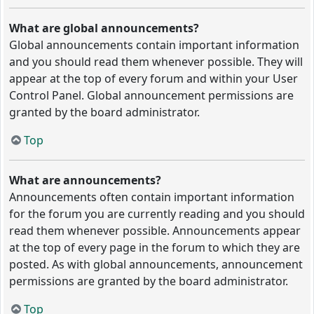
What are global announcements?
Global announcements contain important information
and you should read them whenever possible. They will
appear at the top of every forum and within your User
Control Panel. Global announcement permissions are
granted by the board administrator.
Top
What are announcements?
Announcements often contain important information
for the forum you are currently reading and you should
read them whenever possible. Announcements appear
at the top of every page in the forum to which they are
posted. As with global announcements, announcement
permissions are granted by the board administrator.
Top