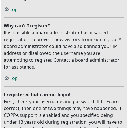
Top
Why can’t I register?
It is possible a board administrator has disabled
registration to prevent new visitors from signing up. A
board administrator could have also banned your IP
address or disallowed the username you are
attempting to register. Contact a board administrator
for assistance.
Top
I registered but cannot login!
First, check your username and password. If they are
correct, then one of two things may have happened. If
COPPA support is enabled and you specified being
under 13 years old during registration, you will have to