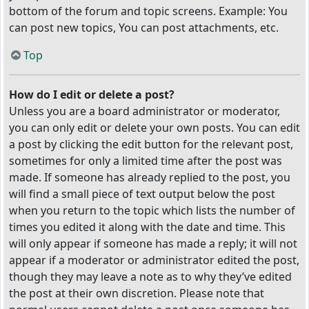
bottom of the forum and topic screens. Example: You
can post new topics, You can post attachments, etc.
Top
How do I edit or delete a post?
Unless you are a board administrator or moderator,
you can only edit or delete your own posts. You can edit
a post by clicking the edit button for the relevant post,
sometimes for only a limited time after the post was
made. If someone has already replied to the post, you
will find a small piece of text output below the post
when you return to the topic which lists the number of
times you edited it along with the date and time. This
will only appear if someone has made a reply; it will not
appear if a moderator or administrator edited the post,
though they may leave a note as to why they’ve edited
the post at their own discretion. Please note that