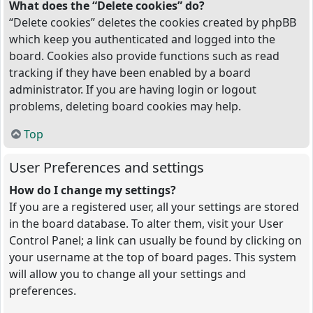
What does the “Delete cookies” do?
“Delete cookies” deletes the cookies created by phpBB
which keep you authenticated and logged into the
board. Cookies also provide functions such as read
tracking if they have been enabled by a board
administrator. If you are having login or logout
problems, deleting board cookies may help.
Top
User Preferences and settings
How do I change my settings?
If you are a registered user, all your settings are stored
in the board database. To alter them, visit your User
Control Panel; a link can usually be found by clicking on
your username at the top of board pages. This system
will allow you to change all your settings and
preferences.