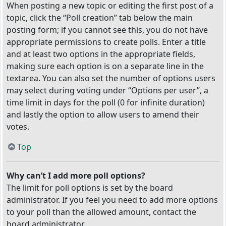
When posting a new topic or editing the first post of a
topic, click the “Poll creation” tab below the main
posting form; if you cannot see this, you do not have
appropriate permissions to create polls. Enter a title
and at least two options in the appropriate fields,
making sure each option is on a separate line in the
textarea. You can also set the number of options users
may select during voting under “Options per user”, a
time limit in days for the poll (0 for infinite duration)
and lastly the option to allow users to amend their
votes.
Top
Why can’t I add more poll options?
The limit for poll options is set by the board
administrator. If you feel you need to add more options
to your poll than the allowed amount, contact the
board administrator.