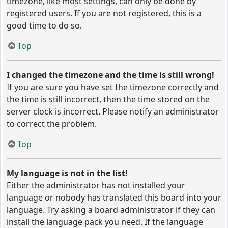
timezone, like most settings, can only be done by
registered users. If you are not registered, this is a
good time to do so.
Top
I changed the timezone and the time is still wrong!
If you are sure you have set the timezone correctly and
the time is still incorrect, then the time stored on the
server clock is incorrect. Please notify an administrator
to correct the problem.
Top
My language is not in the list!
Either the administrator has not installed your
language or nobody has translated this board into your
language. Try asking a board administrator if they can
install the language pack you need. If the language