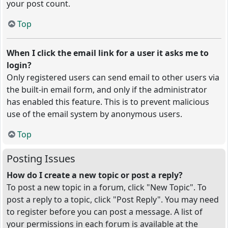
your post count.
Top
When I click the email link for a user it asks me to
login?
Only registered users can send email to other users via
the built-in email form, and only if the administrator
has enabled this feature. This is to prevent malicious
use of the email system by anonymous users.
Top
Posting Issues
How do I create a new topic or post a reply?
To post a new topic in a forum, click "New Topic". To
post a reply to a topic, click "Post Reply". You may need
to register before you can post a message. A list of
your permissions in each forum is available at the