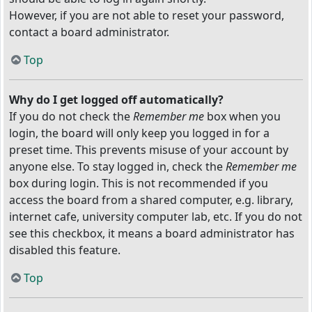
However, if you are not able to reset your password,
contact a board administrator.
Top
Why do I get logged off automatically?
If you do not check the
Remember me
box when you
login, the board will only keep you logged in for a
preset time. This prevents misuse of your account by
anyone else. To stay logged in, check the
Remember me
box during login. This is not recommended if you
access the board from a shared computer, e.g. library,
internet cafe, university computer lab, etc. If you do not
see this checkbox, it means a board administrator has
disabled this feature.
Top