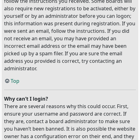
follow the instructions you received. Some boards will
also require new registrations to be activated, either by
yourself or by an administrator before you can logon;
this information was present during registration. If you
were sent an email, follow the instructions. If you did
not receive an email, you may have provided an
incorrect email address or the email may have been
picked up by a spam filer. If you are sure the email
address you provided is correct, try contacting an
administrator.
Top
Why can’t I login?
There are several reasons why this could occur. First,
ensure your username and password are correct. If
they are, contact a board administrator to make sure
you haven’t been banned. It is also possible the website
owner has a configuration error on their end, and they