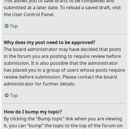
This allows you to save drafts to be completed and
submitted at a later date. To reload a saved draft, visit
the User Control Panel.
Top
Why does my post need to be approved?
The board administrator may have decided that posts
in the forum you are posting to require review before
submission. It is also possible that the administrator
has placed you in a group of users whose posts require
review before submission. Please contact the board
administrator for further details.
Top
How do I bump my topic?
By clicking the “Bump topic” link when you are viewing
it, you can “bump” the topic to the top of the forum on