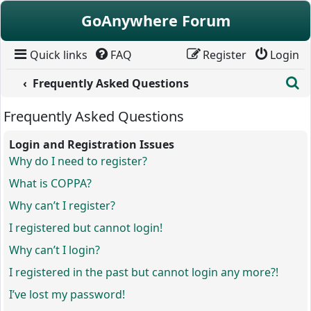
Skip to content
GoAnywhere Forum
Quick links
FAQ
Register
Login
S
Frequently Asked Questions
Frequently Asked Questions
Login and Registration Issues
Why do I need to register?
What is COPPA?
Why can’t I register?
I registered but cannot login!
Why can’t I login?
I registered in the past but cannot login any more?!
I’ve lost my password!