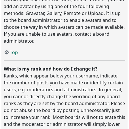
add an avatar by using one of the four following
methods: Gravatar, Gallery, Remote or Upload. It is up
to the board administrator to enable avatars and to
choose the way in which avatars can be made available.
If you are unable to use avatars, contact a board
administrator.
Top
What is my rank and how do I change it?
Ranks, which appear below your username, indicate
the number of posts you have made or identify certain
users, e.g. moderators and administrators. In general,
you cannot directly change the wording of any board
ranks as they are set by the board administrator. Please
do not abuse the board by posting unnecessarily just
to increase your rank. Most boards will not tolerate this
and the moderator or administrator will simply lower