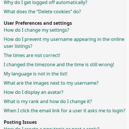
Why do I get logged off automatically?
What does the “Delete cookies” do?
User Preferences and settings
How do I change my settings?
How do I prevent my username appearing in the online
user listings?
The times are not correct!
I changed the timezone and the time is still wrong!
My language is not in the list!
What are the images next to my username?
How do I display an avatar?
What is my rank and how do I change it?
When I click the email link for a user it asks me to login?
Posting Issues