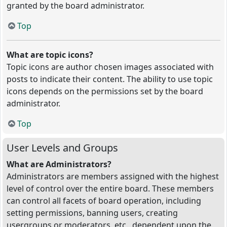
granted by the board administrator.
Top
What are topic icons?
Topic icons are author chosen images associated with
posts to indicate their content. The ability to use topic
icons depends on the permissions set by the board
administrator.
Top
User Levels and Groups
What are Administrators?
Administrators are members assigned with the highest
level of control over the entire board. These members
can control all facets of board operation, including
setting permissions, banning users, creating
usergroups or moderators, etc., dependent upon the