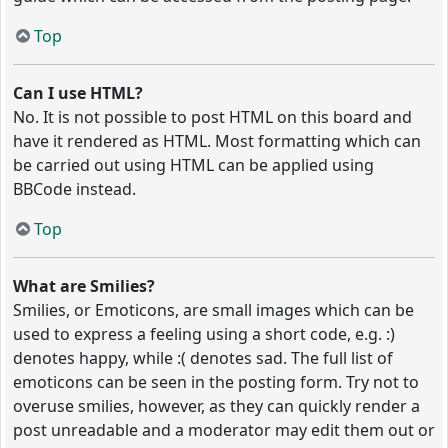
Top
Can I use HTML?
No. It is not possible to post HTML on this board and
have it rendered as HTML. Most formatting which can
be carried out using HTML can be applied using
BBCode instead.
Top
What are Smilies?
Smilies, or Emoticons, are small images which can be
used to express a feeling using a short code, e.g. :)
denotes happy, while :( denotes sad. The full list of
emoticons can be seen in the posting form. Try not to
overuse smilies, however, as they can quickly render a
post unreadable and a moderator may edit them out or