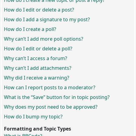
How do I create a new topic or post a reply?
How do I edit or delete a post?
How do I add a signature to my post?
How do I create a poll?
Why can’t I add more poll options?
How do I edit or delete a poll?
Why can’t I access a forum?
Why can’t I add attachments?
Why did I receive a warning?
How can I report posts to a moderator?
What is the “Save” button for in topic posting?
Why does my post need to be approved?
How do I bump my topic?
Formatting and Topic Types