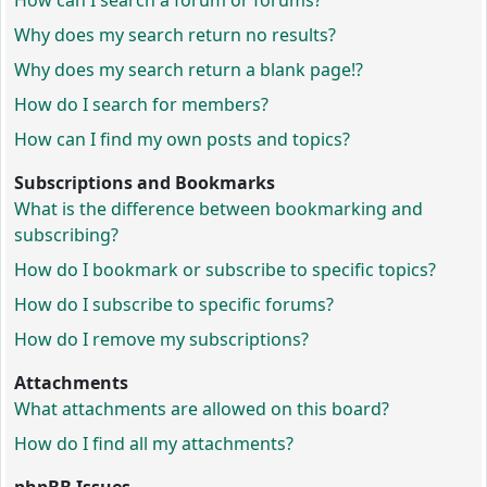
How can I search a forum or forums?
Why does my search return no results?
Why does my search return a blank page!?
How do I search for members?
How can I find my own posts and topics?
Subscriptions and Bookmarks
What is the difference between bookmarking and
subscribing?
How do I bookmark or subscribe to specific topics?
How do I subscribe to specific forums?
How do I remove my subscriptions?
Attachments
What attachments are allowed on this board?
How do I find all my attachments?