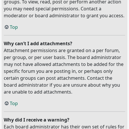
groups. To view, read, post or perform another action
you may need special permissions. Contact a
moderator or board administrator to grant you access.
Top
Why can’t I add attachments?
Attachment permissions are granted on a per forum,
per group, or per user basis. The board administrator
may not have allowed attachments to be added for the
specific forum you are posting in, or perhaps only
certain groups can post attachments. Contact the
board administrator if you are unsure about why you
are unable to add attachments.
Top
Why did I receive a warning?
Each board administrator has their own set of rules for