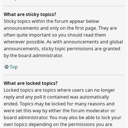
What are sticky topics?
Sticky topics within the forum appear below
announcements and only on the first page. They are
often quite important so you should read them
whenever possible. As with announcements and global
announcements, sticky topic permissions are granted
by the board administrator.
Top
What are locked topics?
Locked topics are topics where users can no longer
reply and any poll it contained was automatically
ended. Topics may be locked for many reasons and
were set this way by either the forum moderator or
board administrator. You may also be able to lock your
own topics depending on the permissions you are