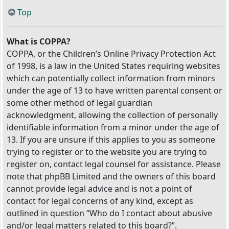
Top
What is COPPA?
COPPA, or the Children’s Online Privacy Protection Act
of 1998, is a law in the United States requiring websites
which can potentially collect information from minors
under the age of 13 to have written parental consent or
some other method of legal guardian
acknowledgment, allowing the collection of personally
identifiable information from a minor under the age of
13. If you are unsure if this applies to you as someone
trying to register or to the website you are trying to
register on, contact legal counsel for assistance. Please
note that phpBB Limited and the owners of this board
cannot provide legal advice and is not a point of
contact for legal concerns of any kind, except as
outlined in question “Who do I contact about abusive
and/or legal matters related to this board?”.