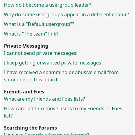
How do I become a usergroup leader?
Why do some usergroups appear in a different colour?
What is a “Default usergroup”?
What is “The team” link?
Private Messaging
I cannot send private messages!
I keep getting unwanted private messages!
I have received a spamming or abusive email from
someone on this board!
Friends and Foes
What are my Friends and Foes lists?
How can I add / remove users to my Friends or Foes
list?
Searching the Forums