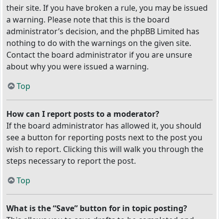
their site. If you have broken a rule, you may be issued
a warning. Please note that this is the board
administrator’s decision, and the phpBB Limited has
nothing to do with the warnings on the given site.
Contact the board administrator if you are unsure
about why you were issued a warning.
Top
How can I report posts to a moderator?
If the board administrator has allowed it, you should
see a button for reporting posts next to the post you
wish to report. Clicking this will walk you through the
steps necessary to report the post.
Top
What is the “Save” button for in topic posting?