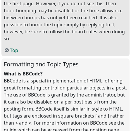
the first page. However, if you do not see this, then
topic bumping may be disabled or the time allowance
between bumps has not yet been reached. It is also
possible to bump the topic simply by replying to it,
however, be sure to follow the board rules when doing
so.
Top
Formatting and Topic Types
What is BBCode?
BBCode is a special implementation of HTML, offering
great formatting control on particular objects in a post.
The use of BBCode is granted by the administrator, but
it can also be disabled on a per post basis from the
posting form. BBCode itself is similar in style to HTML,
but tags are enclosed in square brackets [ and ] rather
than < and >. For more information on BBCode see the
guide which can be accessed from the posting page.