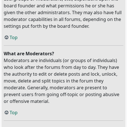
board founder and what permissions he or she has
given the other administrators. They may also have full
moderator capabilities in all forums, depending on the
settings put forth by the board founder.
Top
What are Moderators?
Moderators are individuals (or groups of individuals)
who look after the forums from day to day. They have
the authority to edit or delete posts and lock, unlock,
move, delete and split topics in the forum they
moderate. Generally, moderators are present to
prevent users from going off-topic or posting abusive
or offensive material.
Top