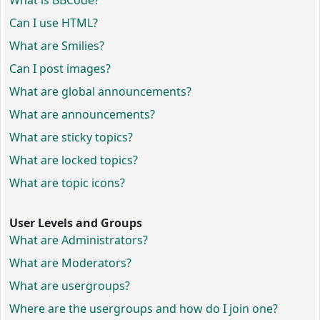
What is BBCode?
Can I use HTML?
What are Smilies?
Can I post images?
What are global announcements?
What are announcements?
What are sticky topics?
What are locked topics?
What are topic icons?
User Levels and Groups
What are Administrators?
What are Moderators?
What are usergroups?
Where are the usergroups and how do I join one?