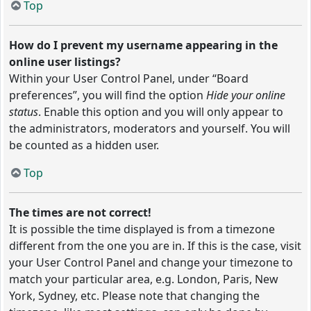
Top
How do I prevent my username appearing in the
online user listings?
Within your User Control Panel, under “Board
preferences”, you will find the option
Hide your online
status
. Enable this option and you will only appear to
the administrators, moderators and yourself. You will
be counted as a hidden user.
Top
The times are not correct!
It is possible the time displayed is from a timezone
different from the one you are in. If this is the case, visit
your User Control Panel and change your timezone to
match your particular area, e.g. London, Paris, New
York, Sydney, etc. Please note that changing the