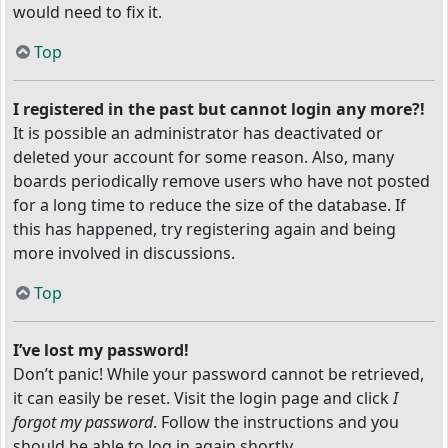
would need to fix it.
Top
I registered in the past but cannot login any more?!
It is possible an administrator has deactivated or
deleted your account for some reason. Also, many
boards periodically remove users who have not posted
for a long time to reduce the size of the database. If
this has happened, try registering again and being
more involved in discussions.
Top
I’ve lost my password!
Don’t panic! While your password cannot be retrieved,
it can easily be reset. Visit the login page and click
I
forgot my password
. Follow the instructions and you
should be able to log in again shortly.