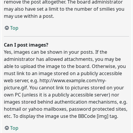
remove the post altogether. The board administrator
may also have set a limit to the number of smilies you
may use within a post.
Top
Can I post images?
Yes, images can be shown in your posts. If the
administrator has allowed attachments, you may be
able to upload the image to the board. Otherwise, you
must link to an image stored on a publicly accessible
web server, e.g. http://www.example.com/my-
picture.gif. You cannot link to pictures stored on your
own PC (unless it is a publicly accessible server) nor
images stored behind authentication mechanisms, e.g.
hotmail or yahoo mailboxes, password protected sites,
etc. To display the image use the BBCode [img] tag.
Top