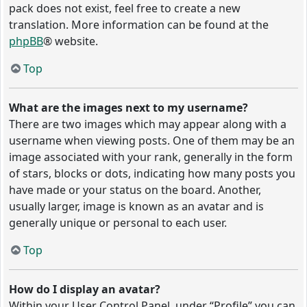
pack does not exist, feel free to create a new
translation. More information can be found at the
phpBB
® website.
Top
What are the images next to my username?
There are two images which may appear along with a
username when viewing posts. One of them may be an
image associated with your rank, generally in the form
of stars, blocks or dots, indicating how many posts you
have made or your status on the board. Another,
usually larger, image is known as an avatar and is
generally unique or personal to each user.
Top
How do I display an avatar?
Within your User Control Panel, under “Profile” you can