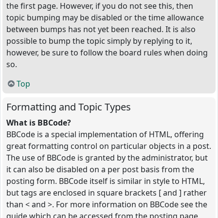
the first page. However, if you do not see this, then
topic bumping may be disabled or the time allowance
between bumps has not yet been reached. It is also
possible to bump the topic simply by replying to it,
however, be sure to follow the board rules when doing
so.
Top
Formatting and Topic Types
What is BBCode?
BBCode is a special implementation of HTML, offering
great formatting control on particular objects in a post.
The use of BBCode is granted by the administrator, but
it can also be disabled on a per post basis from the
posting form. BBCode itself is similar in style to HTML,
but tags are enclosed in square brackets [ and ] rather
than < and >. For more information on BBCode see the
guide which can be accessed from the posting page.