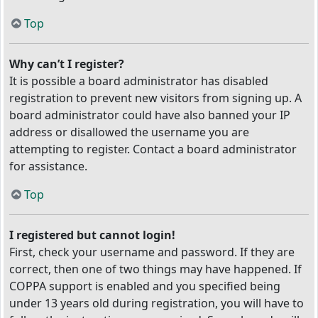
Top
Why can’t I register?
It is possible a board administrator has disabled
registration to prevent new visitors from signing up. A
board administrator could have also banned your IP
address or disallowed the username you are
attempting to register. Contact a board administrator
for assistance.
Top
I registered but cannot login!
First, check your username and password. If they are
correct, then one of two things may have happened. If
COPPA support is enabled and you specified being
under 13 years old during registration, you will have to