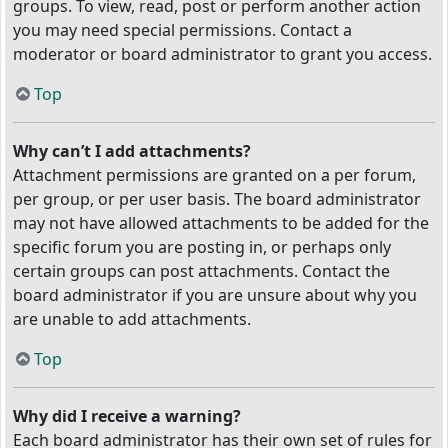
groups. To view, read, post or perform another action
you may need special permissions. Contact a
moderator or board administrator to grant you access.
Top
Why can’t I add attachments?
Attachment permissions are granted on a per forum,
per group, or per user basis. The board administrator
may not have allowed attachments to be added for the
specific forum you are posting in, or perhaps only
certain groups can post attachments. Contact the
board administrator if you are unsure about why you
are unable to add attachments.
Top
Why did I receive a warning?
Each board administrator has their own set of rules for