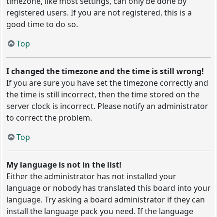
timezone, like most settings, can only be done by
registered users. If you are not registered, this is a
good time to do so.
Top
I changed the timezone and the time is still wrong!
If you are sure you have set the timezone correctly and
the time is still incorrect, then the time stored on the
server clock is incorrect. Please notify an administrator
to correct the problem.
Top
My language is not in the list!
Either the administrator has not installed your
language or nobody has translated this board into your
language. Try asking a board administrator if they can
install the language pack you need. If the language