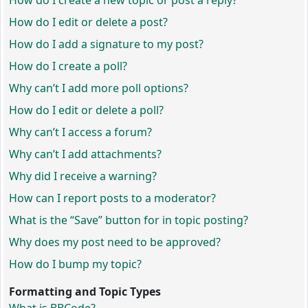
How do I create a new topic or post a reply?
How do I edit or delete a post?
How do I add a signature to my post?
How do I create a poll?
Why can’t I add more poll options?
How do I edit or delete a poll?
Why can’t I access a forum?
Why can’t I add attachments?
Why did I receive a warning?
How can I report posts to a moderator?
What is the “Save” button for in topic posting?
Why does my post need to be approved?
How do I bump my topic?
Formatting and Topic Types