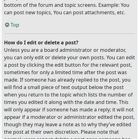
bottom of the forum and topic screens. Example: You
can post new topics, You can post attachments, etc.
Top
How do I edit or delete a post?
Unless you are a board administrator or moderator,
you can only edit or delete your own posts. You can edit
a post by clicking the edit button for the relevant post,
sometimes for only a limited time after the post was
made. If someone has already replied to the post, you
will find a small piece of text output below the post
when you return to the topic which lists the number of
times you edited it along with the date and time. This
will only appear if someone has made a reply; it will not
appear if a moderator or administrator edited the post,
though they may leave a note as to why they’ve edited
the post at their own discretion. Please note that