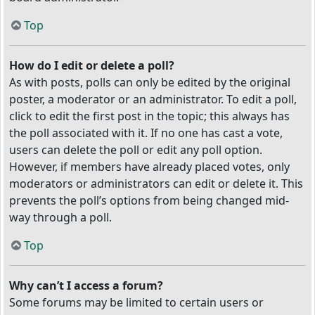
Top
How do I edit or delete a poll?
As with posts, polls can only be edited by the original
poster, a moderator or an administrator. To edit a poll,
click to edit the first post in the topic; this always has
the poll associated with it. If no one has cast a vote,
users can delete the poll or edit any poll option.
However, if members have already placed votes, only
moderators or administrators can edit or delete it. This
prevents the poll’s options from being changed mid-
way through a poll.
Top
Why can’t I access a forum?
Some forums may be limited to certain users or