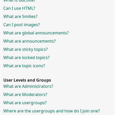
What is BBCode?
Can I use HTML?
What are Smilies?
Can I post images?
What are global announcements?
What are announcements?
What are sticky topics?
What are locked topics?
What are topic icons?
User Levels and Groups
What are Administrators?
What are Moderators?
What are usergroups?
Where are the usergroups and how do I join one?