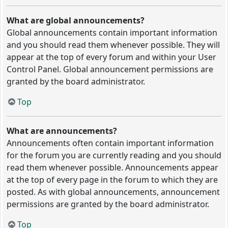
What are global announcements?
Global announcements contain important information
and you should read them whenever possible. They will
appear at the top of every forum and within your User
Control Panel. Global announcement permissions are
granted by the board administrator.
Top
What are announcements?
Announcements often contain important information
for the forum you are currently reading and you should
read them whenever possible. Announcements appear
at the top of every page in the forum to which they are
posted. As with global announcements, announcement
permissions are granted by the board administrator.
Top