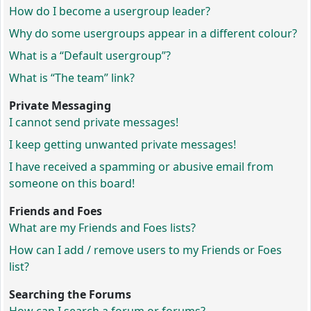
How do I become a usergroup leader?
Why do some usergroups appear in a different colour?
What is a “Default usergroup”?
What is “The team” link?
Private Messaging
I cannot send private messages!
I keep getting unwanted private messages!
I have received a spamming or abusive email from
someone on this board!
Friends and Foes
What are my Friends and Foes lists?
How can I add / remove users to my Friends or Foes
list?
Searching the Forums