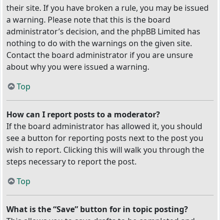
their site. If you have broken a rule, you may be issued
a warning. Please note that this is the board
administrator’s decision, and the phpBB Limited has
nothing to do with the warnings on the given site.
Contact the board administrator if you are unsure
about why you were issued a warning.
Top
How can I report posts to a moderator?
If the board administrator has allowed it, you should
see a button for reporting posts next to the post you
wish to report. Clicking this will walk you through the
steps necessary to report the post.
Top
What is the “Save” button for in topic posting?