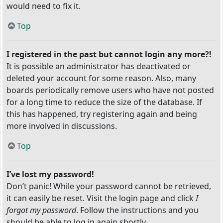
would need to fix it.
Top
I registered in the past but cannot login any more?!
It is possible an administrator has deactivated or
deleted your account for some reason. Also, many
boards periodically remove users who have not posted
for a long time to reduce the size of the database. If
this has happened, try registering again and being
more involved in discussions.
Top
I’ve lost my password!
Don’t panic! While your password cannot be retrieved,
it can easily be reset. Visit the login page and click
I
forgot my password
. Follow the instructions and you
should be able to log in again shortly.