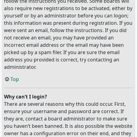
follow the instructions you received. Some boards will
also require new registrations to be activated, either by
yourself or by an administrator before you can logon;
this information was present during registration. If you
were sent an email, follow the instructions. If you did
not receive an email, you may have provided an
incorrect email address or the email may have been
picked up by a spam filer. If you are sure the email
address you provided is correct, try contacting an
administrator.
Top
Why can’t I login?
There are several reasons why this could occur. First,
ensure your username and password are correct. If
they are, contact a board administrator to make sure
you haven’t been banned. It is also possible the website
owner has a configuration error on their end, and they