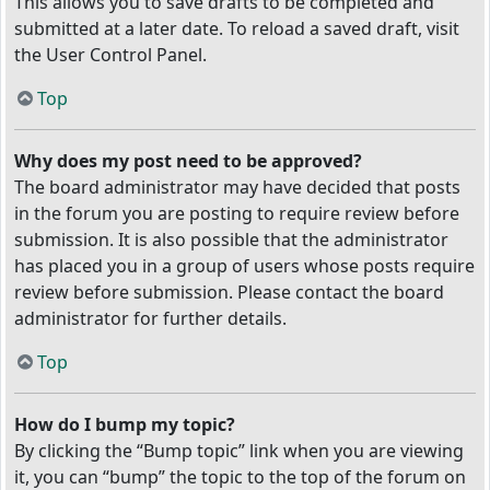
This allows you to save drafts to be completed and
submitted at a later date. To reload a saved draft, visit
the User Control Panel.
Top
Why does my post need to be approved?
The board administrator may have decided that posts
in the forum you are posting to require review before
submission. It is also possible that the administrator
has placed you in a group of users whose posts require
review before submission. Please contact the board
administrator for further details.
Top
How do I bump my topic?
By clicking the “Bump topic” link when you are viewing
it, you can “bump” the topic to the top of the forum on