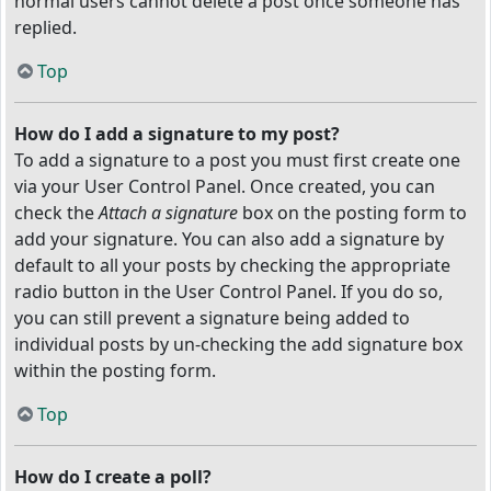
normal users cannot delete a post once someone has
replied.
Top
How do I add a signature to my post?
To add a signature to a post you must first create one
via your User Control Panel. Once created, you can
check the
Attach a signature
box on the posting form to
add your signature. You can also add a signature by
default to all your posts by checking the appropriate
radio button in the User Control Panel. If you do so,
you can still prevent a signature being added to
individual posts by un-checking the add signature box
within the posting form.
Top
How do I create a poll?