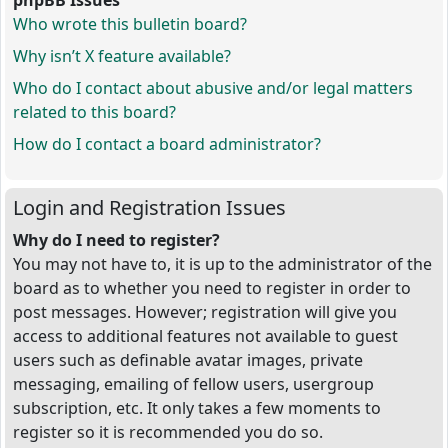
phpBB Issues
Who wrote this bulletin board?
Why isn’t X feature available?
Who do I contact about abusive and/or legal matters
related to this board?
How do I contact a board administrator?
Login and Registration Issues
Why do I need to register?
You may not have to, it is up to the administrator of the
board as to whether you need to register in order to
post messages. However; registration will give you
access to additional features not available to guest
users such as definable avatar images, private
messaging, emailing of fellow users, usergroup
subscription, etc. It only takes a few moments to
register so it is recommended you do so.