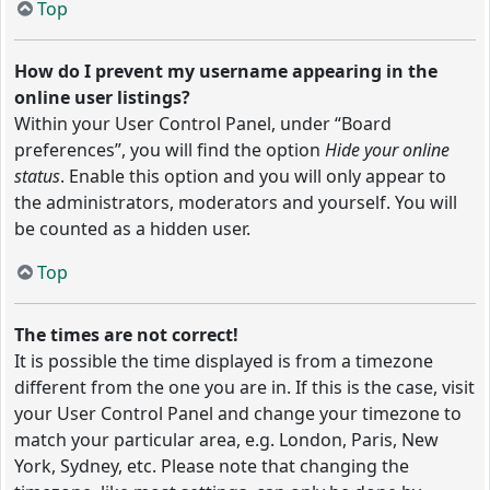
Top
How do I prevent my username appearing in the
online user listings?
Within your User Control Panel, under “Board
preferences”, you will find the option
Hide your online
status
. Enable this option and you will only appear to
the administrators, moderators and yourself. You will
be counted as a hidden user.
Top
The times are not correct!
It is possible the time displayed is from a timezone
different from the one you are in. If this is the case, visit
your User Control Panel and change your timezone to
match your particular area, e.g. London, Paris, New
York, Sydney, etc. Please note that changing the