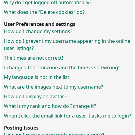
Why do I get logged off automatically?
What does the “Delete cookies” do?
User Preferences and settings
How do I change my settings?
How do I prevent my username appearing in the online
user listings?
The times are not correct!
I changed the timezone and the time is still wrong!
My language is not in the list!
What are the images next to my username?
How do I display an avatar?
What is my rank and how do I change it?
When I click the email link for a user it asks me to login?
Posting Issues