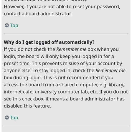
However, if you are not able to reset your password,
contact a board administrator.
Top
Why do I get logged off automatically?
If you do not check the
Remember me
box when you
login, the board will only keep you logged in for a
preset time. This prevents misuse of your account by
anyone else. To stay logged in, check the
Remember me
box during login. This is not recommended if you
access the board from a shared computer, e.g. library,
internet cafe, university computer lab, etc. If you do not
see this checkbox, it means a board administrator has
disabled this feature.
Top