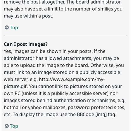
remove the post altogether. The board administrator
may also have set a limit to the number of smilies you
may use within a post.
Top
Can I post images?
Yes, images can be shown in your posts. If the
administrator has allowed attachments, you may be
able to upload the image to the board. Otherwise, you
must link to an image stored on a publicly accessible
web server, e.g. http://www.example.com/my-
picture.gif. You cannot link to pictures stored on your
own PC (unless it is a publicly accessible server) nor
images stored behind authentication mechanisms, e.g.
hotmail or yahoo mailboxes, password protected sites,
etc. To display the image use the BBCode [img] tag.
Top