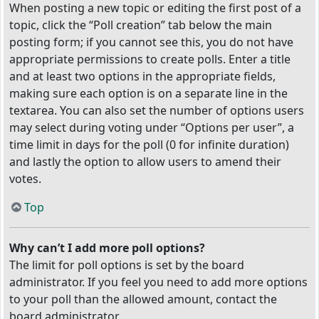
When posting a new topic or editing the first post of a
topic, click the “Poll creation” tab below the main
posting form; if you cannot see this, you do not have
appropriate permissions to create polls. Enter a title
and at least two options in the appropriate fields,
making sure each option is on a separate line in the
textarea. You can also set the number of options users
may select during voting under “Options per user”, a
time limit in days for the poll (0 for infinite duration)
and lastly the option to allow users to amend their
votes.
Top
Why can’t I add more poll options?
The limit for poll options is set by the board
administrator. If you feel you need to add more options
to your poll than the allowed amount, contact the
board administrator.