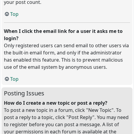
your post count.
Top
When I click the email link for a user it asks me to
login?
Only registered users can send email to other users via
the built-in email form, and only if the administrator
has enabled this feature. This is to prevent malicious
use of the email system by anonymous users.
Top
Posting Issues
How do I create a new topic or post a reply?
To post a new topic in a forum, click "New Topic". To
post a reply to a topic, click "Post Reply". You may need
to register before you can post a message. A list of
your permissions in each forum is available at the