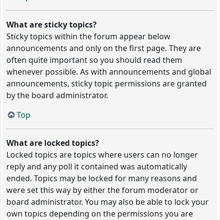
What are sticky topics?
Sticky topics within the forum appear below
announcements and only on the first page. They are
often quite important so you should read them
whenever possible. As with announcements and global
announcements, sticky topic permissions are granted
by the board administrator.
Top
What are locked topics?
Locked topics are topics where users can no longer
reply and any poll it contained was automatically
ended. Topics may be locked for many reasons and
were set this way by either the forum moderator or
board administrator. You may also be able to lock your
own topics depending on the permissions you are