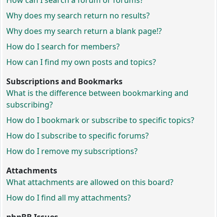
How can I search a forum or forums?
Why does my search return no results?
Why does my search return a blank page!?
How do I search for members?
How can I find my own posts and topics?
Subscriptions and Bookmarks
What is the difference between bookmarking and
subscribing?
How do I bookmark or subscribe to specific topics?
How do I subscribe to specific forums?
How do I remove my subscriptions?
Attachments
What attachments are allowed on this board?
How do I find all my attachments?