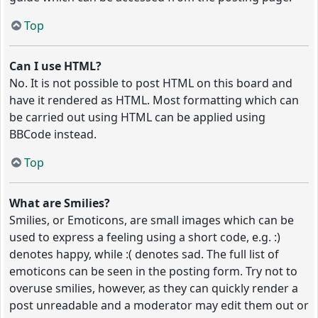
Top
Can I use HTML?
No. It is not possible to post HTML on this board and
have it rendered as HTML. Most formatting which can
be carried out using HTML can be applied using
BBCode instead.
Top
What are Smilies?
Smilies, or Emoticons, are small images which can be
used to express a feeling using a short code, e.g. :)
denotes happy, while :( denotes sad. The full list of
emoticons can be seen in the posting form. Try not to
overuse smilies, however, as they can quickly render a
post unreadable and a moderator may edit them out or