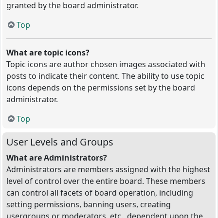
granted by the board administrator.
Top
What are topic icons?
Topic icons are author chosen images associated with
posts to indicate their content. The ability to use topic
icons depends on the permissions set by the board
administrator.
Top
User Levels and Groups
What are Administrators?
Administrators are members assigned with the highest
level of control over the entire board. These members
can control all facets of board operation, including
setting permissions, banning users, creating
usergroups or moderators, etc., dependent upon the