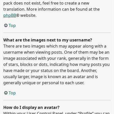
pack does not exist, feel free to create a new
translation. More information can be found at the
phpBB
® website.
Top
What are the images next to my username?
There are two images which may appear along with a
username when viewing posts. One of them may be an
image associated with your rank, generally in the form
of stars, blocks or dots, indicating how many posts you
have made or your status on the board. Another,
usually larger, image is known as an avatar and is
generally unique or personal to each user.
Top
How do I display an avatar?
Within your User Control Panel, under “Profile” you can