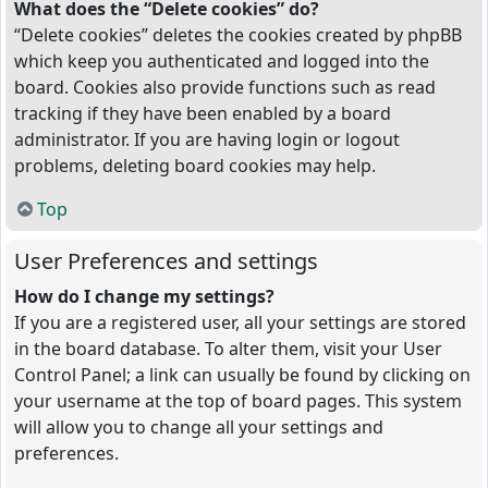
What does the “Delete cookies” do?
“Delete cookies” deletes the cookies created by phpBB
which keep you authenticated and logged into the
board. Cookies also provide functions such as read
tracking if they have been enabled by a board
administrator. If you are having login or logout
problems, deleting board cookies may help.
Top
User Preferences and settings
How do I change my settings?
If you are a registered user, all your settings are stored
in the board database. To alter them, visit your User
Control Panel; a link can usually be found by clicking on
your username at the top of board pages. This system
will allow you to change all your settings and
preferences.