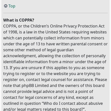
Top
What is COPPA?
COPPA, or the Children’s Online Privacy Protection Act
of 1998, is a law in the United States requiring websites
which can potentially collect information from minors
under the age of 13 to have written parental consent or
some other method of legal guardian
acknowledgment, allowing the collection of personally
identifiable information from a minor under the age of
13. If you are unsure if this applies to you as someone
trying to register or to the website you are trying to
register on, contact legal counsel for assistance. Please
note that phpBB Limited and the owners of this board
cannot provide legal advice and is not a point of
contact for legal concerns of any kind, except as
outlined in question “Who do I contact about abusive
and/or legal matters related to this board?”.