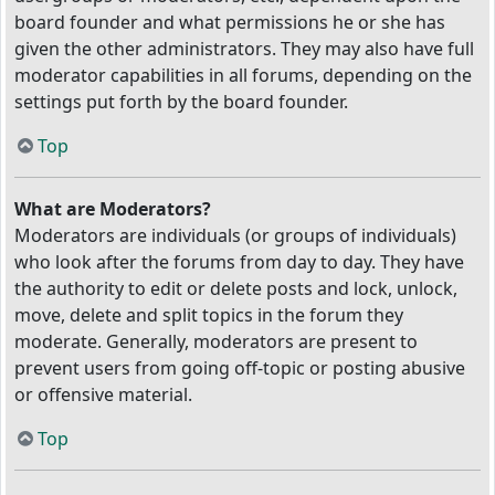
board founder and what permissions he or she has
given the other administrators. They may also have full
moderator capabilities in all forums, depending on the
settings put forth by the board founder.
Top
What are Moderators?
Moderators are individuals (or groups of individuals)
who look after the forums from day to day. They have
the authority to edit or delete posts and lock, unlock,
move, delete and split topics in the forum they
moderate. Generally, moderators are present to
prevent users from going off-topic or posting abusive
or offensive material.
Top