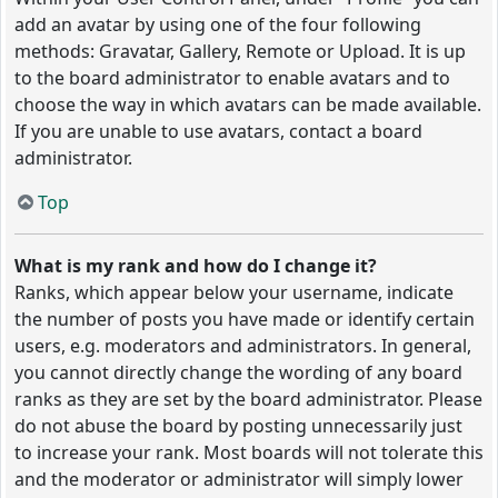
add an avatar by using one of the four following
methods: Gravatar, Gallery, Remote or Upload. It is up
to the board administrator to enable avatars and to
choose the way in which avatars can be made available.
If you are unable to use avatars, contact a board
administrator.
Top
What is my rank and how do I change it?
Ranks, which appear below your username, indicate
the number of posts you have made or identify certain
users, e.g. moderators and administrators. In general,
you cannot directly change the wording of any board
ranks as they are set by the board administrator. Please
do not abuse the board by posting unnecessarily just
to increase your rank. Most boards will not tolerate this
and the moderator or administrator will simply lower