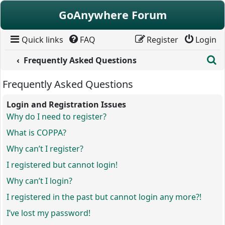
Skip to content
GoAnywhere Forum
Quick links
FAQ
Register
Login
S
Frequently Asked Questions
Frequently Asked Questions
Login and Registration Issues
Why do I need to register?
What is COPPA?
Why can’t I register?
I registered but cannot login!
Why can’t I login?
I registered in the past but cannot login any more?!
I’ve lost my password!