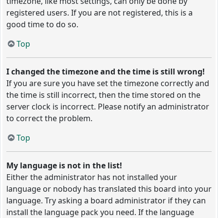
timezone, like most settings, can only be done by
registered users. If you are not registered, this is a
good time to do so.
Top
I changed the timezone and the time is still wrong!
If you are sure you have set the timezone correctly and
the time is still incorrect, then the time stored on the
server clock is incorrect. Please notify an administrator
to correct the problem.
Top
My language is not in the list!
Either the administrator has not installed your
language or nobody has translated this board into your
language. Try asking a board administrator if they can
install the language pack you need. If the language