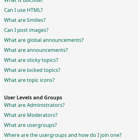
What is BBCode?
Can I use HTML?
What are Smilies?
Can I post images?
What are global announcements?
What are announcements?
What are sticky topics?
What are locked topics?
What are topic icons?
User Levels and Groups
What are Administrators?
What are Moderators?
What are usergroups?
Where are the usergroups and how do I join one?