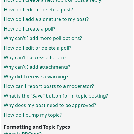
How do I create a new topic or post a reply?
How do I edit or delete a post?
How do I add a signature to my post?
How do I create a poll?
Why can’t I add more poll options?
How do I edit or delete a poll?
Why can’t I access a forum?
Why can’t I add attachments?
Why did I receive a warning?
How can I report posts to a moderator?
What is the “Save” button for in topic posting?
Why does my post need to be approved?
How do I bump my topic?
Formatting and Topic Types