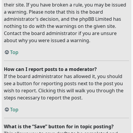
their site. If you have broken a rule, you may be issued
a warning. Please note that this is the board
administrator’s decision, and the phpBB Limited has
nothing to do with the warnings on the given site.
Contact the board administrator if you are unsure
about why you were issued a warning.
Top
How can I report posts to a moderator?
If the board administrator has allowed it, you should
see a button for reporting posts next to the post you
wish to report. Clicking this will walk you through the
steps necessary to report the post.
Top
What is the “Save” button for in topic posting?