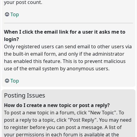
your post count.
Top
When I click the email link for a user it asks me to
login?
Only registered users can send email to other users via
the built-in email form, and only if the administrator
has enabled this feature. This is to prevent malicious
use of the email system by anonymous users.
Top
Posting Issues
How do I create a new topic or post a reply?
To post a new topic in a forum, click "New Topic". To
post a reply to a topic, click "Post Reply". You may need
to register before you can post a message. A list of
your permissions in each forum is available at the