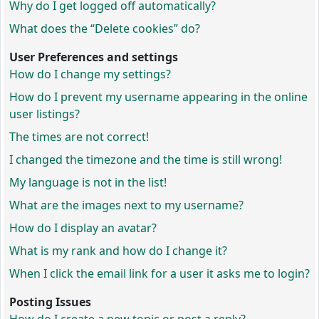
Why do I get logged off automatically?
What does the “Delete cookies” do?
User Preferences and settings
How do I change my settings?
How do I prevent my username appearing in the online
user listings?
The times are not correct!
I changed the timezone and the time is still wrong!
My language is not in the list!
What are the images next to my username?
How do I display an avatar?
What is my rank and how do I change it?
When I click the email link for a user it asks me to login?
Posting Issues