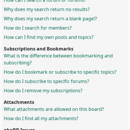
How can I search a forum or forums?
Why does my search return no results?
Why does my search return a blank page!?
How do I search for members?
How can I find my own posts and topics?
Subscriptions and Bookmarks
What is the difference between bookmarking and
subscribing?
How do I bookmark or subscribe to specific topics?
How do I subscribe to specific forums?
How do I remove my subscriptions?
Attachments
What attachments are allowed on this board?
How do I find all my attachments?