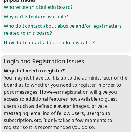
phpBB Issues
Who wrote this bulletin board?
Why isn’t X feature available?
Who do I contact about abusive and/or legal matters
related to this board?
How do I contact a board administrator?
Login and Registration Issues
Why do I need to register?
You may not have to, it is up to the administrator of the
board as to whether you need to register in order to
post messages. However; registration will give you
access to additional features not available to guest
users such as definable avatar images, private
messaging, emailing of fellow users, usergroup
subscription, etc. It only takes a few moments to
register so it is recommended you do so.