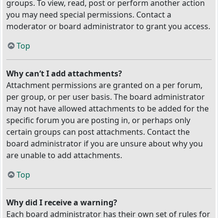
groups. To view, read, post or perform another action
you may need special permissions. Contact a
moderator or board administrator to grant you access.
Top
Why can’t I add attachments?
Attachment permissions are granted on a per forum,
per group, or per user basis. The board administrator
may not have allowed attachments to be added for the
specific forum you are posting in, or perhaps only
certain groups can post attachments. Contact the
board administrator if you are unsure about why you
are unable to add attachments.
Top
Why did I receive a warning?
Each board administrator has their own set of rules for