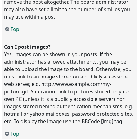
remove the post altogether. The board administrator
may also have set a limit to the number of smilies you
may use within a post.
Top
Can I post images?
Yes, images can be shown in your posts. If the
administrator has allowed attachments, you may be
able to upload the image to the board. Otherwise, you
must link to an image stored on a publicly accessible
web server, e.g. http://www.example.com/my-
picture.gif. You cannot link to pictures stored on your
own PC (unless it is a publicly accessible server) nor
images stored behind authentication mechanisms, e.g.
hotmail or yahoo mailboxes, password protected sites,
etc. To display the image use the BBCode [img] tag.
Top