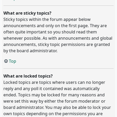
What are sticky topics?
Sticky topics within the forum appear below
announcements and only on the first page. They are
often quite important so you should read them
whenever possible. As with announcements and global
announcements, sticky topic permissions are granted
by the board administrator.
Top
What are locked topics?
Locked topics are topics where users can no longer
reply and any poll it contained was automatically
ended. Topics may be locked for many reasons and
were set this way by either the forum moderator or
board administrator. You may also be able to lock your
own topics depending on the permissions you are