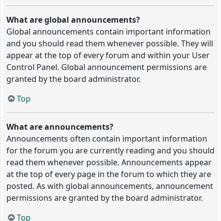
What are global announcements?
Global announcements contain important information
and you should read them whenever possible. They will
appear at the top of every forum and within your User
Control Panel. Global announcement permissions are
granted by the board administrator.
Top
What are announcements?
Announcements often contain important information
for the forum you are currently reading and you should
read them whenever possible. Announcements appear
at the top of every page in the forum to which they are
posted. As with global announcements, announcement
permissions are granted by the board administrator.
Top