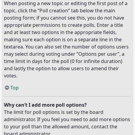
When posting a new topic or editing the first post of a
topic, click the “Poll creation” tab below the main
posting form; if you cannot see this, you do not have
appropriate permissions to create polls. Enter a title
and at least two options in the appropriate fields,
making sure each option is on a separate line in the
textarea. You can also set the number of options users
may select during voting under “Options per user”, a
time limit in days for the poll (0 for infinite duration)
and lastly the option to allow users to amend their
votes.
Top
Why can’t I add more poll options?
The limit for poll options is set by the board
administrator. If you feel you need to add more options
to your poll than the allowed amount, contact the
board administrator.