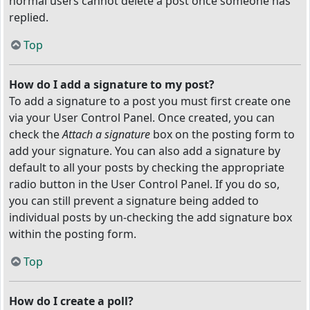
normal users cannot delete a post once someone has
replied.
Top
How do I add a signature to my post?
To add a signature to a post you must first create one
via your User Control Panel. Once created, you can
check the
Attach a signature
box on the posting form to
add your signature. You can also add a signature by
default to all your posts by checking the appropriate
radio button in the User Control Panel. If you do so,
you can still prevent a signature being added to
individual posts by un-checking the add signature box
within the posting form.
Top
How do I create a poll?