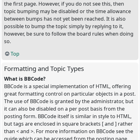
the first page. However, if you do not see this, then
topic bumping may be disabled or the time allowance
between bumps has not yet been reached. It is also
possible to bump the topic simply by replying to it,
however, be sure to follow the board rules when doing
so.
Top
Formatting and Topic Types
What is BBCode?
BBCode is a special implementation of HTML, offering
great formatting control on particular objects in a post.
The use of BBCode is granted by the administrator, but
it can also be disabled on a per post basis from the
posting form. BBCode itself is similar in style to HTML,
but tags are enclosed in square brackets [ and ] rather
than < and >. For more information on BBCode see the
guide which can be accessed from the posting page.