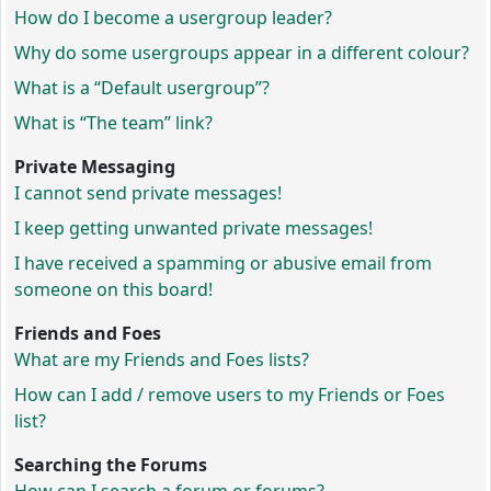
How do I become a usergroup leader?
Why do some usergroups appear in a different colour?
What is a “Default usergroup”?
What is “The team” link?
Private Messaging
I cannot send private messages!
I keep getting unwanted private messages!
I have received a spamming or abusive email from
someone on this board!
Friends and Foes
What are my Friends and Foes lists?
How can I add / remove users to my Friends or Foes
list?
Searching the Forums