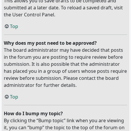
This allows you to save drafts to be completed and
submitted at a later date. To reload a saved draft, visit
the User Control Panel.
Top
Why does my post need to be approved?
The board administrator may have decided that posts
in the forum you are posting to require review before
submission. It is also possible that the administrator
has placed you in a group of users whose posts require
review before submission. Please contact the board
administrator for further details.
Top
How do I bump my topic?
By clicking the “Bump topic” link when you are viewing
it, you can “bump” the topic to the top of the forum on