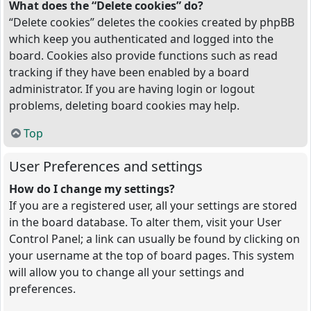
What does the “Delete cookies” do?
“Delete cookies” deletes the cookies created by phpBB
which keep you authenticated and logged into the
board. Cookies also provide functions such as read
tracking if they have been enabled by a board
administrator. If you are having login or logout
problems, deleting board cookies may help.
Top
User Preferences and settings
How do I change my settings?
If you are a registered user, all your settings are stored
in the board database. To alter them, visit your User
Control Panel; a link can usually be found by clicking on
your username at the top of board pages. This system
will allow you to change all your settings and
preferences.