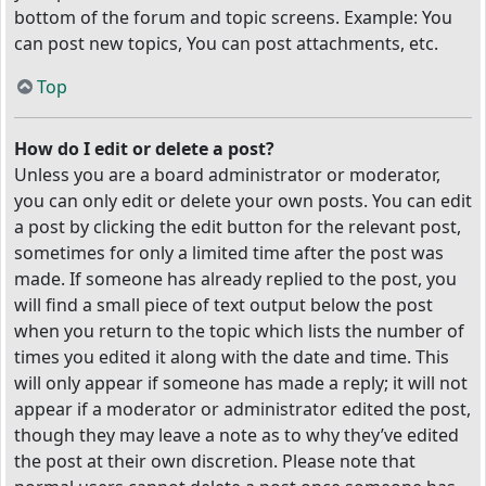
bottom of the forum and topic screens. Example: You
can post new topics, You can post attachments, etc.
Top
How do I edit or delete a post?
Unless you are a board administrator or moderator,
you can only edit or delete your own posts. You can edit
a post by clicking the edit button for the relevant post,
sometimes for only a limited time after the post was
made. If someone has already replied to the post, you
will find a small piece of text output below the post
when you return to the topic which lists the number of
times you edited it along with the date and time. This
will only appear if someone has made a reply; it will not
appear if a moderator or administrator edited the post,
though they may leave a note as to why they’ve edited
the post at their own discretion. Please note that