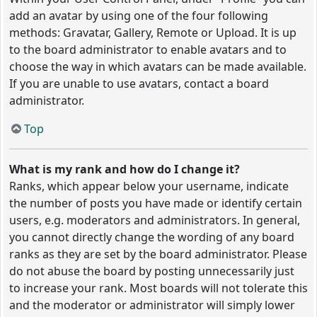
add an avatar by using one of the four following
methods: Gravatar, Gallery, Remote or Upload. It is up
to the board administrator to enable avatars and to
choose the way in which avatars can be made available.
If you are unable to use avatars, contact a board
administrator.
Top
What is my rank and how do I change it?
Ranks, which appear below your username, indicate
the number of posts you have made or identify certain
users, e.g. moderators and administrators. In general,
you cannot directly change the wording of any board
ranks as they are set by the board administrator. Please
do not abuse the board by posting unnecessarily just
to increase your rank. Most boards will not tolerate this
and the moderator or administrator will simply lower