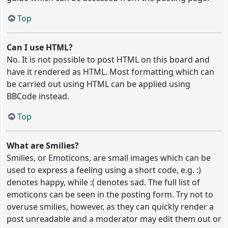
Top
Can I use HTML?
No. It is not possible to post HTML on this board and
have it rendered as HTML. Most formatting which can
be carried out using HTML can be applied using
BBCode instead.
Top
What are Smilies?
Smilies, or Emoticons, are small images which can be
used to express a feeling using a short code, e.g. :)
denotes happy, while :( denotes sad. The full list of
emoticons can be seen in the posting form. Try not to
overuse smilies, however, as they can quickly render a
post unreadable and a moderator may edit them out or