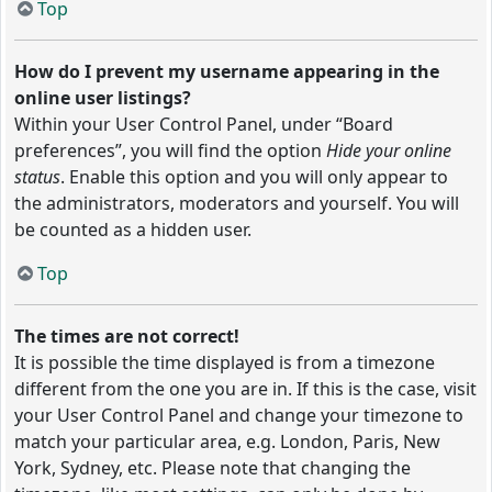
Top
How do I prevent my username appearing in the
online user listings?
Within your User Control Panel, under “Board
preferences”, you will find the option
Hide your online
status
. Enable this option and you will only appear to
the administrators, moderators and yourself. You will
be counted as a hidden user.
Top
The times are not correct!
It is possible the time displayed is from a timezone
different from the one you are in. If this is the case, visit
your User Control Panel and change your timezone to
match your particular area, e.g. London, Paris, New
York, Sydney, etc. Please note that changing the