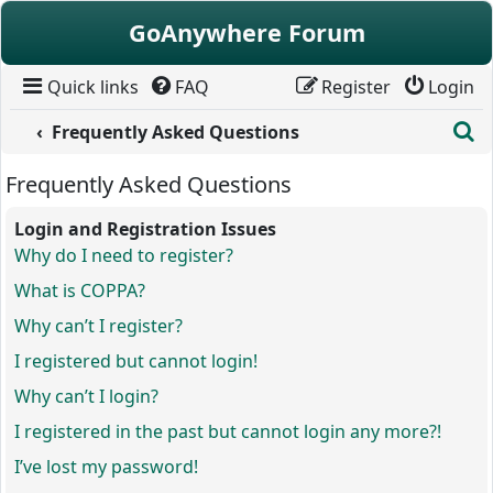
Skip to content
GoAnywhere Forum
Quick links
FAQ
Register
Login
S
Frequently Asked Questions
Frequently Asked Questions
Login and Registration Issues
Why do I need to register?
What is COPPA?
Why can’t I register?
I registered but cannot login!
Why can’t I login?
I registered in the past but cannot login any more?!
I’ve lost my password!