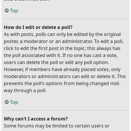
Top
How do I edit or delete a poll?
As with posts, polls can only be edited by the original
poster, a moderator or an administrator. To edit a poll,
click to edit the first post in the topic; this always has
the poll associated with it. If no one has cast a vote,
users can delete the poll or edit any poll option.
However, if members have already placed votes, only
moderators or administrators can edit or delete it. This
prevents the poll’s options from being changed mid-
way through a poll.
Top
Why can’t I access a forum?
Some forums may be limited to certain users or