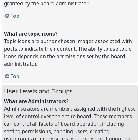
granted by the board administrator.
Top
What are topic icons?
Topic icons are author chosen images associated with
posts to indicate their content. The ability to use topic
icons depends on the permissions set by the board
administrator.
Top
User Levels and Groups
What are Administrators?
Administrators are members assigned with the highest
level of control over the entire board. These members
can control all facets of board operation, including
setting permissions, banning users, creating
usergroups or moderators, etc., dependent upon the