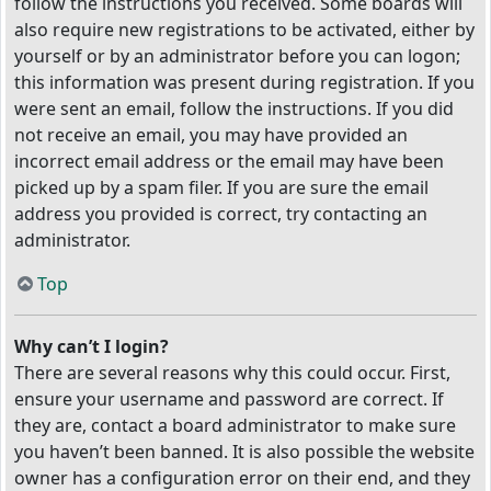
follow the instructions you received. Some boards will
also require new registrations to be activated, either by
yourself or by an administrator before you can logon;
this information was present during registration. If you
were sent an email, follow the instructions. If you did
not receive an email, you may have provided an
incorrect email address or the email may have been
picked up by a spam filer. If you are sure the email
address you provided is correct, try contacting an
administrator.
Top
Why can’t I login?
There are several reasons why this could occur. First,
ensure your username and password are correct. If
they are, contact a board administrator to make sure
you haven’t been banned. It is also possible the website
owner has a configuration error on their end, and they