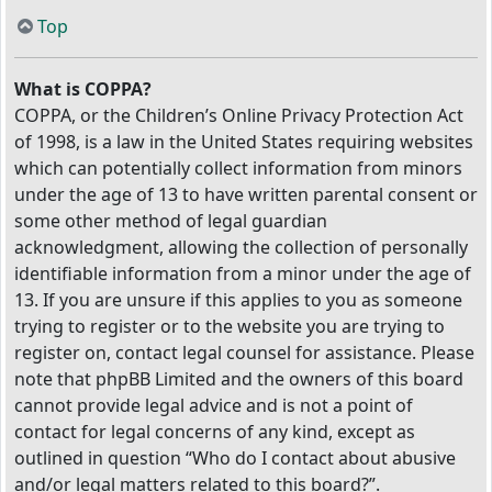
Top
What is COPPA?
COPPA, or the Children’s Online Privacy Protection Act
of 1998, is a law in the United States requiring websites
which can potentially collect information from minors
under the age of 13 to have written parental consent or
some other method of legal guardian
acknowledgment, allowing the collection of personally
identifiable information from a minor under the age of
13. If you are unsure if this applies to you as someone
trying to register or to the website you are trying to
register on, contact legal counsel for assistance. Please
note that phpBB Limited and the owners of this board
cannot provide legal advice and is not a point of
contact for legal concerns of any kind, except as
outlined in question “Who do I contact about abusive
and/or legal matters related to this board?”.