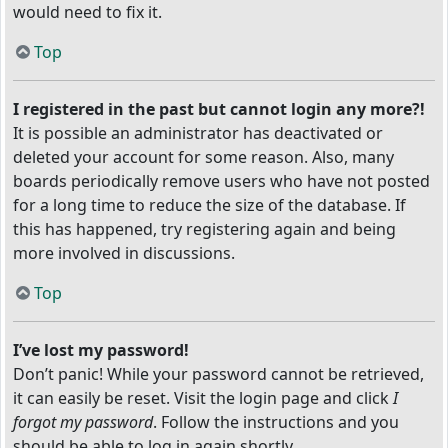
would need to fix it.
Top
I registered in the past but cannot login any more?!
It is possible an administrator has deactivated or
deleted your account for some reason. Also, many
boards periodically remove users who have not posted
for a long time to reduce the size of the database. If
this has happened, try registering again and being
more involved in discussions.
Top
I’ve lost my password!
Don’t panic! While your password cannot be retrieved,
it can easily be reset. Visit the login page and click
I
forgot my password
. Follow the instructions and you
should be able to log in again shortly.