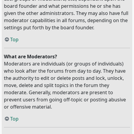
board founder and what permissions he or she has
given the other administrators. They may also have full
moderator capabilities in all forums, depending on the
settings put forth by the board founder.
Top
What are Moderators?
Moderators are individuals (or groups of individuals)
who look after the forums from day to day. They have
the authority to edit or delete posts and lock, unlock,
move, delete and split topics in the forum they
moderate. Generally, moderators are present to
prevent users from going off-topic or posting abusive
or offensive material.
Top