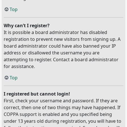
Top
Why can’t I register?
It is possible a board administrator has disabled
registration to prevent new visitors from signing up. A
board administrator could have also banned your IP
address or disallowed the username you are
attempting to register. Contact a board administrator
for assistance.
Top
I registered but cannot login!
First, check your username and password. If they are
correct, then one of two things may have happened. If
COPPA support is enabled and you specified being
under 13 years old during registration, you will have to