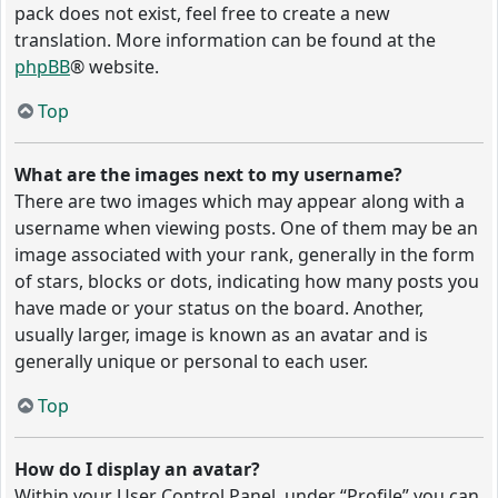
pack does not exist, feel free to create a new
translation. More information can be found at the
phpBB
® website.
Top
What are the images next to my username?
There are two images which may appear along with a
username when viewing posts. One of them may be an
image associated with your rank, generally in the form
of stars, blocks or dots, indicating how many posts you
have made or your status on the board. Another,
usually larger, image is known as an avatar and is
generally unique or personal to each user.
Top
How do I display an avatar?
Within your User Control Panel, under “Profile” you can