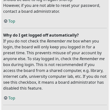
However, if you are not able to reset your password,
contact a board administrator.
Top
Why do I get logged off automatically?
If you do not check the
Remember me
box when you
login, the board will only keep you logged in for a
preset time. This prevents misuse of your account by
anyone else. To stay logged in, check the
Remember me
box during login. This is not recommended if you
access the board from a shared computer, e.g. library,
internet cafe, university computer lab, etc. If you do not
see this checkbox, it means a board administrator has
disabled this feature.
Top