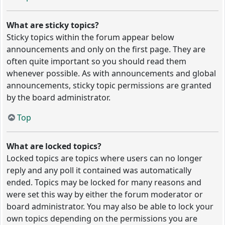
What are sticky topics?
Sticky topics within the forum appear below
announcements and only on the first page. They are
often quite important so you should read them
whenever possible. As with announcements and global
announcements, sticky topic permissions are granted
by the board administrator.
Top
What are locked topics?
Locked topics are topics where users can no longer
reply and any poll it contained was automatically
ended. Topics may be locked for many reasons and
were set this way by either the forum moderator or
board administrator. You may also be able to lock your
own topics depending on the permissions you are