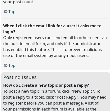
your post count.
Top
When I click the email link for a user it asks me to
login?
Only registered users can send email to other users via
the built-in email form, and only if the administrator
has enabled this feature. This is to prevent malicious
use of the email system by anonymous users.
Top
Posting Issues
How do I create a new topic or post a reply?
To post a new topic in a forum, click "New Topic". To
post a reply to a topic, click "Post Reply". You may need
to register before you can post a message. A list of
your permissions in each forum is available at the