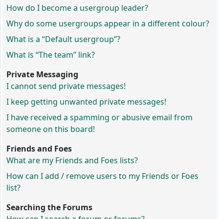
How do I become a usergroup leader?
Why do some usergroups appear in a different colour?
What is a “Default usergroup”?
What is “The team” link?
Private Messaging
I cannot send private messages!
I keep getting unwanted private messages!
I have received a spamming or abusive email from
someone on this board!
Friends and Foes
What are my Friends and Foes lists?
How can I add / remove users to my Friends or Foes
list?
Searching the Forums