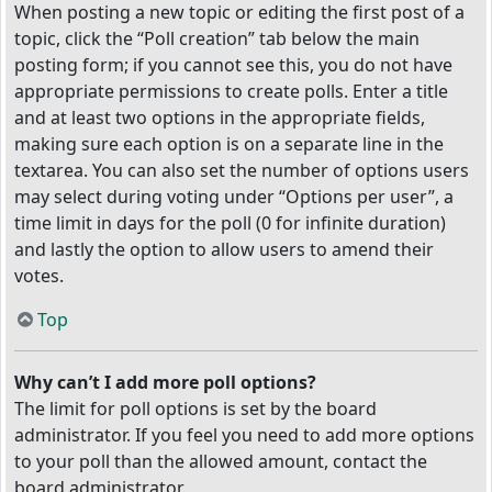
When posting a new topic or editing the first post of a
topic, click the “Poll creation” tab below the main
posting form; if you cannot see this, you do not have
appropriate permissions to create polls. Enter a title
and at least two options in the appropriate fields,
making sure each option is on a separate line in the
textarea. You can also set the number of options users
may select during voting under “Options per user”, a
time limit in days for the poll (0 for infinite duration)
and lastly the option to allow users to amend their
votes.
Top
Why can’t I add more poll options?
The limit for poll options is set by the board
administrator. If you feel you need to add more options
to your poll than the allowed amount, contact the
board administrator.