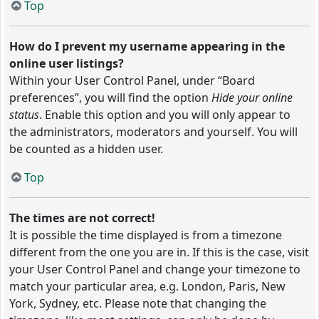
Top
How do I prevent my username appearing in the
online user listings?
Within your User Control Panel, under “Board
preferences”, you will find the option
Hide your online
status
. Enable this option and you will only appear to
the administrators, moderators and yourself. You will
be counted as a hidden user.
Top
The times are not correct!
It is possible the time displayed is from a timezone
different from the one you are in. If this is the case, visit
your User Control Panel and change your timezone to
match your particular area, e.g. London, Paris, New
York, Sydney, etc. Please note that changing the