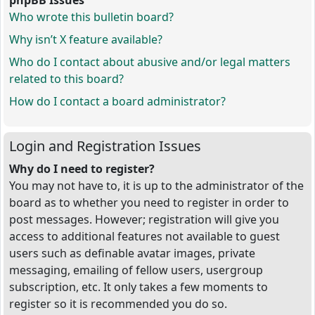
phpBB Issues
Who wrote this bulletin board?
Why isn’t X feature available?
Who do I contact about abusive and/or legal matters
related to this board?
How do I contact a board administrator?
Login and Registration Issues
Why do I need to register?
You may not have to, it is up to the administrator of the
board as to whether you need to register in order to
post messages. However; registration will give you
access to additional features not available to guest
users such as definable avatar images, private
messaging, emailing of fellow users, usergroup
subscription, etc. It only takes a few moments to
register so it is recommended you do so.