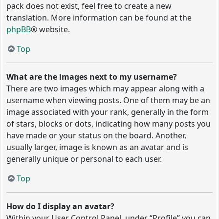
pack does not exist, feel free to create a new
translation. More information can be found at the
phpBB
® website.
Top
What are the images next to my username?
There are two images which may appear along with a
username when viewing posts. One of them may be an
image associated with your rank, generally in the form
of stars, blocks or dots, indicating how many posts you
have made or your status on the board. Another,
usually larger, image is known as an avatar and is
generally unique or personal to each user.
Top
How do I display an avatar?
Within your User Control Panel, under “Profile” you can