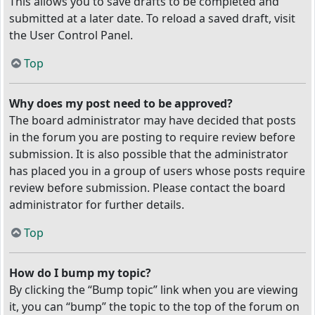
This allows you to save drafts to be completed and
submitted at a later date. To reload a saved draft, visit
the User Control Panel.
Top
Why does my post need to be approved?
The board administrator may have decided that posts
in the forum you are posting to require review before
submission. It is also possible that the administrator
has placed you in a group of users whose posts require
review before submission. Please contact the board
administrator for further details.
Top
How do I bump my topic?
By clicking the “Bump topic” link when you are viewing
it, you can “bump” the topic to the top of the forum on