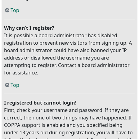
Top
Why can’t I register?
It is possible a board administrator has disabled
registration to prevent new visitors from signing up. A
board administrator could have also banned your IP
address or disallowed the username you are
attempting to register. Contact a board administrator
for assistance.
Top
I registered but cannot login!
First, check your username and password. If they are
correct, then one of two things may have happened. If
COPPA support is enabled and you specified being
under 13 years old during registration, you will have to