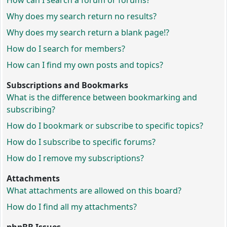
How can I search a forum or forums?
Why does my search return no results?
Why does my search return a blank page!?
How do I search for members?
How can I find my own posts and topics?
Subscriptions and Bookmarks
What is the difference between bookmarking and
subscribing?
How do I bookmark or subscribe to specific topics?
How do I subscribe to specific forums?
How do I remove my subscriptions?
Attachments
What attachments are allowed on this board?
How do I find all my attachments?