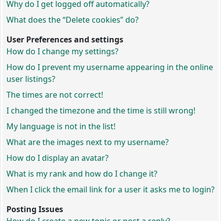
Why do I get logged off automatically?
What does the “Delete cookies” do?
User Preferences and settings
How do I change my settings?
How do I prevent my username appearing in the online
user listings?
The times are not correct!
I changed the timezone and the time is still wrong!
My language is not in the list!
What are the images next to my username?
How do I display an avatar?
What is my rank and how do I change it?
When I click the email link for a user it asks me to login?
Posting Issues