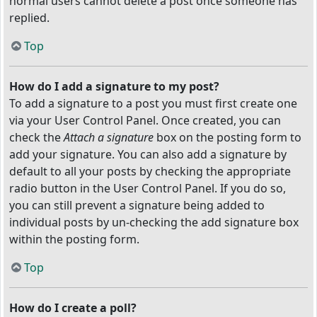
normal users cannot delete a post once someone has
replied.
Top
How do I add a signature to my post?
To add a signature to a post you must first create one
via your User Control Panel. Once created, you can
check the
Attach a signature
box on the posting form to
add your signature. You can also add a signature by
default to all your posts by checking the appropriate
radio button in the User Control Panel. If you do so,
you can still prevent a signature being added to
individual posts by un-checking the add signature box
within the posting form.
Top
How do I create a poll?