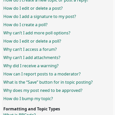
How do I create a new topic or post a reply?
How do I edit or delete a post?
How do I add a signature to my post?
How do I create a poll?
Why can’t I add more poll options?
How do I edit or delete a poll?
Why can’t I access a forum?
Why can’t I add attachments?
Why did I receive a warning?
How can I report posts to a moderator?
What is the “Save” button for in topic posting?
Why does my post need to be approved?
How do I bump my topic?
Formatting and Topic Types