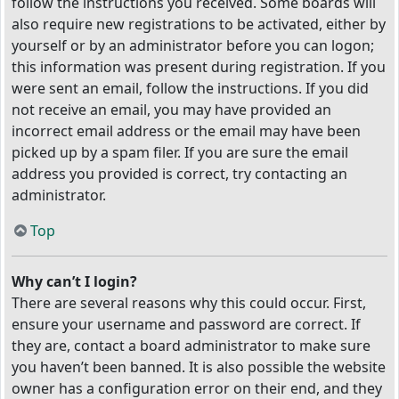
follow the instructions you received. Some boards will
also require new registrations to be activated, either by
yourself or by an administrator before you can logon;
this information was present during registration. If you
were sent an email, follow the instructions. If you did
not receive an email, you may have provided an
incorrect email address or the email may have been
picked up by a spam filer. If you are sure the email
address you provided is correct, try contacting an
administrator.
Top
Why can’t I login?
There are several reasons why this could occur. First,
ensure your username and password are correct. If
they are, contact a board administrator to make sure
you haven’t been banned. It is also possible the website
owner has a configuration error on their end, and they