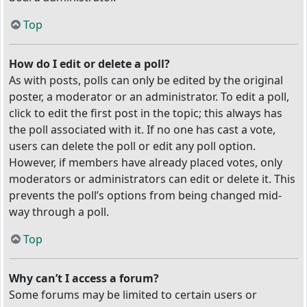
Top
How do I edit or delete a poll?
As with posts, polls can only be edited by the original
poster, a moderator or an administrator. To edit a poll,
click to edit the first post in the topic; this always has
the poll associated with it. If no one has cast a vote,
users can delete the poll or edit any poll option.
However, if members have already placed votes, only
moderators or administrators can edit or delete it. This
prevents the poll’s options from being changed mid-
way through a poll.
Top
Why can’t I access a forum?
Some forums may be limited to certain users or