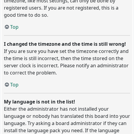
timezone, like most settings, can only be done by
registered users. If you are not registered, this is a
good time to do so.
Top
I changed the timezone and the time is still wrong!
If you are sure you have set the timezone correctly and
the time is still incorrect, then the time stored on the
server clock is incorrect. Please notify an administrator
to correct the problem.
Top
My language is not in the list!
Either the administrator has not installed your
language or nobody has translated this board into your
language. Try asking a board administrator if they can
install the language pack you need. If the language