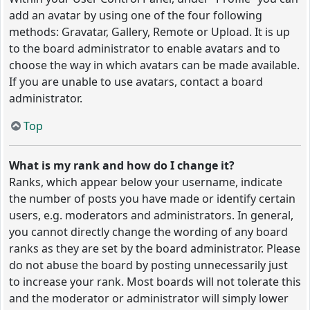
add an avatar by using one of the four following
methods: Gravatar, Gallery, Remote or Upload. It is up
to the board administrator to enable avatars and to
choose the way in which avatars can be made available.
If you are unable to use avatars, contact a board
administrator.
Top
What is my rank and how do I change it?
Ranks, which appear below your username, indicate
the number of posts you have made or identify certain
users, e.g. moderators and administrators. In general,
you cannot directly change the wording of any board
ranks as they are set by the board administrator. Please
do not abuse the board by posting unnecessarily just
to increase your rank. Most boards will not tolerate this
and the moderator or administrator will simply lower