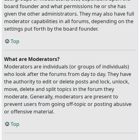
board founder and what permissions he or she has
given the other administrators. They may also have full
moderator capabilities in all forums, depending on the
settings put forth by the board founder.
Top
What are Moderators?
Moderators are individuals (or groups of individuals)
who look after the forums from day to day. They have
the authority to edit or delete posts and lock, unlock,
move, delete and split topics in the forum they
moderate. Generally, moderators are present to
prevent users from going off-topic or posting abusive
or offensive material.
Top