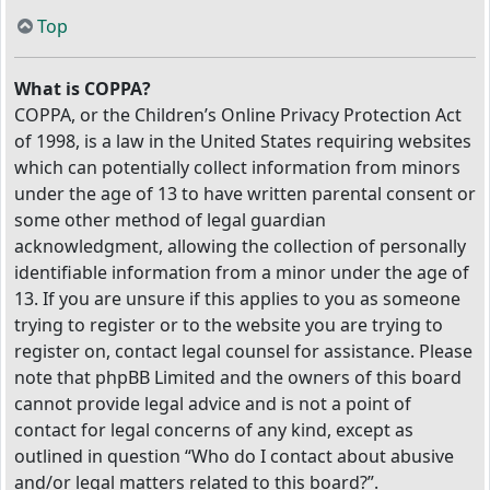
Top
What is COPPA?
COPPA, or the Children’s Online Privacy Protection Act
of 1998, is a law in the United States requiring websites
which can potentially collect information from minors
under the age of 13 to have written parental consent or
some other method of legal guardian
acknowledgment, allowing the collection of personally
identifiable information from a minor under the age of
13. If you are unsure if this applies to you as someone
trying to register or to the website you are trying to
register on, contact legal counsel for assistance. Please
note that phpBB Limited and the owners of this board
cannot provide legal advice and is not a point of
contact for legal concerns of any kind, except as
outlined in question “Who do I contact about abusive
and/or legal matters related to this board?”.