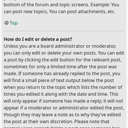
bottom of the forum and topic screens. Example: You
can post new topics, You can post attachments, etc.
Top
How do I edit or delete a post?
Unless you are a board administrator or moderator,
you can only edit or delete your own posts. You can edit
a post by clicking the edit button for the relevant post,
sometimes for only a limited time after the post was
made. If someone has already replied to the post, you
will find a small piece of text output below the post
when you return to the topic which lists the number of
times you edited it along with the date and time. This
will only appear if someone has made a reply; it will not
appear if a moderator or administrator edited the post,
though they may leave a note as to why they’ve edited
the post at their own discretion. Please note that