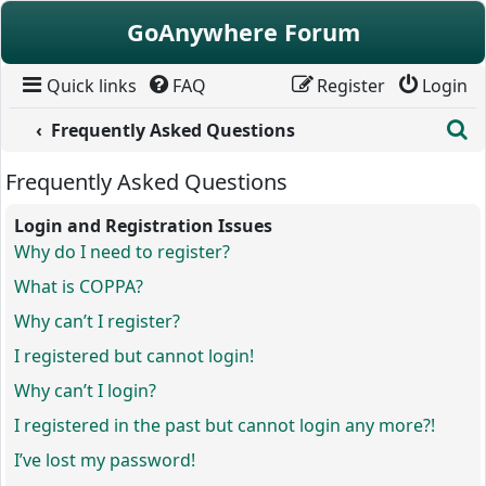
Skip to content
GoAnywhere Forum
Quick links
FAQ
Register
Login
S
Frequently Asked Questions
Frequently Asked Questions
Login and Registration Issues
Why do I need to register?
What is COPPA?
Why can’t I register?
I registered but cannot login!
Why can’t I login?
I registered in the past but cannot login any more?!
I’ve lost my password!