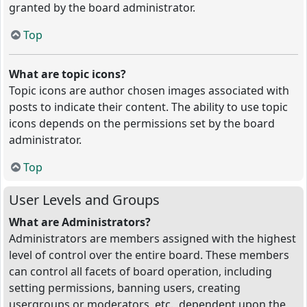
granted by the board administrator.
Top
What are topic icons?
Topic icons are author chosen images associated with
posts to indicate their content. The ability to use topic
icons depends on the permissions set by the board
administrator.
Top
User Levels and Groups
What are Administrators?
Administrators are members assigned with the highest
level of control over the entire board. These members
can control all facets of board operation, including
setting permissions, banning users, creating
usergroups or moderators, etc., dependent upon the