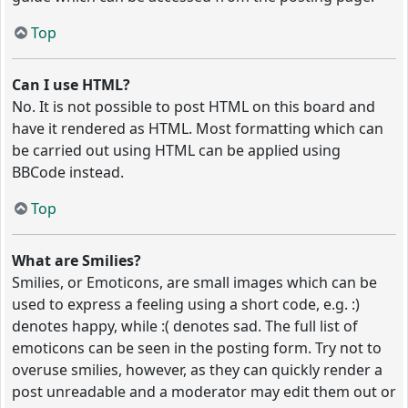
Top
Can I use HTML?
No. It is not possible to post HTML on this board and
have it rendered as HTML. Most formatting which can
be carried out using HTML can be applied using
BBCode instead.
Top
What are Smilies?
Smilies, or Emoticons, are small images which can be
used to express a feeling using a short code, e.g. :)
denotes happy, while :( denotes sad. The full list of
emoticons can be seen in the posting form. Try not to
overuse smilies, however, as they can quickly render a
post unreadable and a moderator may edit them out or