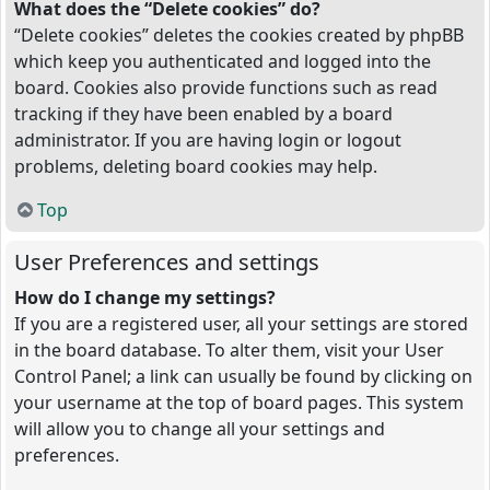
What does the “Delete cookies” do?
“Delete cookies” deletes the cookies created by phpBB
which keep you authenticated and logged into the
board. Cookies also provide functions such as read
tracking if they have been enabled by a board
administrator. If you are having login or logout
problems, deleting board cookies may help.
Top
User Preferences and settings
How do I change my settings?
If you are a registered user, all your settings are stored
in the board database. To alter them, visit your User
Control Panel; a link can usually be found by clicking on
your username at the top of board pages. This system
will allow you to change all your settings and
preferences.