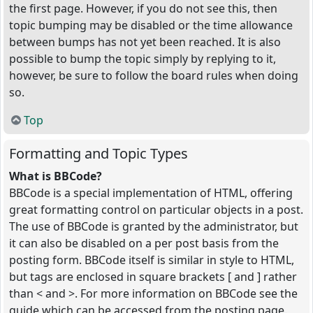
the first page. However, if you do not see this, then
topic bumping may be disabled or the time allowance
between bumps has not yet been reached. It is also
possible to bump the topic simply by replying to it,
however, be sure to follow the board rules when doing
so.
Top
Formatting and Topic Types
What is BBCode?
BBCode is a special implementation of HTML, offering
great formatting control on particular objects in a post.
The use of BBCode is granted by the administrator, but
it can also be disabled on a per post basis from the
posting form. BBCode itself is similar in style to HTML,
but tags are enclosed in square brackets [ and ] rather
than < and >. For more information on BBCode see the
guide which can be accessed from the posting page.