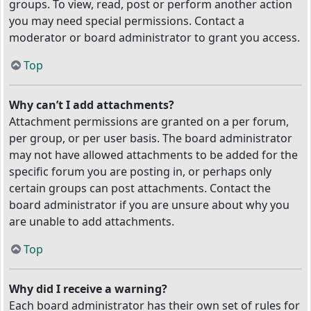
groups. To view, read, post or perform another action
you may need special permissions. Contact a
moderator or board administrator to grant you access.
Top
Why can’t I add attachments?
Attachment permissions are granted on a per forum,
per group, or per user basis. The board administrator
may not have allowed attachments to be added for the
specific forum you are posting in, or perhaps only
certain groups can post attachments. Contact the
board administrator if you are unsure about why you
are unable to add attachments.
Top
Why did I receive a warning?
Each board administrator has their own set of rules for