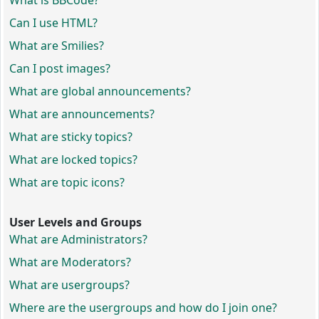
What is BBCode?
Can I use HTML?
What are Smilies?
Can I post images?
What are global announcements?
What are announcements?
What are sticky topics?
What are locked topics?
What are topic icons?
User Levels and Groups
What are Administrators?
What are Moderators?
What are usergroups?
Where are the usergroups and how do I join one?