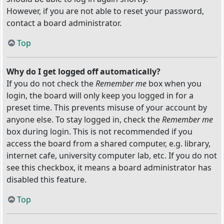
However, if you are not able to reset your password,
contact a board administrator.
Top
Why do I get logged off automatically?
If you do not check the
Remember me
box when you
login, the board will only keep you logged in for a
preset time. This prevents misuse of your account by
anyone else. To stay logged in, check the
Remember me
box during login. This is not recommended if you
access the board from a shared computer, e.g. library,
internet cafe, university computer lab, etc. If you do not
see this checkbox, it means a board administrator has
disabled this feature.
Top