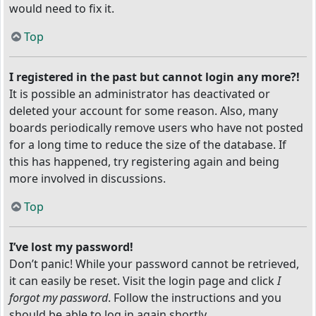
would need to fix it.
Top
I registered in the past but cannot login any more?!
It is possible an administrator has deactivated or
deleted your account for some reason. Also, many
boards periodically remove users who have not posted
for a long time to reduce the size of the database. If
this has happened, try registering again and being
more involved in discussions.
Top
I’ve lost my password!
Don’t panic! While your password cannot be retrieved,
it can easily be reset. Visit the login page and click
I
forgot my password
. Follow the instructions and you
should be able to log in again shortly.