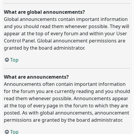
What are global announcements?
Global announcements contain important information
and you should read them whenever possible. They will
appear at the top of every forum and within your User
Control Panel. Global announcement permissions are
granted by the board administrator.
Top
What are announcements?
Announcements often contain important information
for the forum you are currently reading and you should
read them whenever possible. Announcements appear
at the top of every page in the forum to which they are
posted. As with global announcements, announcement
permissions are granted by the board administrator.
Top