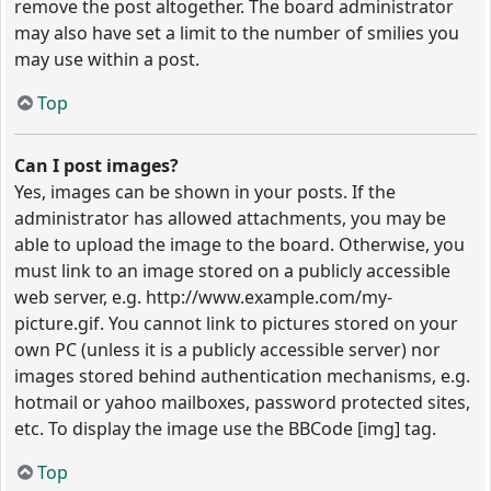
remove the post altogether. The board administrator
may also have set a limit to the number of smilies you
may use within a post.
Top
Can I post images?
Yes, images can be shown in your posts. If the
administrator has allowed attachments, you may be
able to upload the image to the board. Otherwise, you
must link to an image stored on a publicly accessible
web server, e.g. http://www.example.com/my-
picture.gif. You cannot link to pictures stored on your
own PC (unless it is a publicly accessible server) nor
images stored behind authentication mechanisms, e.g.
hotmail or yahoo mailboxes, password protected sites,
etc. To display the image use the BBCode [img] tag.
Top