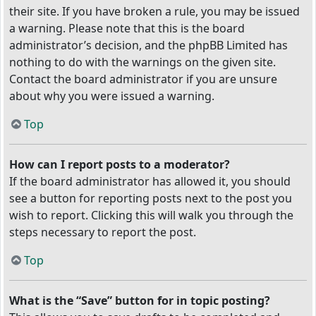
their site. If you have broken a rule, you may be issued
a warning. Please note that this is the board
administrator’s decision, and the phpBB Limited has
nothing to do with the warnings on the given site.
Contact the board administrator if you are unsure
about why you were issued a warning.
Top
How can I report posts to a moderator?
If the board administrator has allowed it, you should
see a button for reporting posts next to the post you
wish to report. Clicking this will walk you through the
steps necessary to report the post.
Top
What is the “Save” button for in topic posting?