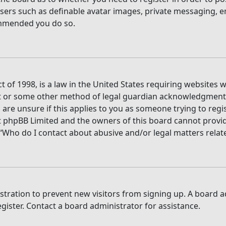
users such as definable avatar images, private messaging, e
commended you do so.
t of 1998, is a law in the United States requiring websites 
t or some other method of legal guardian acknowledgment, a
are unsure if this applies to you as someone trying to regis
t phpBB Limited and the owners of this board cannot provide 
 “Who do I contact about abusive and/or legal matters relate
gistration to prevent new visitors from signing up. A board
ister. Contact a board administrator for assistance.