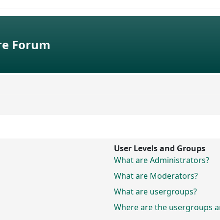
e Forum
User Levels and Groups
What are Administrators?
What are Moderators?
What are usergroups?
Where are the usergroups an