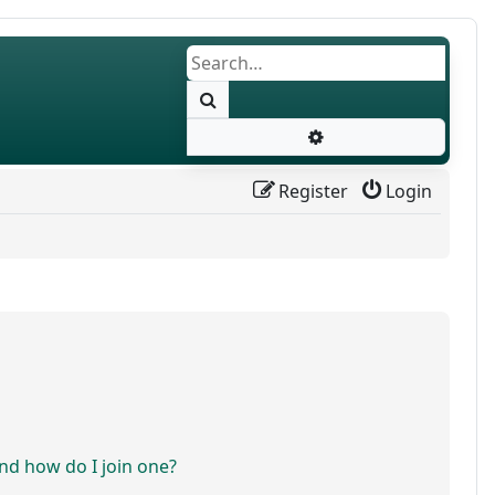
Search
Advanced search
Register
Login
d how do I join one?