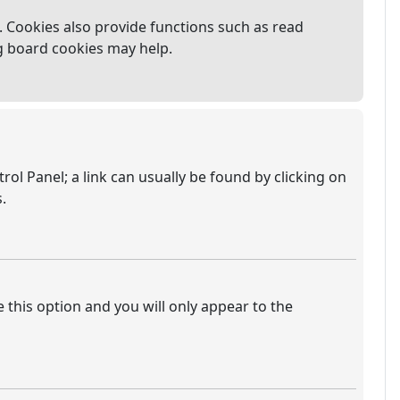
 Cookies also provide functions such as read
ng board cookies may help.
trol Panel; a link can usually be found by clicking on
.
e this option and you will only appear to the