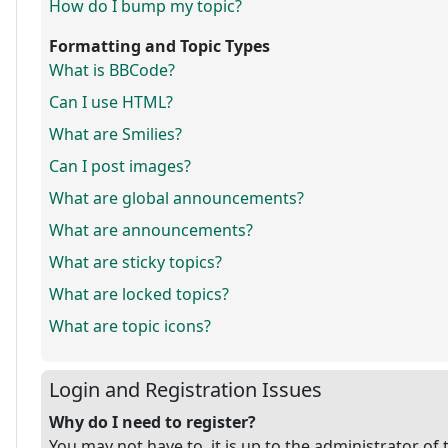
How do I bump my topic?
Formatting and Topic Types
What is BBCode?
Can I use HTML?
What are Smilies?
Can I post images?
What are global announcements?
What are announcements?
What are sticky topics?
What are locked topics?
What are topic icons?
Login and Registration Issues
Why do I need to register?
You may not have to, it is up to the administrator of