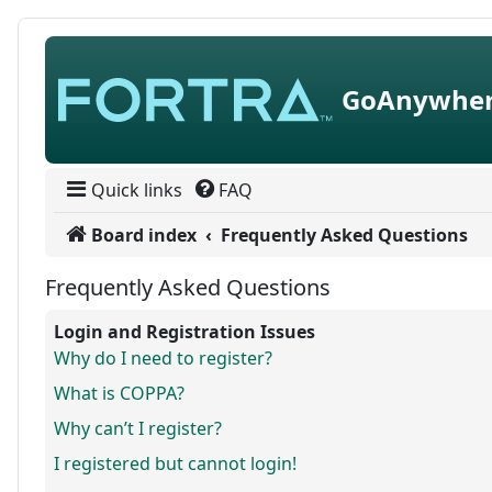
Skip to content
GoAnywher
Quick links
FAQ
Board index
Frequently Asked Questions
Frequently Asked Questions
Login and Registration Issues
Why do I need to register?
What is COPPA?
Why can’t I register?
I registered but cannot login!