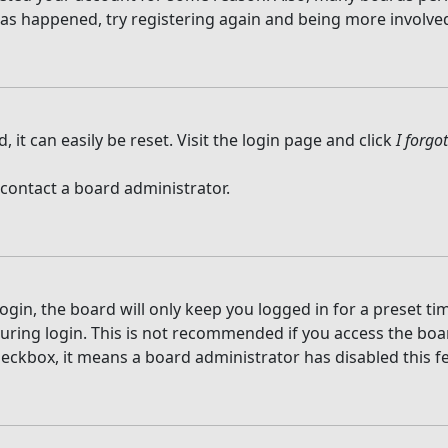
 has happened, try registering again and being more involved
it can easily be reset. Visit the login page and click
I forg
 contact a board administrator.
gin, the board will only keep you logged in for a preset t
ring login. This is not recommended if you access the board
checkbox, it means a board administrator has disabled this f