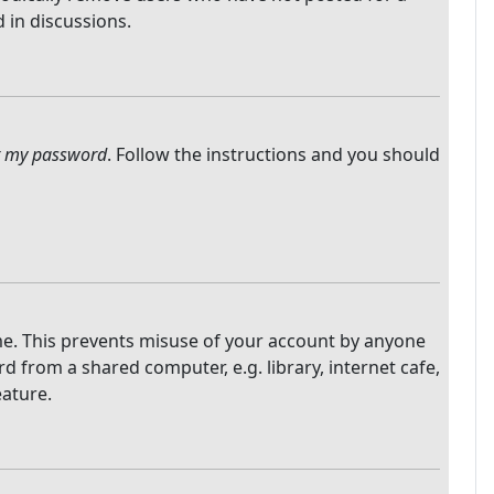
 in discussions.
ot my password
. Follow the instructions and you should
ime. This prevents misuse of your account by anyone
 from a shared computer, e.g. library, internet cafe,
eature.