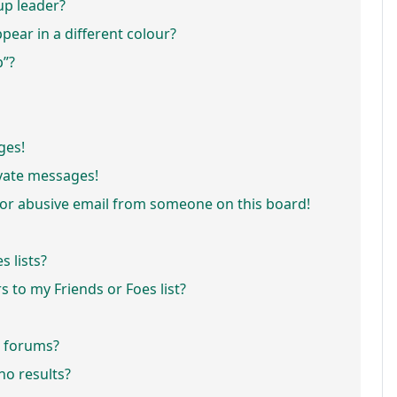
p leader?
ar in a different colour?
p”?
ges!
vate messages!
or abusive email from someone on this board!
 lists?
 to my Friends or Foes list?
r forums?
o results?