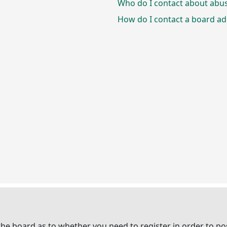
Who do I contact about abusi
How do I contact a board ad
 the board as to whether you need to register in order to p