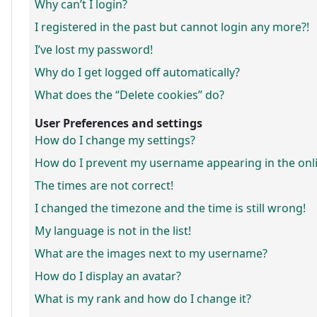
Why can’t I login?
I registered in the past but cannot login any more?!
I’ve lost my password!
Why do I get logged off automatically?
What does the “Delete cookies” do?
User Preferences and settings
How do I change my settings?
How do I prevent my username appearing in the onlin
The times are not correct!
I changed the timezone and the time is still wrong!
My language is not in the list!
What are the images next to my username?
How do I display an avatar?
What is my rank and how do I change it?