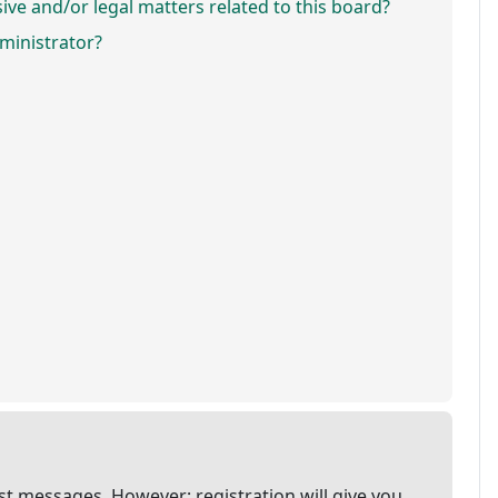
ve and/or legal matters related to this board?
ministrator?
ost messages. However; registration will give you