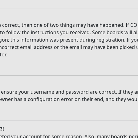
e correct, then one of two things may have happened. If CO
 to follow the instructions you received. Some boards will al
on; this information was present during registration. If you
ncorrect email address or the email may have been picked up
tor.
t, ensure your username and password are correct. If they 
owner has a configuration error on their end, and they would
?!
deleted your account for some reason. Also, many boards per