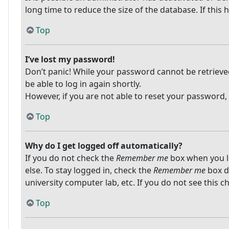
long time to reduce the size of the database. If this
Top
I’ve lost my password!
Don’t panic! While your password cannot be retrieved, 
be able to log in again shortly.
However, if you are not able to reset your password,
Top
Why do I get logged off automatically?
If you do not check the
Remember me
box when you lo
else. To stay logged in, check the
Remember me
box du
university computer lab, etc. If you do not see this 
Top