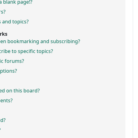
a blank page!?
rs?
 and topics?
rks
ween bookmarking and subscribing?
ibe to specific topics?
fic forums?
ptions?
ed on this board?
ments?
rd?
?