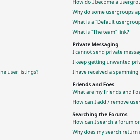
How do I become a usergrou
Why do some usergroups appe
What is a “Default usergrou
What is “The team” link?
Private Messaging
I cannot send private messa
I keep getting unwanted pri
e user listings?
I have received a spamming 
Friends and Foes
What are my Friends and Foes
How can I add / remove users
Searching the Forums
How can I search a forum o
Why does my search return n