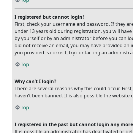
Top
I registered but cannot login!
First, check your username and password. If they ar
under 13 years old during registration, you will have
by yourself or by an administrator before you can log
did not receive an email, you may have provided an i
you provided is correct, try contacting an administra
Top
Why can’t I login?
There are several reasons why this could occur. Firs
haven’t been banned. It is also possible the website 
Top
I registered in the past but cannot login any more
It is possible an administrator has deactivated or 