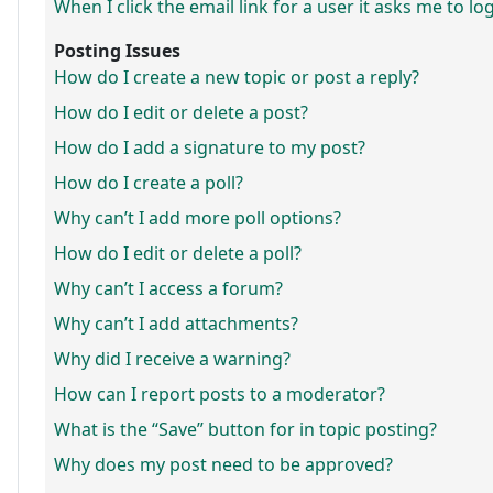
When I click the email link for a user it asks me to lo
Posting Issues
How do I create a new topic or post a reply?
How do I edit or delete a post?
How do I add a signature to my post?
How do I create a poll?
Why can’t I add more poll options?
How do I edit or delete a poll?
Why can’t I access a forum?
Why can’t I add attachments?
Why did I receive a warning?
How can I report posts to a moderator?
What is the “Save” button for in topic posting?
Why does my post need to be approved?