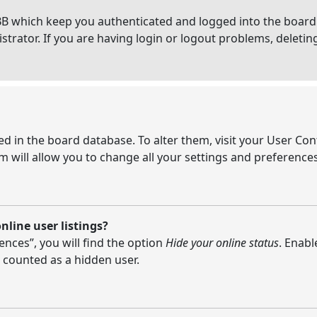
BB which keep you authenticated and logged into the board.
strator. If you are having login or logout problems, deleti
ored in the board database. To alter them, visit your User Con
 will allow you to change all your settings and preferences
line user listings?
nces”, you will find the option
Hide your online status
. Enabl
 counted as a hidden user.