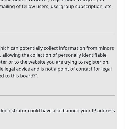
mailing of fellow users, usergroup subscription, etc.
which can potentially collect information from minors
llowing the collection of personally identifiable
ter or to the website you are trying to register on,
legal advice and is not a point of contact for legal
d to this board?”.
 administrator could have also banned your IP address