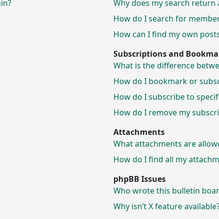
gin?
Why does my search return 
How do I search for membe
How can I find my own posts
Subscriptions and Bookma
What is the difference bet
How do I bookmark or subscr
How do I subscribe to speci
How do I remove my subscri
Attachments
What attachments are allow
How do I find all my attach
phpBB Issues
Who wrote this bulletin boa
Why isn’t X feature available