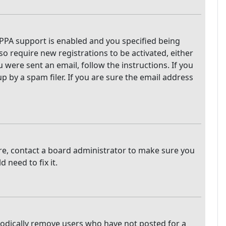
PPA support is enabled and you specified being
so require new registrations to be activated, either
 were sent an email, follow the instructions. If you
 by a spam filer. If you are sure the email address
are, contact a board administrator to make sure you
 need to fix it.
iodically remove users who have not posted for a