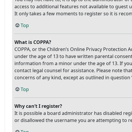
access to additional features not available to guest 
It only takes a few moments to register so it is re
Top
What is COPPA?
COPPA, or the Children’s Online Privacy Protection Ac
under the age of 13 to have written parental consen
information from a minor under the age of 13. If you 
contact legal counsel for assistance. Please note tha
concerns of any kind, except as outlined in question
Top
Why can’t I register?
It is possible a board administrator has disabled re
or disallowed the username you are attempting to reg