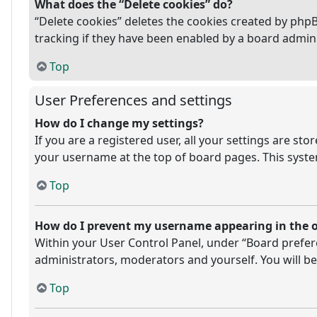
What does the “Delete cookies” do?
“Delete cookies” deletes the cookies created by php
tracking if they have been enabled by a board admini
Top
User Preferences and settings
How do I change my settings?
If you are a registered user, all your settings are st
your username at the top of board pages. This system
Top
How do I prevent my username appearing in the on
Within your User Control Panel, under “Board prefere
administrators, moderators and yourself. You will be
Top