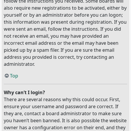
follow the instructions you received. Some boards will
also require new registrations to be activated, either by
yourself or by an administrator before you can logon;
this information was present during registration. If you
were sent an email, follow the instructions. If you did
not receive an email, you may have provided an
incorrect email address or the email may have been
picked up by a spam filer. If you are sure the email
address you provided is correct, try contacting an
administrator.
Top
Why can’t I login?
There are several reasons why this could occur. First,
ensure your username and password are correct. If
they are, contact a board administrator to make sure
you haven’t been banned. It is also possible the website
owner has a configuration error on their end, and they