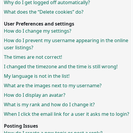
Why do I get logged off automatically?
What does the “Delete cookies” do?
User Preferences and settings
How do I change my settings?
How do I prevent my username appearing in the online
user listings?
The times are not correct!
I changed the timezone and the time is still wrong!
My language is not in the list!
What are the images next to my username?
How do I display an avatar?
What is my rank and how do I change it?
When I click the email link for a user it asks me to login?
Posting Issues