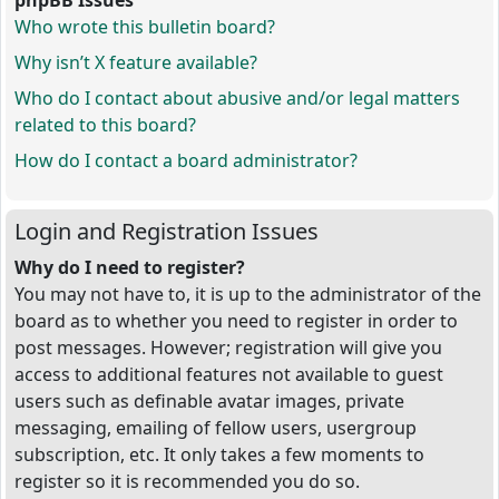
phpBB Issues
Who wrote this bulletin board?
Why isn’t X feature available?
Who do I contact about abusive and/or legal matters
related to this board?
How do I contact a board administrator?
Login and Registration Issues
Why do I need to register?
You may not have to, it is up to the administrator of the
board as to whether you need to register in order to
post messages. However; registration will give you
access to additional features not available to guest
users such as definable avatar images, private
messaging, emailing of fellow users, usergroup
subscription, etc. It only takes a few moments to
register so it is recommended you do so.