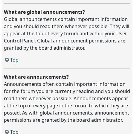
What are global announcements?
Global announcements contain important information
and you should read them whenever possible. They will
appear at the top of every forum and within your User
Control Panel. Global announcement permissions are
granted by the board administrator.
Top
What are announcements?
Announcements often contain important information
for the forum you are currently reading and you should
read them whenever possible. Announcements appear
at the top of every page in the forum to which they are
posted. As with global announcements, announcement
permissions are granted by the board administrator.
Top