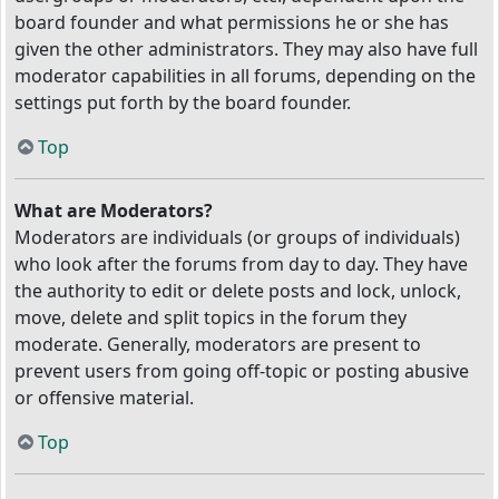
board founder and what permissions he or she has
given the other administrators. They may also have full
moderator capabilities in all forums, depending on the
settings put forth by the board founder.
Top
What are Moderators?
Moderators are individuals (or groups of individuals)
who look after the forums from day to day. They have
the authority to edit or delete posts and lock, unlock,
move, delete and split topics in the forum they
moderate. Generally, moderators are present to
prevent users from going off-topic or posting abusive
or offensive material.
Top