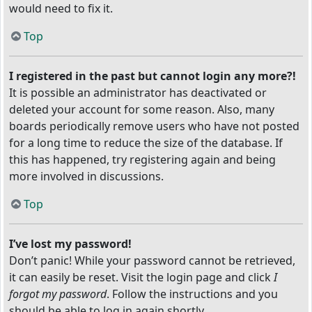
would need to fix it.
Top
I registered in the past but cannot login any more?!
It is possible an administrator has deactivated or
deleted your account for some reason. Also, many
boards periodically remove users who have not posted
for a long time to reduce the size of the database. If
this has happened, try registering again and being
more involved in discussions.
Top
I’ve lost my password!
Don’t panic! While your password cannot be retrieved,
it can easily be reset. Visit the login page and click
I
forgot my password
. Follow the instructions and you
should be able to log in again shortly.