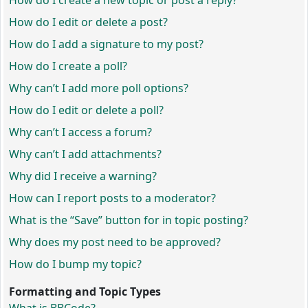
How do I create a new topic or post a reply?
How do I edit or delete a post?
How do I add a signature to my post?
How do I create a poll?
Why can’t I add more poll options?
How do I edit or delete a poll?
Why can’t I access a forum?
Why can’t I add attachments?
Why did I receive a warning?
How can I report posts to a moderator?
What is the “Save” button for in topic posting?
Why does my post need to be approved?
How do I bump my topic?
Formatting and Topic Types