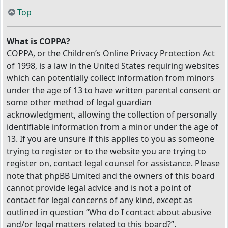
Top
What is COPPA?
COPPA, or the Children’s Online Privacy Protection Act
of 1998, is a law in the United States requiring websites
which can potentially collect information from minors
under the age of 13 to have written parental consent or
some other method of legal guardian
acknowledgment, allowing the collection of personally
identifiable information from a minor under the age of
13. If you are unsure if this applies to you as someone
trying to register or to the website you are trying to
register on, contact legal counsel for assistance. Please
note that phpBB Limited and the owners of this board
cannot provide legal advice and is not a point of
contact for legal concerns of any kind, except as
outlined in question “Who do I contact about abusive
and/or legal matters related to this board?”.