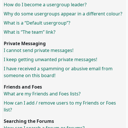
How do I become a usergroup leader?
Why do some usergroups appear in a different colour?
What is a “Default usergroup”?
What is “The team” link?
Private Messaging
I cannot send private messages!
I keep getting unwanted private messages!
I have received a spamming or abusive email from
someone on this board!
Friends and Foes
What are my Friends and Foes lists?
How can I add / remove users to my Friends or Foes
list?
Searching the Forums