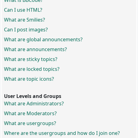
What is BBCode?
Can I use HTML?
What are Smilies?
Can I post images?
What are global announcements?
What are announcements?
What are sticky topics?
What are locked topics?
What are topic icons?
User Levels and Groups
What are Administrators?
What are Moderators?
What are usergroups?
Where are the usergroups and how do I join one?