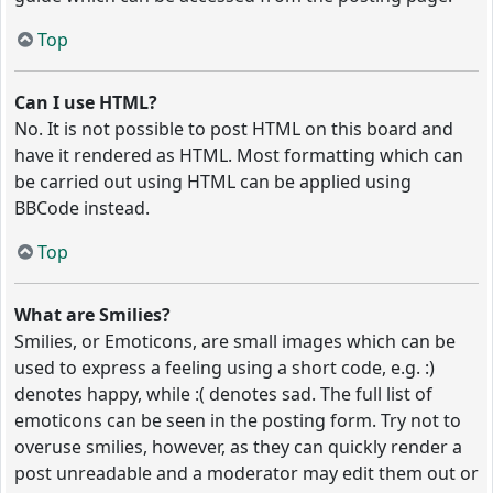
Top
Can I use HTML?
No. It is not possible to post HTML on this board and
have it rendered as HTML. Most formatting which can
be carried out using HTML can be applied using
BBCode instead.
Top
What are Smilies?
Smilies, or Emoticons, are small images which can be
used to express a feeling using a short code, e.g. :)
denotes happy, while :( denotes sad. The full list of
emoticons can be seen in the posting form. Try not to
overuse smilies, however, as they can quickly render a
post unreadable and a moderator may edit them out or