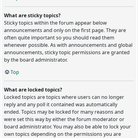
What are sticky topics?
Sticky topics within the forum appear below
announcements and only on the first page. They are
often quite important so you should read them
whenever possible. As with announcements and global
announcements, sticky topic permissions are granted
by the board administrator.
Top
What are locked topics?
Locked topics are topics where users can no longer
reply and any poll it contained was automatically
ended. Topics may be locked for many reasons and
were set this way by either the forum moderator or
board administrator. You may also be able to lock your
own topics depending on the permissions you are