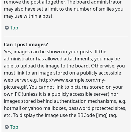
remove the post altogether. The board administrator
may also have set a limit to the number of smilies you
may use within a post.
Top
Can I post images?
Yes, images can be shown in your posts. If the
administrator has allowed attachments, you may be
able to upload the image to the board. Otherwise, you
must link to an image stored on a publicly accessible
web server, e.g. http://www.example.com/my-
picture.gif. You cannot link to pictures stored on your
own PC (unless it is a publicly accessible server) nor
images stored behind authentication mechanisms, e.g.
hotmail or yahoo mailboxes, password protected sites,
etc. To display the image use the BBCode [img] tag.
Top