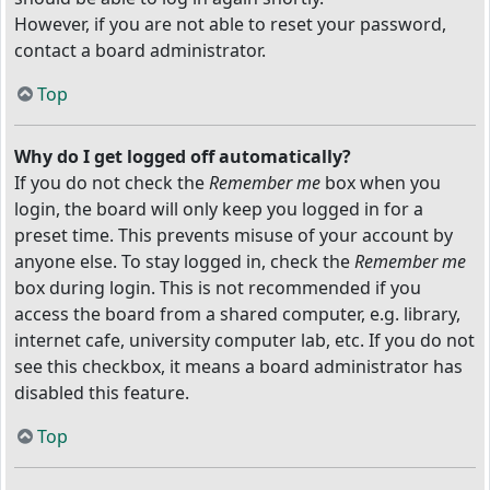
However, if you are not able to reset your password,
contact a board administrator.
Top
Why do I get logged off automatically?
If you do not check the
Remember me
box when you
login, the board will only keep you logged in for a
preset time. This prevents misuse of your account by
anyone else. To stay logged in, check the
Remember me
box during login. This is not recommended if you
access the board from a shared computer, e.g. library,
internet cafe, university computer lab, etc. If you do not
see this checkbox, it means a board administrator has
disabled this feature.
Top