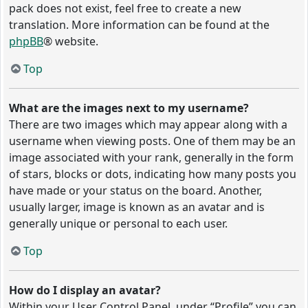
pack does not exist, feel free to create a new
translation. More information can be found at the
phpBB
® website.
Top
What are the images next to my username?
There are two images which may appear along with a
username when viewing posts. One of them may be an
image associated with your rank, generally in the form
of stars, blocks or dots, indicating how many posts you
have made or your status on the board. Another,
usually larger, image is known as an avatar and is
generally unique or personal to each user.
Top
How do I display an avatar?
Within your User Control Panel, under “Profile” you can