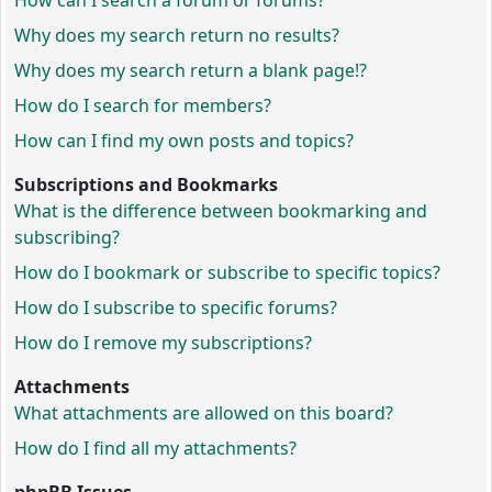
How can I search a forum or forums?
Why does my search return no results?
Why does my search return a blank page!?
How do I search for members?
How can I find my own posts and topics?
Subscriptions and Bookmarks
What is the difference between bookmarking and
subscribing?
How do I bookmark or subscribe to specific topics?
How do I subscribe to specific forums?
How do I remove my subscriptions?
Attachments
What attachments are allowed on this board?
How do I find all my attachments?