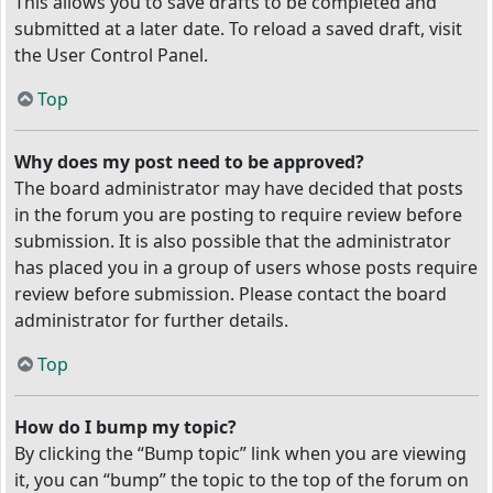
This allows you to save drafts to be completed and
submitted at a later date. To reload a saved draft, visit
the User Control Panel.
Top
Why does my post need to be approved?
The board administrator may have decided that posts
in the forum you are posting to require review before
submission. It is also possible that the administrator
has placed you in a group of users whose posts require
review before submission. Please contact the board
administrator for further details.
Top
How do I bump my topic?
By clicking the “Bump topic” link when you are viewing
it, you can “bump” the topic to the top of the forum on