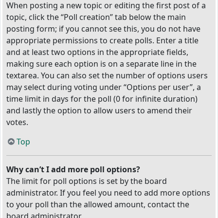
When posting a new topic or editing the first post of a
topic, click the “Poll creation” tab below the main
posting form; if you cannot see this, you do not have
appropriate permissions to create polls. Enter a title
and at least two options in the appropriate fields,
making sure each option is on a separate line in the
textarea. You can also set the number of options users
may select during voting under “Options per user”, a
time limit in days for the poll (0 for infinite duration)
and lastly the option to allow users to amend their
votes.
Top
Why can’t I add more poll options?
The limit for poll options is set by the board
administrator. If you feel you need to add more options
to your poll than the allowed amount, contact the
board administrator.