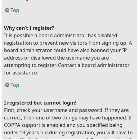
Top
Why can’t I register?
It is possible a board administrator has disabled
registration to prevent new visitors from signing up. A
board administrator could have also banned your IP
address or disallowed the username you are
attempting to register. Contact a board administrator
for assistance.
Top
I registered but cannot login!
First, check your username and password. If they are
correct, then one of two things may have happened. If
COPPA support is enabled and you specified being
under 13 years old during registration, you will have to