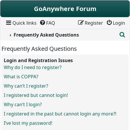
Skip to content
GoAnywhere Forum
Quick links
FAQ
Register
Login
S
Frequently Asked Questions
Frequently Asked Questions
Login and Registration Issues
Why do I need to register?
What is COPPA?
Why can’t I register?
I registered but cannot login!
Why can’t I login?
I registered in the past but cannot login any more?!
I’ve lost my password!