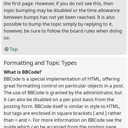
the first page. However, if you do not see this, then
topic bumping may be disabled or the time allowance
between bumps has not yet been reached. It is also
possible to bump the topic simply by replying to it,
however, be sure to follow the board rules when doing
so.
Top
Formatting and Topic Types
What is BBCode?
BBCode is a special implementation of HTML, offering
great formatting control on particular objects in a post.
The use of BBCode is granted by the administrator, but
it can also be disabled on a per post basis from the
posting form. BBCode itself is similar in style to HTML,
but tags are enclosed in square brackets [ and ] rather
than < and >. For more information on BBCode see the
guide which can be accessed from the posting page.