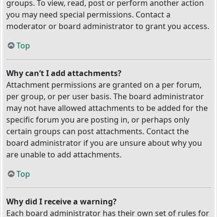
groups. To view, read, post or perform another action
you may need special permissions. Contact a
moderator or board administrator to grant you access.
Top
Why can’t I add attachments?
Attachment permissions are granted on a per forum,
per group, or per user basis. The board administrator
may not have allowed attachments to be added for the
specific forum you are posting in, or perhaps only
certain groups can post attachments. Contact the
board administrator if you are unsure about why you
are unable to add attachments.
Top
Why did I receive a warning?
Each board administrator has their own set of rules for