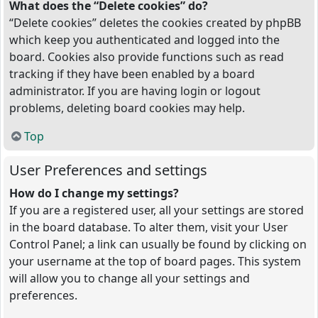
What does the “Delete cookies” do?
“Delete cookies” deletes the cookies created by phpBB
which keep you authenticated and logged into the
board. Cookies also provide functions such as read
tracking if they have been enabled by a board
administrator. If you are having login or logout
problems, deleting board cookies may help.
Top
User Preferences and settings
How do I change my settings?
If you are a registered user, all your settings are stored
in the board database. To alter them, visit your User
Control Panel; a link can usually be found by clicking on
your username at the top of board pages. This system
will allow you to change all your settings and
preferences.