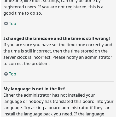
timezone, like most settings, can only be done by
registered users. If you are not registered, this is a
good time to do so.
Top
I changed the timezone and the time is still wrong!
If you are sure you have set the timezone correctly and
the time is still incorrect, then the time stored on the
server clock is incorrect. Please notify an administrator
to correct the problem.
Top
My language is not in the list!
Either the administrator has not installed your
language or nobody has translated this board into your
language. Try asking a board administrator if they can
install the language pack you need. If the language