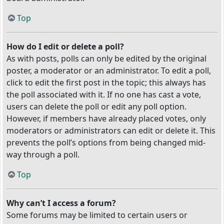
Top
How do I edit or delete a poll?
As with posts, polls can only be edited by the original
poster, a moderator or an administrator. To edit a poll,
click to edit the first post in the topic; this always has
the poll associated with it. If no one has cast a vote,
users can delete the poll or edit any poll option.
However, if members have already placed votes, only
moderators or administrators can edit or delete it. This
prevents the poll’s options from being changed mid-
way through a poll.
Top
Why can’t I access a forum?
Some forums may be limited to certain users or