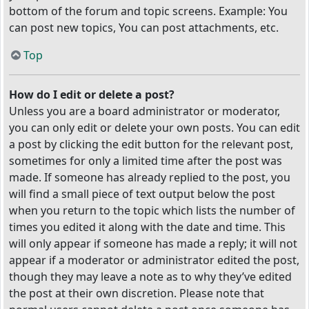
bottom of the forum and topic screens. Example: You
can post new topics, You can post attachments, etc.
Top
How do I edit or delete a post?
Unless you are a board administrator or moderator,
you can only edit or delete your own posts. You can edit
a post by clicking the edit button for the relevant post,
sometimes for only a limited time after the post was
made. If someone has already replied to the post, you
will find a small piece of text output below the post
when you return to the topic which lists the number of
times you edited it along with the date and time. This
will only appear if someone has made a reply; it will not
appear if a moderator or administrator edited the post,
though they may leave a note as to why they’ve edited
the post at their own discretion. Please note that