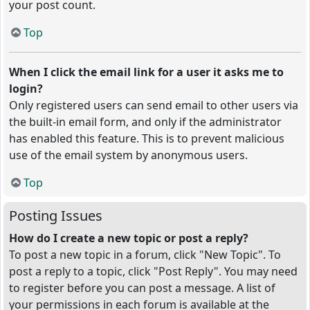
your post count.
Top
When I click the email link for a user it asks me to
login?
Only registered users can send email to other users via
the built-in email form, and only if the administrator
has enabled this feature. This is to prevent malicious
use of the email system by anonymous users.
Top
Posting Issues
How do I create a new topic or post a reply?
To post a new topic in a forum, click "New Topic". To
post a reply to a topic, click "Post Reply". You may need
to register before you can post a message. A list of
your permissions in each forum is available at the