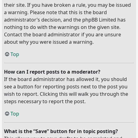
their site. If you have broken a rule, you may be issued
a warning. Please note that this is the board
administrator’s decision, and the phpBB Limited has
nothing to do with the warnings on the given site.
Contact the board administrator if you are unsure
about why you were issued a warning.
Top
How can I report posts to a moderator?
If the board administrator has allowed it, you should
see a button for reporting posts next to the post you
wish to report. Clicking this will walk you through the
steps necessary to report the post.
Top
What is the “Save” button for in topic posting?