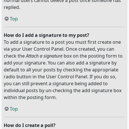
normal users cannot delete a post once someone has
replied.
Top
How do I add a signature to my post?
To add a signature to a post you must first create one
via your User Control Panel. Once created, you can
check the
Attach a signature
box on the posting form to
add your signature. You can also add a signature by
default to all your posts by checking the appropriate
radio button in the User Control Panel. If you do so,
you can still prevent a signature being added to
individual posts by un-checking the add signature box
within the posting form.
Top
How do I create a poll?