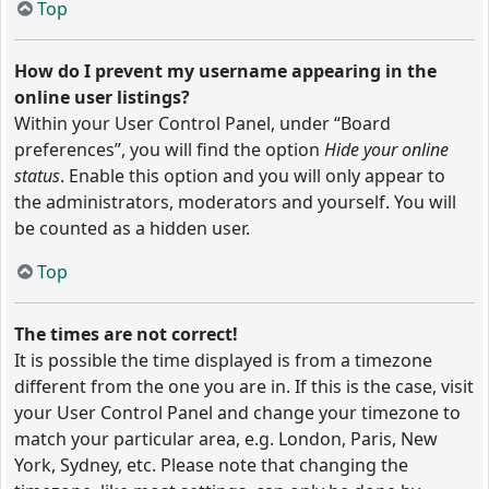
Top
How do I prevent my username appearing in the
online user listings?
Within your User Control Panel, under “Board
preferences”, you will find the option
Hide your online
status
. Enable this option and you will only appear to
the administrators, moderators and yourself. You will
be counted as a hidden user.
Top
The times are not correct!
It is possible the time displayed is from a timezone
different from the one you are in. If this is the case, visit
your User Control Panel and change your timezone to
match your particular area, e.g. London, Paris, New
York, Sydney, etc. Please note that changing the