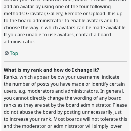
add an avatar by using one of the four following
methods: Gravatar, Gallery, Remote or Upload. It is up
to the board administrator to enable avatars and to
choose the way in which avatars can be made available.
If you are unable to use avatars, contact a board
administrator.
Top
What is my rank and how do I change it?
Ranks, which appear below your username, indicate
the number of posts you have made or identify certain
users, e.g. moderators and administrators. In general,
you cannot directly change the wording of any board
ranks as they are set by the board administrator. Please
do not abuse the board by posting unnecessarily just
to increase your rank. Most boards will not tolerate this
and the moderator or administrator will simply lower