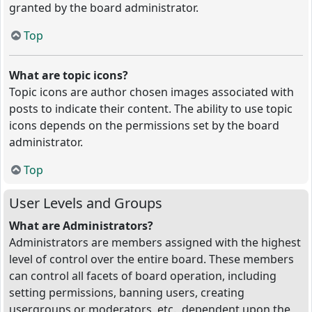
granted by the board administrator.
Top
What are topic icons?
Topic icons are author chosen images associated with
posts to indicate their content. The ability to use topic
icons depends on the permissions set by the board
administrator.
Top
User Levels and Groups
What are Administrators?
Administrators are members assigned with the highest
level of control over the entire board. These members
can control all facets of board operation, including
setting permissions, banning users, creating
usergroups or moderators, etc., dependent upon the