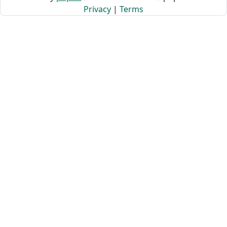
Privacy
|
Terms