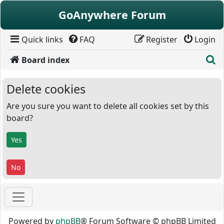
Skip to content
GoAnywhere Forum
Quick links
FAQ
Register
Login
S
Board index
Delete cookies
Are you sure you want to delete all cookies set by this
board?
Powered by
phpBB
® Forum Software © phpBB Limited