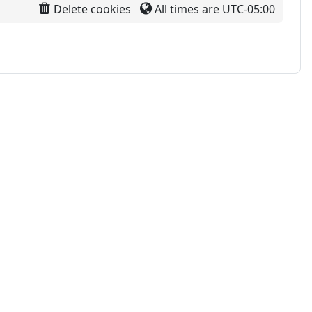
Delete cookies
All times are
UTC-05:00