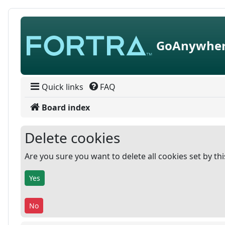
Skip to content
GoAnywher
Quick links
FAQ
Board index
Delete cookies
Are you sure you want to delete all cookies set by th