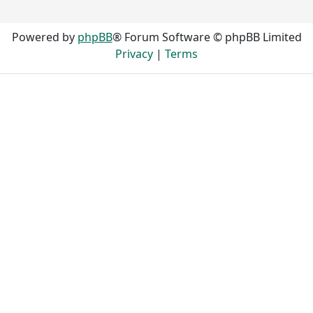
Powered by
phpBB
® Forum Software © phpBB Limited
Privacy
|
Terms