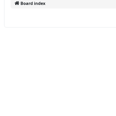
Board index