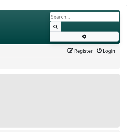
Search
Advanced search
Register
Login