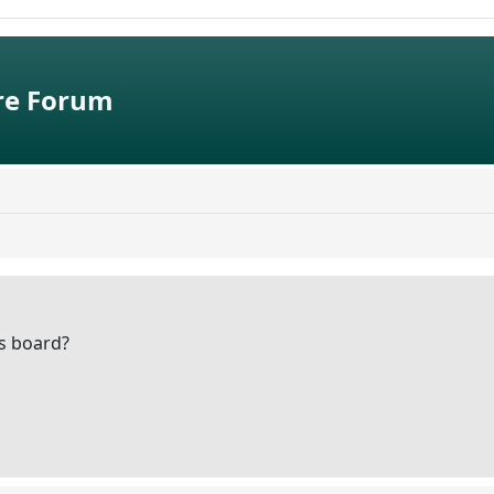
e Forum
is board?