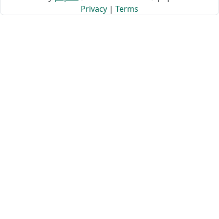
Privacy
|
Terms