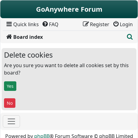
Skip to content
GoAnywhere Forum
Quick links
FAQ
Register
Login
S
Board index
Delete cookies
Are you sure you want to delete all cookies set by this
board?
Powered by
phpBB
® Forum Software © phpBB Limited