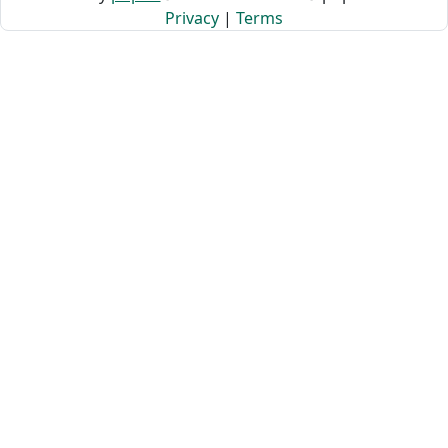
Privacy
|
Terms