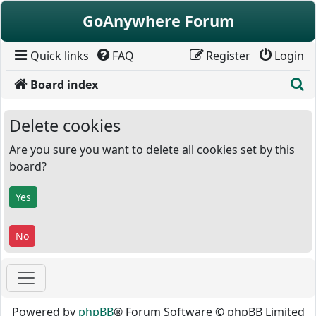
Skip to content
GoAnywhere Forum
Quick links
FAQ
Register
Login
S
Board index
Delete cookies
Are you sure you want to delete all cookies set by this
board?
Powered by
phpBB
® Forum Software © phpBB Limited