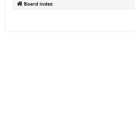
Board index