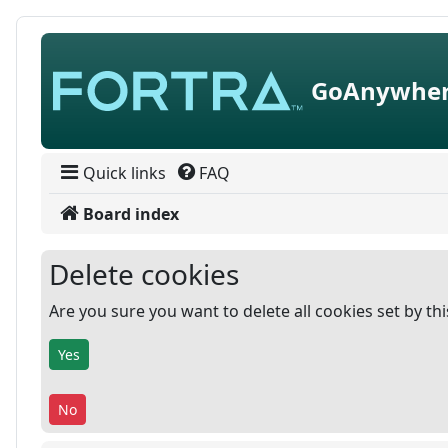
Skip to content
GoAnywher
Quick links
FAQ
Board index
Delete cookies
Are you sure you want to delete all cookies set by th