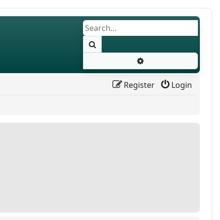
Search
Advanced search
Register
Login