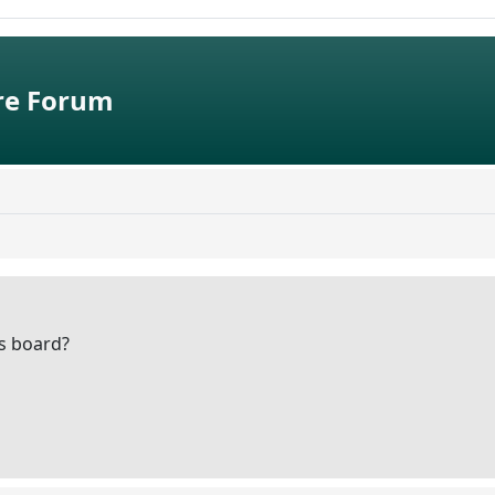
e Forum
is board?