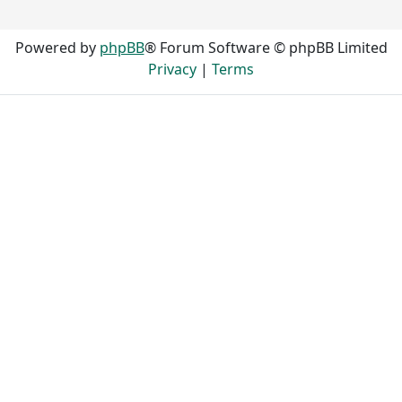
Powered by
phpBB
® Forum Software © phpBB Limited
Privacy
|
Terms