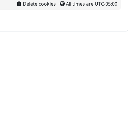
Delete cookies
All times are
UTC-05:00