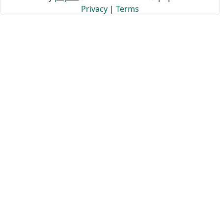
Privacy
|
Terms