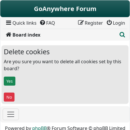
Skip to content
GoAnywhere Forum
Quick links
FAQ
Register
Login
S
Board index
Delete cookies
Are you sure you want to delete all cookies set by this
board?
Powered by
phpBB
® Forum Software © phpBB Limited