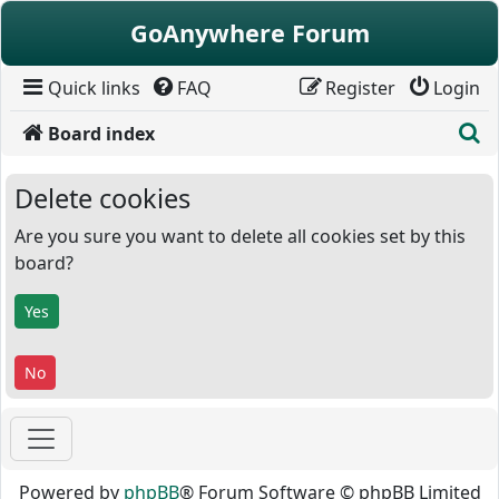
Skip to content
GoAnywhere Forum
Quick links
FAQ
Register
Login
S
Board index
Delete cookies
Are you sure you want to delete all cookies set by this
board?
Powered by
phpBB
® Forum Software © phpBB Limited