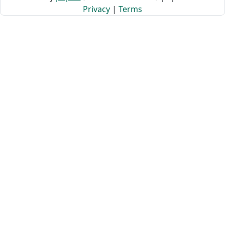
Privacy
|
Terms