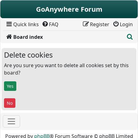
Skip to content
GoAnywhere Forum
Quick links
FAQ
Register
Login
S
Board index
Delete cookies
Are you sure you want to delete all cookies set by this
board?
Powered by
phpBB
® Forum Software © phpBB Limited