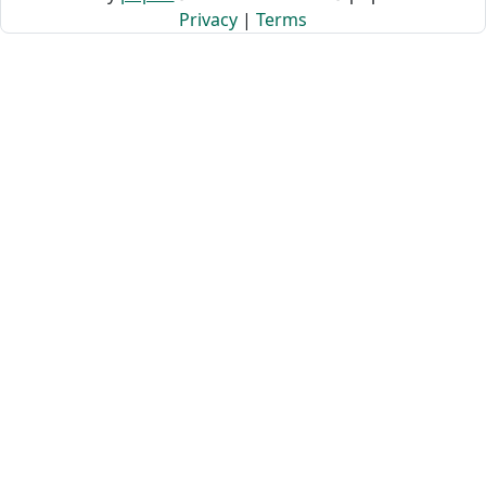
Privacy
|
Terms