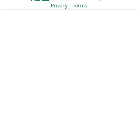
Privacy
|
Terms