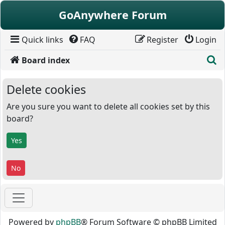
Skip to content
GoAnywhere Forum
Quick links
FAQ
Register
Login
S
Board index
Delete cookies
Are you sure you want to delete all cookies set by this
board?
Powered by
phpBB
® Forum Software © phpBB Limited