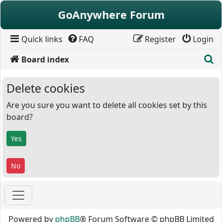
Skip to content
GoAnywhere Forum
Quick links
FAQ
Register
Login
S
Board index
Delete cookies
Are you sure you want to delete all cookies set by this
board?
Powered by
phpBB
® Forum Software © phpBB Limited