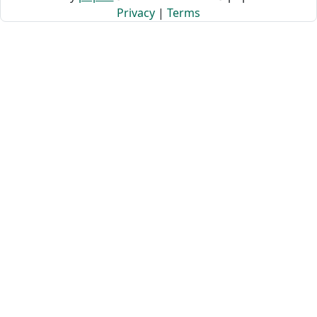
Privacy
|
Terms