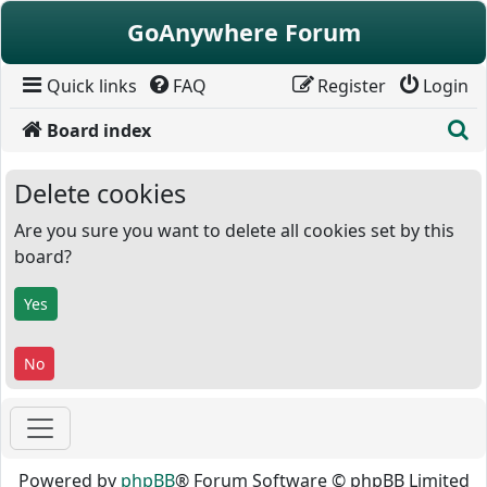
Skip to content
GoAnywhere Forum
Quick links
FAQ
Register
Login
S
Board index
Delete cookies
Are you sure you want to delete all cookies set by this
board?
Powered by
phpBB
® Forum Software © phpBB Limited