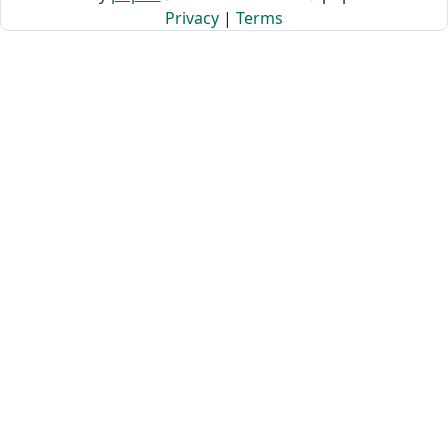
Privacy
|
Terms