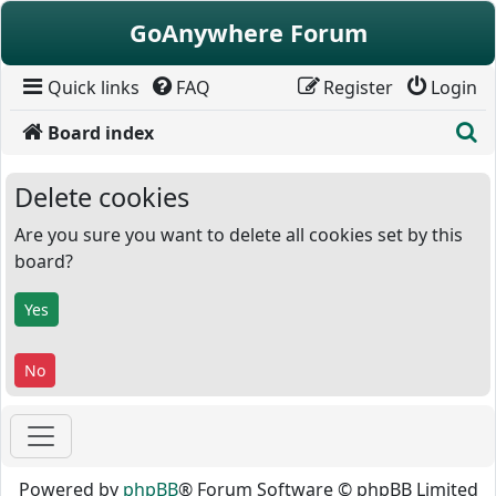
Skip to content
GoAnywhere Forum
Quick links
FAQ
Register
Login
S
Board index
Delete cookies
Are you sure you want to delete all cookies set by this
board?
Powered by
phpBB
® Forum Software © phpBB Limited