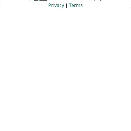
Privacy
|
Terms