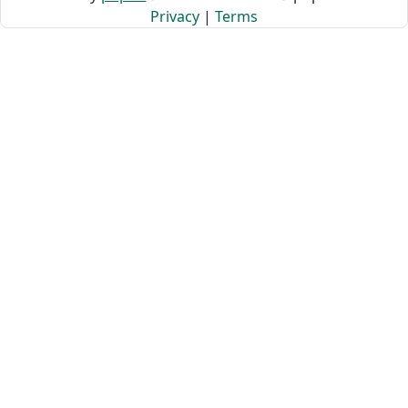
Privacy
|
Terms