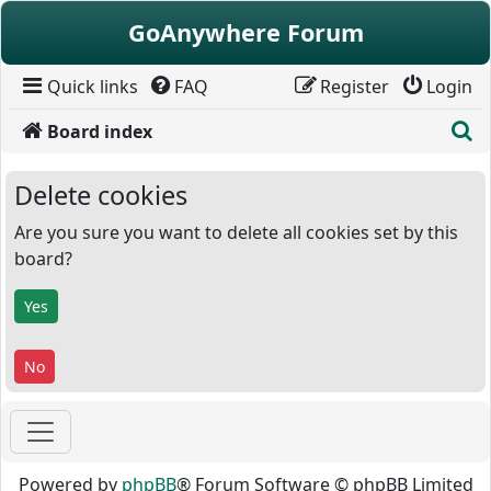
Skip to content
GoAnywhere Forum
Quick links
FAQ
Register
Login
S
Board index
Delete cookies
Are you sure you want to delete all cookies set by this
board?
Powered by
phpBB
® Forum Software © phpBB Limited