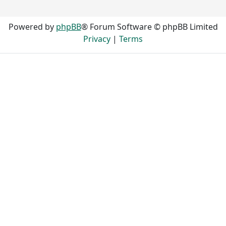
Powered by
phpBB
® Forum Software © phpBB Limited
Privacy
|
Terms