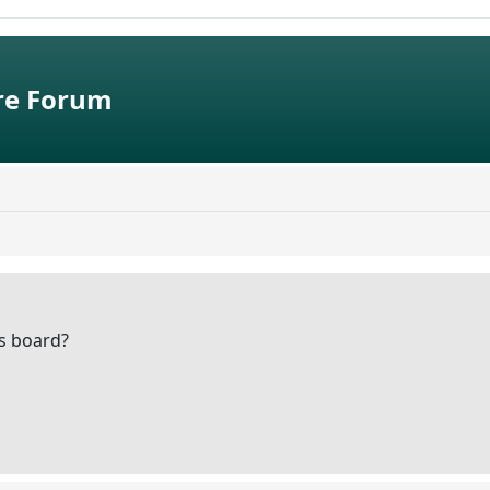
e Forum
is board?