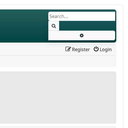
Search
Advanced search
Register
Login