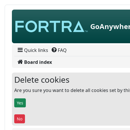
Skip to content
GoAnywher
Quick links
FAQ
Board index
Delete cookies
Are you sure you want to delete all cookies set by th