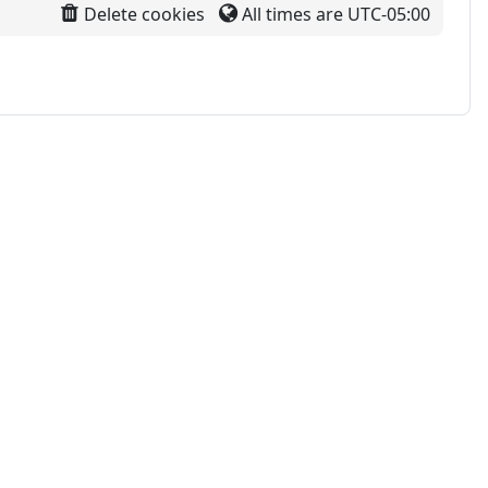
Delete cookies
All times are
UTC-05:00