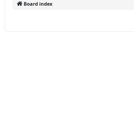
Board index