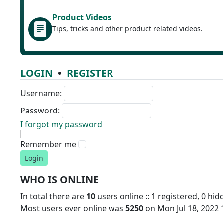
Product Videos
Tips, tricks and other product related videos.
LOGIN
•
REGISTER
Username:
Password:
I forgot my password
Remember me
WHO IS ONLINE
In total there are
10
users online :: 1 registered, 0 hi
Most users ever online was
5250
on Mon Jul 18, 2022 