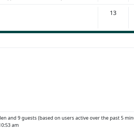
Topics
13
dden and 9 guests (based on users active over the past 5 min
10:53 am