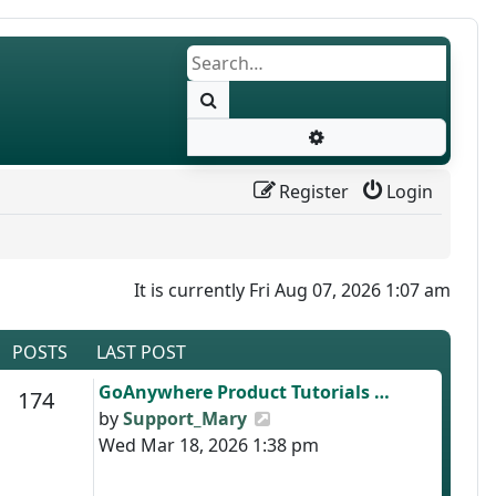
Search
Advanced search
Register
Login
It is currently Fri Aug 07, 2026 1:07 am
POSTS
LAST POST
Last post
GoAnywhere Product Tutorials …
s
Posts
174
View the latest post
by
Support_Mary
Wed Mar 18, 2026 1:38 pm