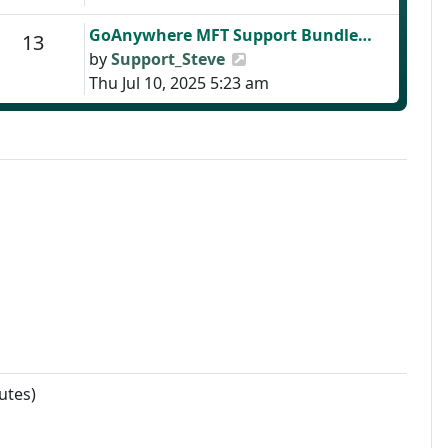
Last post
GoAnywhere MFT Support Bundle…
Posts
13
View the latest post
by
Support_Steve
Thu Jul 10, 2025 5:23 am
utes)