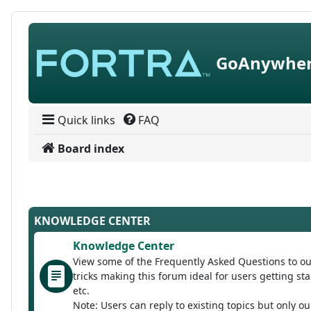
Skip to content
GoAnywher
Quick links
FAQ
Board index
KNOWLEDGE CENTER
Knowledge Center
View some of the Frequently Asked Questions to ou
tricks making this forum ideal for users getting 
etc.
Note: Users can reply to existing topics but only o