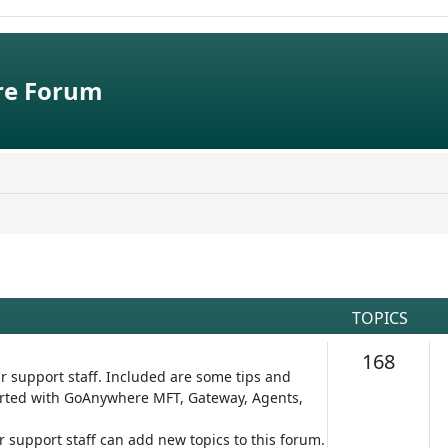
e Forum
TOPICS
Topic
168
r support staff. Included are some tips and
started with GoAnywhere MFT, Gateway, Agents,
ur support staff can add new topics to this forum.