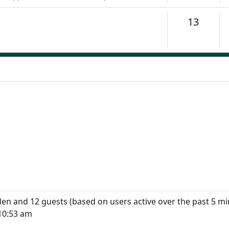
Topics
13
dden and 12 guests (based on users active over the past 5 mi
10:53 am