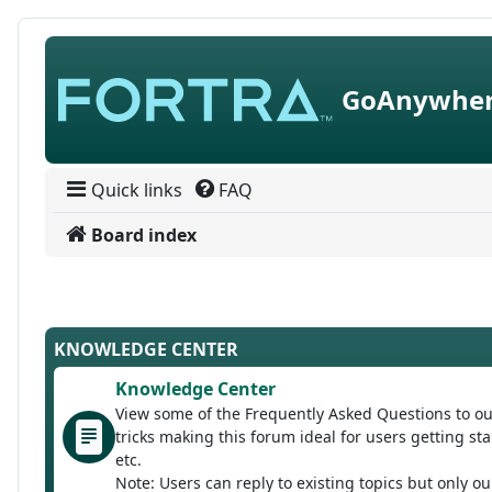
Skip to content
GoAnywher
Quick links
FAQ
Board index
KNOWLEDGE CENTER
Knowledge Center
View some of the Frequently Asked Questions to ou
tricks making this forum ideal for users getting 
etc.
Note: Users can reply to existing topics but only o