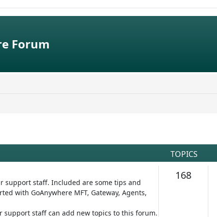
e Forum
TOPICS
Topic
168
r support staff. Included are some tips and
started with GoAnywhere MFT, Gateway, Agents,
ur support staff can add new topics to this forum.