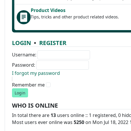
Product Videos
Tips, tricks and other product related videos.
LOGIN
•
REGISTER
Username:
Password:
I forgot my password
Remember me
WHO IS ONLINE
In total there are
13
users online :: 1 registered, 0 hi
Most users ever online was
5250
on Mon Jul 18, 2022 