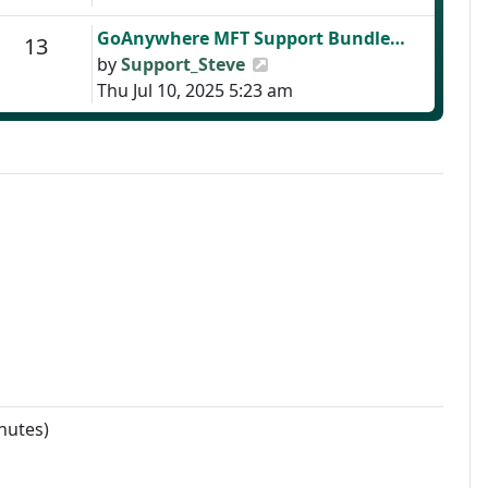
Last post
GoAnywhere MFT Support Bundle…
Posts
13
View the latest post
by
Support_Steve
Thu Jul 10, 2025 5:23 am
nutes)