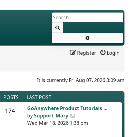
Search
Advanced search
Register
Login
It is currently Fri Aug 07, 2026 3:09 am
POSTS
LAST POST
Last post
GoAnywhere Product Tutorials …
s
Posts
174
View the latest post
by
Support_Mary
Wed Mar 18, 2026 1:38 pm