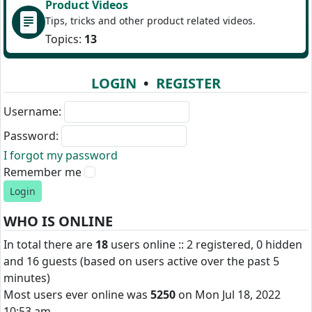
Product Videos
Tips, tricks and other product related videos.
Topics:
13
LOGIN
•
REGISTER
Username:
Password:
I forgot my password
Remember me
WHO IS ONLINE
In total there are
18
users online :: 2 registered, 0 hidden
and 16 guests (based on users active over the past 5
minutes)
Most users ever online was
5250
on Mon Jul 18, 2022
10:53 am