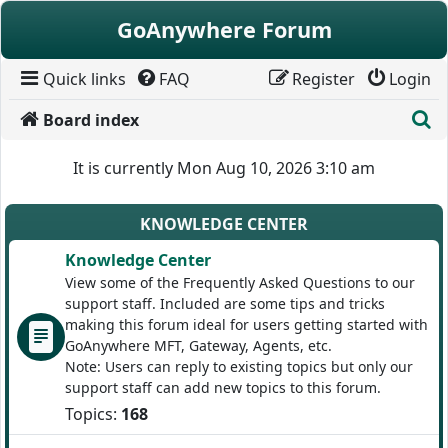
Skip to content
GoAnywhere Forum
Quick links
FAQ
Register
Login
S
Board index
It is currently Mon Aug 10, 2026 3:10 am
KNOWLEDGE CENTER
Knowledge Center
View some of the Frequently Asked Questions to our
support staff. Included are some tips and tricks
making this forum ideal for users getting started with
GoAnywhere MFT, Gateway, Agents, etc.
Note: Users can reply to existing topics but only our
support staff can add new topics to this forum.
Topics:
168