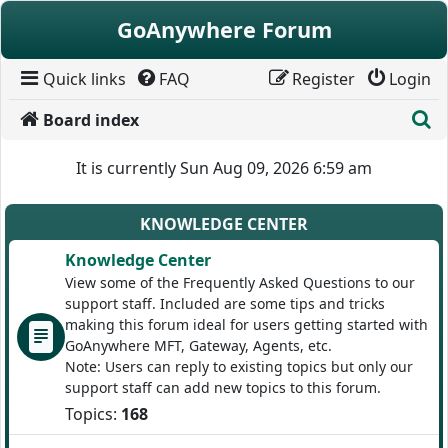
Skip to content
GoAnywhere Forum
Quick links
FAQ
Register
Login
S
Board index
It is currently Sun Aug 09, 2026 6:59 am
KNOWLEDGE CENTER
Knowledge Center
View some of the Frequently Asked Questions to our
support staff. Included are some tips and tricks
making this forum ideal for users getting started with
GoAnywhere MFT, Gateway, Agents, etc.
Note: Users can reply to existing topics but only our
support staff can add new topics to this forum.
Topics:
168