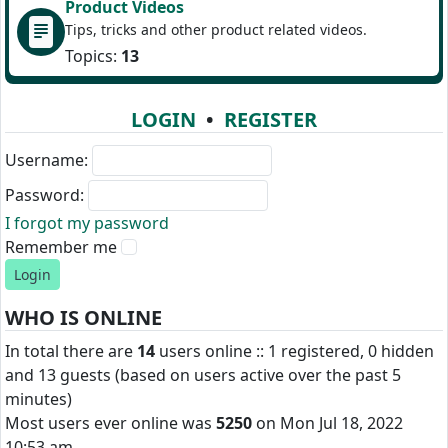
Product Videos
Tips, tricks and other product related videos.
Topics:
13
LOGIN
•
REGISTER
Username:
Password:
I forgot my password
Remember me
WHO IS ONLINE
In total there are
14
users online :: 1 registered, 0 hidden
and 13 guests (based on users active over the past 5
minutes)
Most users ever online was
5250
on Mon Jul 18, 2022
10:53 am