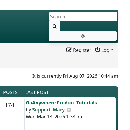
Search
Advanced search
Register
Login
It is currently Fri Aug 07, 2026 10:44 am
POSTS
LAST POST
Last post
GoAnywhere Product Tutorials …
s
Posts
174
View the latest post
by
Support_Mary
Wed Mar 18, 2026 1:38 pm