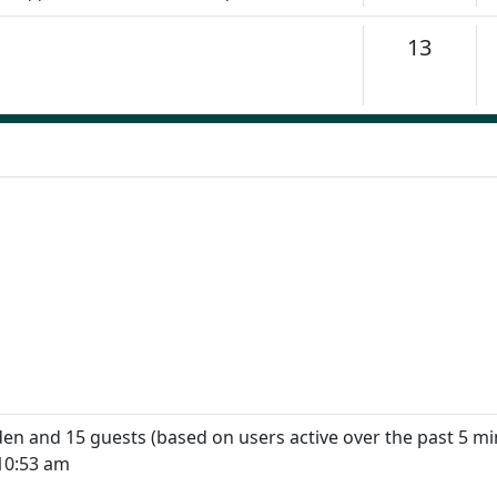
Topics
13
dden and 15 guests (based on users active over the past 5 mi
10:53 am