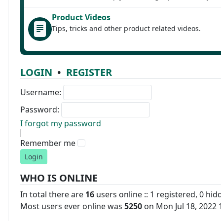
Product Videos
Tips, tricks and other product related videos.
LOGIN
•
REGISTER
Username:
Password:
I forgot my password
Remember me
WHO IS ONLINE
In total there are
16
users online :: 1 registered, 0 hi
Most users ever online was
5250
on Mon Jul 18, 2022 