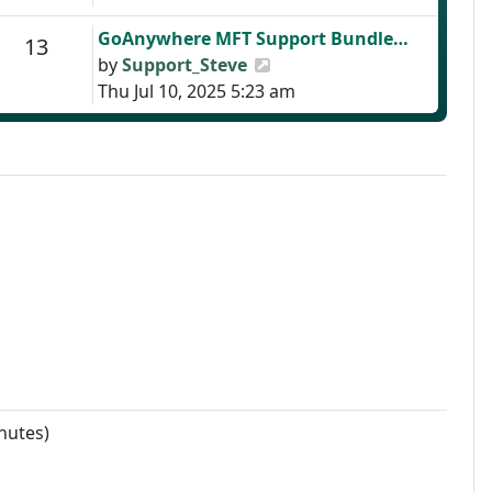
Last post
GoAnywhere MFT Support Bundle…
Posts
13
View the latest post
by
Support_Steve
Thu Jul 10, 2025 5:23 am
nutes)