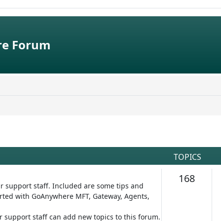
e Forum
TOPICS
Topic
168
r support staff. Included are some tips and
started with GoAnywhere MFT, Gateway, Agents,
ur support staff can add new topics to this forum.