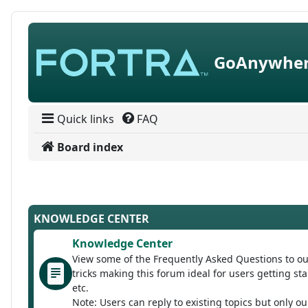
Skip to content
GoAnywher
Quick links
FAQ
Board index
KNOWLEDGE CENTER
Knowledge Center
View some of the Frequently Asked Questions to ou
tricks making this forum ideal for users getting 
etc.
Note: Users can reply to existing topics but only o