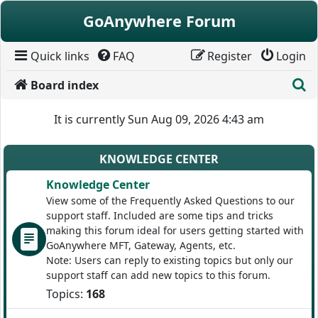
Skip to content
GoAnywhere Forum
Quick links
FAQ
Register
Login
S
Board index
It is currently Sun Aug 09, 2026 4:43 am
KNOWLEDGE CENTER
Knowledge Center
View some of the Frequently Asked Questions to our
support staff. Included are some tips and tricks
making this forum ideal for users getting started with
GoAnywhere MFT, Gateway, Agents, etc.
Note: Users can reply to existing topics but only our
support staff can add new topics to this forum.
Topics:
168