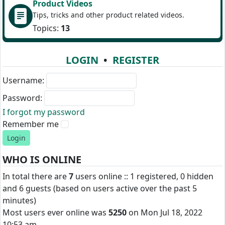
Product Videos
Tips, tricks and other product related videos.
Topics:
13
LOGIN
•
REGISTER
Username:
Password:
I forgot my password
Remember me
WHO IS ONLINE
In total there are
7
users online :: 1 registered, 0 hidden
and 6 guests (based on users active over the past 5
minutes)
Most users ever online was
5250
on Mon Jul 18, 2022
10:53 am