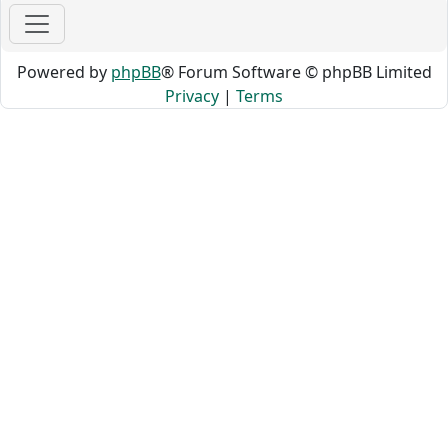
Powered by
phpBB
® Forum Software © phpBB Limited
Privacy
|
Terms