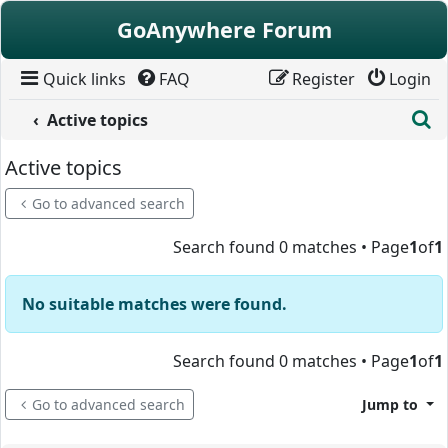
Skip to content
GoAnywhere Forum
Quick links
FAQ
Register
Login
S
Active topics
Active topics
Go to advanced search
Search found 0 matches • Page
1
of
1
No suitable matches were found.
Search found 0 matches • Page
1
of
1
Go to advanced search
Jump to