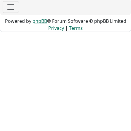
Powered by
phpBB
® Forum Software © phpBB Limited
Privacy
|
Terms