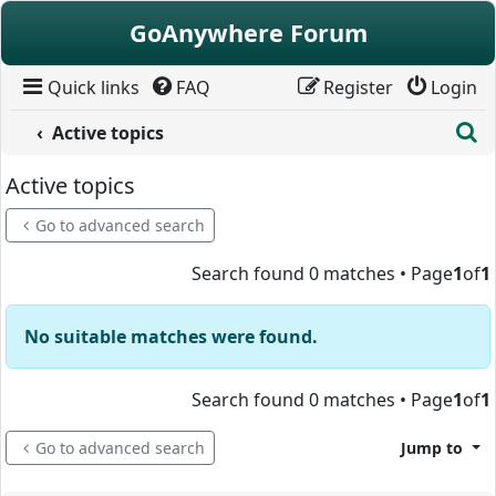
Skip to content
GoAnywhere Forum
Quick links
FAQ
Register
Login
S
Active topics
Active topics
Go to advanced search
Search found 0 matches • Page
1
of
1
No suitable matches were found.
Search found 0 matches • Page
1
of
1
Go to advanced search
Jump to