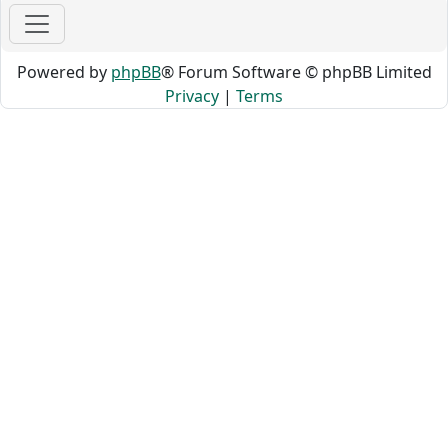
Powered by
phpBB
® Forum Software © phpBB Limited
Privacy
|
Terms