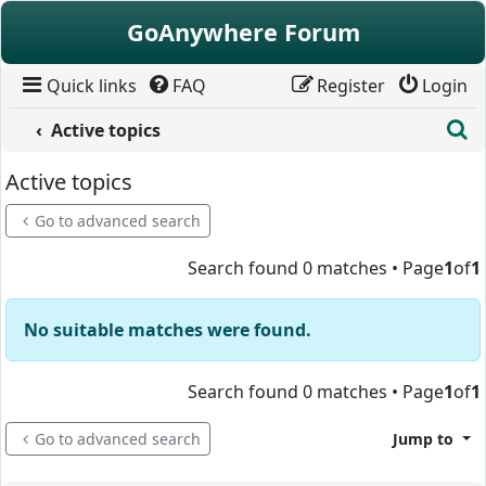
Skip to content
GoAnywhere Forum
Quick links
FAQ
Register
Login
S
Active topics
Active topics
Go to advanced search
Search found 0 matches • Page
1
of
1
No suitable matches were found.
Search found 0 matches • Page
1
of
1
Go to advanced search
Jump to