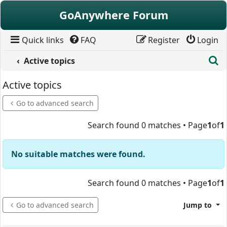
Skip to content
GoAnywhere Forum
Quick links
FAQ
Register
Login
S
Active topics
Active topics
Go to advanced search
Search found 0 matches • Page
1
of
1
No suitable matches were found.
Search found 0 matches • Page
1
of
1
Go to advanced search
Jump to