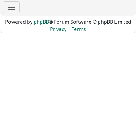
Powered by
phpBB
® Forum Software © phpBB Limited
Privacy
|
Terms