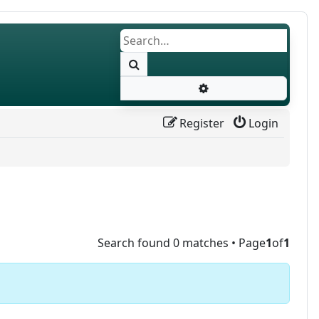
Search
Advanced search
Register
Login
Search found 0 matches • Page
1
of
1