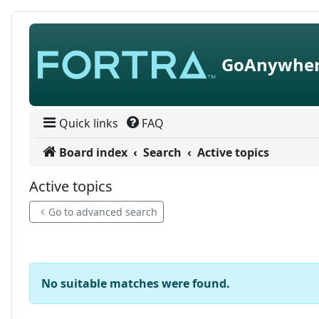
Skip to content
GoAnywher
Quick links
FAQ
Board index
Search
Active topics
Active topics
Go to advanced search
No suitable matches were found.