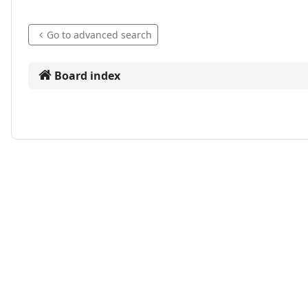
Go to advanced search
Board index