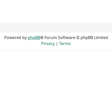
Powered by
phpBB
® Forum Software © phpBB Limited
Privacy
|
Terms