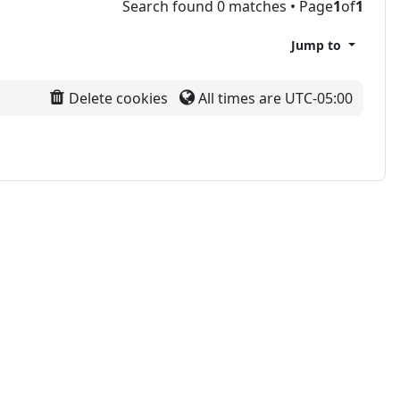
Search found 0 matches • Page
1
of
1
Jump to
Delete cookies
All times are
UTC-05:00