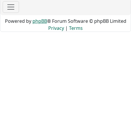
Powered by
phpBB
® Forum Software © phpBB Limited
Privacy
|
Terms