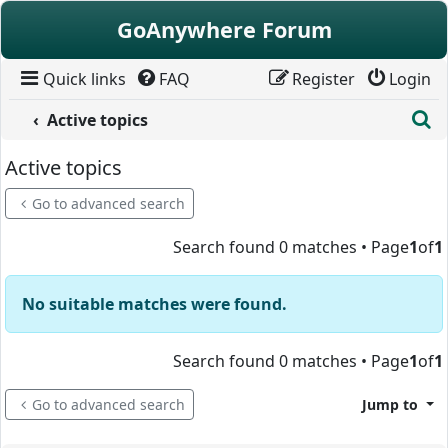
Skip to content
GoAnywhere Forum
Quick links
FAQ
Register
Login
S
Active topics
Active topics
Go to advanced search
Search found 0 matches • Page
1
of
1
No suitable matches were found.
Search found 0 matches • Page
1
of
1
Go to advanced search
Jump to