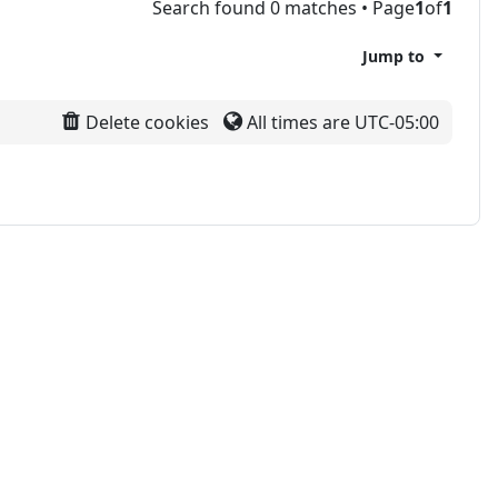
Search found 0 matches • Page
1
of
1
Jump to
Delete cookies
All times are
UTC-05:00