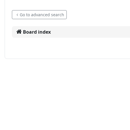
Go to advanced search
Board index