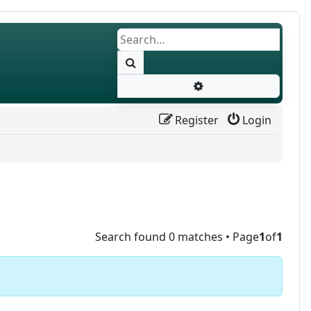
Search
Advanced search
Register
Login
Search found 0 matches • Page
1
of
1