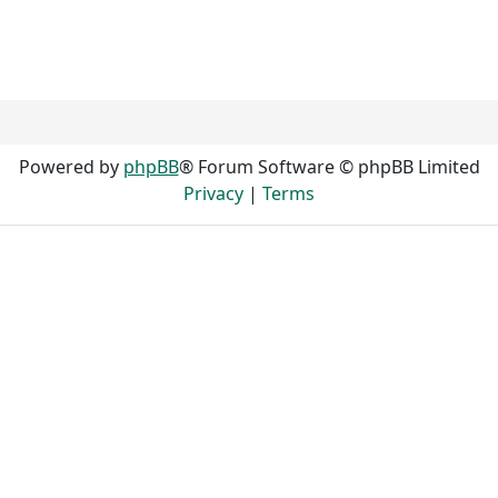
Powered by
phpBB
® Forum Software © phpBB Limited
Privacy
|
Terms