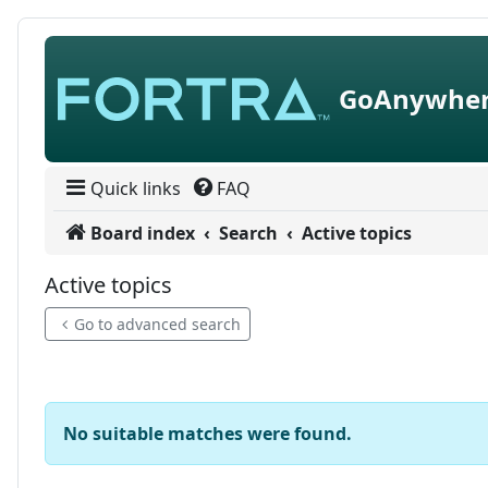
Skip to content
GoAnywher
Quick links
FAQ
Board index
Search
Active topics
Active topics
Go to advanced search
No suitable matches were found.