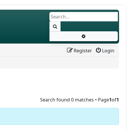
Search
Advanced search
Register
Login
Search found 0 matches • Page
1
of
1