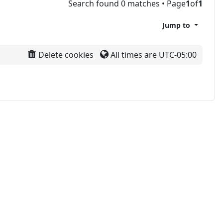
Search found 0 matches • Page
1
of
1
Jump to
Delete cookies
All times are
UTC-05:00