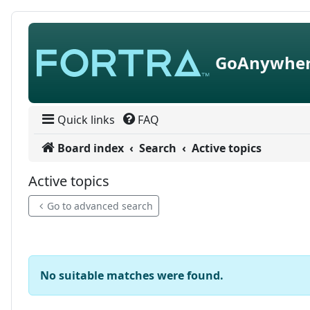
Skip to content
GoAnywher
Quick links
FAQ
Board index
Search
Active topics
Active topics
Go to advanced search
No suitable matches were found.