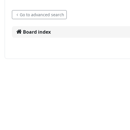
Go to advanced search
Board index