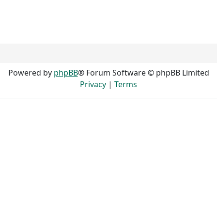
Powered by
phpBB
® Forum Software © phpBB Limited
Privacy
|
Terms