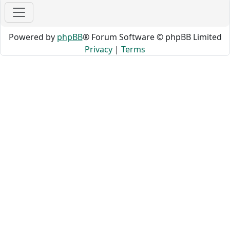
Powered by
phpBB
® Forum Software © phpBB Limited
Privacy
|
Terms