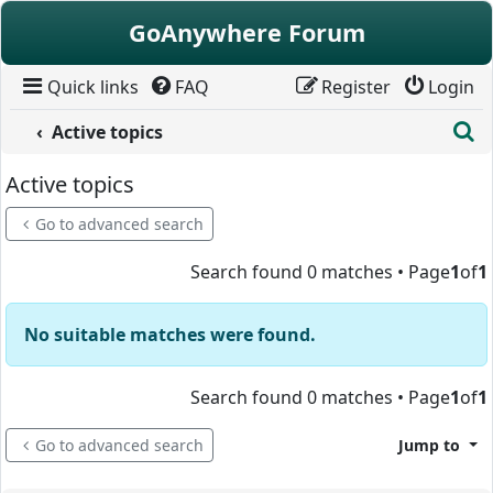
Skip to content
GoAnywhere Forum
Quick links
FAQ
Register
Login
S
Active topics
Active topics
Go to advanced search
Search found 0 matches • Page
1
of
1
No suitable matches were found.
Search found 0 matches • Page
1
of
1
Go to advanced search
Jump to