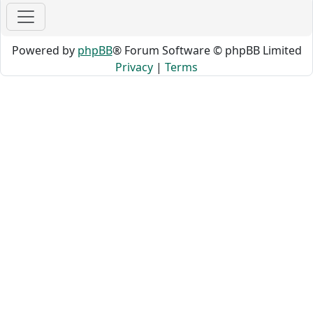
Powered by
phpBB
® Forum Software © phpBB Limited
Privacy
|
Terms