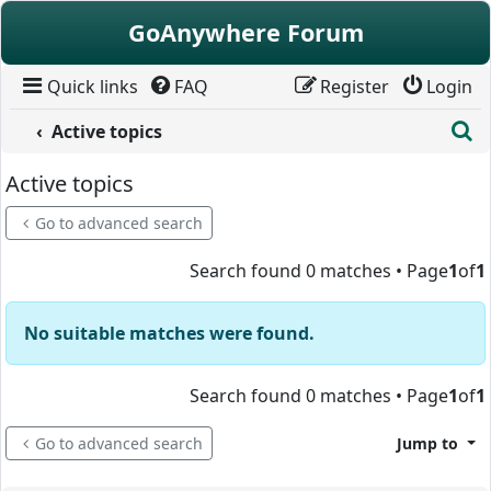
Skip to content
GoAnywhere Forum
Quick links
FAQ
Register
Login
S
Active topics
Active topics
Go to advanced search
Search found 0 matches • Page
1
of
1
No suitable matches were found.
Search found 0 matches • Page
1
of
1
Go to advanced search
Jump to