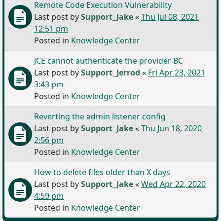
Remote Code Execution Vulnerability
Last post by
Support_Jake
«
Thu Jul 08, 2021
12:51 pm
Posted in
Knowledge Center
JCE cannot authenticate the provider BC
Last post by
Support_Jerrod
«
Fri Apr 23, 2021
3:43 pm
Posted in
Knowledge Center
Reverting the admin listener config
Last post by
Support_Jake
«
Thu Jun 18, 2020
2:56 pm
Posted in
Knowledge Center
How to delete files older than X days
Last post by
Support_Jake
«
Wed Apr 22, 2020
4:59 pm
Posted in
Knowledge Center