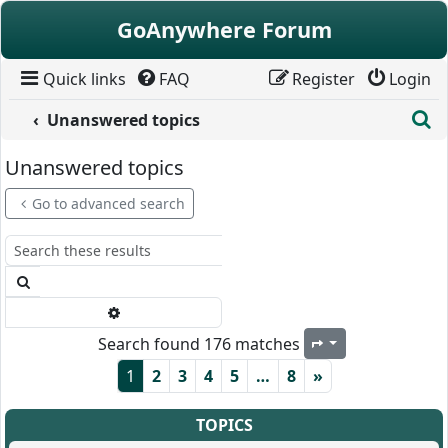
Skip to content
GoAnywhere Forum
Quick links
FAQ
Register
Login
S
Unanswered topics
Unanswered topics
Go to advanced search
Search
Advanced search
Search found 176 matches
Page
1
of
8
1
2
3
4
5
…
8
»
TOPICS