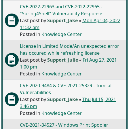
CVE-2022-22963 and CVE-2022-22965 -
"Spring4Shell" Vulnerability Response
Last post by
Support_Jake
«
Mon Apr 04, 2022
11:32 am
Posted in
Knowledge Center
License in Limited Mode/An unexpected error
has occured while refreshing license
Last post by
Support_Julie
«
Fri Aug 27, 2021
1:00 pm
Posted in
Knowledge Center
CVE-2020-9484 & CVE-2021-25329 - Tomcat
Vulnerabilities
Last post by
Support_Jake
«
Thu Jul 15, 2021
3:46 pm
Posted in
Knowledge Center
CVE-2021-34527 - Windows Print Spooler