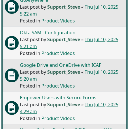
GoAnywhere
Last post by
Support_Steve
«
Thu Jul 10, 2025
5:22 am
Posted in
Product Videos
Okta SAML Configuration
Last post by
Support_Steve
«
Thu Jul 10, 2025
5:21 am
Posted in
Product Videos
Google Drive and OneDrive with ICAP
Last post by
Support_Steve
«
Thu Jul 10, 2025
5:20 am
Posted in
Product Videos
Empower Users with Secure Forms
Last post by
Support_Steve
«
Thu Jul 10, 2025
4:29 am
Posted in
Product Videos