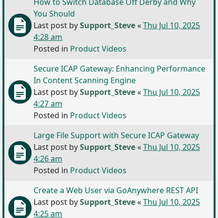
How to Switch Database Off Derby and Why
You Should
Last post by
Support_Steve
«
Thu Jul 10, 2025
4:28 am
Posted in
Product Videos
Secure ICAP Gateway: Enhancing Performance
In Content Scanning Engine
Last post by
Support_Steve
«
Thu Jul 10, 2025
4:27 am
Posted in
Product Videos
Large File Support with Secure ICAP Gateway
Last post by
Support_Steve
«
Thu Jul 10, 2025
4:26 am
Posted in
Product Videos
Create a Web User via GoAnywhere REST API
Last post by
Support_Steve
«
Thu Jul 10, 2025
4:25 am