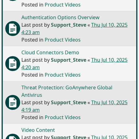
Posted in
Product Videos
Authentication Options Overview
Last post by
Support_Steve
«
Thu Jul 10, 2025
4:23 am
Posted in
Product Videos
Cloud Connectors Demo
Last post by
Support_Steve
«
Thu Jul 10, 2025
4:20 am
Posted in
Product Videos
Threat Protection: GoAnywhere Global
Antivirus
Last post by
Support_Steve
«
Thu Jul 10, 2025
4:19 am
Posted in
Product Videos
Video Content
Last post by
Support_Steve
«
Thu Jul 10, 2025