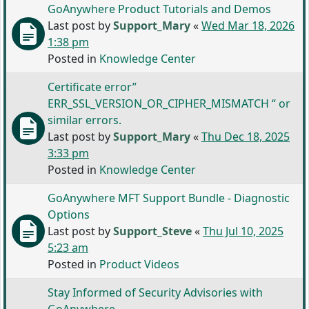
GoAnywhere Product Tutorials and Demos
Last post by
Support_Mary
«
Wed Mar 18, 2026
1:38 pm
Posted in
Knowledge Center
Certificate error”
ERR_SSL_VERSION_OR_CIPHER_MISMATCH “ or
similar errors.
Last post by
Support_Mary
«
Thu Dec 18, 2025
3:33 pm
Posted in
Knowledge Center
GoAnywhere MFT Support Bundle - Diagnostic
Options
Last post by
Support_Steve
«
Thu Jul 10, 2025
5:23 am
Posted in
Product Videos
Stay Informed of Security Advisories with