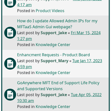
4:17 am
Posted in
Product Videos
How do I update Allowed Admin IPs for my
MFTaaS Admin Gui webpage?
Last post by
Support_Jake
«
Fri Mar 15, 2024
1:27 pm
Posted in
Knowledge Center
Enhancment Requests - Product Board
Last post by
Support_Mary
«
Tue Jan 17, 2023
4:59 pm
Posted in
Knowledge Center
GoAnywhere MFT End of Support Life Policy
and Supported Versions
Last post by
Support_Jake
«
Tue Apr 05, 2022
10:30 am
Posted in
Knowledge Center