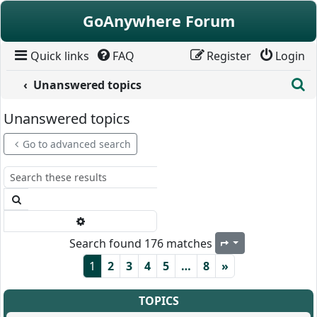
Skip to content
GoAnywhere Forum
Quick links
FAQ
Register
Login
S
Unanswered topics
Unanswered topics
Go to advanced search
Search
Advanced search
Search found 176 matches
Page
1
of
8
1
2
3
4
5
…
8
»
TOPICS