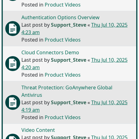
Posted in
Product Videos
Authentication Options Overview
Last post by
Support_Steve
«
Thu Jul 10, 2025
4:23 am
Posted in
Product Videos
Cloud Connectors Demo
Last post by
Support_Steve
«
Thu Jul 10, 2025
4:20 am
Posted in
Product Videos
Threat Protection: GoAnywhere Global
Antivirus
Last post by
Support_Steve
«
Thu Jul 10, 2025
4:19 am
Posted in
Product Videos
Video Content
Last post by
Support_Steve
«
Thu Jul 10, 2025