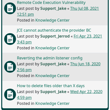
Remote Code Execution Vulnerability
Last post by
Support_Jake
«
Thu Jul 08, 2021
12:51 pm
Posted in
Knowledge Center
JCE cannot authenticate the provider BC
Last post by
Support_Jerrod
«
Fri Apr 23, 2021
3:43 pm
Posted in
Knowledge Center
Reverting the admin listener config
Last post by
Support_Jake
«
Thu Jun 18, 2020
2:56 pm
Posted in
Knowledge Center
How to delete files older than X days
Last post by
Support_Jake
«
Wed Apr 22, 2020
4:59 pm
Posted in
Knowledge Center