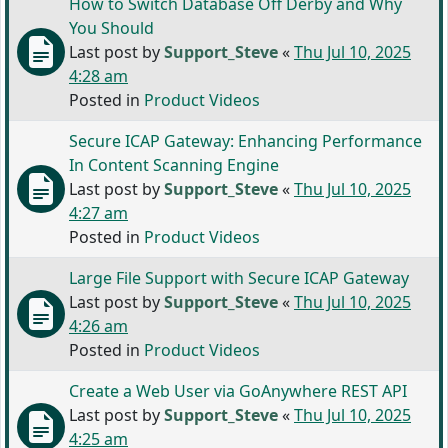
How to Switch Database Off Derby and Why
You Should
Last post by
Support_Steve
«
Thu Jul 10, 2025
4:28 am
Posted in
Product Videos
Secure ICAP Gateway: Enhancing Performance
In Content Scanning Engine
Last post by
Support_Steve
«
Thu Jul 10, 2025
4:27 am
Posted in
Product Videos
Large File Support with Secure ICAP Gateway
Last post by
Support_Steve
«
Thu Jul 10, 2025
4:26 am
Posted in
Product Videos
Create a Web User via GoAnywhere REST API
Last post by
Support_Steve
«
Thu Jul 10, 2025
4:25 am