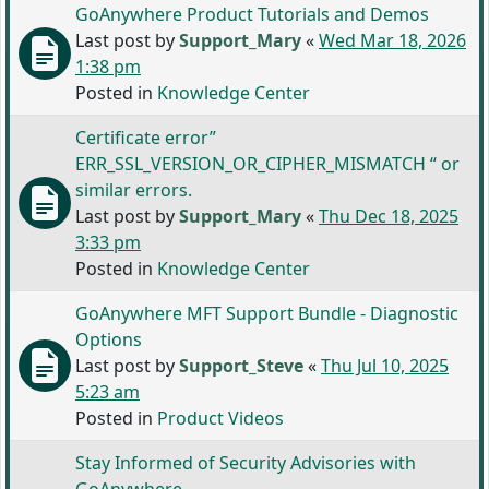
GoAnywhere Product Tutorials and Demos
Last post by
Support_Mary
«
Wed Mar 18, 2026
1:38 pm
Posted in
Knowledge Center
Certificate error”
ERR_SSL_VERSION_OR_CIPHER_MISMATCH “ or
similar errors.
Last post by
Support_Mary
«
Thu Dec 18, 2025
3:33 pm
Posted in
Knowledge Center
GoAnywhere MFT Support Bundle - Diagnostic
Options
Last post by
Support_Steve
«
Thu Jul 10, 2025
5:23 am
Posted in
Product Videos
Stay Informed of Security Advisories with