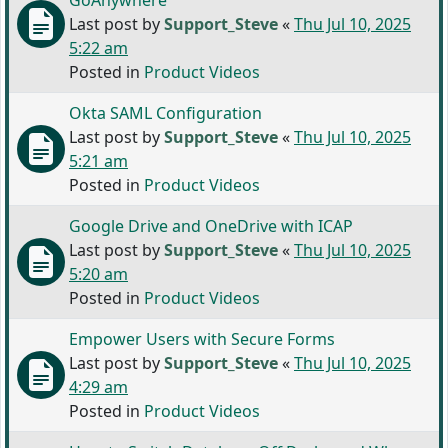
GoAnywhere
Last post by
Support_Steve
«
Thu Jul 10, 2025
5:22 am
Posted in
Product Videos
Okta SAML Configuration
Last post by
Support_Steve
«
Thu Jul 10, 2025
5:21 am
Posted in
Product Videos
Google Drive and OneDrive with ICAP
Last post by
Support_Steve
«
Thu Jul 10, 2025
5:20 am
Posted in
Product Videos
Empower Users with Secure Forms
Last post by
Support_Steve
«
Thu Jul 10, 2025
4:29 am
Posted in
Product Videos