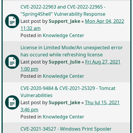
CVE-2022-22963 and CVE-2022-22965 -
"Spring4Shell" Vulnerability Response
Last post by
Support_Jake
«
Mon Apr 04, 2022
11:32 am
Posted in
Knowledge Center
License in Limited Mode/An unexpected error
has occured while refreshing license
Last post by
Support_Julie
«
Fri Aug 27, 2021
1:00 pm
Posted in
Knowledge Center
CVE-2020-9484 & CVE-2021-25329 - Tomcat
Vulnerabilities
Last post by
Support_Jake
«
Thu Jul 15, 2021
3:46 pm
Posted in
Knowledge Center
CVE-2021-34527 - Windows Print Spooler