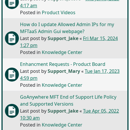
4:17 am
Posted in
Product Videos
How do I update Allowed Admin IPs for my
MFTaaS Admin Gui webpage?
Last post by
Support_Jake
«
Fri Mar 15, 2024
1:27 pm
Posted in
Knowledge Center
Enhancment Requests - Product Board
Last post by
Support_Mary
«
Tue Jan 17, 2023
4:59 pm
Posted in
Knowledge Center
GoAnywhere MFT End of Support Life Policy
and Supported Versions
Last post by
Support_Jake
«
Tue Apr 05, 2022
10:30 am
Posted in
Knowledge Center